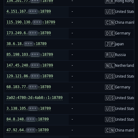
🇭🇰
154.201.77.
•••
:18789
-
Hong Kong
🇺🇸
4.151.167.
•••
:18789
-
United States
🇨🇳
115.190.130.
•••
:18789
-
China mainla
🇩🇪
173.249.6.
•••
:18789
-
Germany
🇯🇵
38.6.18.
•••
:18789
-
Japan
🇷🇺
85.198.103.
•••
:18789
-
Russia
🇳🇱
147.45.240.
•••
:18789
-
Netherlands
🇺🇸
129.121.86.
•••
:18789
-
United States
🇩🇪
68.183.77.
•••
:18789
-
Germany
🇺🇸
2a02:4780:2d:4ab8::1:18789
-
United States
🇺🇸
3.138.105.
•••
:18789
-
United States
🇺🇸
84.8.248.
•••
:18789
-
United States
🇨🇳
47.92.64.
•••
:18789
-
China mainla