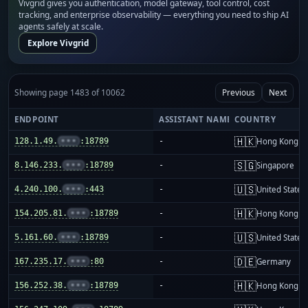
Vivgrid gives you authentication, model gateway, tool control, cost
tracking, and enterprise observability — everything you need to ship AI
agents safely at scale.
Explore Vivgrid
Showing page 1483 of 10062
Previous
Next
ENDPOINT
ASSISTANT NAME
COUNTRY
🇭🇰
128.1.49.
•••
:18789
-
Hong Kong
🇸🇬
8.146.233.
•••
:18789
-
Singapore
🇺🇸
4.240.100.
•••
:443
-
United States
🇭🇰
154.205.81.
•••
:18789
-
Hong Kong
🇺🇸
5.161.60.
•••
:18789
-
United States
🇩🇪
167.235.17.
•••
:80
-
Germany
🇭🇰
156.252.38.
•••
:18789
-
Hong Kong