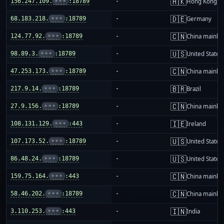
🇭🇰
156.247.109.
•••
:18789
-
Hong Kong
🇩🇪
68.183.218.
•••
:18789
-
Germany
🇨🇳
124.77.92.
•••
:18789
-
China mainla
🇺🇸
98.89.3.
•••
:18789
-
United States
🇨🇳
47.253.173.
•••
:18789
-
China mainla
🇧🇷
217.9.14.
•••
:18789
-
Brazil
🇨🇳
27.9.156.
•••
:18789
-
China mainla
🇮🇪
108.131.129.
•••
:443
-
Ireland
🇺🇸
107.173.52.
•••
:18789
-
United States
🇺🇸
86.48.24.
•••
:18789
-
United States
🇨🇳
159.75.164.
•••
:443
-
China mainla
🇨🇳
58.46.202.
•••
:18789
-
China mainla
🇮🇳
3.110.253.
•••
:443
-
India