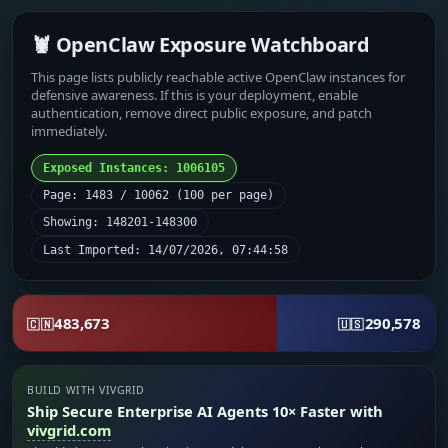
🦞 OpenClaw Exposure Watchboard
This page lists publicly reachable active OpenClaw instances for
defensive awareness. If this is your deployment, enable
authentication, remove direct public exposure, and patch
immediately.
Exposed Instances: 1006105
Page: 1483 / 10062 (100 per page)
Showing: 148201-148300
Last Imported: 14/07/2026, 07:44:58
483,673
290,578
🇨🇳
🇺🇸
BUILD WITH VIVGRID
Ship Secure Enterprise AI Agents 10× Faster with
vivgrid.com