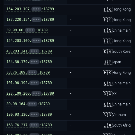
🇭🇰
154.203.107.
•••
:18789
-
Hong Kong
🇭🇰
137.220.154.
•••
:18789
-
Hong Kong
🇨🇳
39.98.60.
•••
:18789
-
China mainla
🇭🇰
154.203.109.
•••
:18789
-
Hong Kong
🇰🇷
43.203.241.
•••
:18789
-
South Korea
🇯🇵
154.36.179.
•••
:18789
-
Japan
🇭🇰
38.76.189.
•••
:18789
-
Hong Kong
🇨🇳
101.96.192.
•••
:18789
-
China mainla
🇽🇽
223.109.200.
•••
:18789
-
XX
🇨🇳
39.98.164.
•••
:18789
-
China mainla
🇻🇳
180.93.136.
•••
:18789
-
Vietnam
🇿🇦
168.76.217.
•••
:18789
-
South Africa