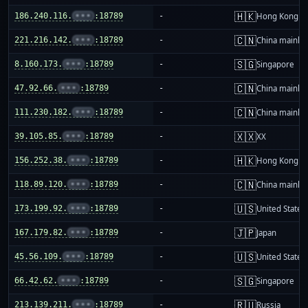
🇭🇰
186.240.116.
•••
:18789
-
Hong Kong
🇨🇳
221.216.142.
•••
:18789
-
China mainla
🇸🇬
8.160.173.
•••
:18789
-
Singapore
🇨🇳
47.92.66.
•••
:18789
-
China mainla
🇨🇳
111.230.182.
•••
:18789
-
China mainla
🇽🇽
39.105.85.
•••
:18789
-
XX
🇭🇰
156.252.38.
•••
:18789
-
Hong Kong
🇨🇳
118.89.120.
•••
:18789
-
China mainla
🇺🇸
173.199.92.
•••
:18789
-
United States
🇯🇵
167.179.82.
•••
:18789
-
Japan
🇺🇸
45.56.109.
•••
:18789
-
United States
🇸🇬
66.42.62.
•••
:18789
-
Singapore
🇷🇺
213.139.211.
•••
:18789
-
Russia