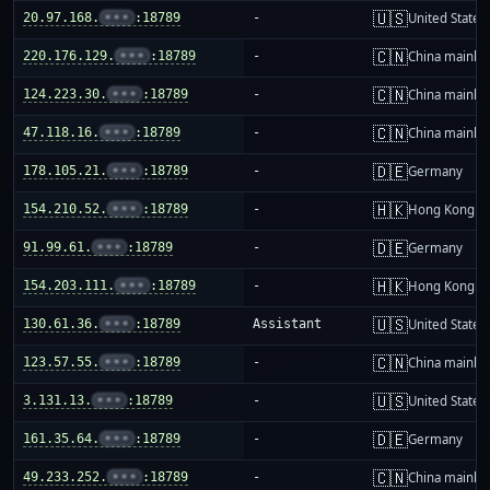
🇺🇸
20.97.168.
•••
:18789
-
United States
🇨🇳
220.176.129.
•••
:18789
-
China mainla
🇨🇳
124.223.30.
•••
:18789
-
China mainla
🇨🇳
47.118.16.
•••
:18789
-
China mainla
🇩🇪
178.105.21.
•••
:18789
-
Germany
🇭🇰
154.210.52.
•••
:18789
-
Hong Kong
🇩🇪
91.99.61.
•••
:18789
-
Germany
🇭🇰
154.203.111.
•••
:18789
-
Hong Kong
🇺🇸
130.61.36.
•••
:18789
Assistant
United States
🇨🇳
123.57.55.
•••
:18789
-
China mainla
🇺🇸
3.131.13.
•••
:18789
-
United States
🇩🇪
161.35.64.
•••
:18789
-
Germany
🇨🇳
49.233.252.
•••
:18789
-
China mainla