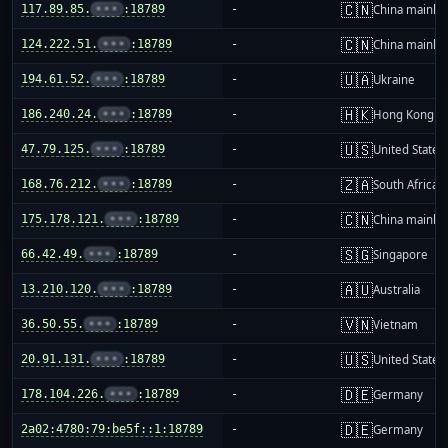
🇨🇳
117.89.85.
•••
:18789
-
China mainla
🇨🇳
124.222.51.
•••
:18789
-
China mainla
🇺🇦
194.61.52.
•••
:18789
-
Ukraine
🇭🇰
186.240.24.
•••
:18789
-
Hong Kong
🇺🇸
47.79.125.
•••
:18789
-
United States
🇿🇦
168.76.212.
•••
:18789
-
South Africa
🇨🇳
175.178.121.
•••
:18789
-
China mainla
🇸🇬
66.42.49.
•••
:18789
-
Singapore
🇦🇺
13.210.120.
•••
:18789
-
Australia
🇻🇳
36.50.55.
•••
:18789
-
Vietnam
🇺🇸
20.91.131.
•••
:18789
-
United States
🇩🇪
178.104.226.
•••
:18789
-
Germany
🇩🇪
2a02:4780:79:be5f::1:18789
-
Germany