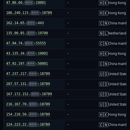
🇭🇰
47.86.60.
•••
:10001
-
Hong Kong
🇭🇰
186.240.115.
•••
:18789
-
Hong Kong
🇨🇳
162.14.65.
•••
:443
-
China mainla
🇳🇱
135.90.85.
•••
:19700
-
Netherlands
🇨🇳
47.94.74.
•••
:55555
-
China mainla
🇭🇰
43.135.34.
•••
:10002
-
Hong Kong
🇨🇳
47.92.197.
•••
:50001
-
China mainla
🇺🇸
47.237.217.
•••
:18789
-
United States
🇺🇸
207.57.131.
•••
:18789
-
United States
🇺🇸
167.172.152.
•••
:18789
-
United States
🇺🇸
216.167.70.
•••
:18789
-
United States
🇭🇰
154.210.50.
•••
:18789
-
Hong Kong
🇨🇳
124.223.22.
•••
:18789
-
China mainla