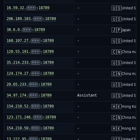
🇺🇸
16.59.32.
•••
:18789
-
United Sta
🇺🇸
206.189.183.
•••
:18789
-
United Sta
🇯🇵
38.6.0.
•••
:18789
-
Japan
🇺🇸
168.107.27.
•••
:18789
-
United Sta
🇨🇳
120.55.191.
•••
:18789
-
China mai
🇺🇸
35.214.233.
•••
:18789
-
United Sta
🇨🇳
124.174.27.
•••
:18789
-
China mai
🇺🇸
20.65.233.
•••
:18789
-
United Sta
🇺🇸
34.97.174.
•••
:18789
Assistant
United Sta
🇭🇰
154.210.52.
•••
:18789
-
Hong Kon
🇨🇳
123.171.246.
•••
:18789
-
China mai
🇭🇰
154.210.50.
•••
:18789
-
Hong Kon
🇺🇸
13.222.95.
•••
:18789
-
United Sta