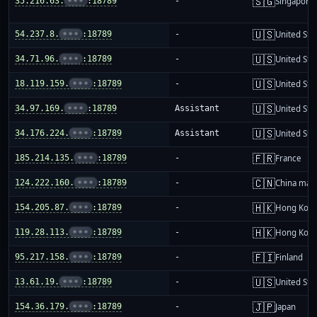
🇸🇬
35.216.63.
•••
:18789
-
Singapore
🇺🇸
54.237.8.
•••
:18789
-
United Sta
🇺🇸
34.71.96.
•••
:18789
-
United Sta
🇺🇸
18.119.159.
•••
:18789
-
United Sta
🇺🇸
34.97.169.
•••
:18789
Assistant
United Sta
🇺🇸
34.176.224.
•••
:18789
Assistant
United Sta
🇫🇷
185.214.135.
•••
:18789
-
France
🇨🇳
124.222.160.
•••
:18789
-
China mai
🇭🇰
154.205.87.
•••
:18789
-
Hong Kon
🇭🇰
119.28.113.
•••
:18789
-
Hong Kon
🇫🇮
95.217.158.
•••
:18789
-
Finland
🇺🇸
13.61.19.
•••
:18789
-
United Sta
🇯🇵
154.36.179.
•••
:18789
-
Japan