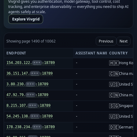
Vivgrid gives you authentication, model gateway, tool control, cost
tracking, and enterprise observability — everything you need to ship AI
agents safely at scale.
Explore Vivgrid
Showing page 1490 of 10062
Previous
Next
ENDPOINT
ASSISTANT NAME
COUNTRY
🇭🇰
154.203.122.
•••
:18789
-
Hong Kon
🇨🇳
36.151.147.
•••
:18789
-
China mai
🇺🇸
3.80.230.
•••
:18789
-
United Sta
🇨🇳
47.92.79.
•••
:18789
-
China mai
🇸🇬
8.215.107.
•••
:18789
-
Singapore
🇺🇸
54.245.138.
•••
:18789
-
United Sta
🇩🇪
178.238.234.
•••
:18789
-
Germany