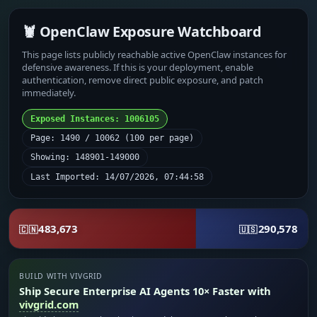
🦞 OpenClaw Exposure Watchboard
This page lists publicly reachable active OpenClaw instances for
defensive awareness. If this is your deployment, enable
authentication, remove direct public exposure, and patch
immediately.
Exposed Instances: 1006105
Page: 1490 / 10062 (100 per page)
Showing: 148901-149000
Last Imported: 14/07/2026, 07:44:58
483,673
290,578
🇨🇳
🇺🇸
BUILD WITH VIVGRID
Ship Secure Enterprise AI Agents 10× Faster with
vivgrid.com