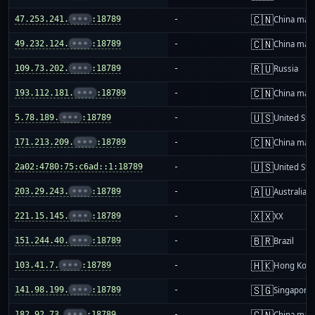
🇨🇳
47.253.241.
•••
:18789
-
China mai
🇨🇳
49.232.124.
•••
:18789
-
China mai
🇷🇺
109.73.202.
•••
:18789
-
Russia
🇨🇳
193.112.181.
•••
:18789
-
China mai
🇺🇸
5.78.189.
•••
:18789
-
United Sta
🇨🇳
171.213.209.
•••
:18789
-
China mai
🇺🇸
2a02:4780:75:c6ad::1:18789
-
United Sta
🇦🇺
203.29.243.
•••
:18789
-
Australia
🇽🇽
221.15.145.
•••
:18789
-
XX
🇧🇷
151.244.40.
•••
:18789
-
Brazil
🇭🇰
103.41.7.
•••
:18789
-
Hong Kon
🇸🇬
141.98.199.
•••
:18789
-
Singapore
🇨🇳
182.92.73.
•••
:18789
-
China mai