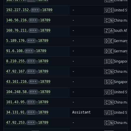
🇺🇸
192.227.152.
•••
:18789
-
United Sta
🇨🇳
146.56.216.
•••
:18789
-
China mai
🇿🇦
168.76.211.
•••
:18789
-
South Afri
🇩🇪
5.189.176.
•••
:18789
-
Germany
🇩🇪
91.6.108.
•••
:18789
-
Germany
🇸🇬
8.210.255.
•••
:18789
-
Singapore
🇨🇳
47.92.167.
•••
:18789
-
China mai
🇸🇬
43.161.216.
•••
:18789
-
Singapore
🇺🇸
104.248.58.
•••
:18789
-
United Sta
🇨🇳
101.43.95.
•••
:18789
-
China mai
🇺🇸
34.131.91.
•••
:18789
Assistant
United Sta
🇨🇳
47.92.253.
•••
:18789
-
China mai