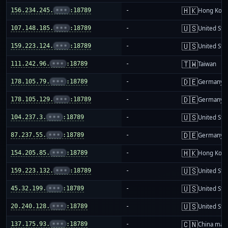
🇭🇰
156.234.245.
•••
:18789
-
Hong Kon
🇺🇸
107.148.185.
•••
:18789
-
United Sta
🇺🇸
159.223.124.
•••
:18789
-
United Sta
🇹🇼
111.242.96.
•••
:18789
-
Taiwan
🇩🇪
178.105.79.
•••
:18789
-
Germany
🇩🇪
178.105.129.
•••
:18789
-
Germany
🇺🇸
104.237.3.
•••
:18789
-
United Sta
🇩🇪
87.237.55.
•••
:18789
-
Germany
🇭🇰
154.205.85.
•••
:18789
-
Hong Kon
🇺🇸
159.223.132.
•••
:18789
-
United Sta
🇺🇸
45.32.199.
•••
:18789
-
United Sta
🇺🇸
20.240.128.
•••
:18789
-
United Sta
🇨🇳
137.175.93.
•••
:18789
-
China mai