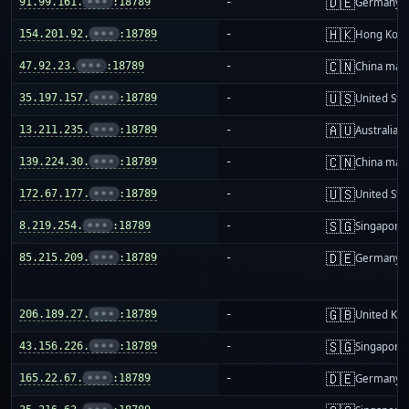
🇩🇪
91.99.161.
•••
:18789
-
Germany
🇭🇰
154.201.92.
•••
:18789
-
Hong Kon
🇨🇳
47.92.23.
•••
:18789
-
China mai
🇺🇸
35.197.157.
•••
:18789
-
United Sta
🇦🇺
13.211.235.
•••
:18789
-
Australia
🇨🇳
139.224.30.
•••
:18789
-
China mai
🇺🇸
172.67.177.
•••
:18789
-
United Sta
🇸🇬
8.219.254.
•••
:18789
-
Singapore
🇩🇪
85.215.209.
•••
:18789
-
Germany
🇬🇧
206.189.27.
•••
:18789
-
United Ki
🇸🇬
43.156.226.
•••
:18789
-
Singapore
🇩🇪
165.22.67.
•••
:18789
-
Germany