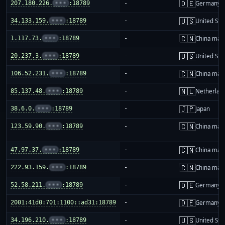
🇩🇪
207.180.226.
•••
:18789
-
Germany
🇺🇸
34.133.159.
•••
:18789
-
United Sta
🇨🇳
1.117.73.
•••
:18789
-
China mai
🇺🇸
20.237.3.
•••
:18789
-
United Sta
🇨🇳
106.52.231.
•••
:18789
-
China mai
🇳🇱
85.137.48.
•••
:18789
-
Netherlan
🇯🇵
38.6.0.
•••
:18789
-
Japan
🇨🇳
123.59.90.
•••
:18789
-
China mai
🇨🇳
47.97.37.
•••
:18789
-
China mai
🇨🇳
222.93.159.
•••
:18789
-
China mai
🇩🇪
52.58.211.
•••
:18789
-
Germany
🇩🇪
2001:41d0:701:1100::ad31:18789
-
Germany
🇺🇸
34.196.210.
•••
:18789
-
United Sta