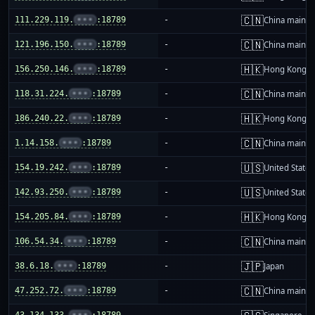
🇨🇳
111.229.119.
•••
:18789
-
China mainla
🇨🇳
121.196.150.
•••
:18789
-
China mainla
🇭🇰
156.250.146.
•••
:18789
-
Hong Kong
🇨🇳
118.31.224.
•••
:18789
-
China mainla
🇭🇰
186.240.22.
•••
:18789
-
Hong Kong
🇨🇳
1.14.158.
•••
:18789
-
China mainla
🇺🇸
154.19.242.
•••
:18789
-
United States
🇺🇸
142.93.250.
•••
:18789
-
United States
🇭🇰
154.205.84.
•••
:18789
-
Hong Kong
🇨🇳
106.54.34.
•••
:18789
-
China mainla
🇯🇵
38.6.18.
•••
:18789
-
Japan
🇨🇳
47.252.72.
•••
:18789
-
China mainla
43.134.133.
•••
:18789
-