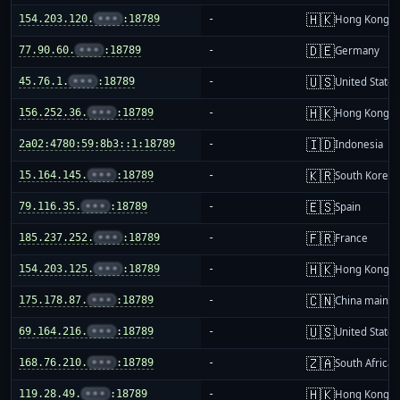
🇭🇰
154.203.120.
•••
:18789
-
Hong Kong
🇩🇪
77.90.60.
•••
:18789
-
Germany
🇺🇸
45.76.1.
•••
:18789
-
United States
🇭🇰
156.252.36.
•••
:18789
-
Hong Kong
🇮🇩
2a02:4780:59:8b3::1:18789
-
Indonesia
🇰🇷
15.164.145.
•••
:18789
-
South Korea
🇪🇸
79.116.35.
•••
:18789
-
Spain
🇫🇷
185.237.252.
•••
:18789
-
France
🇭🇰
154.203.125.
•••
:18789
-
Hong Kong
🇨🇳
175.178.87.
•••
:18789
-
China mainla
🇺🇸
69.164.216.
•••
:18789
-
United States
🇿🇦
168.76.210.
•••
:18789
-
South Africa
🇭🇰
119.28.49.
•••
:18789
-
Hong Kong