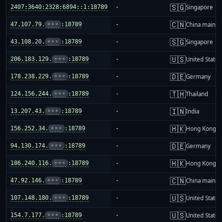
🇸🇬
2407:3640:2328:6894::1:18789
-
Singapore
🇨🇳
47.107.79.
•••
:18789
-
China mainla
🇸🇬
43.108.20.
•••
:18789
-
Singapore
🇺🇸
206.183.129.
•••
:18789
-
United States
🇩🇪
178.238.229.
•••
:18789
-
Germany
🇹🇭
124.156.244.
•••
:18789
-
Thailand
🇮🇳
13.207.43.
•••
:18789
-
India
🇭🇰
156.252.34.
•••
:18789
-
Hong Kong
🇩🇪
94.130.174.
•••
:18789
-
Germany
🇭🇰
186.240.116.
•••
:18789
-
Hong Kong
🇨🇳
47.92.146.
•••
:18789
-
China mainla
🇺🇸
107.148.180.
•••
:18789
-
United States
🇺🇸
154.7.177.
•••
:18789
-
United States