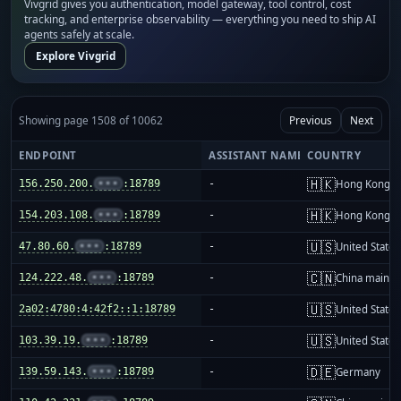
Vivgrid gives you authentication, model gateway, tool control, cost
tracking, and enterprise observability — everything you need to ship AI
agents safely at scale.
Explore Vivgrid
Showing page 1508 of 10062
Previous
Next
ENDPOINT
ASSISTANT NAME
COUNTRY
🇭🇰
156.250.200.
•••
:18789
-
Hong Kong
🇭🇰
154.203.108.
•••
:18789
-
Hong Kong
🇺🇸
47.80.60.
•••
:18789
-
United States
🇨🇳
124.222.48.
•••
:18789
-
China mainla
🇺🇸
2a02:4780:4:42f2::1:18789
-
United States
🇺🇸
103.39.19.
•••
:18789
-
United States
🇩🇪
139.59.143.
•••
:18789
-
Germany