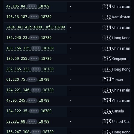
🇨🇳
47.105.84.
•••
:18789
-
China mainla
🇰🇿
198.13.187.
•••
:18789
-
Kazakhstan
🇨🇳
240e:341:43b:e000::af3:18789
-
China mainla
🇭🇰
186.240.23.
•••
:18789
-
Hong Kong
🇨🇳
183.156.125.
•••
:18789
-
China mainla
🇸🇬
139.59.255.
•••
:18789
-
Singapore
🇭🇰
202.165.122.
•••
:18789
-
Hong Kong
🇹🇼
61.220.75.
•••
:18789
-
Taiwan
🇨🇳
124.221.146.
•••
:18789
-
China mainla
🇨🇳
47.95.245.
•••
:18789
-
China mainla
🇨🇦
134.122.35.
•••
:18789
-
Canada
🇺🇸
52.231.68.
•••
:18789
-
United States
🇭🇰
156.247.108.
•••
:18789
-
Hong Kong