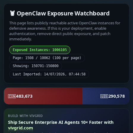
🦞 OpenClaw Exposure Watchboard
This page lists publicly reachable active OpenClaw instances for
defensive awareness. If this is your deployment, enable
authentication, remove direct public exposure, and patch
immediately.
Exposed Instances: 1006105
Page: 1508 / 10062 (100 per page)
Showing: 150701-150800
Last Imported: 14/07/2026, 07:44:58
483,673
290,578
🇨🇳
🇺🇸
BUILD WITH VIVGRID
Ship Secure Enterprise AI Agents 10× Faster with
vivgrid.com