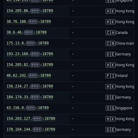
🇸🇬
Singapore
🇭🇰
154.205.86.
•••
:18789
-
Hong Kong
🇭🇰
38.76.188.
•••
:18789
-
Hong Kong
🇨🇦
38.6.46.
•••
:18789
-
Canada
🇨🇳
175.13.8.
•••
:18789
-
China mainla
🇩🇪
193.23.160.
•••
:18789
-
Germany
🇭🇰
154.205.82.
•••
:18789
-
Hong Kong
🇫🇮
46.62.242.
•••
:18789
-
Finland
🇭🇰
156.234.27.
•••
:18789
-
Hong Kong
🇩🇪
184.174.33.
•••
:18789
-
Germany
🇸🇬
43.156.0.
•••
:18789
-
Singapore
🇭🇰
154.203.127.
•••
:18789
-
Hong Kong
🇩🇪
178.104.144.
•••
:18789
-
Germany