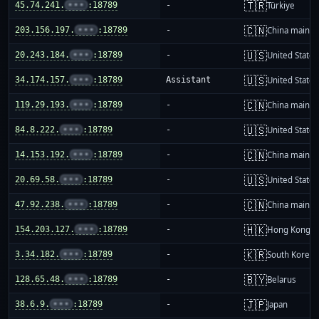
🇹🇷
45.74.241.
•••
:18789
-
Türkiye
🇨🇳
203.156.197.
•••
:18789
-
China mainla
🇺🇸
20.243.184.
•••
:18789
-
United States
🇺🇸
34.174.157.
•••
:18789
Assistant
United States
🇨🇳
119.29.193.
•••
:18789
-
China mainla
🇺🇸
84.8.222.
•••
:18789
-
United States
🇨🇳
14.153.192.
•••
:18789
-
China mainla
🇺🇸
20.69.58.
•••
:18789
-
United States
🇨🇳
47.92.238.
•••
:18789
-
China mainla
🇭🇰
154.203.127.
•••
:18789
-
Hong Kong
🇰🇷
3.34.182.
•••
:18789
-
South Korea
🇧🇾
128.65.48.
•••
:18789
-
Belarus
🇯🇵
38.6.9.
•••
:18789
-
Japan