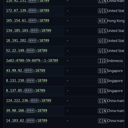
🇨🇳
110.42.231.
•••
:18789
-
China mainla
🇺🇸
172.67.139.
•••
:18789
-
United States
🇭🇰
165.154.61.
•••
:18789
-
Hong Kong
🇺🇸
134.185.103.
•••
:18789
-
United States
🇺🇸
18.191.202.
•••
:18789
-
United States
🇺🇸
52.22.149.
•••
:18789
-
United States
🇮🇩
2a02:4780:59:60f9::1:18789
-
Indonesia
🇸🇬
43.99.92.
•••
:18789
-
Singapore
🇸🇬
8.131.230.
•••
:18789
-
Singapore
🇸🇬
8.137.85.
•••
:18789
-
Singapore
🇨🇳
124.222.236.
•••
:18789
-
China mainla
🇨🇳
39.98.166.
•••
:18789
-
China mainla
🇨🇳
14.103.62.
•••
:18789
-
China mainla