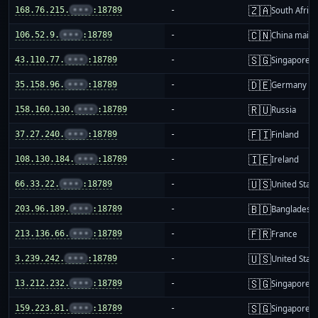
🇿🇦
168.76.215.
•••
:18789
-
South Africa
🇨🇳
106.52.9.
•••
:18789
-
China mainl
🇸🇬
43.110.77.
•••
:18789
-
Singapore
🇩🇪
35.158.96.
•••
:18789
-
Germany
🇷🇺
158.160.130.
•••
:18789
-
Russia
🇫🇮
37.27.240.
•••
:18789
-
Finland
🇮🇪
108.130.184.
•••
:18789
-
Ireland
🇺🇸
66.33.22.
•••
:18789
-
United Stat
🇧🇩
203.96.189.
•••
:18789
-
Bangladesh
🇫🇷
213.136.66.
•••
:18789
-
France
🇺🇸
3.239.242.
•••
:18789
-
United Stat
🇸🇬
13.212.232.
•••
:18789
-
Singapore
🇸🇬
159.223.81.
•••
:18789
-
Singapore