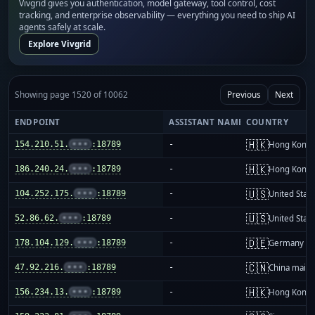
Vivgrid gives you authentication, model gateway, tool control, cost
tracking, and enterprise observability — everything you need to ship AI
agents safely at scale.
Explore Vivgrid
Showing page 1520 of 10062
Previous
Next
ENDPOINT
ASSISTANT NAME
COUNTRY
🇭🇰
154.210.51.
•••
:18789
-
Hong Kong
🇭🇰
186.240.24.
•••
:18789
-
Hong Kong
🇺🇸
104.252.175.
•••
:18789
-
United Stat
🇺🇸
52.86.62.
•••
:18789
-
United Stat
🇩🇪
178.104.129.
•••
:18789
-
Germany
🇨🇳
47.92.216.
•••
:18789
-
China mainl
🇭🇰
156.234.13.
•••
:18789
-
Hong Kong