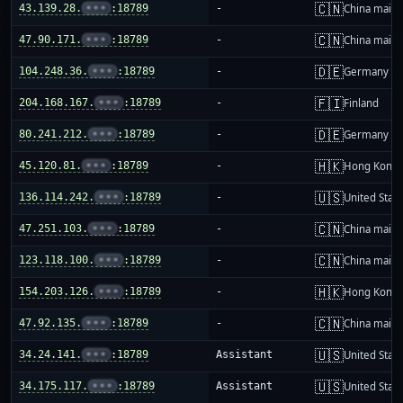
🇨🇳
43.139.28.
•••
:18789
-
China mainl
🇨🇳
47.90.171.
•••
:18789
-
China mainl
🇩🇪
104.248.36.
•••
:18789
-
Germany
🇫🇮
204.168.167.
•••
:18789
-
Finland
🇩🇪
80.241.212.
•••
:18789
-
Germany
🇭🇰
45.120.81.
•••
:18789
-
Hong Kong
🇺🇸
136.114.242.
•••
:18789
-
United Stat
🇨🇳
47.251.103.
•••
:18789
-
China mainl
🇨🇳
123.118.100.
•••
:18789
-
China mainl
🇭🇰
154.203.126.
•••
:18789
-
Hong Kong
🇨🇳
47.92.135.
•••
:18789
-
China mainl
🇺🇸
34.24.141.
•••
:18789
Assistant
United Stat
🇺🇸
34.175.117.
•••
:18789
Assistant
United Stat