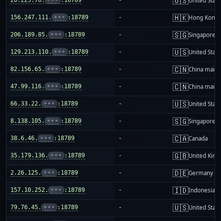
🇺🇸
United Stat
🇭🇰
156.247.111.
•••
:18789
-
Hong Kong
🇸🇬
206.189.85.
•••
:18789
-
Singapore
🇺🇸
129.213.110.
•••
:18789
-
United Stat
🇨🇳
82.156.65.
•••
:18789
-
China mainl
🇨🇳
47.99.116.
•••
:18789
-
China mainl
🇺🇸
66.33.22.
•••
:18789
-
United Stat
🇸🇬
8.138.105.
•••
:18789
-
Singapore
🇨🇦
38.6.46.
•••
:18789
-
Canada
🇬🇧
35.179.136.
•••
:18789
-
United Kin
🇩🇪
2.26.125.
•••
:18789
-
Germany
🇮🇩
157.10.252.
•••
:18789
-
Indonesia
🇺🇸
79.76.45.
•••
:18789
-
United Stat