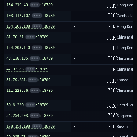
🇭🇰
154.210.49.
•••
:18789
-
Hong Kong
🇰🇭
103.112.107.
•••
:18789
-
Cambodia
🇭🇰
154.203.108.
•••
:18789
-
Hong Kong
🇨🇳
81.70.31.
•••
:18789
-
China mainl
🇭🇰
154.203.110.
•••
:18789
-
Hong Kong
🇨🇳
43.138.185.
•••
:18789
-
China mainl
🇨🇳
47.92.83.
•••
:18789
-
China mainl
🇫🇷
51.79.231.
•••
:18789
-
France
🇨🇳
111.228.56.
•••
:18789
-
China mainl
🇺🇸
50.6.230.
•••
:18789
-
United Stat
🇸🇬
54.254.203.
•••
:18789
-
Singapore
🇷🇺
178.154.198.
•••
:18789
-
Russia
20.225.76.
•••
:18789
-