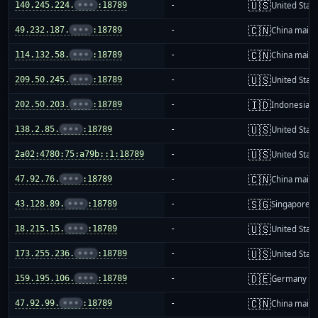
🇺🇸
140.245.224.
•••
:18789
-
United Stat
🇨🇳
49.232.187.
•••
:18789
-
China mainl
🇨🇳
114.132.58.
•••
:18789
-
China mainl
🇺🇸
209.50.245.
•••
:18789
-
United Stat
🇮🇩
202.50.203.
•••
:18789
-
Indonesia
🇺🇸
138.2.85.
•••
:18789
-
United Stat
🇺🇸
2a02:4780:75:a79b::1:18789
-
United Stat
🇨🇳
47.92.76.
•••
:18789
-
China mainl
🇸🇬
43.128.89.
•••
:18789
-
Singapore
🇺🇸
18.215.15.
•••
:18789
-
United Stat
🇺🇸
173.255.236.
•••
:18789
-
United Stat
🇩🇪
159.195.106.
•••
:18789
-
Germany
🇨🇳
47.92.99.
•••
:18789
-
China mainl