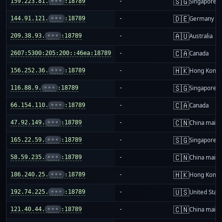
🇸🇬
159.223.81.
•••
:18789
-
Singapore
🇩🇪
144.91.121.
•••
:18789
-
Germany
🇦🇺
209.38.93.
•••
:18789
-
Australia
🇨🇦
2607:5300:205:200::46ea:18789
-
Canada
🇭🇰
156.252.36.
•••
:18789
-
Hong Kong
🇸🇬
116.88.9.
•••
:18789
-
Singapore
🇨🇦
66.154.110.
•••
:18789
-
Canada
🇨🇳
47.92.149.
•••
:18789
-
China mainl
🇸🇬
165.22.59.
•••
:18789
-
Singapore
🇨🇳
58.59.235.
•••
:18789
-
China mainl
🇭🇰
186.240.25.
•••
:18789
-
Hong Kong
🇺🇸
192.74.225.
•••
:18789
-
United Stat
🇨🇳
121.40.44.
•••
:18789
-
China mainl