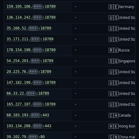
🇩🇪
159.195.106.
•••
:18789
-
Germany
🇺🇸
136.114.242.
•••
:18789
-
United Stat
🇺🇸
35.166.52.
•••
:18789
-
United Stat
🇺🇸
35.171.211.
•••
:18789
-
United Stat
🇷🇺
178.154.198.
•••
:18789
-
Russia
🇸🇬
54.254.203.
•••
:18789
-
Singapore
🇺🇸
20.225.76.
•••
:18789
-
United Stat
🇺🇸
147.182.190.
•••
:18789
-
United Stat
🇺🇸
66.33.22.
•••
:18789
-
United Stat
🇺🇸
165.227.107.
•••
:18789
-
United Stat
🇨🇦
68.183.193.
•••
:443
-
Canada
🇭🇰
193.134.208.
•••
:443
-
Hong Kong
🇨🇳
39.102.79.
•••
:80
-
China mainl