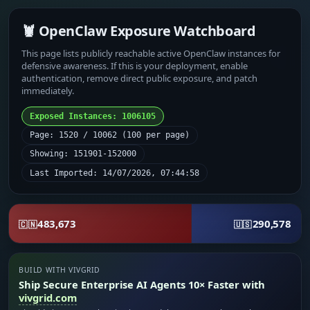
🦞 OpenClaw Exposure Watchboard
This page lists publicly reachable active OpenClaw instances for
defensive awareness. If this is your deployment, enable
authentication, remove direct public exposure, and patch
immediately.
Exposed Instances: 1006105
Page: 1520 / 10062 (100 per page)
Showing: 151901-152000
Last Imported: 14/07/2026, 07:44:58
483,673
290,578
🇨🇳
🇺🇸
BUILD WITH VIVGRID
Ship Secure Enterprise AI Agents 10× Faster with
vivgrid.com