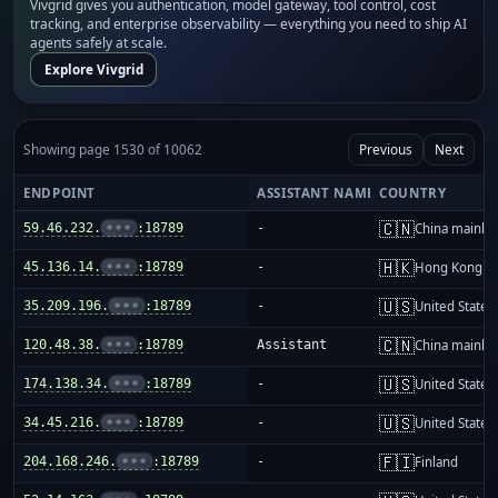
Vivgrid gives you authentication, model gateway, tool control, cost
tracking, and enterprise observability — everything you need to ship AI
agents safely at scale.
Explore Vivgrid
Showing page 1530 of 10062
Previous
Next
ENDPOINT
ASSISTANT NAME
COUNTRY
🇨🇳
59.46.232.
•••
:18789
-
China mainla
🇭🇰
45.136.14.
•••
:18789
-
Hong Kong
🇺🇸
35.209.196.
•••
:18789
-
United States
🇨🇳
120.48.38.
•••
:18789
Assistant
China mainla
🇺🇸
174.138.34.
•••
:18789
-
United States
🇺🇸
34.45.216.
•••
:18789
-
United States
🇫🇮
204.168.246.
•••
:18789
-
Finland