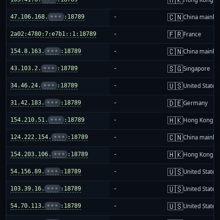
🇨🇳
47.106.168.
•••
:18789
-
China mainla
🇫🇷
2a02:4780:7:e7b1::1:18789
-
France
🇨🇳
154.8.163.
•••
:18789
-
China mainla
🇸🇬
43.103.2.
•••
:18789
-
Singapore
🇺🇸
34.46.24.
•••
:18789
-
United States
🇩🇪
31.42.183.
•••
:18789
-
Germany
🇭🇰
154.210.51.
•••
:18789
-
Hong Kong
🇨🇳
124.222.154.
•••
:18789
-
China mainla
🇭🇰
154.203.106.
•••
:18789
-
Hong Kong
🇺🇸
54.156.89.
•••
:18789
-
United States
🇺🇸
103.39.16.
•••
:18789
-
United States
🇺🇸
54.70.113.
•••
:18789
-
United States