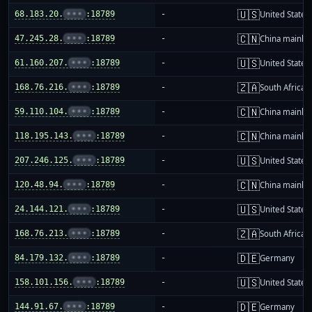
🇺🇸
68.183.20.
•••
:18789
-
United States
🇨🇳
47.245.28.
•••
:18789
-
China mainla
🇺🇸
61.160.207.
•••
:18789
-
United States
🇿🇦
168.76.216.
•••
:18789
-
South Africa
🇨🇳
59.110.104.
•••
:18789
-
China mainla
🇨🇳
118.195.143.
•••
:18789
-
China mainla
🇺🇸
207.246.125.
•••
:18789
-
United States
🇨🇳
120.48.94.
•••
:18789
-
China mainla
🇺🇸
24.144.121.
•••
:18789
-
United States
🇿🇦
168.76.213.
•••
:18789
-
South Africa
🇩🇪
84.179.132.
•••
:18789
-
Germany
🇺🇸
158.101.156.
•••
:18789
-
United States
🇩🇪
144.91.67.
•••
:18789
-
Germany