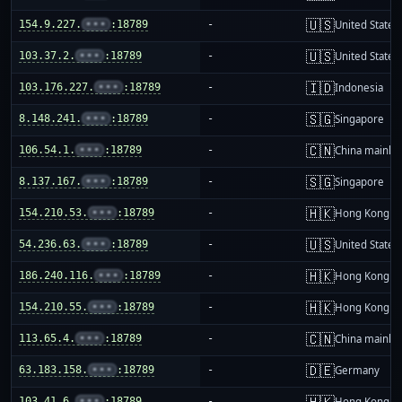
🇺🇸
154.9.227.
•••
:18789
-
United States
🇺🇸
103.37.2.
•••
:18789
-
United States
🇮🇩
103.176.227.
•••
:18789
-
Indonesia
🇸🇬
8.148.241.
•••
:18789
-
Singapore
🇨🇳
106.54.1.
•••
:18789
-
China mainla
🇸🇬
8.137.167.
•••
:18789
-
Singapore
🇭🇰
154.210.53.
•••
:18789
-
Hong Kong
🇺🇸
54.236.63.
•••
:18789
-
United States
🇭🇰
186.240.116.
•••
:18789
-
Hong Kong
🇭🇰
154.210.55.
•••
:18789
-
Hong Kong
🇨🇳
113.65.4.
•••
:18789
-
China mainla
🇩🇪
63.183.158.
•••
:18789
-
Germany
🇭🇰
103.41.6.
•••
:18789
-
Hong Kong