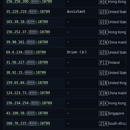
🇭🇰
156.250.200.
•••
:18789
-
Hong Kong
🇺🇸
35.229.219.
•••
:18789
Assistant
United States
🇺🇸
103.39.18.
•••
:18789
-
United States
🇭🇰
156.252.37.
•••
:18789
-
Hong Kong
🇨🇳
39.98.161.
•••
:18789
-
China mainla
🇺🇸
69.6.234.
•••
:18789
Orion (🔭)
United States
🇫🇮
31.56.227.
•••
:18789
-
Finland
🇺🇸
38.92.15.
•••
:18789
-
United States
🇬🇧
159.65.84.
•••
:18789
-
United King
🇨🇳
124.223.73.
•••
:18789
-
China mainla
🇭🇰
156.234.254.
•••
:18789
-
Hong Kong
🇸🇬
43.108.58.
•••
:18789
-
Singapore
🇿🇦
168.76.215.
•••
:18789
-
South Africa