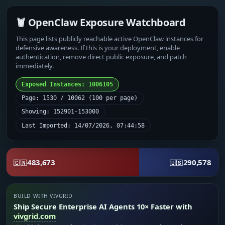
🦞 OpenClaw Exposure Watchboard
This page lists publicly reachable active OpenClaw instances for
defensive awareness. If this is your deployment, enable
authentication, remove direct public exposure, and patch
immediately.
Exposed Instances: 1006105
Page: 1530 / 10062 (100 per page)
Showing: 152901-153000
Last Imported: 14/07/2026, 07:44:58
483,673
290,578
🇨🇳
🇺🇸
BUILD WITH VIVGRID
Ship Secure Enterprise AI Agents 10× Faster with
vivgrid.com