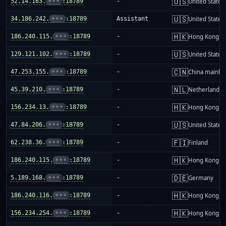
🇺🇸
52.14.163.
•••
:18789
-
United States
🇺🇸
34.186.242.
•••
:18789
Assistant
United States
🇭🇰
186.240.115.
•••
:18789
-
Hong Kong
🇺🇸
129.121.102.
•••
:18789
-
United States
🇨🇳
47.253.155.
•••
:18789
-
China mainla
🇳🇱
45.39.210.
•••
:18789
-
Netherlands
🇭🇰
156.234.13.
•••
:18789
-
Hong Kong
🇺🇸
47.84.206.
•••
:18789
-
United States
🇫🇮
62.238.36.
•••
:18789
-
Finland
🇭🇰
186.240.115.
•••
:18789
-
Hong Kong
🇩🇪
5.189.168.
•••
:18789
-
Germany
🇭🇰
186.240.116.
•••
:18789
-
Hong Kong
🇭🇰
156.234.254.
•••
:18789
-
Hong Kong