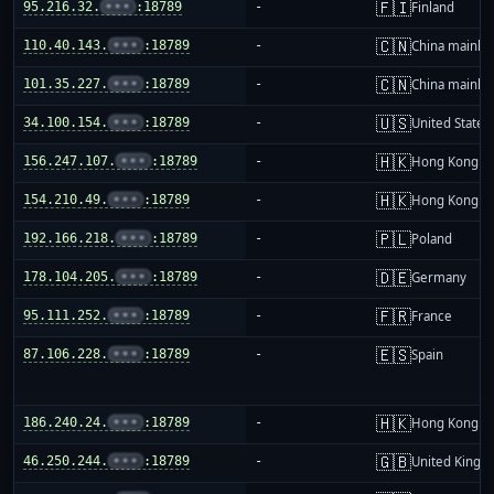
🇫🇮
95.216.32.
•••
:18789
-
Finland
🇨🇳
110.40.143.
•••
:18789
-
China mainla
🇨🇳
101.35.227.
•••
:18789
-
China mainla
🇺🇸
34.100.154.
•••
:18789
-
United States
🇭🇰
156.247.107.
•••
:18789
-
Hong Kong
🇭🇰
154.210.49.
•••
:18789
-
Hong Kong
🇵🇱
192.166.218.
•••
:18789
-
Poland
🇩🇪
178.104.205.
•••
:18789
-
Germany
🇫🇷
95.111.252.
•••
:18789
-
France
🇪🇸
87.106.228.
•••
:18789
-
Spain
🇭🇰
186.240.24.
•••
:18789
-
Hong Kong
🇬🇧
46.250.244.
•••
:18789
-
United King