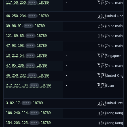
🇨🇳
117.50.250.
•••
:18789
-
China mainla
🇬🇧
46.250.234.
•••
:18789
-
United King
🇨🇳
39.98.91.
•••
:18789
-
China mainla
🇨🇳
121.89.85.
•••
:18789
-
China mainla
🇨🇳
47.93.193.
•••
:18789
-
China mainla
🇸🇬
13.212.54.
•••
:18789
-
Singapore
🇨🇳
47.95.236.
•••
:18789
-
China mainla
🇬🇧
46.250.232.
•••
:18789
-
United King
🇪🇸
212.227.134.
•••
:18789
-
Spain
🇺🇸
3.82.17.
•••
:18789
-
United States
🇭🇰
186.240.114.
•••
:18789
-
Hong Kong
🇭🇰
154.203.125.
•••
:18789
-
Hong Kong