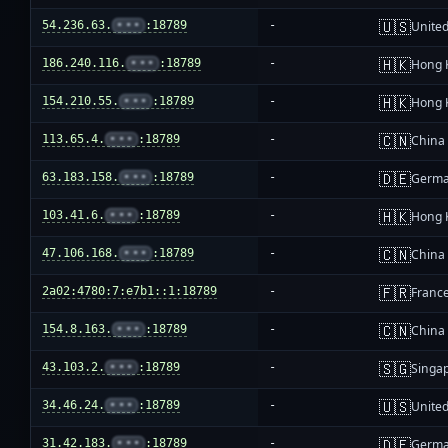
🇺🇸
54.236.63.
•••
:18789
-
United
🇭🇰
186.240.116.
•••
:18789
-
Hong 
🇭🇰
154.210.55.
•••
:18789
-
Hong 
🇨🇳
113.65.4.
•••
:18789
-
China
🇩🇪
63.183.158.
•••
:18789
-
Germ
🇭🇰
103.41.6.
•••
:18789
-
Hong 
🇨🇳
47.106.168.
•••
:18789
-
China
🇫🇷
2a02:4780:7:e7b1::1:18789
-
Franc
🇨🇳
154.8.163.
•••
:18789
-
China
🇸🇬
43.103.2.
•••
:18789
-
Singa
🇺🇸
34.46.24.
•••
:18789
-
United
🇩🇪
31.42.183.
•••
:18789
-
Germ