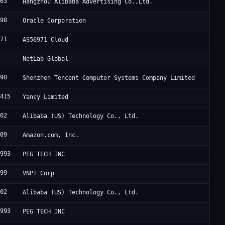
963
Hangzhou Alibaba Advertising Co.,Ltd.
898
Oracle Corporation
971
AS56971 Cloud
9
NetLab Global
090
Shenzhen Tencent Computer Systems Company Limited
8415
Yancy Limited
102
Alibaba (US) Technology Co., Ltd.
509
Amazon.com, Inc.
8993
PEG TECH INC
899
VNPT Corp
102
Alibaba (US) Technology Co., Ltd.
8993
PEG TECH INC