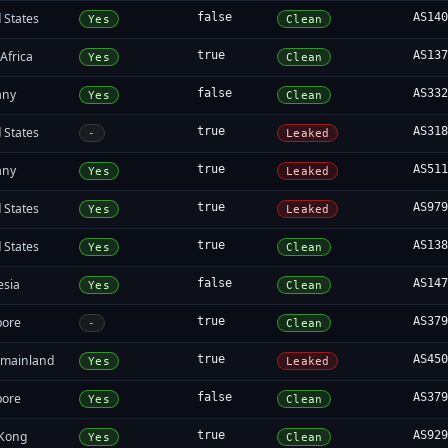
 States
false
AS14
Yes
Clean
Africa
true
AS13
Yes
Clean
any
false
AS33
Yes
Clean
 States
true
AS31
-
Leaked
any
true
AS51
Yes
Leaked
 States
true
AS97
Yes
Leaked
 States
true
AS13
Yes
Clean
esia
false
AS14
Yes
Clean
pore
true
AS37
-
Clean
 mainland
true
AS45
Yes
Leaked
pore
false
AS37
Yes
Clean
Kong
true
AS92
Yes
Clean