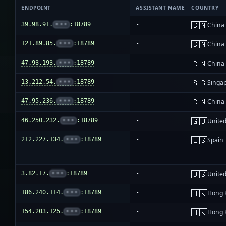
ENDPOINT
ASSISTANT NAME
COUNTRY
🇨🇳
39.98.91.
•••
:18789
-
China
🇨🇳
121.89.85.
•••
:18789
-
China
🇨🇳
47.93.193.
•••
:18789
-
China
🇸🇬
13.212.54.
•••
:18789
-
Singa
🇨🇳
47.95.236.
•••
:18789
-
China
🇬🇧
46.250.232.
•••
:18789
-
Unite
🇪🇸
212.227.134.
•••
:18789
-
Spain
🇺🇸
3.82.17.
•••
:18789
-
United
🇭🇰
186.240.114.
•••
:18789
-
Hong 
🇭🇰
154.203.125.
•••
:18789
-
Hong 