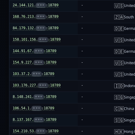
🇺🇸
24.144.121.
•••
:18789
-
United
🇿🇦
168.76.213.
•••
:18789
-
South 
🇩🇪
84.179.132.
•••
:18789
-
Germ
🇺🇸
158.101.156.
•••
:18789
-
United
🇩🇪
144.91.67.
•••
:18789
-
Germ
🇺🇸
154.9.227.
•••
:18789
-
United
🇺🇸
103.37.2.
•••
:18789
-
United
🇮🇩
103.176.227.
•••
:18789
-
Indon
🇸🇬
8.148.241.
•••
:18789
-
Singa
🇨🇳
106.54.1.
•••
:18789
-
China
🇸🇬
8.137.167.
•••
:18789
-
Singa
🇭🇰
154.210.53.
•••
:18789
-
Hong 