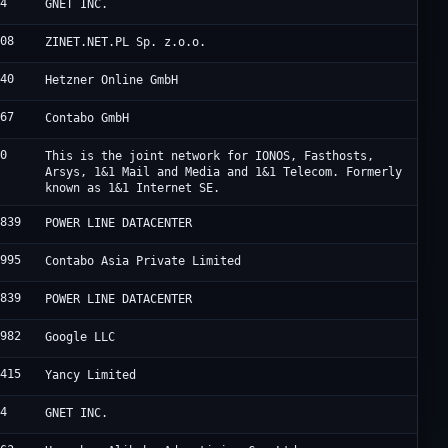
94
GNET INC.
508
ZINET.NET.PL Sp. z.o.o.
940
Hetzner Online GmbH
167
Contabo GmbH
60
This is the joint network for IONOS, Fasthosts,
Arsys, 1&1 Mail and Media and 1&1 Telecom. Formerly
known as 1&1 Internet SE.
2839
POWER LINE DATACENTER
1995
Contabo Asia Private Limited
2839
POWER LINE DATACENTER
6982
Google LLC
8415
Yancy Limited
94
GNET INC.