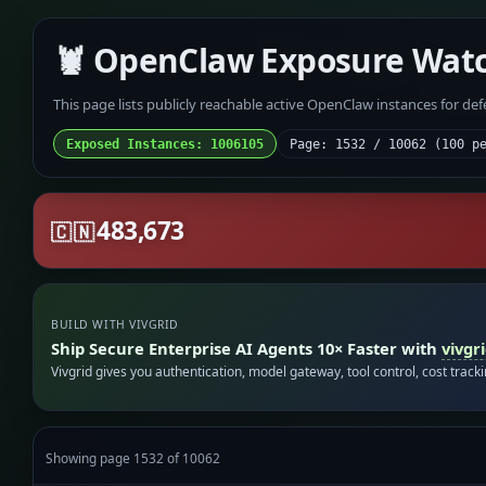
🦞 OpenClaw Exposure Wat
This page lists publicly reachable active OpenClaw instances for de
Exposed Instances: 1006105
Page: 1532 / 10062 (100 p
483,673
🇨🇳
BUILD WITH VIVGRID
Ship Secure Enterprise AI Agents 10× Faster with
vivgr
Vivgrid gives you authentication, model gateway, tool control, cost track
Showing page 1532 of 10062