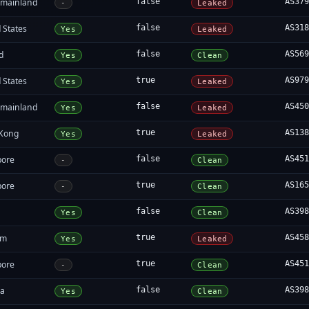
 mainland
false
AS37
-
Leaked
 States
false
AS31
Yes
Leaked
d
false
AS56
Yes
Clean
 States
true
AS97
Yes
Leaked
 mainland
false
AS45
Yes
Leaked
Kong
true
AS13
Yes
Leaked
pore
false
AS45
-
Clean
pore
true
AS16
-
Clean
false
AS39
Yes
Clean
am
true
AS45
Yes
Leaked
pore
true
AS45
-
Clean
da
false
AS39
Yes
Clean