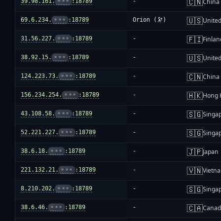
🇨🇳
39.98.161.
•••
:18789
-
China
🇺🇸
69.6.234.
•••
:18789
Orion (🔭)
United
🇫🇮
31.56.227.
•••
:18789
-
Finlan
🇺🇸
38.92.15.
•••
:18789
-
United
🇨🇳
124.223.73.
•••
:18789
-
China
🇭🇰
156.234.254.
•••
:18789
-
Hong 
🇸🇬
43.108.58.
•••
:18789
-
Singa
🇸🇬
52.221.227.
•••
:18789
-
Singa
🇯🇵
38.6.18.
•••
:18789
-
Japan
🇻🇳
221.132.21.
•••
:18789
-
Vietn
🇸🇬
8.210.202.
•••
:18789
-
Singa
🇨🇦
38.6.46.
•••
:18789
-
Cana