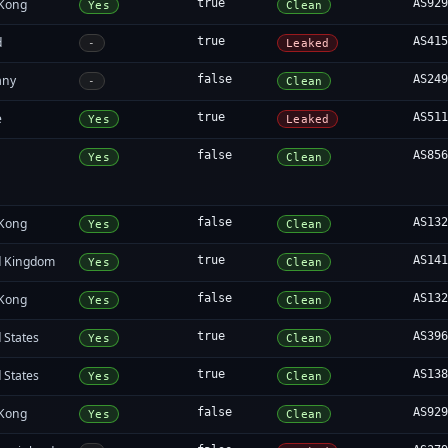
Kong
true
AS92
Yes
Clean
d
true
AS41
-
Leaked
any
false
AS24
-
Clean
e
true
AS51
Yes
Leaked
false
AS85
Yes
Clean
Kong
false
AS13
Yes
Clean
d Kingdom
true
AS14
Yes
Clean
Kong
false
AS13
Yes
Clean
 States
true
AS39
Yes
Clean
 States
true
AS13
Yes
Clean
Kong
false
AS92
Yes
Clean