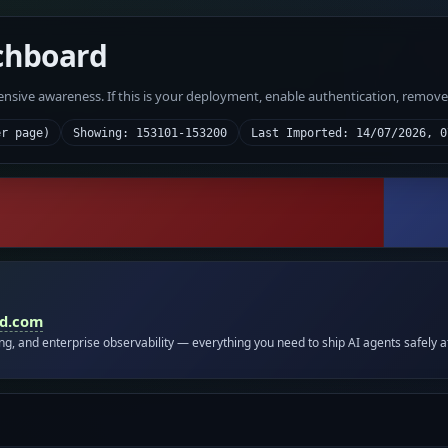
chboard
fensive awareness. If this is your deployment, enable authentication, remov
er page)
Showing: 153101-153200
Last Imported: 14/07/2026, 0
id.com
ing, and enterprise observability — everything you need to ship AI agents safely a