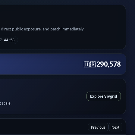
e direct public exposure, and patch immediately.
7:44:58
290,578
🇺🇸
Explore Vivgrid
t scale.
Previous
Next