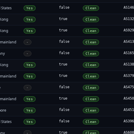
 States
false
AS14
Yes
Clean
Kong
true
AS13
Yes
Clean
Kong
true
AS92
Yes
Clean
 mainland
false
AS41
-
Clean
any
false
AS16
-
Clean
Kong
true
AS13
Yes
Clean
 mainland
true
AS37
Yes
Clean
e
false
AS47
-
Clean
 mainland
true
AS45
Yes
Clean
pore
false
AS45
Yes
Clean
 States
false
AS39
Yes
Clean
any
true
AS60
-
Clean