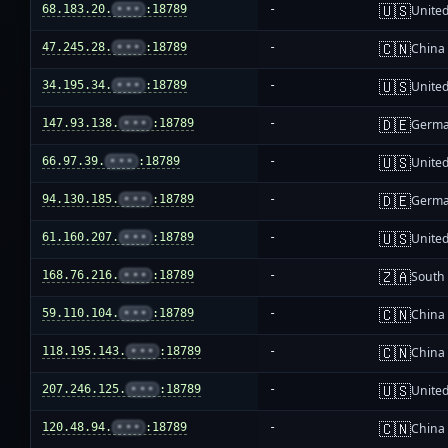
🇺🇸
68.183.20.
•••
:18789
-
United
🇨🇳
47.245.28.
•••
:18789
-
China
🇺🇸
34.195.34.
•••
:18789
-
United
🇩🇪
147.93.138.
•••
:18789
-
Germ
🇺🇸
66.97.39.
•••
:18789
-
United
🇩🇪
94.130.185.
•••
:18789
-
Germ
🇺🇸
61.160.207.
•••
:18789
-
United
🇿🇦
168.76.216.
•••
:18789
-
South 
🇨🇳
59.110.104.
•••
:18789
-
China
🇨🇳
118.195.143.
•••
:18789
-
China
🇺🇸
207.246.125.
•••
:18789
-
United
🇨🇳
120.48.94.
•••
:18789
-
China