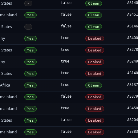
 States
false
AS14
-
Clean
 mainland
false
AS45
Yes
Clean
 States
false
AS14
-
Clean
any
true
AS40
Yes
Leaked
 States
true
AS27
Yes
Leaked
any
true
AS24
Yes
Leaked
 States
true
AS14
Yes
Leaked
Africa
true
AS13
Yes
Clean
 mainland
false
AS37
Yes
Leaked
 mainland
true
AS45
Yes
Leaked
 States
false
AS20
Yes
Leaked
 mainland
false
AS38
Yes
Leaked