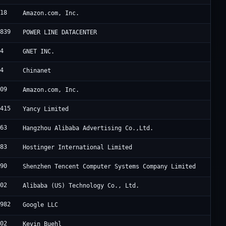
618
Amazon.com, Inc.
2839
POWER LINE DATACENTER
94
GNET INC.
34
Chinanet
509
Amazon.com, Inc.
8415
Yancy Limited
963
Hangzhou Alibaba Advertising Co.,Ltd.
583
Hostinger International Limited
090
Shenzhen Tencent Computer Systems Company Limited
102
Alibaba (US) Technology Co., Ltd.
6982
Google LLC
802
Kevin Buehl