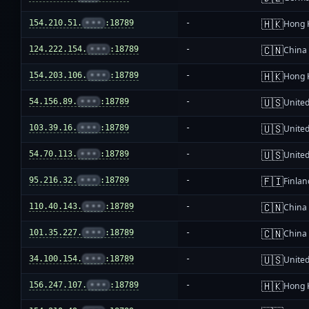
🇭🇰
154.210.51.
•••
:18789
-
Hong 
🇨🇳
124.222.154.
•••
:18789
-
China
🇭🇰
154.203.106.
•••
:18789
-
Hong 
🇺🇸
54.156.89.
•••
:18789
-
United
🇺🇸
103.39.16.
•••
:18789
-
United
🇺🇸
54.70.113.
•••
:18789
-
United
🇫🇮
95.216.32.
•••
:18789
-
Finlan
🇨🇳
110.40.143.
•••
:18789
-
China
🇨🇳
101.35.227.
•••
:18789
-
China
🇺🇸
34.100.154.
•••
:18789
-
United
🇭🇰
156.247.107.
•••
:18789
-
Hong 