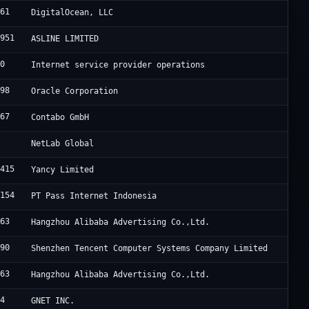
061
DigitalOcean, LLC
7951
ASLINE LIMITED
20
Internet service provider operations
898
Oracle Corporation
167
Contabo GmbH
9
NetLab Global
8415
Yancy Limited
7154
PT Pass Internet Indonesia
963
Hangzhou Alibaba Advertising Co.,Ltd.
090
Shenzhen Tencent Computer Systems Company Limited
963
Hangzhou Alibaba Advertising Co.,Ltd.
94
GNET INC.