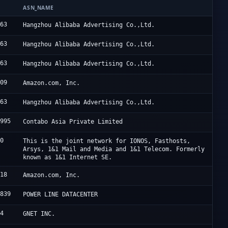
ASN_NAME
963
Hangzhou Alibaba Advertising Co.,Ltd.
963
Hangzhou Alibaba Advertising Co.,Ltd.
963
Hangzhou Alibaba Advertising Co.,Ltd.
509
Amazon.com, Inc.
963
Hangzhou Alibaba Advertising Co.,Ltd.
1995
Contabo Asia Private Limited
60
This is the joint network for IONOS, Fasthosts,
Arsys, 1&1 Mail and Media and 1&1 Telecom. Formerly
known as 1&1 Internet SE.
618
Amazon.com, Inc.
2839
POWER LINE DATACENTER
94
GNET INC.