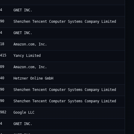
94
GNET INC.
090
Shenzhen Tencent Computer Systems Company Limited
94
GNET INC.
618
Amazon.com, Inc.
8415
Yancy Limited
509
Amazon.com, Inc.
940
Hetzner Online GmbH
090
Shenzhen Tencent Computer Systems Company Limited
090
Shenzhen Tencent Computer Systems Company Limited
6982
Google LLC
94
GNET INC.