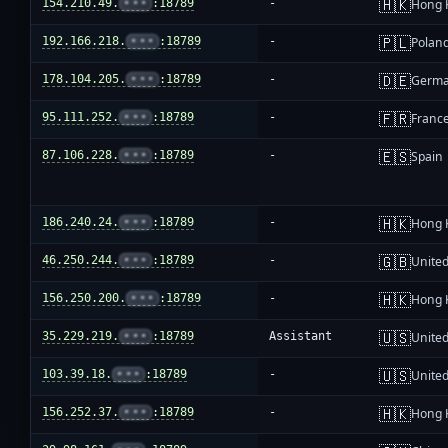
🇭🇰
154.210.49.
•••
:18789
-
Hong 
🇵🇱
192.166.218.
•••
:18789
-
Polan
🇩🇪
178.104.205.
•••
:18789
-
Germ
🇫🇷
95.111.252.
•••
:18789
-
Franc
🇪🇸
87.106.228.
•••
:18789
-
Spain
🇭🇰
186.240.24.
•••
:18789
-
Hong 
🇬🇧
46.250.244.
•••
:18789
-
Unite
🇭🇰
156.250.200.
•••
:18789
-
Hong 
🇺🇸
35.229.219.
•••
:18789
Assistant
United
🇺🇸
103.39.18.
•••
:18789
-
United
🇭🇰
156.252.37.
•••
:18789
-
Hong 