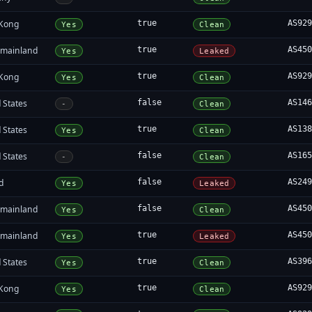
Kong
true
AS92
Yes
Clean
 mainland
true
AS45
Yes
Leaked
Kong
true
AS92
Yes
Clean
 States
false
AS14
-
Clean
 States
true
AS13
Yes
Clean
 States
false
AS16
-
Clean
d
false
AS24
Yes
Leaked
 mainland
false
AS45
Yes
Clean
 mainland
true
AS45
Yes
Leaked
 States
true
AS39
Yes
Clean
Kong
true
AS92
Yes
Clean