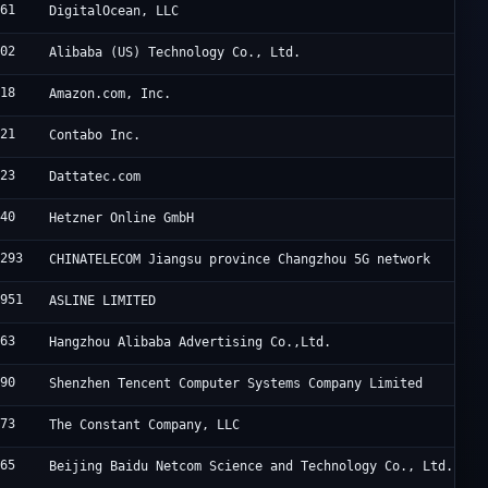
061
DigitalOcean, LLC
102
Alibaba (US) Technology Co., Ltd.
618
Amazon.com, Inc.
021
Contabo Inc.
823
Dattatec.com
940
Hetzner Online GmbH
0293
CHINATELECOM Jiangsu province Changzhou 5G network
7951
ASLINE LIMITED
963
Hangzhou Alibaba Advertising Co.,Ltd.
090
Shenzhen Tencent Computer Systems Company Limited
473
The Constant Company, LLC
365
Beijing Baidu Netcom Science and Technology Co., Ltd.