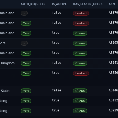
AUTH_REQUIRED
IS_ACTIVE
HAS_LEAKED_CREDS
ASN
 mainland
false
AS37
-
Leaked
 mainland
false
AS37
Yes
Leaked
 mainland
true
AS37
Yes
Clean
pore
true
AS16
-
Clean
 mainland
true
AS37
Yes
Clean
d Kingdom
false
AS14
Yes
Clean
true
AS85
Yes
Leaked
 States
false
AS14
Yes
Clean
Kong
true
AS13
Yes
Clean
Kong
true
AS92
Yes
Clean