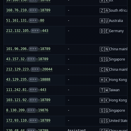
🇽🇽
XX
🇿🇦
168.76.210.
•••
:18789
-
South Africa
🇦🇺
51.161.131.
•••
:80
-
Australia
🇩🇪
212.132.105.
•••
:443
-
Germany
🇨🇳
101.96.206.
•••
:18789
-
China mainla
🇸🇬
43.157.32.
•••
:18789
-
Singapore
🇨🇳
212.129.223.
•••
:20044
-
China mainla
🇭🇰
43.129.235.
•••
:18888
-
Hong Kong
🇹🇼
111.242.81.
•••
:443
-
Taiwan
🇭🇰
103.121.92.
•••
:18789
-
Hong Kong
🇸🇬
8.130.209.
•••
:19876
-
Singapore
🇺🇸
172.93.110.
•••
:18789
-
United States
🇨🇳
120.48.44.
•••
:18789
Assistant
China mainla