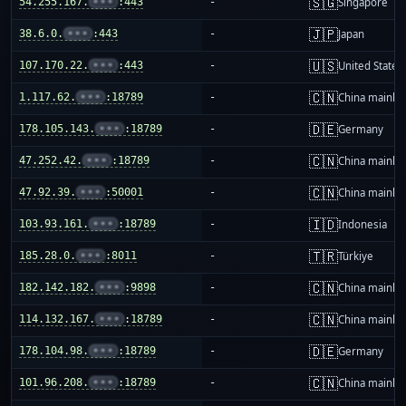
🇸🇬
54.255.167.
•••
:443
-
Singapore
🇯🇵
38.6.0.
•••
:443
-
Japan
🇺🇸
107.170.22.
•••
:443
-
United States
🇨🇳
1.117.62.
•••
:18789
-
China mainla
🇩🇪
178.105.143.
•••
:18789
-
Germany
🇨🇳
47.252.42.
•••
:18789
-
China mainla
🇨🇳
47.92.39.
•••
:50001
-
China mainla
🇮🇩
103.93.161.
•••
:18789
-
Indonesia
🇹🇷
185.28.0.
•••
:8011
-
Türkiye
🇨🇳
182.142.182.
•••
:9898
-
China mainla
🇨🇳
114.132.167.
•••
:18789
-
China mainla
🇩🇪
178.104.98.
•••
:18789
-
Germany
🇨🇳
101.96.208.
•••
:18789
-
China mainla