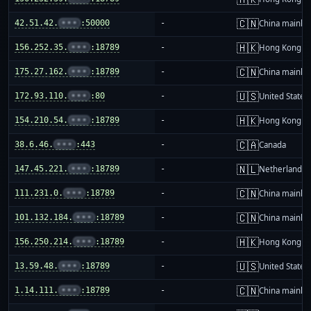
🇨🇳
42.51.42.
•••
:50000
-
China mainla
🇭🇰
156.252.35.
•••
:18789
-
Hong Kong
🇨🇳
175.27.162.
•••
:18789
-
China mainla
🇺🇸
172.93.110.
•••
:80
-
United States
🇭🇰
154.210.54.
•••
:18789
-
Hong Kong
🇨🇦
38.6.46.
•••
:443
-
Canada
🇳🇱
147.45.221.
•••
:18789
-
Netherlands
🇨🇳
111.231.0.
•••
:18789
-
China mainla
🇨🇳
101.132.184.
•••
:18789
-
China mainla
🇭🇰
156.250.214.
•••
:18789
-
Hong Kong
🇺🇸
13.59.48.
•••
:18789
-
United States
🇨🇳
1.14.111.
•••
:18789
-
China mainla