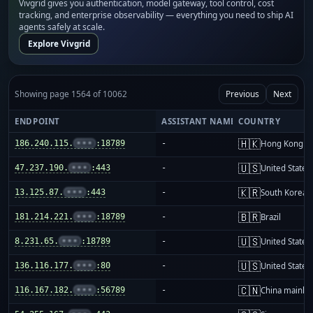
Vivgrid gives you authentication, model gateway, tool control, cost
tracking, and enterprise observability — everything you need to ship AI
agents safely at scale.
Explore Vivgrid
Showing page 1564 of 10062
Previous
Next
ENDPOINT
ASSISTANT NAME
COUNTRY
🇭🇰
186.240.115.
•••
:18789
-
Hong Kong
🇺🇸
47.237.190.
•••
:443
-
United States
🇰🇷
13.125.87.
•••
:443
-
South Korea
🇧🇷
181.214.221.
•••
:18789
-
Brazil
🇺🇸
8.231.65.
•••
:18789
-
United States
🇺🇸
136.116.177.
•••
:80
-
United States
🇨🇳
116.167.182.
•••
:56789
-
China mainla