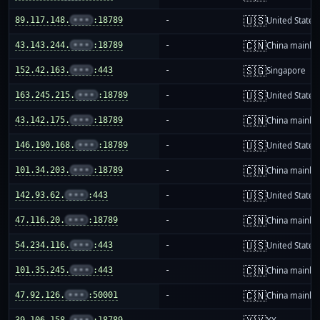
🇺🇸
89.117.148.
•••
:18789
-
United States
🇨🇳
43.143.244.
•••
:18789
-
China mainla
🇸🇬
152.42.163.
•••
:443
-
Singapore
🇺🇸
163.245.215.
•••
:18789
-
United States
🇨🇳
43.142.175.
•••
:18789
-
China mainla
🇺🇸
146.190.168.
•••
:18789
-
United States
🇨🇳
101.34.203.
•••
:18789
-
China mainla
🇺🇸
142.93.62.
•••
:443
-
United States
🇨🇳
47.116.20.
•••
:18789
-
China mainla
🇺🇸
54.234.116.
•••
:443
-
United States
🇨🇳
101.35.245.
•••
:443
-
China mainla
🇨🇳
47.92.126.
•••
:50001
-
China mainla
39.106.158.
•••
:18789
-