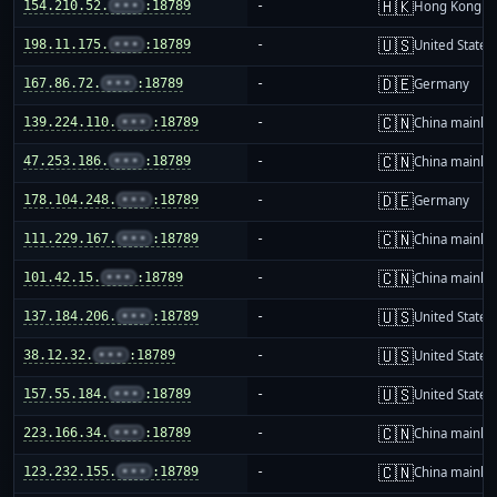
🇭🇰
154.210.52.
•••
:18789
-
Hong Kong
🇺🇸
198.11.175.
•••
:18789
-
United States
🇩🇪
167.86.72.
•••
:18789
-
Germany
🇨🇳
139.224.110.
•••
:18789
-
China mainla
🇨🇳
47.253.186.
•••
:18789
-
China mainla
🇩🇪
178.104.248.
•••
:18789
-
Germany
🇨🇳
111.229.167.
•••
:18789
-
China mainla
🇨🇳
101.42.15.
•••
:18789
-
China mainla
🇺🇸
137.184.206.
•••
:18789
-
United States
🇺🇸
38.12.32.
•••
:18789
-
United States
🇺🇸
157.55.184.
•••
:18789
-
United States
🇨🇳
223.166.34.
•••
:18789
-
China mainla
🇨🇳
123.232.155.
•••
:18789
-
China mainla