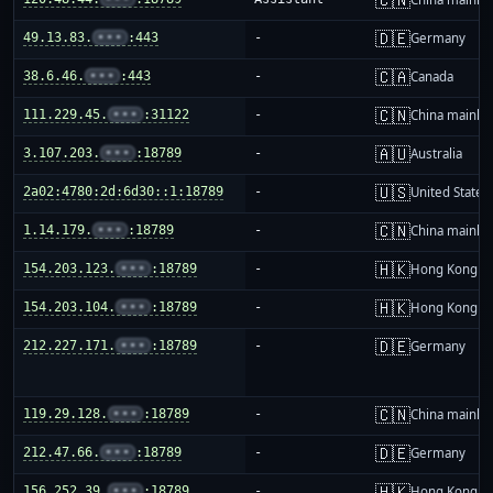
🇩🇪
49.13.83.
•••
:443
-
Germany
🇨🇦
38.6.46.
•••
:443
-
Canada
🇨🇳
111.229.45.
•••
:31122
-
China mainla
🇦🇺
3.107.203.
•••
:18789
-
Australia
🇺🇸
2a02:4780:2d:6d30::1:18789
-
United States
🇨🇳
1.14.179.
•••
:18789
-
China mainla
🇭🇰
154.203.123.
•••
:18789
-
Hong Kong
🇭🇰
154.203.104.
•••
:18789
-
Hong Kong
🇩🇪
212.227.171.
•••
:18789
-
Germany
🇨🇳
119.29.128.
•••
:18789
-
China mainla
🇩🇪
212.47.66.
•••
:18789
-
Germany
🇭🇰
156.252.39.
•••
:18789
-
Hong Kong