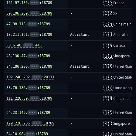
🇫🇷
161.97.186.
•••
:18789
-
France
🇽🇽
39.106.209.
•••
:18789
-
XX
🇨🇳
47.98.113.
•••
:18789
-
China mainla
🇦🇺
13.211.161.
•••
:18789
Assistant
Australia
🇨🇦
38.6.46.
•••
:443
-
Canada
🇸🇬
43.130.47.
•••
:18789
-
Singapore
🇺🇸
34.186.206.
•••
:18789
Assistant
United States
🇺🇸
192.240.202.
•••
:20111
-
United States
🇭🇰
38.76.186.
•••
:18789
-
Hong Kong
🇨🇳
111.228.39.
•••
:18789
-
China mainla
🇺🇸
64.23.149.
•••
:18789
-
United States
🇸🇬
129.226.206.
•••
:18789
-
Singapore
🇺🇸
34.16.98.
•••
:18789
-
United States