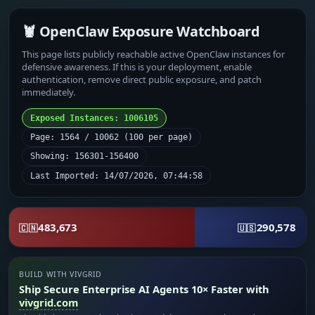
🦞 OpenClaw Exposure Watchboard
This page lists publicly reachable active OpenClaw instances for
defensive awareness. If this is your deployment, enable
authentication, remove direct public exposure, and patch
immediately.
Exposed Instances: 1006105
Page: 1564 / 10062 (100 per page)
Showing: 156301-156400
Last Imported: 14/07/2026, 07:44:58
483,673
290,578
🇨🇳
🇺🇸
BUILD WITH VIVGRID
Ship Secure Enterprise AI Agents 10× Faster with
vivgrid.com