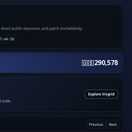
e direct public exposure, and patch immediately.
7:44:58
290,578
🇺🇸
Explore Vivgrid
t scale.
Previous
Next