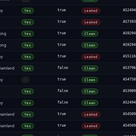
ny
true
AS2494
Yes
Leaked
a
true
AS7393
Yes
Leaked
ong
true
AS9294
Yes
Clean
ong
true
AS9294
Yes
Clean
ny
true
AS5116
Yes
Leaked
mainland
false
AS3796
Yes
Clean
ny
true
AS4758
-
Clean
a
false
AS3989
Yes
Clean
ny
false
AS2494
Yes
Clean
mainland
true
AS4509
Yes
Leaked
mainland
true
AS4509
Yes
Leaked