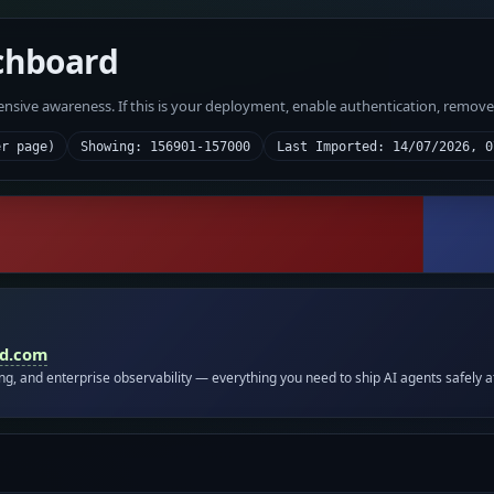
chboard
fensive awareness. If this is your deployment, enable authentication, remov
er page)
Showing: 156901-157000
Last Imported: 14/07/2026, 0
id.com
ing, and enterprise observability — everything you need to ship AI agents safely a