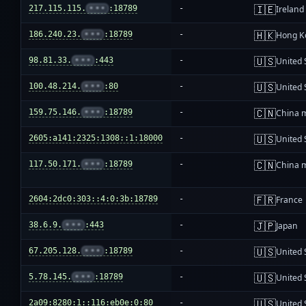
🇮🇪
217.115.115.
•••
:18789
-
Ireland
🇭🇰
186.240.23.
•••
:18789
-
Hong K
🇺🇸
98.81.33.
•••
:443
-
United 
🇺🇸
100.48.214.
•••
:80
-
United 
🇨🇳
159.75.146.
•••
:18789
-
China 
🇺🇸
2605:a141:2325:1308::1:18000
-
United 
🇨🇳
117.50.171.
•••
:18789
-
China 
🇫🇷
2604:2dc0:303::4:0:3b:18789
-
France
🇯🇵
38.6.9.
•••
:443
-
Japan
🇺🇸
67.205.128.
•••
:18789
-
United 
🇺🇸
5.78.145.
•••
:18789
-
United 
🇺🇸
2a09:8280:1::116:eb0e:0:80
-
United 