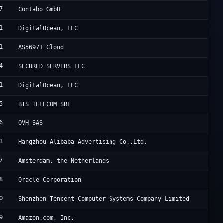
7
C
Contabo GmbH
1
D
DigitalOcean, LLC
1
A
AS56971 Cloud
4
B
SECURED SERVERS LLC
1
D
DigitalOcean, LLC
5
B
BTS TELECOM SRL
6
S
OVH SAS
3
A
Hangzhou Alibaba Advertising Co.,Ltd.
7
T
Amsterdam, the Netherlands
8
O
Oracle Corporation
0
T
Shenzhen Tencent Computer Systems Company Limited
9
A
Amazon.com, Inc.