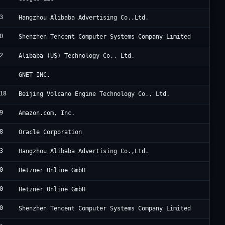
3
A
Hangzhou Alibaba Advertising Co.,Ltd.
0
T
Shenzhen Tencent Computer Systems Company Limited
2
A
Alibaba (US) Technology Co., Ltd.
C
GNET INC.
18
B
Beijing Volcano Engine Technology Co., Ltd.
9
A
Amazon.com, Inc.
8
O
Oracle Corporation
3
A
Hangzhou Alibaba Advertising Co.,Ltd.
0
H
Hetzner Online GmbH
0
H
Hetzner Online GmbH
0
T
Shenzhen Tencent Computer Systems Company Limited