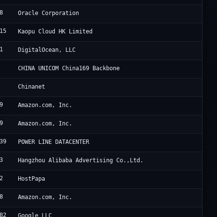
8
O
Oracle Corporation
15
L
Kaopu Cloud HK Limited
1
D
DigitalOcean, LLC
C
CHINA UNICOM China169 Backbone
C
Chinanet
9
A
Amazon.com, Inc.
9
A
Amazon.com, Inc.
39
H
POWER LINE DATACENTER
3
A
Hangzhou Alibaba Advertising Co.,Ltd.
2
R
HostPapa
8
A
Amazon.com, Inc.
82
G
Google LLC