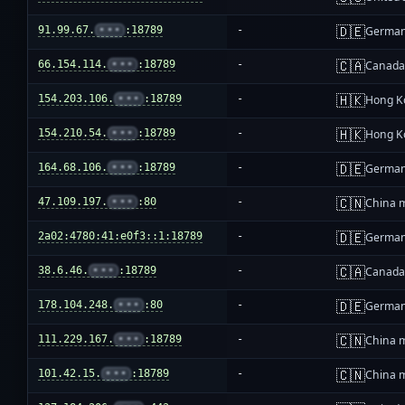
🇩🇪
91.99.67.
•••
:18789
-
Germa
🇨🇦
66.154.114.
•••
:18789
-
Canad
🇭🇰
154.203.106.
•••
:18789
-
Hong K
🇭🇰
154.210.54.
•••
:18789
-
Hong K
🇩🇪
164.68.106.
•••
:18789
-
Germa
🇨🇳
47.109.197.
•••
:80
-
China 
🇩🇪
2a02:4780:41:e0f3::1:18789
-
Germa
🇨🇦
38.6.46.
•••
:18789
-
Canad
🇩🇪
178.104.248.
•••
:80
-
Germa
🇨🇳
111.229.167.
•••
:18789
-
China 
🇨🇳
101.42.15.
•••
:18789
-
China 