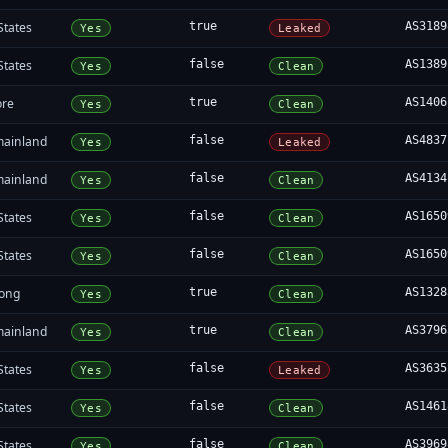
States
true
AS3189
Yes
Leaked
States
false
AS1389
Yes
Clean
ore
true
AS1406
Yes
Clean
mainland
false
AS4837
Yes
Leaked
mainland
false
AS4134
Yes
Clean
States
false
AS1650
Yes
Clean
States
false
AS1650
Yes
Clean
ong
true
AS1328
Yes
Clean
mainland
true
AS3796
Yes
Clean
States
false
AS3635
Yes
Leaked
States
false
AS1461
Yes
Clean
States
false
AS3969
Yes
Clean