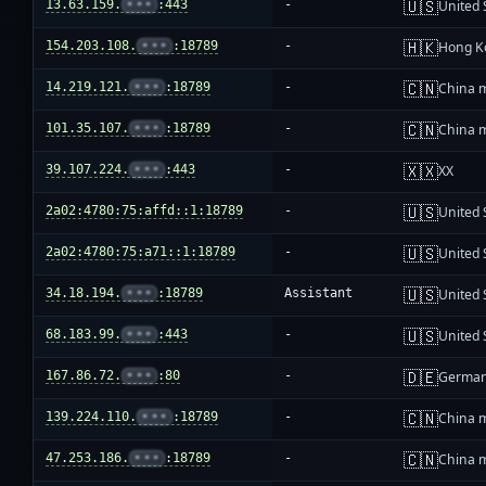
🇺🇸
13.63.159.
•••
:443
-
United 
🇭🇰
154.203.108.
•••
:18789
-
Hong K
🇨🇳
14.219.121.
•••
:18789
-
China 
🇨🇳
101.35.107.
•••
:18789
-
China 
🇽🇽
39.107.224.
•••
:443
-
XX
🇺🇸
2a02:4780:75:affd::1:18789
-
United 
🇺🇸
2a02:4780:75:a71::1:18789
-
United 
🇺🇸
34.18.194.
•••
:18789
Assistant
United 
🇺🇸
68.183.99.
•••
:443
-
United 
🇩🇪
167.86.72.
•••
:80
-
Germa
🇨🇳
139.224.110.
•••
:18789
-
China 
🇨🇳
47.253.186.
•••
:18789
-
China 