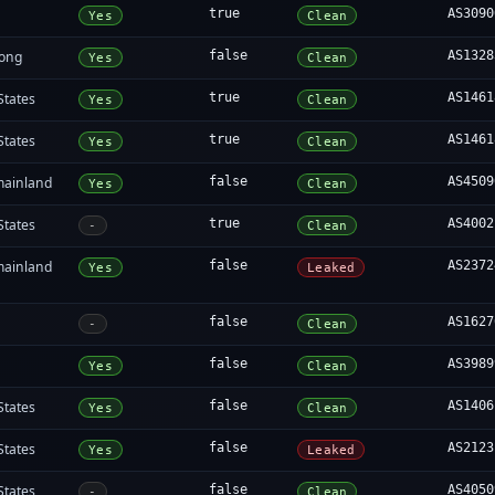
true
AS3090
Yes
Clean
ong
false
AS1328
Yes
Clean
States
true
AS1461
Yes
Clean
States
true
AS1461
Yes
Clean
mainland
false
AS4509
Yes
Clean
States
true
AS4002
-
Clean
mainland
false
AS2372
Yes
Leaked
false
AS1627
-
Clean
false
AS3989
Yes
Clean
States
false
AS1406
Yes
Clean
States
false
AS2123
Yes
Leaked
States
false
AS4050
-
Clean