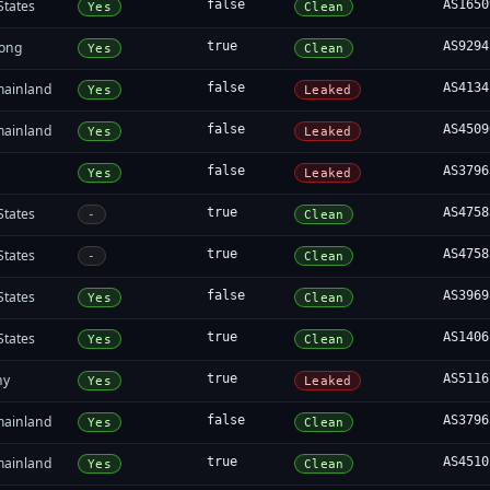
States
false
AS1650
Yes
Clean
ong
true
AS9294
Yes
Clean
mainland
false
AS4134
Yes
Leaked
mainland
false
AS4509
Yes
Leaked
false
AS3796
Yes
Leaked
States
true
AS4758
-
Clean
States
true
AS4758
-
Clean
States
false
AS3969
Yes
Clean
States
true
AS1406
Yes
Clean
ny
true
AS5116
Yes
Leaked
mainland
false
AS3796
Yes
Clean
mainland
true
AS4510
Yes
Clean