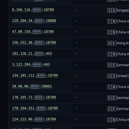
🇸🇬
8.166.116.
•••
:18789
-
Singap
🇨🇳
129.204.24.
•••
:18888
-
China 
🇨🇳
47.89.150.
•••
:18789
-
China 
🇭🇰
156.252.36.
•••
:18789
-
Hong K
🇨🇳
101.126.21.
•••
:443
-
China 
🇩🇪
3.122.204.
•••
:443
-
Germa
🇺🇸
134.185.112.
•••
:18789
-
United 
🇨🇳
39.98.90.
•••
:50001
-
China 
🇩🇪
178.105.72.
•••
:18789
-
Germa
🇩🇪
178.104.251.
•••
:18789
-
Germa
🇨🇳
124.223.96.
•••
:18789
-
China 