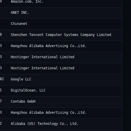
9
A
Amazon.com, Inc.
C
GNET INC.
C
Chinanet
0
T
Shenzhen Tencent Computer Systems Company Limited
3
U
Hangzhou Alibaba Advertising Co.,Ltd.
3
H
Hostinger International Limited
3
H
Hostinger International Limited
82
G
Google LLC
1
D
DigitalOcean, LLC
7
C
Contabo GmbH
3
A
Hangzhou Alibaba Advertising Co.,Ltd.
2
A
Alibaba (US) Technology Co., Ltd.