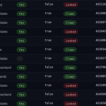
ny
false
AS5116
Yes
Leaked
States
true
AS1406
Yes
Clean
States
true
AS5697
Yes
Clean
States
true
AS2045
Yes
Leaked
a
true
AS1406
Yes
Leaked
ia
true
AS3934
Yes
Clean
States
true
AS1627
-
Clean
mainland
false
AS3796
Yes
Clean
lands
true
AS2085
Yes
Clean
States
true
AS3189
Yes
Leaked
mainland
false
AS4509
Yes
Leaked
States
false
AS1650
Yes
Leaked