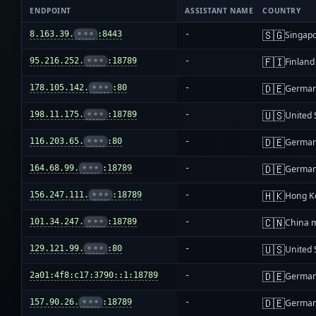
ENDPOINT
ASSISTANT NAME
COUNTRY
🇸🇬
8.163.39.
•••
:8443
-
Singap
🇫🇮
95.216.252.
•••
:18789
-
Finland
🇩🇪
178.105.142.
•••
:80
-
Germa
🇺🇸
198.11.175.
•••
:18789
-
United 
🇩🇪
116.203.65.
•••
:80
-
Germa
🇩🇪
164.68.99.
•••
:18789
-
Germa
🇭🇰
156.247.111.
•••
:18789
-
Hong K
🇨🇳
101.34.247.
•••
:18789
-
China 
🇺🇸
129.121.99.
•••
:80
-
United 
🇩🇪
2a01:4f8:c17:3790::1:18789
-
Germa
🇩🇪
157.90.26.
•••
:18789
-
Germa