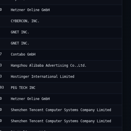
0
H
Hetzner Online GmbH
A
CYBERCON, INC.
C
GNET INC.
C
GNET INC.
7
C
Contabo GmbH
3
A
Hangzhou Alibaba Advertising Co.,Ltd.
3
H
Hostinger International Limited
93
P
PEG TECH INC
0
H
Hetzner Online GmbH
0
T
Shenzhen Tencent Computer Systems Company Limited
0
T
Shenzhen Tencent Computer Systems Company Limited