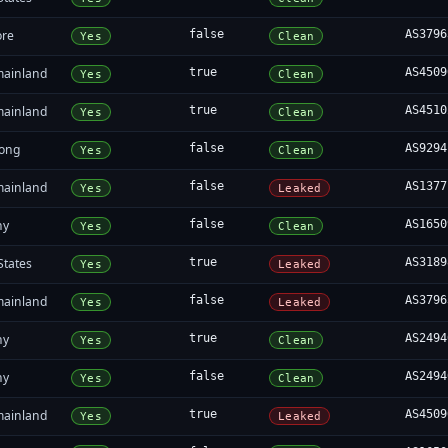
ore
false
AS3796
Yes
Clean
mainland
true
AS4509
Yes
Clean
mainland
true
AS4510
Yes
Clean
ong
false
AS9294
Yes
Clean
mainland
false
AS1377
Yes
Leaked
ny
false
AS1650
Yes
Clean
States
true
AS3189
Yes
Leaked
mainland
false
AS3796
Yes
Leaked
ny
true
AS2494
Yes
Clean
ny
false
AS2494
Yes
Clean
mainland
true
AS4509
Yes
Leaked