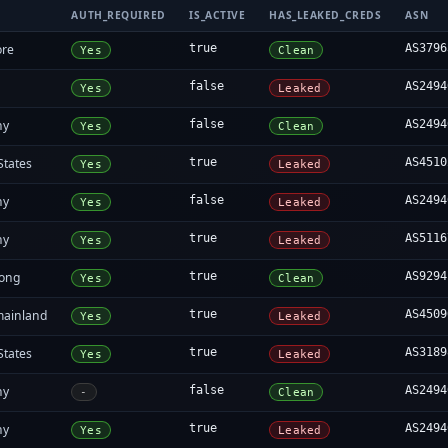
AUTH_REQUIRED
IS_ACTIVE
HAS_LEAKED_CREDS
ASN
ore
true
AS3796
Yes
Clean
false
AS2494
Yes
Leaked
ny
false
AS2494
Yes
Clean
States
true
AS4510
Yes
Leaked
ny
false
AS2494
Yes
Leaked
ny
true
AS5116
Yes
Leaked
ong
true
AS9294
Yes
Clean
mainland
true
AS4509
Yes
Leaked
States
true
AS3189
Yes
Leaked
ny
false
AS2494
-
Clean
ny
true
AS2494
Yes
Leaked