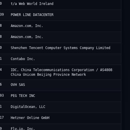
0
W
t/a Web World Ireland
39
H
POWER LINE DATACENTER
8
A
Amazon.com, Inc.
8
A
Amazon.com, Inc.
0
T
Shenzhen Tencent Computer Systems Company Limited
1
C
Contabo Inc.
4
U
IDC, China Telecommunications Corporation / AS4808
China Unicom Beijing Province Network
6
O
OVH SAS
93
P
PEG TECH INC
1
D
DigitalOcean, LLC
17
H
Hetzner Online GmbH
9
F
Fly.io, Inc.