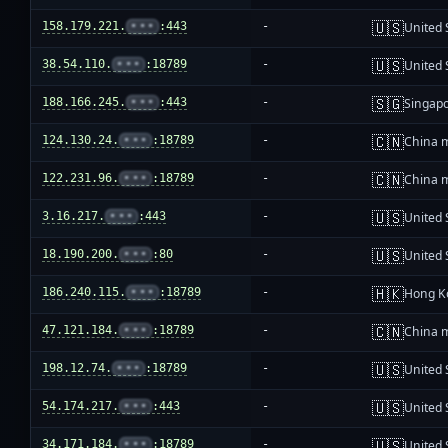
🇺🇸
158.179.221.
•••
:443
-
United 
🇺🇸
38.54.110.
•••
:18789
-
United 
🇸🇬
188.166.245.
•••
:443
-
Singap
🇨🇳
124.130.24.
•••
:18789
-
China 
🇨🇳
122.231.96.
•••
:18789
-
China 
🇺🇸
3.16.217.
•••
:443
-
United 
🇺🇸
18.190.200.
•••
:80
-
United 
🇭🇰
186.240.115.
•••
:18789
-
Hong K
🇨🇳
47.121.184.
•••
:18789
-
China 
🇺🇸
198.12.74.
•••
:18789
-
United 
🇺🇸
54.174.217.
•••
:443
-
United 
🇺🇸
34.171.184.
•••
:18789
-
United 