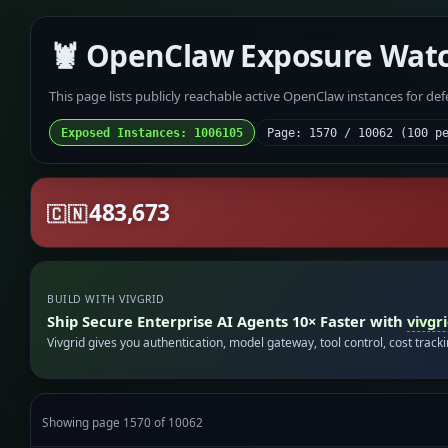
🦞 OpenClaw Exposure Wat
This page lists publicly reachable active OpenClaw instances for de
Exposed Instances: 1006105
Page: 1570 / 10062 (100 p
483,673
🇨🇳
BUILD WITH VIVGRID
Ship Secure Enterprise AI Agents 10× Faster with
vivgr
Vivgrid gives you authentication, model gateway, tool control, cost track
Showing page 1570 of 10062