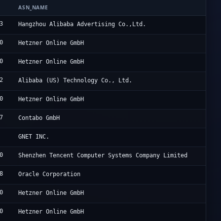
ASN_NAME
O
3
A
Hangzhou Alibaba Advertising Co.,Ltd.
0
H
Hetzner Online GmbH
0
H
Hetzner Online GmbH
2
A
Alibaba (US) Technology Co., Ltd.
0
H
Hetzner Online GmbH
7
C
Contabo GmbH
O
GNET INC.
0
T
Shenzhen Tencent Computer Systems Company Limited
8
O
Oracle Corporation
0
H
Hetzner Online GmbH
0
H
Hetzner Online GmbH