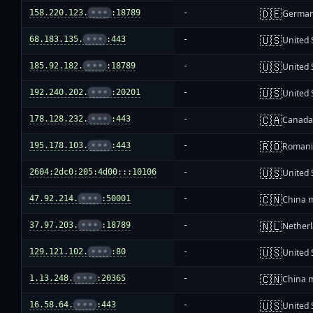
🇩🇪
158.220.123.
•••
:18789
-
Germa
🇺🇸
68.183.135.
•••
:443
-
United 
🇺🇸
185.92.182.
•••
:18789
-
United 
🇺🇸
192.240.202.
•••
:20201
-
United 
🇨🇦
178.128.232.
•••
:443
-
Canad
🇷🇴
195.178.103.
•••
:443
-
Roman
🇺🇸
2604:2dc0:205:4d00:::10106
-
United 
🇨🇳
47.92.214.
•••
:50001
-
China 
🇳🇱
37.97.203.
•••
:18789
-
Nether
🇺🇸
129.121.102.
•••
:80
-
United 
🇨🇳
1.13.248.
•••
:20365
-
China 
🇺🇸
16.58.64.
•••
:443
-
United 