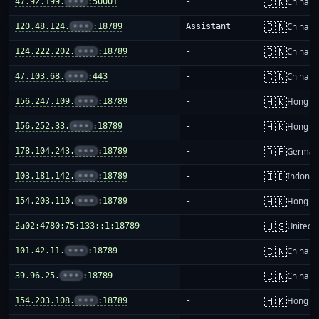
🇨🇳
47.92.199.
•••
:50001
-
China m
🇨🇳
120.48.124.
•••
:18789
Assistant
China m
🇨🇳
124.222.202.
•••
:18789
-
China m
🇨🇳
47.103.68.
•••
:443
-
China m
🇭🇰
156.247.109.
•••
:18789
-
Hong K
🇭🇰
156.252.33.
•••
:18789
-
Hong K
🇩🇪
178.104.243.
•••
:18789
-
German
🇮🇩
103.181.142.
•••
:18789
-
Indones
🇭🇰
154.203.110.
•••
:18789
-
Hong K
🇺🇸
2a02:4780:75:133::1:18789
-
United S
🇨🇳
101.42.11.
•••
:18789
-
China m
🇨🇳
39.96.25.
•••
:18789
-
China m
🇭🇰
154.203.108.
•••
:18789
-
Hong K