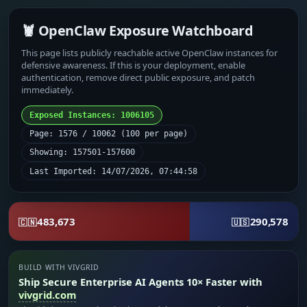
🦞 OpenClaw Exposure Watchboard
This page lists publicly reachable active OpenClaw instances for
defensive awareness. If this is your deployment, enable
authentication, remove direct public exposure, and patch
immediately.
Exposed Instances: 1006105
Page: 1576 / 10062 (100 per page)
Showing: 157501-157600
Last Imported: 14/07/2026, 07:44:58
483,673
290,578
🇨🇳
🇺🇸
BUILD WITH VIVGRID
Ship Secure Enterprise AI Agents 10× Faster with
vivgrid.com