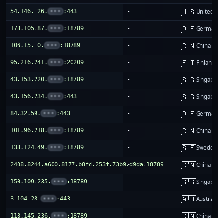
🇺🇸
54.146.126.
•••
:443
-
United S
🇩🇪
178.105.87.
•••
:18789
-
German
🇨🇳
106.15.10.
•••
:18789
-
China m
🇫🇮
95.216.241.
•••
:20209
-
Finland
🇸🇬
43.153.220.
•••
:18789
-
Singapo
🇸🇬
43.156.234.
•••
:443
-
Singapo
🇩🇪
84.32.59.
•••
:443
-
German
🇨🇳
101.96.218.
•••
:18789
-
China m
🇸🇪
138.124.49.
•••
:18789
-
Sweden
🇨🇳
2408:8244:a600:8177:b8fd:253f:73b9:d9da:18789
-
China m
🇸🇬
150.109.235.
•••
:18789
-
Singapo
🇦🇺
3.104.28.
•••
:443
-
Australi
🇨🇳
118.145.236.
•••
:18789
-
China m