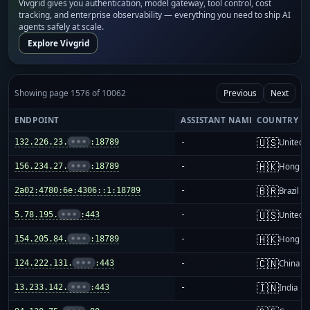
Vivgrid gives you authentication, model gateway, tool control, cost
tracking, and enterprise observability — everything you need to ship AI
agents safely at scale.
Explore Vivgrid
Showing page 1576 of 10062
Previous
Next
ENDPOINT
ASSISTANT NAME
COUNTRY
🇺🇸
132.226.23.
•••
:18789
-
United S
🇭🇰
156.234.27.
•••
:18789
-
Hong K
🇧🇷
2a02:4780:6e:4306::1:18789
-
Brazil
🇺🇸
5.78.195.
•••
:443
-
United S
🇭🇰
154.205.84.
•••
:18789
-
Hong K
🇨🇳
124.222.131.
•••
:443
-
China m
🇮🇳
13.233.142.
•••
:443
-
India