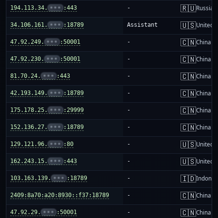
🇷🇺
194.113.34.
•••
:443
-
Russia
🇺🇸
34.106.161.
•••
:18789
Assistant
United S
🇨🇳
47.92.249.
•••
:50001
-
China m
🇨🇳
47.92.230.
•••
:50001
-
China m
🇨🇳
81.70.24.
•••
:443
-
China m
🇨🇳
42.193.149.
•••
:18789
-
China m
🇨🇳
175.178.25.
•••
:29999
-
China m
🇨🇳
152.136.27.
•••
:18789
-
China m
🇺🇸
129.121.96.
•••
:80
-
United S
🇺🇸
162.243.15.
•••
:443
-
United S
🇮🇩
103.163.139.
•••
:18789
-
Indones
🇨🇳
2409:8a70:a20:8930::f37:18789
-
China m
🇨🇳
47.92.29.
•••
:50001
-
China m