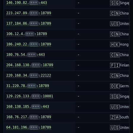
🇸🇬
146.190.82.
•••
:443
-
Singapo
🇨🇳
223.247.89.
•••
:18789
-
China m
🇺🇸
137.184.86.
•••
:18789
-
United S
🇨🇳
106.12.4.
•••
:18789
-
China m
🇭🇰
186.240.22.
•••
:18789
-
Hong K
🇨🇳
180.76.54.
•••
:443
-
China m
🇫🇮
204.168.130.
•••
:18789
-
Finland
🇨🇳
220.168.34.
•••
:22122
-
China m
🇩🇪
31.220.78.
•••
:18789
-
German
🇸🇬
129.226.133.
•••
:10001
-
Singapo
🇺🇸
168.138.185.
•••
:443
-
United S
🇿🇦
168.76.217.
•••
:18789
-
South Af
🇺🇸
64.181.196.
•••
:18789
-
United S