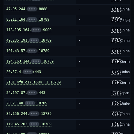
🇨🇳
47.95.244.
•••
:8888
-
China m
🇸🇬
8.211.164.
•••
:18789
-
Singapo
🇨🇳
118.195.164.
•••
:9000
-
China m
🇨🇳
49.235.191.
•••
:18789
-
China m
🇨🇳
101.43.57.
•••
:18789
-
China m
🇩🇪
194.163.144.
•••
:18789
-
German
🇺🇸
20.57.4.
•••
:443
-
United S
🇩🇪
2a01:4f8:c17:a584::1:18789
-
German
🇯🇵
52.197.87.
•••
:443
-
Japan
🇺🇸
20.2.140.
•••
:18789
-
United S
🇨🇳
82.156.244.
•••
:18789
-
China m
🇨🇳
119.45.203.
•••
:18789
-
China m