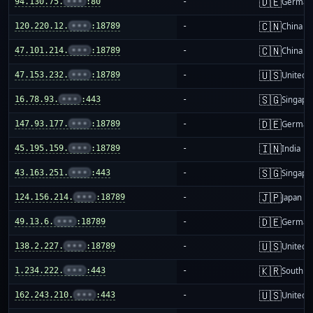
🇩🇪
94.130.75.
•••
:80
-
German
🇨🇳
120.220.12.
•••
:18789
-
China m
🇨🇳
47.101.214.
•••
:18789
-
China m
🇺🇸
47.153.232.
•••
:18789
-
United S
🇸🇬
16.78.93.
•••
:443
-
Singapo
🇩🇪
147.93.177.
•••
:18789
-
German
🇮🇳
45.195.159.
•••
:18789
-
India
🇸🇬
43.163.251.
•••
:443
-
Singapo
🇯🇵
124.156.214.
•••
:18789
-
Japan
🇩🇪
49.13.6.
•••
:18789
-
German
🇺🇸
138.2.227.
•••
:18789
-
United S
🇰🇷
1.234.222.
•••
:443
-
South K
🇺🇸
162.243.210.
•••
:443
-
United S