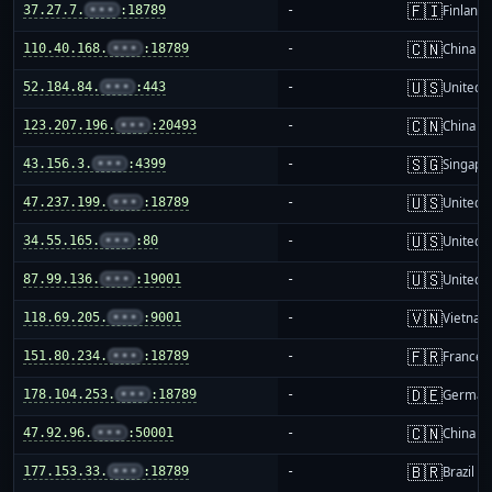
🇫🇮
37.27.7.
•••
:18789
-
Finland
🇨🇳
110.40.168.
•••
:18789
-
China m
🇺🇸
52.184.84.
•••
:443
-
United S
🇨🇳
123.207.196.
•••
:20493
-
China m
🇸🇬
43.156.3.
•••
:4399
-
Singapo
🇺🇸
47.237.199.
•••
:18789
-
United S
🇺🇸
34.55.165.
•••
:80
-
United S
🇺🇸
87.99.136.
•••
:19001
-
United S
🇻🇳
118.69.205.
•••
:9001
-
Vietnam
🇫🇷
151.80.234.
•••
:18789
-
France
🇩🇪
178.104.253.
•••
:18789
-
German
🇨🇳
47.92.96.
•••
:50001
-
China m
🇧🇷
177.153.33.
•••
:18789
-
Brazil