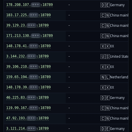
🇩🇪
178.208.107.
•••
:18789
-
Germany
🇨🇳
183.17.225.
•••
:18789
-
China mainla
🇨🇳
39.129.23.
•••
:18789
-
China mainla
🇨🇳
171.213.130.
•••
:18789
-
China mainla
🇽🇽
148.178.41.
•••
:18789
-
XX
🇺🇸
3.144.232.
•••
:18789
-
United States
🇽🇽
39.106.210.
•••
:18789
-
XX
🇳🇱
159.65.194.
•••
:18789
-
Netherlands
🇽🇽
148.178.39.
•••
:18789
-
XX
🇩🇪
46.225.83.
•••
:18789
-
Germany
🇨🇳
119.99.167.
•••
:18789
-
China mainla
🇨🇳
47.92.193.
•••
:18789
-
China mainla
🇩🇪
3.121.214.
•••
:18789
-
Germany