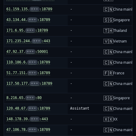
🇨🇳
61.159.135.
•••
:18789
-
China mainla
🇸🇬
43.134.44.
•••
:18789
-
Singapore
🇹🇭
171.6.95.
•••
:18789
-
Thailand
🇻🇳
171.235.244.
•••
:443
-
Vietnam
🇨🇳
47.92.37.
•••
:50001
-
China mainla
🇨🇳
110.186.6.
•••
:18789
-
China mainla
🇫🇷
51.77.151.
•••
:18789
-
France
🇨🇳
117.50.177.
•••
:18789
-
China mainla
🇸🇬
8.216.65.
•••
:80
-
Singapore
🇨🇳
120.48.67.
•••
:18789
Assistant
China mainla
🇽🇽
148.178.39.
•••
:443
-
XX
🇨🇳
47.106.78.
•••
:18789
-
China mainla