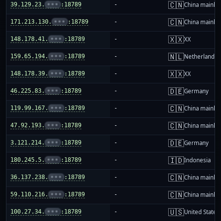
🇨🇳
39.129.23.
•••
:18789
-
China mainla
🇨🇳
171.213.130.
•••
:18789
-
China mainla
🇽🇽
148.178.41.
•••
:18789
-
XX
🇳🇱
159.65.194.
•••
:18789
-
Netherlands
🇽🇽
148.178.39.
•••
:18789
-
XX
🇩🇪
46.225.83.
•••
:18789
-
Germany
🇨🇳
119.99.167.
•••
:18789
-
China mainla
🇨🇳
47.92.193.
•••
:18789
-
China mainla
🇩🇪
3.121.214.
•••
:18789
-
Germany
🇮🇩
180.245.5.
•••
:18789
-
Indonesia
🇨🇳
36.137.238.
•••
:18789
-
China mainla
🇨🇳
59.110.216.
•••
:18789
-
China mainla
🇺🇸
100.27.34.
•••
:18789
-
United States