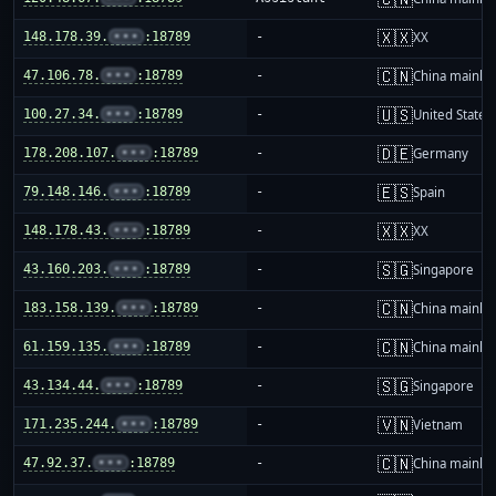
🇽🇽
148.178.39.
•••
:18789
-
XX
🇨🇳
47.106.78.
•••
:18789
-
China mainla
🇺🇸
100.27.34.
•••
:18789
-
United States
🇩🇪
178.208.107.
•••
:18789
-
Germany
🇪🇸
79.148.146.
•••
:18789
-
Spain
🇽🇽
148.178.43.
•••
:18789
-
XX
🇸🇬
43.160.203.
•••
:18789
-
Singapore
🇨🇳
183.158.139.
•••
:18789
-
China mainla
🇨🇳
61.159.135.
•••
:18789
-
China mainla
🇸🇬
43.134.44.
•••
:18789
-
Singapore
🇻🇳
171.235.244.
•••
:18789
-
Vietnam
🇨🇳
47.92.37.
•••
:18789
-
China mainla