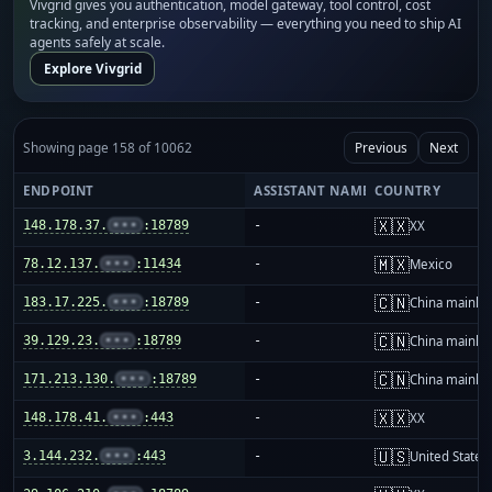
Vivgrid gives you authentication, model gateway, tool control, cost
tracking, and enterprise observability — everything you need to ship AI
agents safely at scale.
Explore Vivgrid
Showing page 158 of 10062
Previous
Next
ENDPOINT
ASSISTANT NAME
COUNTRY
🇽🇽
148.178.37.
•••
:18789
-
XX
🇲🇽
78.12.137.
•••
:11434
-
Mexico
🇨🇳
183.17.225.
•••
:18789
-
China mainla
🇨🇳
39.129.23.
•••
:18789
-
China mainla
🇨🇳
171.213.130.
•••
:18789
-
China mainla
🇽🇽
148.178.41.
•••
:443
-
XX
🇺🇸
3.144.232.
•••
:443
-
United States