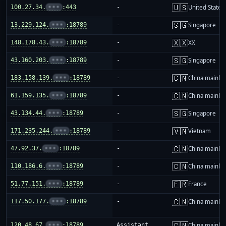
🇺🇸
100.27.34.
•••
:443
-
United States
🇸🇬
13.229.124.
•••
:18789
-
Singapore
🇽🇽
148.178.43.
•••
:18789
-
XX
🇸🇬
43.160.203.
•••
:18789
-
Singapore
🇨🇳
183.158.139.
•••
:18789
-
China mainla
🇨🇳
61.159.135.
•••
:18789
-
China mainla
🇸🇬
43.134.44.
•••
:18789
-
Singapore
🇻🇳
171.235.244.
•••
:18789
-
Vietnam
🇨🇳
47.92.37.
•••
:18789
-
China mainla
🇨🇳
110.186.6.
•••
:18789
-
China mainla
🇫🇷
51.77.151.
•••
:18789
-
France
🇨🇳
117.50.177.
•••
:18789
-
China mainla
🇨🇳
120.48.67.
•••
:18789
Assistant
China mainla