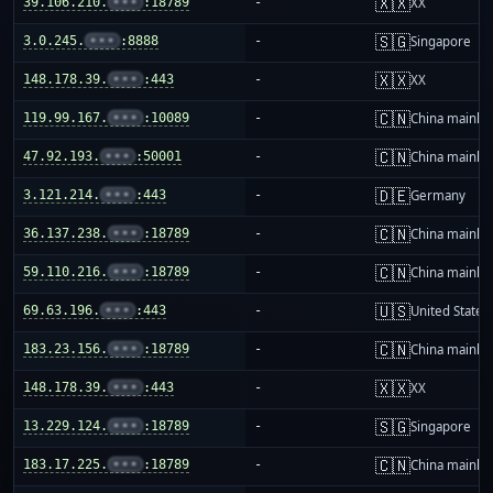
🇽🇽
39.106.210.
•••
:18789
-
XX
🇸🇬
3.0.245.
•••
:8888
-
Singapore
🇽🇽
148.178.39.
•••
:443
-
XX
🇨🇳
119.99.167.
•••
:10089
-
China mainla
🇨🇳
47.92.193.
•••
:50001
-
China mainla
🇩🇪
3.121.214.
•••
:443
-
Germany
🇨🇳
36.137.238.
•••
:18789
-
China mainla
🇨🇳
59.110.216.
•••
:18789
-
China mainla
🇺🇸
69.63.196.
•••
:443
-
United States
🇨🇳
183.23.156.
•••
:18789
-
China mainla
🇽🇽
148.178.39.
•••
:443
-
XX
🇸🇬
13.229.124.
•••
:18789
-
Singapore
🇨🇳
183.17.225.
•••
:18789
-
China mainla