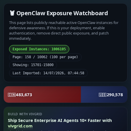
🦞 OpenClaw Exposure Watchboard
This page lists publicly reachable active OpenClaw instances for
defensive awareness. If this is your deployment, enable
authentication, remove direct public exposure, and patch
immediately.
Exposed Instances: 1006105
Page: 158 / 10062 (100 per page)
Showing: 15701-15800
Last Imported: 14/07/2026, 07:44:58
483,673
290,578
🇨🇳
🇺🇸
BUILD WITH VIVGRID
Ship Secure Enterprise AI Agents 10× Faster with
vivgrid.com