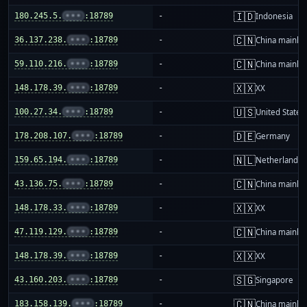
🇮🇩
180.245.5.
•••
:18789
-
Indonesia
🇨🇳
36.137.238.
•••
:18789
-
China mainla
🇨🇳
59.110.216.
•••
:18789
-
China mainla
🇽🇽
148.178.39.
•••
:18789
-
XX
🇺🇸
100.27.34.
•••
:18789
-
United States
🇩🇪
178.208.107.
•••
:18789
-
Germany
🇳🇱
159.65.194.
•••
:18789
-
Netherlands
🇨🇳
43.136.75.
•••
:18789
-
China mainla
🇽🇽
148.178.33.
•••
:18789
-
XX
🇨🇳
47.119.129.
•••
:18789
-
China mainla
🇽🇽
148.178.39.
•••
:18789
-
XX
🇸🇬
43.160.203.
•••
:18789
-
Singapore
🇨🇳
183.158.139.
•••
:18789
-
China mainla