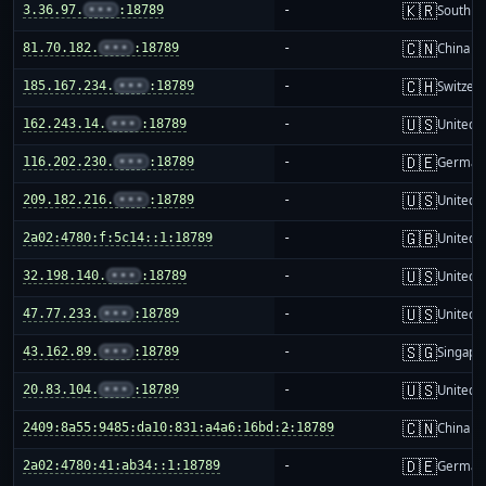
🇰🇷
3.36.97.
•••
:18789
-
South K
🇨🇳
81.70.182.
•••
:18789
-
China m
🇨🇭
185.167.234.
•••
:18789
-
Switzer
🇺🇸
162.243.14.
•••
:18789
-
United S
🇩🇪
116.202.230.
•••
:18789
-
German
🇺🇸
209.182.216.
•••
:18789
-
United S
🇬🇧
2a02:4780:f:5c14::1:18789
-
United 
🇺🇸
32.198.140.
•••
:18789
-
United S
🇺🇸
47.77.233.
•••
:18789
-
United S
🇸🇬
43.162.89.
•••
:18789
-
Singapo
🇺🇸
20.83.104.
•••
:18789
-
United S
🇨🇳
2409:8a55:9485:da10:831:a4a6:16bd:2:18789
-
China m
🇩🇪
2a02:4780:41:ab34::1:18789
-
German