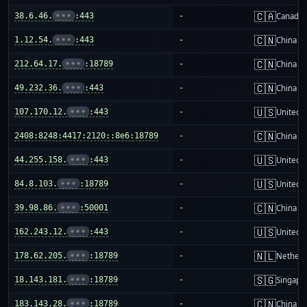
🇨🇦
38.6.46.
•••
:443
-
Canada
🇨🇳
1.12.54.
•••
:443
-
China m
🇨🇳
212.64.17.
•••
:18789
-
China m
🇨🇳
49.232.36.
•••
:443
-
China m
🇺🇸
107.170.12.
•••
:443
-
United S
🇨🇳
2408:8248:4417:2120::8e6:18789
-
China m
🇺🇸
44.255.158.
•••
:443
-
United S
🇺🇸
84.8.103.
•••
:18789
-
United S
🇨🇳
39.98.86.
•••
:50001
-
China m
🇺🇸
162.243.12.
•••
:443
-
United S
🇳🇱
178.62.205.
•••
:18789
-
Netherl
🇸🇬
18.143.181.
•••
:18789
-
Singapo
🇨🇳
183.143.28.
•••
:18789
-
China m