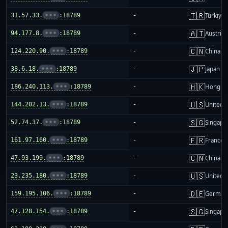
🇹🇷
31.57.33.
•••
:18789
-
Türkiye
🇦🇹
94.177.8.
•••
:18789
-
Austria
🇨🇳
124.220.90.
•••
:18789
-
China m
🇯🇵
38.6.18.
•••
:18789
-
Japan
🇭🇰
186.240.113.
•••
:18789
-
Hong K
🇺🇸
144.202.13.
•••
:18789
-
United S
🇸🇬
52.74.37.
•••
:18789
-
Singapo
🇫🇷
161.97.160.
•••
:18789
-
France
🇨🇳
47.93.199.
•••
:18789
-
China m
🇺🇸
23.235.180.
•••
:18789
-
United S
🇩🇪
159.195.106.
•••
:18789
-
German
🇸🇬
47.128.154.
•••
:18789
-
Singapo