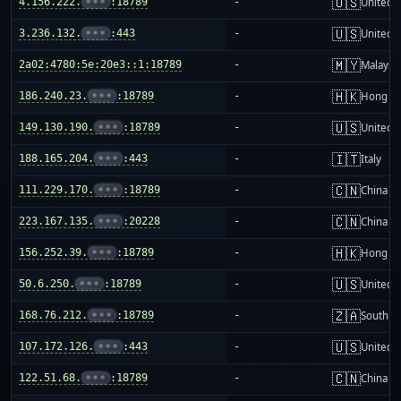
🇺🇸
4.156.222.
•••
:18789
-
United S
🇺🇸
3.236.132.
•••
:443
-
United S
🇲🇾
2a02:4780:5e:20e3::1:18789
-
Malaysi
🇭🇰
186.240.23.
•••
:18789
-
Hong K
🇺🇸
149.130.190.
•••
:18789
-
United S
🇮🇹
188.165.204.
•••
:443
-
Italy
🇨🇳
111.229.170.
•••
:18789
-
China m
🇨🇳
223.167.135.
•••
:20228
-
China m
🇭🇰
156.252.39.
•••
:18789
-
Hong K
🇺🇸
50.6.250.
•••
:18789
-
United S
🇿🇦
168.76.212.
•••
:18789
-
South Af
🇺🇸
107.172.126.
•••
:443
-
United S
🇨🇳
122.51.68.
•••
:18789
-
China m