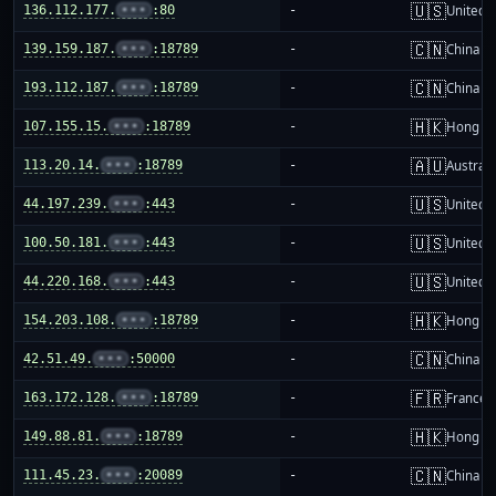
🇺🇸
136.112.177.
•••
:80
-
United S
🇨🇳
139.159.187.
•••
:18789
-
China m
🇨🇳
193.112.187.
•••
:18789
-
China m
🇭🇰
107.155.15.
•••
:18789
-
Hong K
🇦🇺
113.20.14.
•••
:18789
-
Australi
🇺🇸
44.197.239.
•••
:443
-
United S
🇺🇸
100.50.181.
•••
:443
-
United S
🇺🇸
44.220.168.
•••
:443
-
United S
🇭🇰
154.203.108.
•••
:18789
-
Hong K
🇨🇳
42.51.49.
•••
:50000
-
China m
🇫🇷
163.172.128.
•••
:18789
-
France
🇭🇰
149.88.81.
•••
:18789
-
Hong K
🇨🇳
111.45.23.
•••
:20089
-
China m