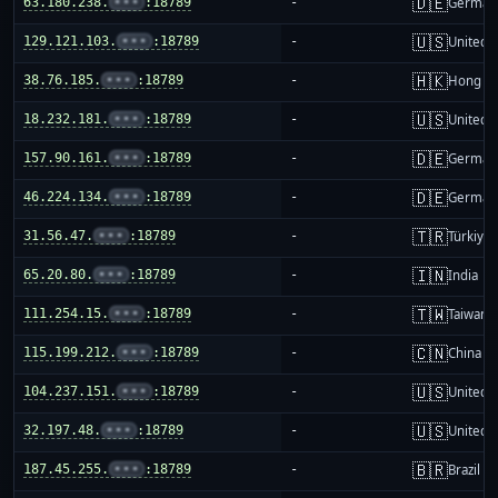
🇩🇪
63.180.238.
•••
:18789
-
German
🇺🇸
129.121.103.
•••
:18789
-
United S
🇭🇰
38.76.185.
•••
:18789
-
Hong K
🇺🇸
18.232.181.
•••
:18789
-
United S
🇩🇪
157.90.161.
•••
:18789
-
German
🇩🇪
46.224.134.
•••
:18789
-
German
🇹🇷
31.56.47.
•••
:18789
-
Türkiye
🇮🇳
65.20.80.
•••
:18789
-
India
🇹🇼
111.254.15.
•••
:18789
-
Taiwan
🇨🇳
115.199.212.
•••
:18789
-
China m
🇺🇸
104.237.151.
•••
:18789
-
United S
🇺🇸
32.197.48.
•••
:18789
-
United S
🇧🇷
187.45.255.
•••
:18789
-
Brazil