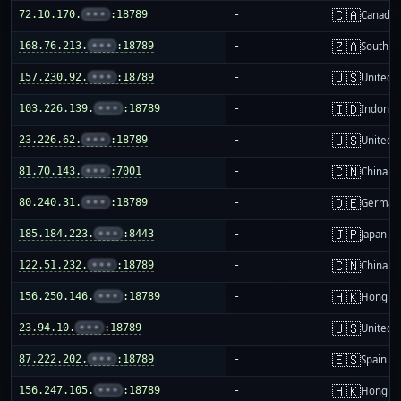
🇨🇦
72.10.170.
•••
:18789
-
Canada
🇿🇦
168.76.213.
•••
:18789
-
South Af
🇺🇸
157.230.92.
•••
:18789
-
United S
🇮🇩
103.226.139.
•••
:18789
-
Indones
🇺🇸
23.226.62.
•••
:18789
-
United S
🇨🇳
81.70.143.
•••
:7001
-
China m
🇩🇪
80.240.31.
•••
:18789
-
German
🇯🇵
185.184.223.
•••
:8443
-
Japan
🇨🇳
122.51.232.
•••
:18789
-
China m
🇭🇰
156.250.146.
•••
:18789
-
Hong K
🇺🇸
23.94.10.
•••
:18789
-
United S
🇪🇸
87.222.202.
•••
:18789
-
Spain
🇭🇰
156.247.105.
•••
:18789
-
Hong K