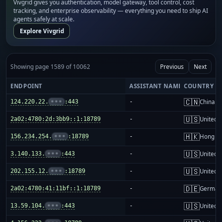
Vivgrid gives you authentication, model gateway, tool control, cost
tracking, and enterprise observability — everything you need to ship AI
agents safely at scale.
Explore Vivgrid
Showing page 1589 of 10062
Previous
Next
ENDPOINT
ASSISTANT NAME
COUNTRY
🇨🇳
124.220.22.
•••
:443
-
China m
🇺🇸
2a02:4780:2d:3bb9::1:18789
-
United S
🇭🇰
156.234.254.
•••
:18789
-
Hong K
🇺🇸
3.140.133.
•••
:443
-
United S
🇺🇸
202.155.12.
•••
:18789
-
United S
🇩🇪
2a02:4780:41:11bf::1:18789
-
German
🇺🇸
13.59.104.
•••
:443
-
United S