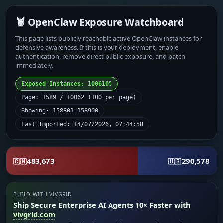
🦞 OpenClaw Exposure Watchboard
This page lists publicly reachable active OpenClaw instances for
defensive awareness. If this is your deployment, enable
authentication, remove direct public exposure, and patch
immediately.
Exposed Instances: 1006105
Page: 1589 / 10062 (100 per page)
Showing: 158801-158900
Last Imported: 14/07/2026, 07:44:58
483,673
290,578
🇨🇳
🇺🇸
BUILD WITH VIVGRID
Ship Secure Enterprise AI Agents 10× Faster with
vivgrid.com