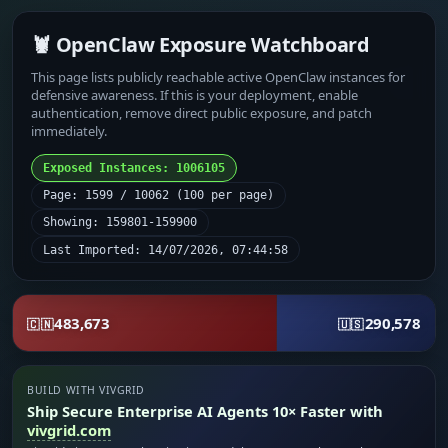
🦞 OpenClaw Exposure Watchboard
This page lists publicly reachable active OpenClaw instances for
defensive awareness. If this is your deployment, enable
authentication, remove direct public exposure, and patch
immediately.
Exposed Instances: 1006105
Page: 1599 / 10062 (100 per page)
Showing: 159801-159900
Last Imported: 14/07/2026, 07:44:58
483,673
290,578
🇨🇳
🇺🇸
BUILD WITH VIVGRID
Ship Secure Enterprise AI Agents 10× Faster with
vivgrid.com