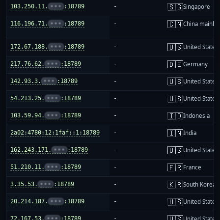
🇸🇬
103.250.11.
•••
:18789
-
Singapore
🇨🇳
116.196.71.
•••
:18789
-
China mainla
🇺🇸
172.67.188.
•••
:18789
-
United States
🇩🇪
217.76.62.
•••
:18789
-
Germany
🇺🇸
142.93.3.
•••
:18789
-
United States
🇺🇸
54.213.25.
•••
:18789
-
United States
🇮🇩
103.59.94.
•••
:18789
-
Indonesia
🇮🇳
2a02:4780:12:1faf::1:18789
-
India
🇺🇸
162.243.171.
•••
:18789
-
United States
🇫🇷
51.210.11.
•••
:18789
-
France
🇰🇷
3.35.53.
•••
:18789
-
South Korea
🇺🇸
20.214.187.
•••
:18789
-
United States
🇺🇸
72.167.53.
•••
:18789
-
United States