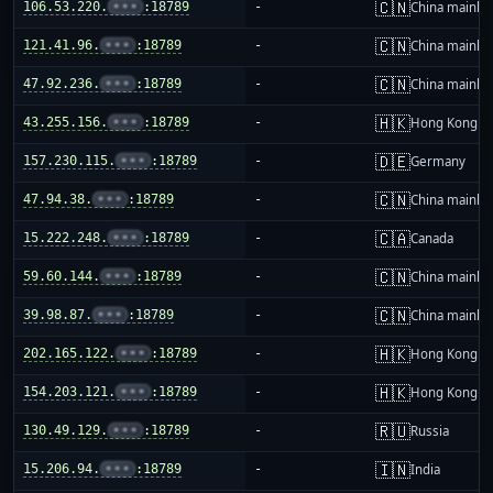
🇨🇳
106.53.220.
•••
:18789
-
China mainla
🇨🇳
121.41.96.
•••
:18789
-
China mainla
🇨🇳
47.92.236.
•••
:18789
-
China mainla
🇭🇰
43.255.156.
•••
:18789
-
Hong Kong
🇩🇪
157.230.115.
•••
:18789
-
Germany
🇨🇳
47.94.38.
•••
:18789
-
China mainla
🇨🇦
15.222.248.
•••
:18789
-
Canada
🇨🇳
59.60.144.
•••
:18789
-
China mainla
🇨🇳
39.98.87.
•••
:18789
-
China mainla
🇭🇰
202.165.122.
•••
:18789
-
Hong Kong
🇭🇰
154.203.121.
•••
:18789
-
Hong Kong
🇷🇺
130.49.129.
•••
:18789
-
Russia
🇮🇳
15.206.94.
•••
:18789
-
India