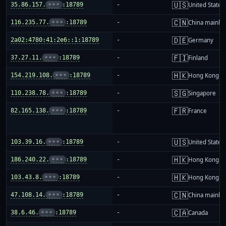
🇺🇸
35.86.157.
•••
:18789
-
United States
🇨🇳
116.235.77.
•••
:18789
-
China mainla
🇩🇪
2a02:4780:41:2e6::1:18789
-
Germany
🇫🇮
37.27.11.
•••
:18789
-
Finland
🇭🇰
154.219.108.
•••
:18789
-
Hong Kong
🇸🇬
110.238.78.
•••
:18789
-
Singapore
🇫🇷
82.165.138.
•••
:18789
-
France
🇺🇸
103.39.16.
•••
:18789
-
United States
🇭🇰
186.240.22.
•••
:18789
-
Hong Kong
🇭🇰
103.43.8.
•••
:18789
-
Hong Kong
🇨🇳
47.108.14.
•••
:18789
-
China mainla
🇨🇦
38.6.46.
•••
:18789
-
Canada