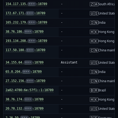
🇿🇦
154.117.135.
•••
:18789
-
South Africa
🇺🇸
172.67.171.
•••
:18789
-
United States
🇮🇳
165.232.179.
•••
:18789
-
India
🇭🇰
38.76.186.
•••
:18789
-
Hong Kong
🇭🇰
193.134.208.
•••
:18789
-
Hong Kong
🇨🇳
117.50.180.
•••
:18789
-
China mainla
🇺🇸
34.155.64.
•••
:18789
Assistant
United States
🇮🇳
65.0.204.
•••
:18789
-
India
🇨🇳
27.152.156.
•••
:18789
-
China mainla
🇧🇷
2a02:4780:6e:57f1::1:18789
-
Brazil
🇭🇰
38.76.174.
•••
:18789
-
Hong Kong
🇺🇸
20.78.132.
•••
:18789
-
United States
🇩🇪
2.26.50.
•••
:18789
-
Germany