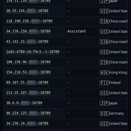
🇯🇵
154.31.118.
•••
:18789
-
Japan
🇺🇸
38.55.134.
•••
:18789
-
United States
🇨🇳
118.190.158.
•••
:18789
-
China mainla
🇺🇸
34.176.158.
•••
:18789
Assistant
United States
🇨🇳
43.142.33.
•••
:18789
-
China mainla
🇺🇸
2a02:4780:2d:f9c3::1:18789
-
United States
🇨🇳
180.158.96.
•••
:18789
-
China mainla
🇭🇰
154.210.53.
•••
:18789
-
Hong Kong
🇫🇮
89.167.55.
•••
:18789
-
Finland
🇺🇸
213.35.107.
•••
:18789
-
United States
🇯🇵
38.6.0.
•••
:18789
-
Japan
🇩🇪
46.224.125.
•••
:18789
-
Germany
🇺🇸
34.236.19.
•••
:18789
-
United States