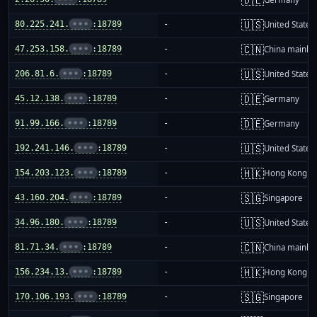
🇺🇸
80.225.241.
•••
:18789
-
United States
🇨🇳
47.253.158.
•••
:18789
-
China mainla
🇺🇸
206.81.6.
•••
:18789
-
United States
🇩🇪
45.12.138.
•••
:18789
-
Germany
🇩🇪
91.99.166.
•••
:18789
-
Germany
🇺🇸
192.241.146.
•••
:18789
-
United States
🇭🇰
154.203.123.
•••
:18789
-
Hong Kong
🇸🇬
43.160.204.
•••
:18789
-
Singapore
🇺🇸
34.96.180.
•••
:18789
-
United States
🇨🇳
81.71.34.
•••
:18789
-
China mainla
🇭🇰
156.234.13.
•••
:18789
-
Hong Kong
🇸🇬
170.106.193.
•••
:18789
-
Singapore