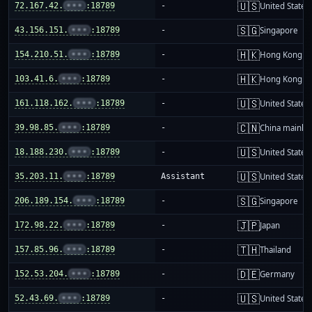
🇺🇸
72.167.42.
•••
:18789
-
United States
🇸🇬
43.156.151.
•••
:18789
-
Singapore
🇭🇰
154.210.51.
•••
:18789
-
Hong Kong
🇭🇰
103.41.6.
•••
:18789
-
Hong Kong
🇺🇸
161.118.162.
•••
:18789
-
United States
🇨🇳
39.98.85.
•••
:18789
-
China mainla
🇺🇸
18.188.230.
•••
:18789
-
United States
🇺🇸
35.203.11.
•••
:18789
Assistant
United States
🇸🇬
206.189.154.
•••
:18789
-
Singapore
🇯🇵
172.98.22.
•••
:18789
-
Japan
🇹🇭
157.85.96.
•••
:18789
-
Thailand
🇩🇪
152.53.204.
•••
:18789
-
Germany
🇺🇸
52.43.69.
•••
:18789
-
United States