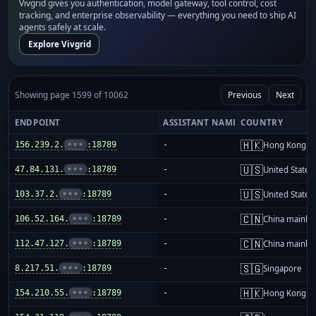
Vivgrid gives you authentication, model gateway, tool control, cost
tracking, and enterprise observability — everything you need to ship AI
agents safely at scale.
Explore Vivgrid
Showing page 1599 of 10062
Previous
Next
ENDPOINT
ASSISTANT NAME
COUNTRY
🇭🇰
156.239.2.
•••
:18789
-
Hong Kong
🇺🇸
47.84.131.
•••
:18789
-
United States
🇺🇸
103.37.2.
•••
:18789
-
United States
🇨🇳
106.52.164.
•••
:18789
-
China mainla
🇨🇳
112.47.127.
•••
:18789
-
China mainla
🇸🇬
8.217.51.
•••
:18789
-
Singapore
🇭🇰
154.210.55.
•••
:18789
-
Hong Kong