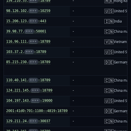
🇭🇰
154.210.55.
•••
:18789
-
Hong Kon
🇺🇸
98.126.102.
•••
:10259
-
United Sta
🇮🇳
15.206.123.
•••
:443
-
India
🇨🇳
39.98.77.
•••
:50001
-
China mai
🇻🇳
116.96.111.
•••
:18789
-
Vietnam
🇺🇸
103.37.2.
•••
:18789
-
United Sta
🇩🇪
85.215.230.
•••
:18789
-
Germany
🇨🇳
110.40.141.
•••
:18789
-
China mai
🇨🇳
124.221.145.
•••
:18789
-
China mai
🇺🇸
104.197.143.
•••
:19000
-
United Sta
🇩🇪
2001:41d0:701:1100::4819:18789
-
Germany
🇨🇳
129.211.24.
•••
:30037
-
China mai