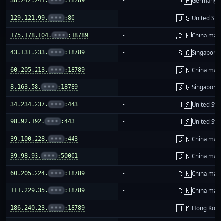
🇩🇪
38.242.241.
•••
:18789
-
Germany
🇺🇸
129.121.99.
•••
:80
-
United Sta
🇨🇳
175.178.104.
•••
:18789
-
China mai
🇸🇬
43.131.233.
•••
:18789
-
Singapore
🇨🇳
60.205.213.
•••
:18789
-
China mai
🇸🇬
8.163.58.
•••
:18789
-
Singapore
🇺🇸
34.234.237.
•••
:443
-
United Sta
🇺🇸
98.92.192.
•••
:443
-
United Sta
🇨🇳
39.100.228.
•••
:443
-
China mai
🇨🇳
39.98.93.
•••
:50001
-
China mai
🇨🇳
60.205.224.
•••
:18789
-
China mai
🇨🇳
111.229.35.
•••
:18789
-
China mai
🇭🇰
186.240.23.
•••
:18789
-
Hong Kon