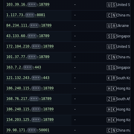
🇺🇸
103.39.16.
•••
:18789
-
United Sta
🇨🇳
1.117.73.
•••
:8081
-
China mai
🇺🇦
84.234.111.
•••
:18789
-
Ukraine
🇸🇬
43.133.60.
•••
:18789
-
Singapore
🇺🇸
172.104.210.
•••
:18789
-
United Sta
🇨🇳
101.37.77.
•••
:18789
-
China mai
🇸🇬
163.7.2.
•••
:443
-
Singapore
🇰🇷
121.132.243.
•••
:443
-
South Kor
🇭🇰
186.240.115.
•••
:18789
-
Hong Kon
🇿🇦
168.76.217.
•••
:18789
-
South Afri
🇭🇰
186.240.115.
•••
:18789
-
Hong Kon
🇭🇰
154.203.125.
•••
:18789
-
Hong Kon
🇨🇳
39.98.171.
•••
:50001
-
China mai