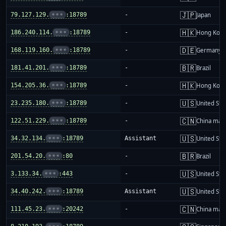
🇯🇵
79.127.129.
•••
:18789
-
Japan
🇭🇰
186.240.114.
•••
:18789
-
Hong Kon
🇩🇪
168.119.160.
•••
:18789
-
Germany
🇧🇷
181.41.201.
•••
:18789
-
Brazil
🇭🇰
154.205.36.
•••
:18789
-
Hong Kon
🇺🇸
23.235.180.
•••
:18789
-
United Sta
🇨🇳
122.51.229.
•••
:18789
-
China mai
🇺🇸
34.32.134.
•••
:18789
Assistant
United Sta
🇧🇷
201.54.20.
•••
:80
-
Brazil
🇺🇸
3.133.34.
•••
:443
-
United Sta
🇺🇸
34.40.242.
•••
:18789
Assistant
United Sta
🇨🇳
111.45.23.
•••
:20242
-
China mai