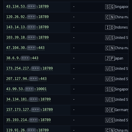
🇸🇬
43.134.53.
•••
:18789
-
Singapore
🇨🇳
120.26.92.
•••
:18789
-
China mai
🇮🇩
143.14.13.
•••
:18789
-
Indonesia
🇺🇸
103.39.18.
•••
:18789
-
United Sta
🇨🇳
47.104.30.
•••
:443
-
China mai
🇯🇵
38.6.9.
•••
:443
-
Japan
🇺🇸
173.254.217.
•••
:18789
-
United Sta
🇺🇸
207.127.94.
•••
:443
-
United Sta
🇸🇬
43.99.53.
•••
:10001
-
Singapore
🇺🇸
34.134.181.
•••
:18789
-
United Sta
🇩🇪
157.173.127.
•••
:18789
-
Germany
🇺🇸
35.193.214.
•••
:18789
-
United Sta
🇨🇳
119.91.26.
•••
:18789
-
China mai