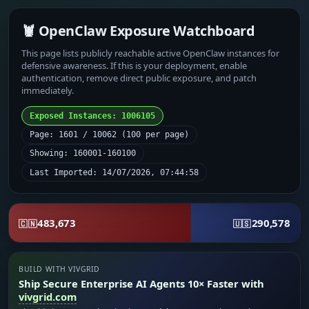
🦞 OpenClaw Exposure Watchboard
This page lists publicly reachable active OpenClaw instances for
defensive awareness. If this is your deployment, enable
authentication, remove direct public exposure, and patch
immediately.
Exposed Instances: 1006105
Page: 1601 / 10062 (100 per page)
Showing: 160001-160100
Last Imported: 14/07/2026, 07:44:58
483,673
290,578
🇨🇳
🇺🇸
BUILD WITH VIVGRID
Ship Secure Enterprise AI Agents 10× Faster with
vivgrid.com