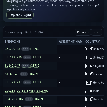
Vivgrid gives you authentication, model gateway, tool control, cost
tracking, and enterprise observability — everything you need to ship AI
agents safely at scale.
Explore Vivgrid
Showing page 1601 of 10062
Previous
Next
ENDPOINT
ASSISTANT NAME
COUNTRY
🇺🇸
35.200.83.
•••
:18789
-
United Sta
🇺🇸
13.219.239.
•••
:18789
-
United Sta
🇸🇬
8.149.247.
•••
:18789
-
Singapore
🇫🇷
51.68.45.
•••
:18789
-
France
🇭🇰
43.129.217.
•••
:18789
-
Hong Kon
🇮🇳
2a02:4780:63:67c5::1:18789
-
India
🇭🇰
154.203.107.
•••
:18789
-
Hong Kon