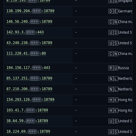
🇸🇬
8.210.193.
•••
:18789
-
Singapore
🇩🇪
138.199.204.
•••
:18789
-
Germany
🇨🇳
146.56.240.
•••
:18789
-
China mai
🇺🇸
142.93.3.
•••
:443
-
United Sta
🇺🇸
43.240.238.
•••
:18789
-
United Sta
🇨🇳
111.228.41.
•••
:80
-
China mai
🇷🇺
194.156.117.
•••
:443
-
Russia
🇳🇱
85.137.251.
•••
:18789
-
Netherlan
🇳🇱
87.210.206.
•••
:18789
-
Netherlan
🇭🇰
154.203.126.
•••
:18789
-
Hong Kon
🇭🇰
103.41.7.
•••
:18789
-
Hong Kon
🇺🇸
38.64.59.
•••
:18789
-
United Sta
🇺🇸
18.224.69.
•••
:18789
-
United Sta