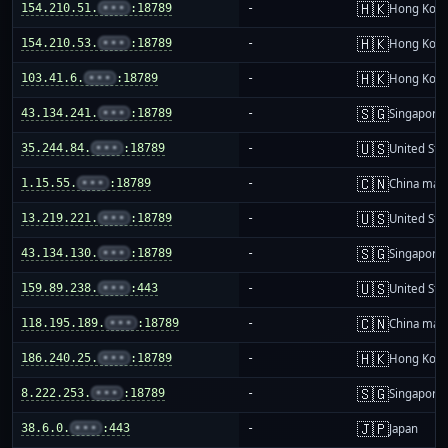
🇭🇰
154.210.51.
•••
:18789
-
Hong Kon
🇭🇰
154.210.53.
•••
:18789
-
Hong Kon
🇭🇰
103.41.6.
•••
:18789
-
Hong Kon
🇸🇬
43.134.241.
•••
:18789
-
Singapore
🇺🇸
35.244.84.
•••
:18789
-
United Sta
🇨🇳
1.15.55.
•••
:18789
-
China mai
🇺🇸
13.219.221.
•••
:18789
-
United Sta
🇸🇬
43.134.130.
•••
:18789
-
Singapore
🇺🇸
159.89.238.
•••
:443
-
United Sta
🇨🇳
118.195.189.
•••
:18789
-
China mai
🇭🇰
186.240.25.
•••
:18789
-
Hong Kon
🇸🇬
8.222.253.
•••
:18789
-
Singapore
🇯🇵
38.6.0.
•••
:443
-
Japan