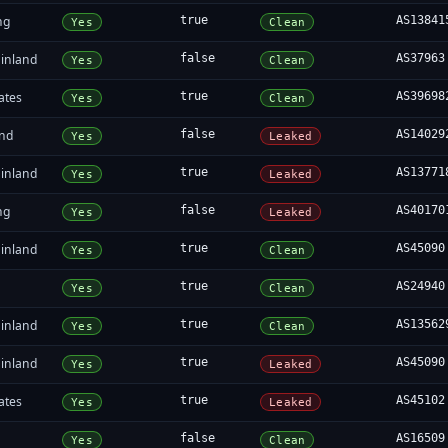
ng
true
AS13841
Yes
Clean
inland
false
AS37963
Yes
Clean
ates
true
AS39698
Yes
Clean
and
false
AS14029
Yes
Leaked
inland
true
AS13771
Yes
Leaked
ng
false
AS40170
Yes
Leaked
inland
true
AS45090
Yes
Clean
true
AS24940
Yes
Clean
inland
true
AS13562
Yes
Clean
inland
true
AS45090
Yes
Leaked
ates
true
AS45102
Yes
Leaked
false
AS16509
Yes
Clean