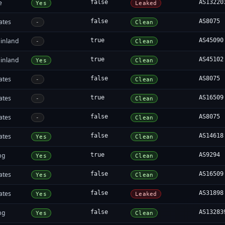
e
false
AS13220
Yes
Leaked
ates
false
AS8075
-
Clean
inland
true
AS45090
-
Clean
inland
true
AS45102
Yes
Clean
ates
false
AS8075
-
Clean
ates
true
AS16509
-
Clean
ates
false
AS8075
-
Clean
ates
false
AS14618
Yes
Clean
ng
true
AS9294
Yes
Clean
ates
false
AS16509
Yes
Clean
ates
false
AS31898
Yes
Leaked
ng
false
AS13283
Yes
Clean