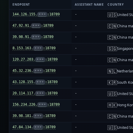
ENDPOINT
ASSISTANT NAME
COUNTRY
🇺🇸
144.126.155.
•••
:18789
-
United St
🇨🇳
47.92.91.
•••
:18789
-
China ma
🇨🇳
39.98.91.
•••
:18789
-
China ma
🇸🇬
8.153.163.
•••
:18789
-
Singapor
🇨🇳
120.27.203.
•••
:18789
-
China ma
🇳🇱
45.32.236.
•••
:18789
-
Netherla
🇰🇷
43.128.155.
•••
:18789
-
South Ko
🇺🇸
20.114.117.
•••
:18789
-
United St
🇭🇰
156.234.226.
•••
:18789
-
Hong Ko
🇨🇳
39.98.181.
•••
:18789
-
China ma
🇺🇸
47.84.134.
•••
:18789
-
United St