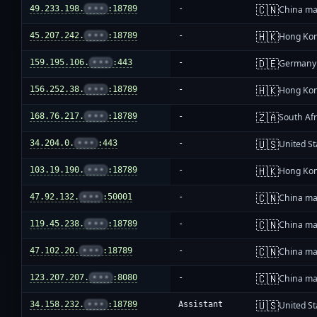
🇨🇳
49.233.198.
•••
:18789
-
China ma
🇭🇰
45.207.242.
•••
:18789
-
Hong Ko
🇩🇪
159.195.106.
•••
:443
-
Germany
🇭🇰
156.252.38.
•••
:18789
-
Hong Ko
🇿🇦
168.76.217.
•••
:18789
-
South Afr
🇺🇸
34.204.0.
•••
:443
-
United St
🇭🇰
103.19.190.
•••
:18789
-
Hong Ko
🇨🇳
47.92.132.
•••
:50001
-
China ma
🇨🇳
119.45.238.
•••
:18789
-
China ma
🇨🇳
47.102.20.
•••
:18789
-
China ma
🇨🇳
123.207.207.
•••
:8080
-
China ma
🇺🇸
34.158.232.
•••
:18789
Assistant
United St