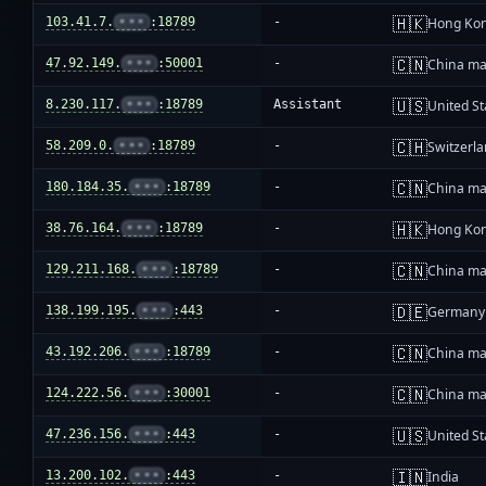
🇭🇰
103.41.7.
•••
:18789
-
Hong Ko
🇨🇳
47.92.149.
•••
:50001
-
China ma
🇺🇸
8.230.117.
•••
:18789
Assistant
United St
🇨🇭
58.209.0.
•••
:18789
-
Switzerl
🇨🇳
180.184.35.
•••
:18789
-
China ma
🇭🇰
38.76.164.
•••
:18789
-
Hong Ko
🇨🇳
129.211.168.
•••
:18789
-
China ma
🇩🇪
138.199.195.
•••
:443
-
Germany
🇨🇳
43.192.206.
•••
:18789
-
China ma
🇨🇳
124.222.56.
•••
:30001
-
China ma
🇺🇸
47.236.156.
•••
:443
-
United St
🇮🇳
13.200.102.
•••
:443
-
India