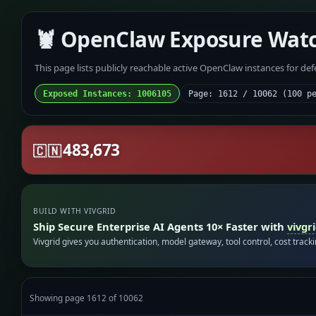
🦞 OpenClaw Exposure Wat
This page lists publicly reachable active OpenClaw instances for de
Exposed Instances: 1006105
Page: 1612 / 10062 (100 p
483,673
🇨🇳
BUILD WITH VIVGRID
Ship Secure Enterprise AI Agents 10× Faster with
vivgr
Vivgrid gives you authentication, model gateway, tool control, cost track
Showing page 1612 of 10062