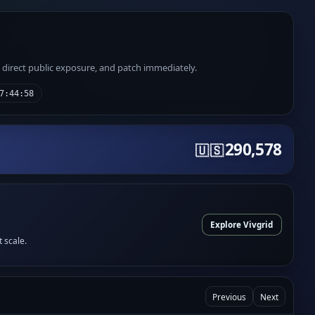
e direct public exposure, and patch immediately.
7:44:58
290,578
🇺🇸
Explore Vivgrid
t scale.
Previous
Next