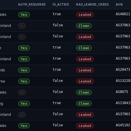
AUTH_REQUIRED
IS_ACTIVE
HAS_LEAKED_CREDS
ASN
ates
true
AS40021
Yes
Leaked
inland
false
AS37963
-
Clean
inland
false
AS37963
-
Leaked
e
true
AS37963
Yes
Clean
inland
true
AS37963
Yes
Leaked
nds
true
AS20473
Yes
Leaked
rea
false
AS13220
Yes
Leaked
ates
false
AS8075
-
Clean
ng
true
AS13841
Yes
Clean
inland
false
AS37963
-
Leaked
ates
false
AS45102
Yes
Leaked