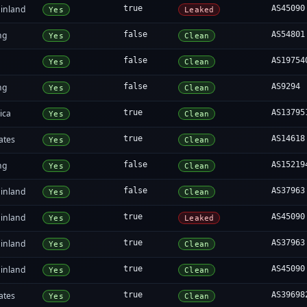
inland
true
AS45090
Yes
Leaked
ng
false
AS54801
Yes
Clean
false
AS19754
Yes
Clean
ng
false
AS9294
Yes
Clean
ica
true
AS13795
Yes
Clean
ates
true
AS14618
Yes
Clean
ng
false
AS15219
Yes
Clean
inland
false
AS37963
Yes
Clean
inland
true
AS45090
Yes
Leaked
inland
true
AS37963
Yes
Clean
inland
true
AS45090
Yes
Clean
ates
true
AS39698
Yes
Clean