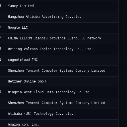
5
11
Yancy Limited
Al
Hangzhou Alibaba Advertising Co.,Ltd.
2
Go
Google LLC
2
Ch
CHINATELECOM Jiangsu province Suzhou 5G network
8
Be
Beijing Volcano Engine Technology Co., Ltd.
1
Ho
cognetcloud INC
Te
Shenzhen Tencent Computer Systems Company Limited
He
Hetzner Online GmbH
9
Ni
Ningxia West Cloud Data Technology Co.Ltd.
Te
Shenzhen Tencent Computer Systems Company Limited
Al
Alibaba (US) Technology Co., Ltd.
Am
Amazon.com, Inc.