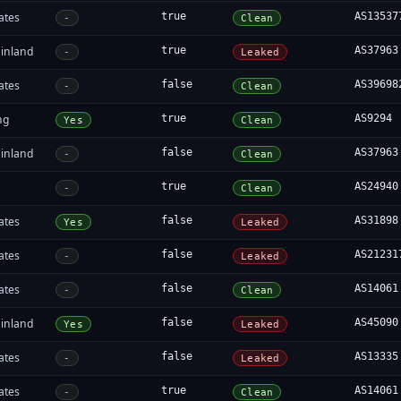
ates
true
AS13537
-
Clean
inland
true
AS37963
-
Leaked
ates
false
AS39698
-
Clean
ng
true
AS9294
Yes
Clean
inland
false
AS37963
-
Clean
true
AS24940
-
Clean
ates
false
AS31898
Yes
Leaked
ates
false
AS21231
-
Leaked
ates
false
AS14061
-
Clean
inland
false
AS45090
Yes
Leaked
ates
false
AS13335
-
Leaked
ates
true
AS14061
-
Clean