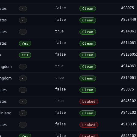
ates
false
AS8075
-
Clean
ates
false
AS53449
-
Clean
ates
true
AS14061
-
Clean
ates
false
AS14061
Yes
Clean
a
false
AS13605
Yes
Clean
ingdom
true
AS14061
-
Clean
ingdom
true
AS14061
-
Clean
ates
false
AS8075
-
Clean
ates
true
AS45102
-
Leaked
inland
false
AS45102
-
Clean
ates
false
AS13335
-
Leaked
e
false
AS45102
Yes
Leaked