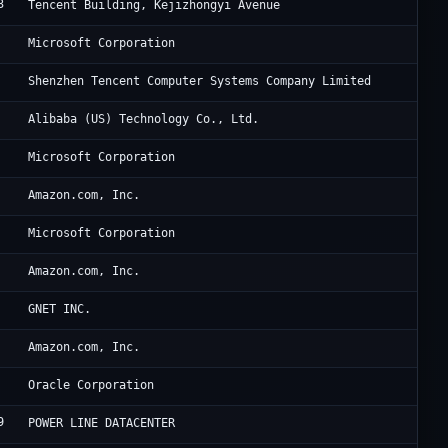
3
6 
Tencent Building, Kejizhongyi Avenue
Mi
Microsoft Corporation
Te
Shenzhen Tencent Computer Systems Company Limited
Al
Alibaba (US) Technology Co., Ltd.
Mi
Microsoft Corporation
Am
Amazon.com, Inc.
Mi
Microsoft Corporation
Am
Amazon.com, Inc.
Cl
GNET INC.
Am
Amazon.com, Inc.
Or
Oracle Corporation
9
Di
POWER LINE DATACENTER