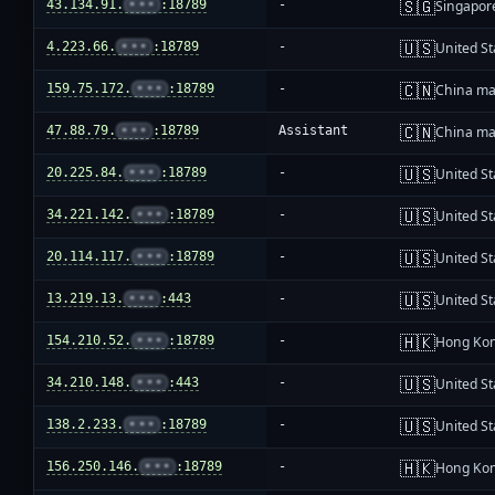
🇸🇬
43.134.91.
•••
:18789
-
Singapor
🇺🇸
4.223.66.
•••
:18789
-
United St
🇨🇳
159.75.172.
•••
:18789
-
China ma
🇨🇳
47.88.79.
•••
:18789
Assistant
China ma
🇺🇸
20.225.84.
•••
:18789
-
United St
🇺🇸
34.221.142.
•••
:18789
-
United St
🇺🇸
20.114.117.
•••
:18789
-
United St
🇺🇸
13.219.13.
•••
:443
-
United St
🇭🇰
154.210.52.
•••
:18789
-
Hong Ko
🇺🇸
34.210.148.
•••
:443
-
United St
🇺🇸
138.2.233.
•••
:18789
-
United St
🇭🇰
156.250.146.
•••
:18789
-
Hong Ko