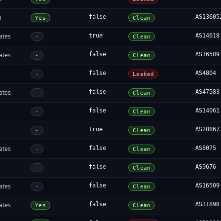
a
false
AS13605
Yes
Clean
ates
true
AS14618
-
Clean
ates
false
AS16509
-
Clean
false
AS4804
-
Leaked
ates
false
AS47583
-
Clean
false
AS14061
-
Clean
true
AS20867
-
Clean
ates
false
AS8075
-
Clean
false
AS9676
-
Clean
ates
false
AS16509
-
Clean
ates
false
AS31898
Yes
Clean