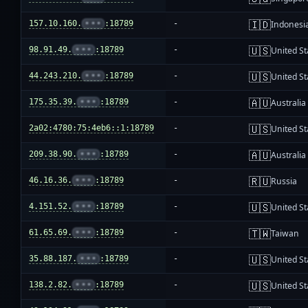
🇮🇩
157.10.160.
•••
:18789
-
Indonesi
🇺🇸
98.91.49.
•••
:18789
-
United St
🇺🇸
44.243.210.
•••
:18789
-
United St
🇦🇺
175.35.39.
•••
:18789
-
Australia
🇺🇸
2a02:4780:75:4eb6::1:18789
-
United St
🇦🇺
209.38.90.
•••
:18789
-
Australia
🇷🇺
46.16.36.
•••
:18789
-
Russia
🇺🇸
4.151.52.
•••
:18789
-
United St
🇹🇼
61.65.69.
•••
:18789
-
Taiwan
🇺🇸
35.88.187.
•••
:18789
-
United St
🇺🇸
138.2.82.
•••
:18789
-
United St