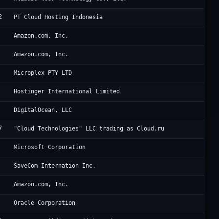
2
To
PT Cloud Hosting Indonesia
Am
Amazon.com, Inc.
Am
Amazon.com, Inc.
Op
Microplex PTY LTD
Ho
Hostinger International Limited
Di
DigitalOcean, LLC
7
Cl
"Cloud Technologies" LLC trading as Cloud.ru
Mi
Microsoft Corporation
Ch
SaveCom Internation Inc.
Am
Amazon.com, Inc.
Or
Oracle Corporation