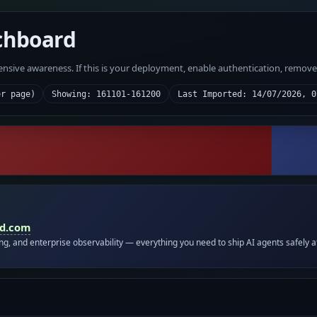
chboard
fensive awareness. If this is your deployment, enable authentication, remov
er page)
Showing: 161101-161200
Last Imported: 14/07/2026, 0
id.com
ing, and enterprise observability — everything you need to ship AI agents safely a