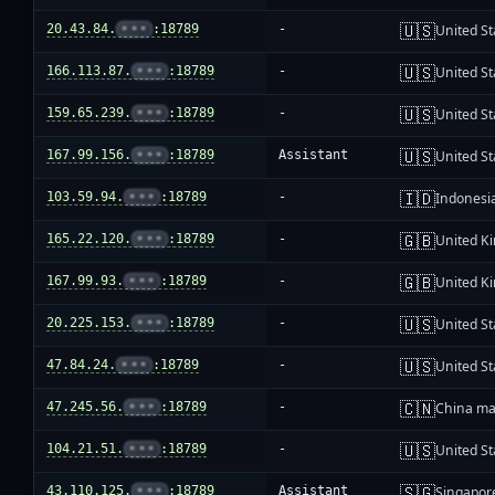
🇺🇸
20.43.84.
•••
:18789
-
United St
🇺🇸
166.113.87.
•••
:18789
-
United St
🇺🇸
159.65.239.
•••
:18789
-
United St
🇺🇸
167.99.156.
•••
:18789
Assistant
United St
🇮🇩
103.59.94.
•••
:18789
-
Indonesi
🇬🇧
165.22.120.
•••
:18789
-
United K
🇬🇧
167.99.93.
•••
:18789
-
United K
🇺🇸
20.225.153.
•••
:18789
-
United St
🇺🇸
47.84.24.
•••
:18789
-
United St
🇨🇳
47.245.56.
•••
:18789
-
China ma
🇺🇸
104.21.51.
•••
:18789
-
United St
🇸🇬
43.110.125.
•••
:18789
Assistant
Singapor