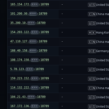
🇺🇸
165.154.172.
•••
:18789
-
United St
🇨🇳
101.200.30.
•••
:18789
-
China ma
🇺🇸
35.200.10.
•••
:18789
-
United St
🇭🇰
154.203.122.
•••
:18789
-
Hong Ko
🇨🇳
47.110.127.
•••
:18789
-
China ma
🇩🇪
188.40.158.
•••
:18789
-
Germany
🇺🇸
108.174.150.
•••
:18789
-
United St
🇺🇸
5.78.123.
•••
:18789
-
United St
🇺🇸
159.223.152.
•••
:18789
-
United St
🇨🇳
114.132.222.
•••
:18789
-
China ma
🇺🇸
104.21.43.
•••
:18789
-
United St
🇺🇸
167.172.136.
•••
:18789
-
United St