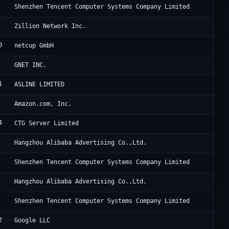
Te
Shenzhen Tencent Computer Systems Company Limited
Zi
Zillion Network Inc.
0
Ne
netcup GmbH
Cl
GNET INC.
1
Fr
ASLINE LIMITED
Am
Amazon.com, Inc.
4
Su
CTG Server Limited
Al
Hangzhou Alibaba Advertising Co.,Ltd.
Te
Shenzhen Tencent Computer Systems Company Limited
Al
Hangzhou Alibaba Advertising Co.,Ltd.
Te
Shenzhen Tencent Computer Systems Company Limited
2
Go
Google LLC