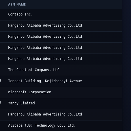
ASN_NAME
OR
Co
Contabo Inc.
Al
Hangzhou Alibaba Advertising Co.,Ltd.
Al
Hangzhou Alibaba Advertising Co.,Ltd.
Al
Hangzhou Alibaba Advertising Co.,Ltd.
Al
Hangzhou Alibaba Advertising Co.,Ltd.
Vu
The Constant Company, LLC
3
Ac
Tencent Building, Kejizhongyi Avenue
Mi
Microsoft Corporation
5
Ya
Yancy Limited
Al
Hangzhou Alibaba Advertising Co.,Ltd.
Al
Alibaba (US) Technology Co., Ltd.