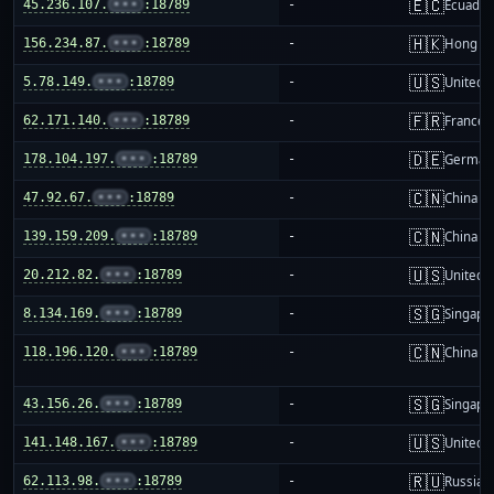
🇪🇨
45.236.107.
•••
:18789
-
Ecuador
🇭🇰
156.234.87.
•••
:18789
-
Hong K
🇺🇸
5.78.149.
•••
:18789
-
United S
🇫🇷
62.171.140.
•••
:18789
-
France
🇩🇪
178.104.197.
•••
:18789
-
German
🇨🇳
47.92.67.
•••
:18789
-
China m
🇨🇳
139.159.209.
•••
:18789
-
China m
🇺🇸
20.212.82.
•••
:18789
-
United S
🇸🇬
8.134.169.
•••
:18789
-
Singapo
🇨🇳
118.196.120.
•••
:18789
-
China m
🇸🇬
43.156.26.
•••
:18789
-
Singapo
🇺🇸
141.148.167.
•••
:18789
-
United S
🇷🇺
62.113.98.
•••
:18789
-
Russia