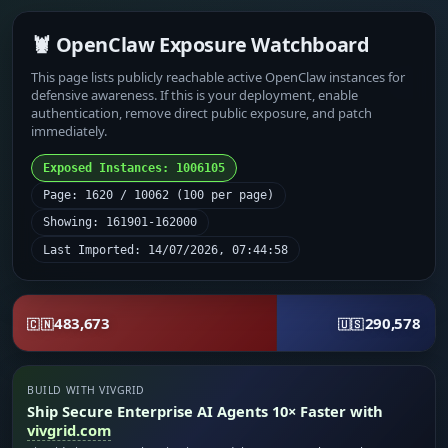
🦞 OpenClaw Exposure Watchboard
This page lists publicly reachable active OpenClaw instances for
defensive awareness. If this is your deployment, enable
authentication, remove direct public exposure, and patch
immediately.
Exposed Instances: 1006105
Page: 1620 / 10062 (100 per page)
Showing: 161901-162000
Last Imported: 14/07/2026, 07:44:58
483,673
290,578
🇨🇳
🇺🇸
BUILD WITH VIVGRID
Ship Secure Enterprise AI Agents 10× Faster with
vivgrid.com