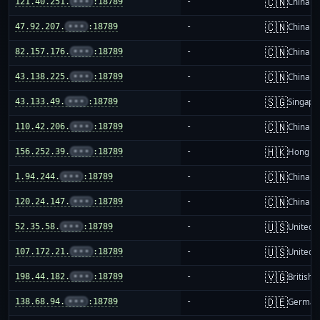
🇨🇳
121.40.251.
•••
:18789
-
China m
🇨🇳
47.92.207.
•••
:18789
-
China m
🇨🇳
82.157.176.
•••
:18789
-
China m
🇨🇳
43.138.225.
•••
:18789
-
China m
🇸🇬
43.133.49.
•••
:18789
-
Singapo
🇨🇳
110.42.206.
•••
:18789
-
China m
🇭🇰
156.252.39.
•••
:18789
-
Hong K
🇨🇳
1.94.244.
•••
:18789
-
China m
🇨🇳
120.24.147.
•••
:18789
-
China m
🇺🇸
52.35.58.
•••
:18789
-
United S
🇺🇸
107.172.21.
•••
:18789
-
United S
🇻🇬
198.44.182.
•••
:18789
-
British 
🇩🇪
138.68.94.
•••
:18789
-
German