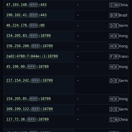
🇨🇳
47.103.148.
•••
:443
-
China m
🇧🇷
190.102.41.
•••
:443
-
Brazil
🇩🇪
46.224.178.
•••
:80
-
German
🇭🇰
154.205.83.
•••
:18789
-
Hong K
🇭🇰
156.250.200.
•••
:18789
-
Hong K
🇫🇷
2a02:4780:7:844e::1:18789
-
France
🇭🇰
45.196.90.
•••
:18789
-
Hong K
🇩🇪
217.154.242.
•••
:18789
-
German
🇭🇰
154.205.85.
•••
:18789
-
Hong K
🇩🇪
109.199.122.
•••
:18789
-
German
🇨🇳
117.72.38.
•••
:18789
-
China m