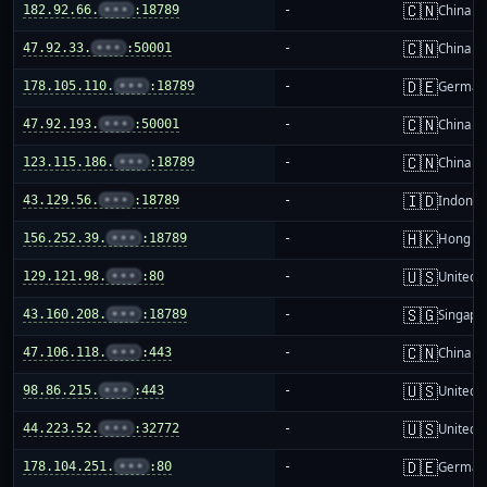
🇨🇳
182.92.66.
•••
:18789
-
China m
🇨🇳
47.92.33.
•••
:50001
-
China m
🇩🇪
178.105.110.
•••
:18789
-
German
🇨🇳
47.92.193.
•••
:50001
-
China m
🇨🇳
123.115.186.
•••
:18789
-
China m
🇮🇩
43.129.56.
•••
:18789
-
Indones
🇭🇰
156.252.39.
•••
:18789
-
Hong K
🇺🇸
129.121.98.
•••
:80
-
United S
🇸🇬
43.160.208.
•••
:18789
-
Singapo
🇨🇳
47.106.118.
•••
:443
-
China m
🇺🇸
98.86.215.
•••
:443
-
United S
🇺🇸
44.223.52.
•••
:32772
-
United S
🇩🇪
178.104.251.
•••
:80
-
German