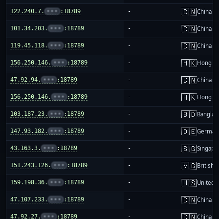
🇨🇳
122.240.7.
•••
:18789
-
China m
🇨🇳
101.34.203.
•••
:18789
-
China m
🇨🇳
119.45.118.
•••
:18789
-
China m
🇭🇰
156.250.146.
•••
:18789
-
Hong K
🇨🇳
47.92.94.
•••
:18789
-
China m
🇭🇰
156.250.146.
•••
:18789
-
Hong K
🇧🇩
103.187.23.
•••
:18789
-
Banglad
🇩🇪
147.93.182.
•••
:18789
-
German
🇸🇬
43.163.3.
•••
:18789
-
Singapo
🇻🇬
151.243.126.
•••
:18789
-
British 
🇺🇸
159.198.36.
•••
:18789
-
United S
🇨🇳
47.107.233.
•••
:18789
-
China m
🇨🇳
47.92.27.
•••
:18789
-
China m