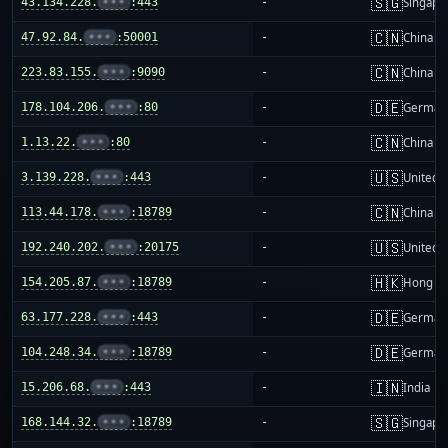
🇸🇬
43.134.228.
•••
:443
-
Singapo
🇨🇳
47.92.84.
•••
:50001
-
China m
🇨🇳
223.83.155.
•••
:9090
-
China m
🇩🇪
178.104.206.
•••
:80
-
German
🇨🇳
1.13.22.
•••
:80
-
China m
🇺🇸
3.139.228.
•••
:443
-
United S
🇨🇳
113.44.178.
•••
:18789
-
China m
🇺🇸
192.240.202.
•••
:20175
-
United S
🇭🇰
154.205.87.
•••
:18789
-
Hong K
🇩🇪
63.177.228.
•••
:443
-
German
🇩🇪
104.248.34.
•••
:18789
-
German
🇮🇳
15.206.68.
•••
:443
-
India
🇸🇬
168.144.32.
•••
:18789
-
Singapo