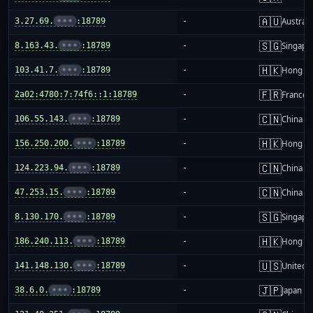
🇦🇺
3.27.69.
•••
:18789
-
Australi
🇸🇬
8.163.43.
•••
:18789
-
Singapo
🇭🇰
103.41.7.
•••
:18789
-
Hong K
🇫🇷
2a02:4780:7:74f6::1:18789
-
France
🇨🇳
106.55.143.
•••
:18789
-
China m
🇭🇰
156.250.200.
•••
:18789
-
Hong K
🇨🇳
124.223.94.
•••
:18789
-
China m
🇨🇳
47.253.15.
•••
:18789
-
China m
🇸🇬
8.130.170.
•••
:18789
-
Singapo
🇭🇰
186.240.113.
•••
:18789
-
Hong K
🇺🇸
141.148.130.
•••
:18789
-
United S
🇯🇵
38.6.0.
•••
:18789
-
Japan