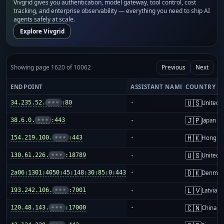
Vivgrid gives you authentication, model gateway, tool control, cost
tracking, and enterprise observability — everything you need to ship AI
agents safely at scale.
Explore Vivgrid
Showing page 1620 of 10062
Previous
Next
ENDPOINT
ASSISTANT NAME
COUNTRY
🇺🇸
34.235.52.
•••
:80
-
United S
🇯🇵
38.6.0.
•••
:443
-
Japan
🇭🇰
154.219.100.
•••
:443
-
Hong K
🇺🇸
130.61.226.
•••
:18789
-
United S
🇩🇰
2a06:1301:4050:45:148:30:85:0:443
-
Denmar
🇱🇻
193.242.106.
•••
:7001
-
Latvia
🇨🇳
120.48.143.
•••
:17000
-
China m