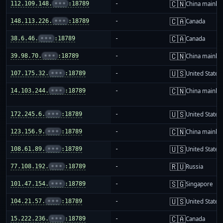
🇨🇳
112.109.148.
•••
:18789
-
China mainla
🇨🇦
148.113.226.
•••
:18789
-
Canada
🇨🇦
38.6.46.
•••
:18789
-
Canada
🇨🇳
39.98.70.
•••
:18789
-
China mainla
🇺🇸
107.175.32.
•••
:18789
-
United States
🇨🇳
14.103.244.
•••
:18789
-
China mainla
🇺🇸
172.245.6.
•••
:18789
-
United States
🇨🇳
123.156.9.
•••
:18789
-
China mainla
🇺🇸
108.61.89.
•••
:18789
-
United States
🇷🇺
77.108.192.
•••
:18789
-
Russia
🇸🇬
101.47.154.
•••
:18789
-
Singapore
🇺🇸
104.21.57.
•••
:18789
-
United States
🇨🇦
15.222.236.
•••
:18789
-
Canada