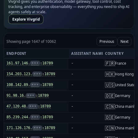
Vivgrid gives you authentication, model gateway, tool control, cost
tracking, and enterprise observability — everything you need to ship AI
agents safely at scale.
Explore Vivgrid
Showing page 1647 of 10062
Previous
Next
ENDPOINT
ASSISTANT NAME
COUNTRY
🇫🇷
161.97.146.
•••
:18789
-
France
🇭🇰
154.203.123.
•••
:18789
-
Hong Kong
🇺🇸
108.142.89.
•••
:18789
-
United States
🇩🇪
91.98.16.
•••
:18789
-
Germany
🇨🇳
47.120.48.
•••
:18789
-
China mainla
🇩🇪
85.239.244.
•••
:18789
-
Germany
🇨🇳
171.126.176.
•••
:18789
-
China mainla