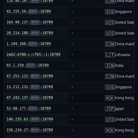
🇨🇳
110.40.167.
•••
:18789
-
China mainla
🇸🇬
43.155.59.
•••
:18789
-
Singapore
🇺🇸
164.90.137.
•••
:18789
-
United States
🇺🇸
20.214.180.
•••
:18789
-
United States
🇨🇳
1.194.160.
•••
:18789
-
China mainla
🇱🇹
2a02:4780:c:cf65::1:18789
-
Lithuania
🇮🇳
65.1.250.
•••
:18789
-
India
🇨🇳
47.253.122.
•••
:18789
-
China mainla
🇸🇬
13.212.232.
•••
:18789
-
Singapore
🇭🇰
47.243.137.
•••
:18789
-
Hong Kong
🇯🇵
52.68.177.
•••
:18789
-
Japan
🇺🇸
146.235.63.
•••
:18789
-
United States
🇭🇰
156.234.27.
•••
:18789
-
Hong Kong