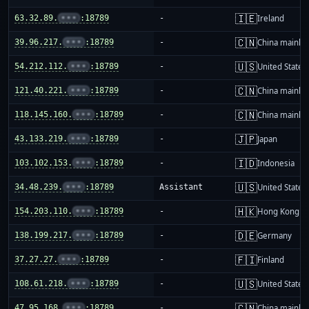
🇮🇪
63.32.89.
•••
:18789
-
Ireland
🇨🇳
39.96.217.
•••
:18789
-
China mainla
🇺🇸
54.212.112.
•••
:18789
-
United States
🇨🇳
121.40.221.
•••
:18789
-
China mainla
🇨🇳
118.145.160.
•••
:18789
-
China mainla
🇯🇵
43.133.219.
•••
:18789
-
Japan
🇮🇩
103.102.153.
•••
:18789
-
Indonesia
🇺🇸
34.48.239.
•••
:18789
Assistant
United States
🇭🇰
154.203.110.
•••
:18789
-
Hong Kong
🇩🇪
138.199.217.
•••
:18789
-
Germany
🇫🇮
37.27.27.
•••
:18789
-
Finland
🇺🇸
108.61.218.
•••
:18789
-
United States
🇨🇳
47.95.168.
•••
:18789
-
China mainla