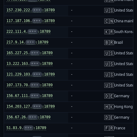
🇺🇸
157.230.222.
•••
:18789
-
United States
🇨🇳
117.187.106.
•••
:18789
-
China mainla
🇰🇷
222.111.4.
•••
:18789
-
South Korea
🇧🇷
217.9.14.
•••
:18789
-
Brazil
🇺🇸
165.227.25.
•••
:18789
-
United States
🇺🇸
13.222.163.
•••
:18789
-
United States
🇺🇸
121.229.103.
•••
:18789
-
United States
🇺🇸
107.173.70.
•••
:18789
-
United States
🇩🇪
156.67.111.
•••
:18789
-
Germany
🇭🇰
154.203.127.
•••
:18789
-
Hong Kong
🇩🇪
156.67.26.
•••
:18789
-
Germany
🇫🇷
51.83.9.
•••
:18789
-
France