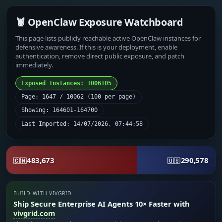
🦞 OpenClaw Exposure Watchboard
This page lists publicly reachable active OpenClaw instances for
defensive awareness. If this is your deployment, enable
authentication, remove direct public exposure, and patch
immediately.
Exposed Instances: 1006105
Page: 1647 / 10062 (100 per page)
Showing: 164601-164700
Last Imported: 14/07/2026, 07:44:58
483,673
290,578
🇨🇳
🇺🇸
BUILD WITH VIVGRID
Ship Secure Enterprise AI Agents 10× Faster with
vivgrid.com