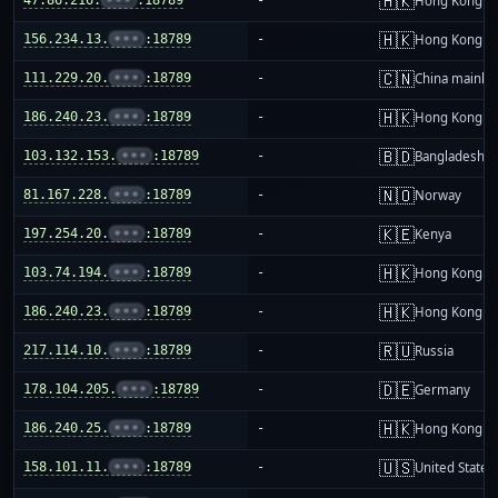
🇭🇰
Hong Kong
🇭🇰
156.234.13.
•••
:18789
-
Hong Kong
🇨🇳
111.229.20.
•••
:18789
-
China mainla
🇭🇰
186.240.23.
•••
:18789
-
Hong Kong
🇧🇩
103.132.153.
•••
:18789
-
Bangladesh
🇳🇴
81.167.228.
•••
:18789
-
Norway
🇰🇪
197.254.20.
•••
:18789
-
Kenya
🇭🇰
103.74.194.
•••
:18789
-
Hong Kong
🇭🇰
186.240.23.
•••
:18789
-
Hong Kong
🇷🇺
217.114.10.
•••
:18789
-
Russia
🇩🇪
178.104.205.
•••
:18789
-
Germany
🇭🇰
186.240.25.
•••
:18789
-
Hong Kong
🇺🇸
158.101.11.
•••
:18789
-
United States