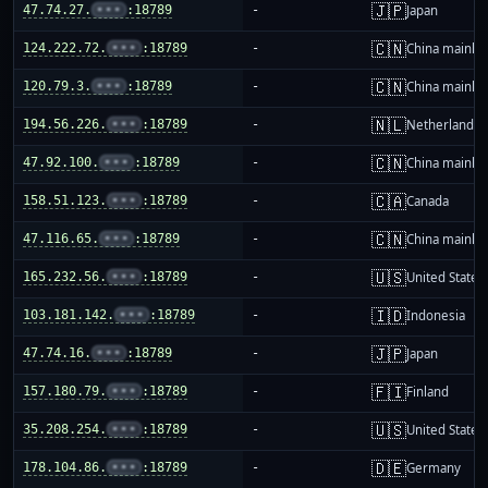
🇯🇵
47.74.27.
•••
:18789
-
Japan
🇨🇳
124.222.72.
•••
:18789
-
China mainla
🇨🇳
120.79.3.
•••
:18789
-
China mainla
🇳🇱
194.56.226.
•••
:18789
-
Netherlands
🇨🇳
47.92.100.
•••
:18789
-
China mainla
🇨🇦
158.51.123.
•••
:18789
-
Canada
🇨🇳
47.116.65.
•••
:18789
-
China mainla
🇺🇸
165.232.56.
•••
:18789
-
United States
🇮🇩
103.181.142.
•••
:18789
-
Indonesia
🇯🇵
47.74.16.
•••
:18789
-
Japan
🇫🇮
157.180.79.
•••
:18789
-
Finland
🇺🇸
35.208.254.
•••
:18789
-
United States
🇩🇪
178.104.86.
•••
:18789
-
Germany