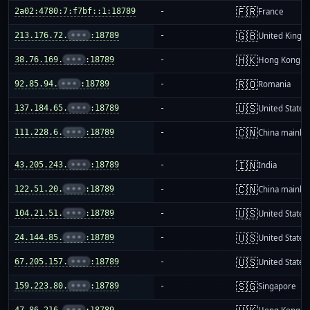
🇫🇷
2a02:4780:7:f7bf::1:18789
-
France
🇬🇧
213.176.72.
•••
:18789
-
United King
🇭🇰
38.76.169.
•••
:18789
-
Hong Kong
🇷🇴
92.85.94.
•••
:18789
-
Romania
🇺🇸
137.184.65.
•••
:18789
-
United States
🇨🇳
111.228.6.
•••
:18789
-
China mainla
🇮🇳
43.205.243.
•••
:18789
-
India
🇨🇳
122.51.20.
•••
:18789
-
China mainla
🇺🇸
104.21.51.
•••
:18789
-
United States
🇺🇸
24.144.85.
•••
:18789
-
United States
🇺🇸
67.205.157.
•••
:18789
-
United States
🇸🇬
159.223.80.
•••
:18789
-
Singapore
47.86.216.
•••
:18789
-