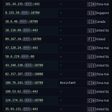
🇨🇳
101.34.235.
•••
:443
-
China mainl
🇸🇬
8.155.59.
•••
:18789
-
Singapore
🇨🇦
38.6.46.
•••
:18789
-
Canada
🇺🇸
18.116.69.
•••
:443
-
United Stat
🇫🇮
89.167.34.
•••
:18789
-
Finland
🇨🇳
47.120.24.
•••
:443
-
China mainl
🇺🇸
50.6.229.
•••
:80
-
United Stat
🇺🇸
43.240.238.
•••
:18789
-
United Stat
🇨🇳
82.157.167.
•••
:18888
-
China mainl
🇨🇳
180.76.243.
•••
:18789
Assistant
China mainl
🇺🇸
100.53.62.
•••
:443
-
United Stat
🇨🇳
124.174.32.
•••
:18789
-
China mainl
🇺🇸
35.93.231.
•••
:443
-
United Stat