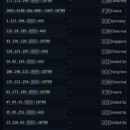
🇨🇳
171.213.140.
•••
:18789
-
China mainl
🇫🇷
2001:41d0:20a:900::146f:18789
-
France
🇩🇪
3.123.166.
•••
:443
-
Germany
🇨🇳
115.29.195.
•••
:443
-
China mainl
🇸🇬
43.156.128.
•••
:18789
-
Singapore
🇨🇳
124.223.107.
•••
:443
-
China mainl
🇺🇸
54.92.143.
•••
:443
-
United Stat
🇭🇰
186.240.115.
•••
:18789
-
Hong Kong
🇨🇳
115.212.254.
•••
:18789
-
China mainl
🇫🇷
62.171.185.
•••
:18789
-
France
🇺🇸
47.85.53.
•••
:18789
-
United Stat
🇺🇸
35.95.251.
•••
:443
-
United Stat
🇺🇸
23.226.62.
•••
:18789
-
United Stat