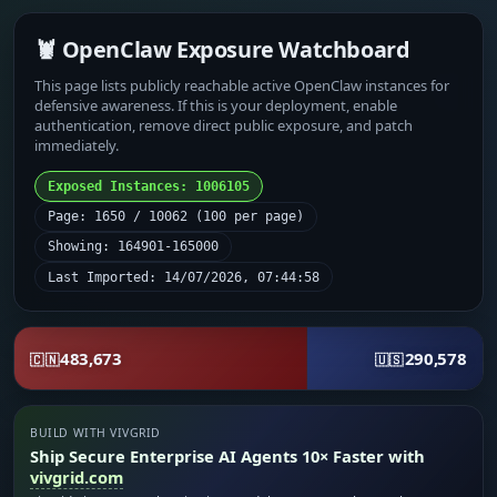
🦞 OpenClaw Exposure Watchboard
This page lists publicly reachable active OpenClaw instances for
defensive awareness. If this is your deployment, enable
authentication, remove direct public exposure, and patch
immediately.
Exposed Instances: 1006105
Page: 1650 / 10062 (100 per page)
Showing: 164901-165000
Last Imported: 14/07/2026, 07:44:58
483,673
290,578
🇨🇳
🇺🇸
BUILD WITH VIVGRID
Ship Secure Enterprise AI Agents 10× Faster with
vivgrid.com