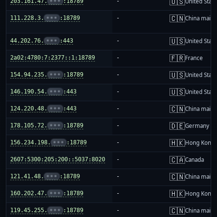
🇺🇸
203.161.47.
•••
:18789
-
United Stat
🇨🇳
111.228.3.
•••
:18789
-
China mainl
🇺🇸
44.202.76.
•••
:443
-
United Stat
🇫🇷
2a02:4780:7:2377::1:18789
-
France
🇺🇸
154.94.235.
•••
:18789
-
United Stat
🇺🇸
146.190.54.
•••
:443
-
United Stat
🇨🇳
124.220.48.
•••
:443
-
China mainl
🇩🇪
178.105.72.
•••
:18789
-
Germany
🇭🇰
156.234.198.
•••
:18789
-
Hong Kong
🇨🇦
2607:5300:205:200::5037:8020
-
Canada
🇨🇳
121.41.48.
•••
:18789
-
China mainl
🇭🇰
160.202.47.
•••
:18789
-
Hong Kong
🇨🇳
119.45.255.
•••
:18789
-
China mainl