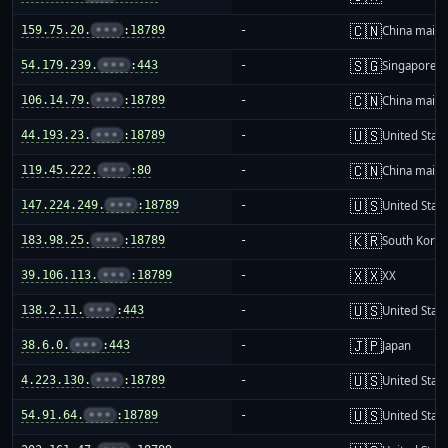
🇨🇳
159.75.20.
•••
:18789
-
China mainl
🇸🇬
54.179.239.
•••
:443
-
Singapore
🇨🇳
106.14.79.
•••
:18789
-
China mainl
🇺🇸
44.193.23.
•••
:18789
-
United Stat
🇨🇳
119.45.222.
•••
:80
-
China mainl
🇺🇸
147.224.249.
•••
:18789
-
United Stat
🇰🇷
183.98.25.
•••
:18789
-
South Korea
🇽🇽
39.106.113.
•••
:18789
-
XX
🇺🇸
138.2.11.
•••
:443
-
United Stat
🇯🇵
38.6.0.
•••
:443
-
Japan
🇺🇸
4.223.130.
•••
:18789
-
United Stat
🇺🇸
54.91.64.
•••
:18789
-
United Stat