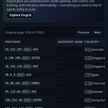
Vivgrid gives you authentication, model gateway, tool control, cost
tracking, and enterprise observability — everything you need to ship AI
agents safely at scale.
Explore Vivgrid
Showing page 1650 of 10062
Previous
Next
ENDPOINT
ASSISTANT NAME
COUNTRY
🇦🇺
54.253.207.
•••
:443
-
Australia
🇸🇬
8.140.198.
•••
:18789
-
Singapore
🇸🇬
18.143.116.
•••
:443
-
Singapore
🇯🇵
38.6.9.
•••
:443
-
Japan
🇨🇳
39.98.161.
•••
:50001
-
China mainl
🇻🇳
45.119.84.
•••
:443
-
Vietnam
🇭🇰
156.252.38.
•••
:18789
-
Hong Kong