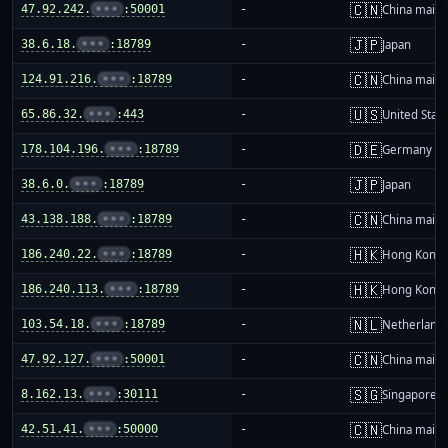
🇨🇳
47.92.242.
•••
:50001
-
China mainl
🇯🇵
38.6.18.
•••
:18789
-
Japan
🇨🇳
124.91.216.
•••
:18789
-
China mainl
🇺🇸
65.86.32.
•••
:443
-
United Stat
🇩🇪
178.104.196.
•••
:18789
-
Germany
🇯🇵
38.6.0.
•••
:18789
-
Japan
🇨🇳
43.138.188.
•••
:18789
-
China mainl
🇭🇰
186.240.22.
•••
:18789
-
Hong Kong
🇭🇰
186.240.113.
•••
:18789
-
Hong Kong
🇳🇱
103.54.18.
•••
:18789
-
Netherland
🇨🇳
47.92.127.
•••
:50001
-
China mainl
🇸🇬
8.162.13.
•••
:30111
-
Singapore
🇨🇳
42.51.41.
•••
:50000
-
China mainl