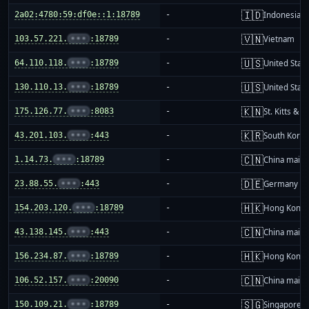
🇮🇩
2a02:4780:59:df0e::1:18789
-
Indonesia
🇻🇳
103.57.221.
•••
:18789
-
Vietnam
🇺🇸
64.110.118.
•••
:18789
-
United Stat
🇺🇸
130.110.13.
•••
:18789
-
United Stat
🇰🇳
175.126.77.
•••
:8083
-
St. Kitts & N
🇰🇷
43.201.103.
•••
:443
-
South Korea
🇨🇳
1.14.73.
•••
:18789
-
China mainl
🇩🇪
23.88.55.
•••
:443
-
Germany
🇭🇰
154.203.120.
•••
:18789
-
Hong Kong
🇨🇳
43.138.145.
•••
:443
-
China mainl
🇭🇰
156.234.87.
•••
:18789
-
Hong Kong
🇨🇳
106.52.157.
•••
:20090
-
China mainl
🇸🇬
150.109.21.
•••
:18789
-
Singapore