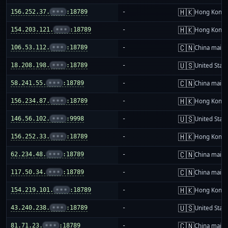
🇭🇰
156.252.37.
•••
:18789
-
Hong Kong
🇭🇰
154.203.121.
•••
:18789
-
Hong Kong
🇨🇳
106.53.112.
•••
:18789
-
China mainl
🇺🇸
18.208.198.
•••
:18789
-
United Stat
🇨🇳
58.241.55.
•••
:18789
-
China mainl
🇭🇰
156.234.87.
•••
:18789
-
Hong Kong
🇺🇸
146.56.102.
•••
:9998
-
United Stat
🇭🇰
156.252.33.
•••
:18789
-
Hong Kong
🇨🇳
62.234.48.
•••
:18789
-
China mainl
🇨🇳
117.50.34.
•••
:18789
-
China mainl
🇭🇰
154.219.101.
•••
:18789
-
Hong Kong
🇺🇸
43.240.238.
•••
:18789
-
United Stat
🇨🇳
81.71.23.
•••
:18789
-
China mainl