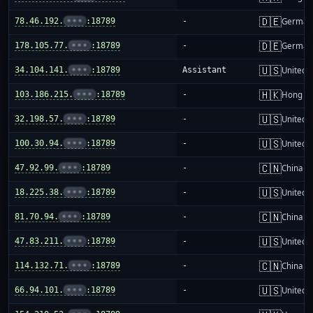
🇩🇪
78.46.192.
•••
:18789
-
German
🇩🇪
178.105.77.
•••
:18789
-
German
🇺🇸
34.104.141.
•••
:18789
Assistant
United S
🇭🇰
103.186.215.
•••
:18789
-
Hong K
🇺🇸
32.198.57.
•••
:18789
-
United S
🇺🇸
100.30.94.
•••
:18789
-
United S
🇨🇳
47.92.99.
•••
:18789
-
China m
🇺🇸
18.225.38.
•••
:18789
-
United S
🇨🇳
81.70.94.
•••
:18789
-
China m
🇺🇸
47.83.211.
•••
:18789
-
United S
🇨🇳
114.132.71.
•••
:18789
-
China m
🇺🇸
66.94.101.
•••
:18789
-
United S