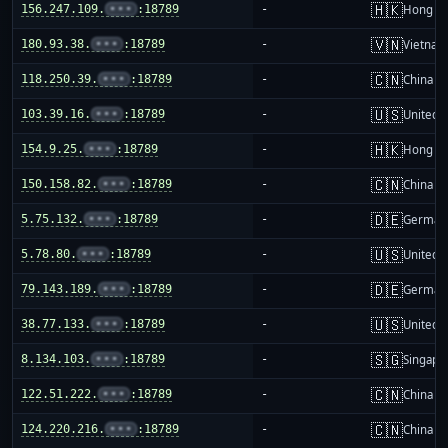
🇭🇰
156.247.109.
•••
:18789
-
Hong K
🇻🇳
180.93.38.
•••
:18789
-
Vietnam
🇨🇳
118.250.39.
•••
:18789
-
China m
🇺🇸
103.39.16.
•••
:18789
-
United S
🇭🇰
154.9.25.
•••
:18789
-
Hong K
🇨🇳
150.158.82.
•••
:18789
-
China m
🇩🇪
5.75.132.
•••
:18789
-
German
🇺🇸
5.78.80.
•••
:18789
-
United S
🇩🇪
79.143.189.
•••
:18789
-
German
🇺🇸
38.77.133.
•••
:18789
-
United S
🇸🇬
8.134.103.
•••
:18789
-
Singapo
🇨🇳
122.51.222.
•••
:18789
-
China m
🇨🇳
124.220.216.
•••
:18789
-
China m