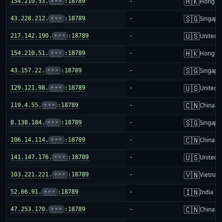
🇭🇰
154.210.53.
•••
:18789
-
Hong K
🇸🇬
43.228.212.
•••
:18789
-
Singapo
🇺🇸
217.142.190.
•••
:18789
-
United S
🇭🇰
154.210.51.
•••
:18789
-
Hong K
🇸🇬
43.157.22.
•••
:18789
-
Singapo
🇺🇸
129.121.98.
•••
:18789
-
United S
🇨🇳
119.4.55.
•••
:18789
-
China m
🇸🇬
8.138.184.
•••
:18789
-
Singapo
🇨🇳
106.14.114.
•••
:18789
-
China m
🇺🇸
141.147.176.
•••
:18789
-
United S
🇻🇳
103.221.221.
•••
:18789
-
Vietnam
🇮🇳
52.66.91.
•••
:18789
-
India
🇨🇳
47.253.170.
•••
:18789
-
China m