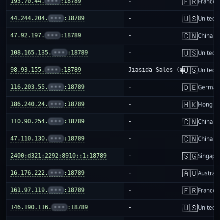
🇫🇷
193.70.44.
•••
:18789
-
France
🇺🇸
44.244.204.
•••
:18789
-
United S
🇨🇳
47.92.197.
•••
:18789
-
China m
🇺🇸
108.165.135.
•••
:18789
-
United S
🇺🇸
98.93.155.
•••
:18789
Jiasida Sales (🏪)
United S
🇩🇪
116.203.55.
•••
:18789
-
German
🇭🇰
186.240.24.
•••
:18789
-
Hong K
🇨🇳
110.90.254.
•••
:18789
-
China m
🇨🇳
47.110.130.
•••
:18789
-
China m
🇸🇬
2400:d321:2292:8910::1:18789
-
Singapo
🇦🇺
16.176.222.
•••
:18789
-
Australi
🇫🇷
161.97.119.
•••
:18789
-
France
🇺🇸
146.190.116.
•••
:18789
-
United S