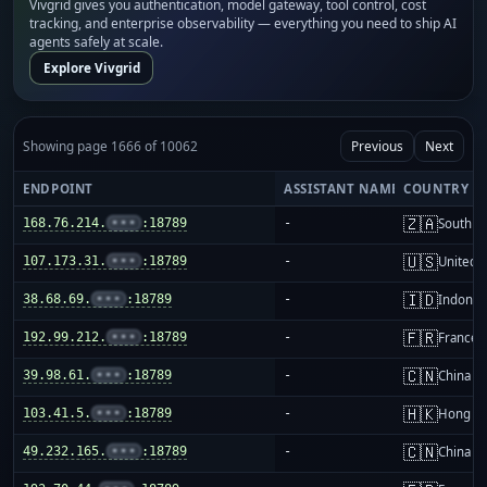
Vivgrid gives you authentication, model gateway, tool control, cost
tracking, and enterprise observability — everything you need to ship AI
agents safely at scale.
Explore Vivgrid
Showing page 1666 of 10062
Previous
Next
ENDPOINT
ASSISTANT NAME
COUNTRY
🇿🇦
168.76.214.
•••
:18789
-
South Af
🇺🇸
107.173.31.
•••
:18789
-
United S
🇮🇩
38.68.69.
•••
:18789
-
Indones
🇫🇷
192.99.212.
•••
:18789
-
France
🇨🇳
39.98.61.
•••
:18789
-
China m
🇭🇰
103.41.5.
•••
:18789
-
Hong K
🇨🇳
49.232.165.
•••
:18789
-
China m