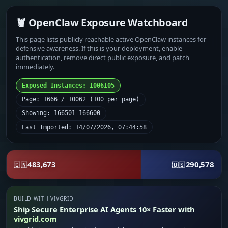
🦞 OpenClaw Exposure Watchboard
This page lists publicly reachable active OpenClaw instances for
defensive awareness. If this is your deployment, enable
authentication, remove direct public exposure, and patch
immediately.
Exposed Instances: 1006105
Page: 1666 / 10062 (100 per page)
Showing: 166501-166600
Last Imported: 14/07/2026, 07:44:58
483,673
290,578
🇨🇳
🇺🇸
BUILD WITH VIVGRID
Ship Secure Enterprise AI Agents 10× Faster with
vivgrid.com