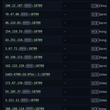
🇨🇳
106.12.187.
•••
:18789
-
China m
🇩🇪
78.47.88.
•••
:18789
-
German
🇩🇪
46.224.83.
•••
:18789
-
German
🇭🇰
154.210.55.
•••
:18789
-
Hong K
🇭🇰
43.251.116.
•••
:18789
-
Hong K
🇩🇪
3.67.72.
•••
:18789
-
German
🇸🇬
43.156.113.
•••
:18789
-
Singapo
🇩🇪
142.132.229.
•••
:18789
-
German
🇺🇸
2a02:4780:2d:9fac::1:18789
-
United S
🇺🇸
172.67.139.
•••
:18789
-
United S
🇺🇸
54.185.37.
•••
:18789
-
United S
🇺🇸
3.221.12.
•••
:18789
-
United S
🇭🇰
186.240.114.
•••
:18789
-
Hong K