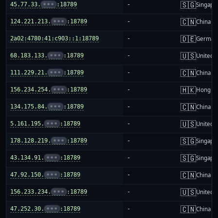
🇸🇬
45.77.33.
•••
:18789
-
Singapo
🇨🇳
124.221.213.
•••
:18789
-
China m
🇩🇪
2a02:4780:41:c903::1:18789
-
German
🇺🇸
68.183.133.
•••
:18789
-
United S
🇨🇳
111.229.21.
•••
:18789
-
China m
🇭🇰
156.234.254.
•••
:18789
-
Hong K
🇨🇳
134.175.84.
•••
:18789
-
China m
🇺🇸
5.161.195.
•••
:18789
-
United S
🇸🇬
178.128.219.
•••
:18789
-
Singapo
🇸🇬
43.134.91.
•••
:18789
-
Singapo
🇨🇳
47.92.150.
•••
:18789
-
China m
🇺🇸
156.233.234.
•••
:18789
-
United S
🇨🇳
47.252.30.
•••
:18789
-
China m