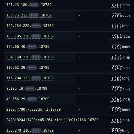
🇨🇳
121.43.180.
•••
:18789
-
China m
🇿🇦
168.76.212.
•••
:18789
-
South Af
🇭🇰
156.234.226.
•••
:18789
-
Hong K
🇻🇳
103.195.238.
•••
:18789
-
Vietnam
🇺🇸
172.66.40.
•••
:18789
-
United S
🇫🇮
204.168.238.
•••
:18789
-
Finland
🇨🇳
116.62.39.
•••
:18789
-
China m
🇭🇰
116.204.132.
•••
:18789
-
Hong K
🇸🇬
8.135.16.
•••
:18789
-
Singapo
🇸🇬
43.156.29.
•••
:18789
-
Singapo
🇺🇸
2a02:4780:75:23db::1:18789
-
United S
🇨🇳
2408:8244:1400:c45:264b:feff:fe01:2f66:18789
-
China m
🇭🇰
186.240.116.
•••
:18789
-
Hong K