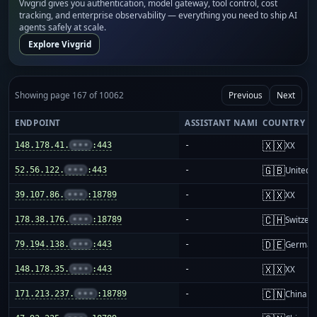
Vivgrid gives you authentication, model gateway, tool control, cost
tracking, and enterprise observability — everything you need to ship AI
agents safely at scale.
Explore Vivgrid
Showing page 167 of 10062
Previous
Next
ENDPOINT
ASSISTANT NAME
COUNTRY
🇽🇽
148.178.41.
•••
:443
-
XX
🇬🇧
52.56.122.
•••
:443
-
United 
🇽🇽
39.107.86.
•••
:18789
-
XX
🇨🇭
178.38.176.
•••
:18789
-
Switzer
🇩🇪
79.194.138.
•••
:443
-
German
🇽🇽
148.178.35.
•••
:443
-
XX
🇨🇳
171.213.237.
•••
:18789
-
China m