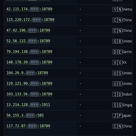
🇻🇳
42.115.174.
•••
:18789
-
Vietnam
🇨🇳
115.220.172.
•••
:18789
-
China m
🇨🇳
47.92.196.
•••
:18789
-
China m
🇬🇧
52.56.122.
•••
:18789
-
United 
🇩🇪
79.194.138.
•••
:18789
-
German
🇽🇽
148.178.39.
•••
:18789
-
XX
🇺🇸
104.26.9.
•••
:18789
-
United S
🇺🇸
129.121.90.
•••
:18789
-
United S
🇮🇩
103.133.56.
•••
:18789
-
Indones
🇸🇬
13.214.128.
•••
:1911
-
Singapo
🇯🇵
56.155.3.
•••
:585
-
Japan
🇨🇳
117.72.87.
•••
:18789
-
China m