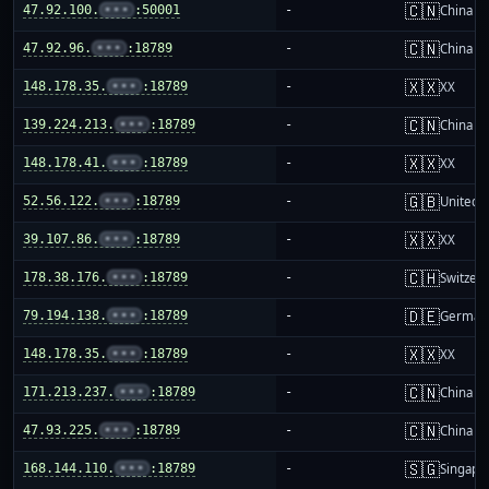
🇨🇳
47.92.100.
•••
:50001
-
China m
🇨🇳
47.92.96.
•••
:18789
-
China m
🇽🇽
148.178.35.
•••
:18789
-
XX
🇨🇳
139.224.213.
•••
:18789
-
China m
🇽🇽
148.178.41.
•••
:18789
-
XX
🇬🇧
52.56.122.
•••
:18789
-
United 
🇽🇽
39.107.86.
•••
:18789
-
XX
🇨🇭
178.38.176.
•••
:18789
-
Switzer
🇩🇪
79.194.138.
•••
:18789
-
German
🇽🇽
148.178.35.
•••
:18789
-
XX
🇨🇳
171.213.237.
•••
:18789
-
China m
🇨🇳
47.93.225.
•••
:18789
-
China m
🇸🇬
168.144.110.
•••
:18789
-
Singapo