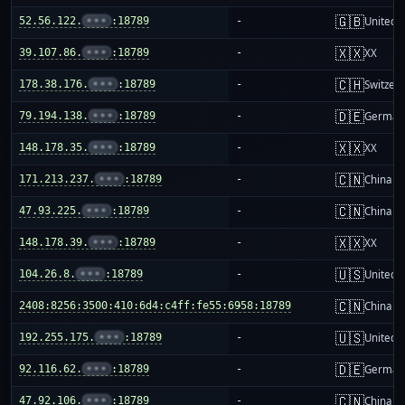
🇬🇧
52.56.122.
•••
:18789
-
United 
🇽🇽
39.107.86.
•••
:18789
-
XX
🇨🇭
178.38.176.
•••
:18789
-
Switzer
🇩🇪
79.194.138.
•••
:18789
-
German
🇽🇽
148.178.35.
•••
:18789
-
XX
🇨🇳
171.213.237.
•••
:18789
-
China m
🇨🇳
47.93.225.
•••
:18789
-
China m
🇽🇽
148.178.39.
•••
:18789
-
XX
🇺🇸
104.26.8.
•••
:18789
-
United S
🇨🇳
2408:8256:3500:410:6d4:c4ff:fe55:6958:18789
-
China m
🇺🇸
192.255.175.
•••
:18789
-
United S
🇩🇪
92.116.62.
•••
:18789
-
German
🇨🇳
47.92.106.
•••
:18789
-
China m