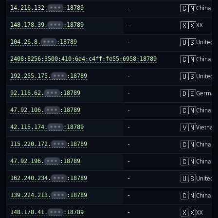
🇨🇳
14.216.132.
•••
:18789
-
China m
🇽🇽
148.178.39.
•••
:18789
-
XX
🇺🇸
104.26.8.
•••
:18789
-
United S
🇨🇳
2408:8256:3500:410:6d4:c4ff:fe55:6958:18789
-
China m
🇺🇸
192.255.175.
•••
:18789
-
United S
🇩🇪
92.116.62.
•••
:18789
-
German
🇨🇳
47.92.106.
•••
:18789
-
China m
🇻🇳
42.115.174.
•••
:18789
-
Vietnam
🇨🇳
115.220.172.
•••
:18789
-
China m
🇨🇳
47.92.196.
•••
:18789
-
China m
🇺🇸
162.240.234.
•••
:18789
-
United S
🇨🇳
139.224.213.
•••
:18789
-
China m
🇽🇽
148.178.41.
•••
:18789
-
XX