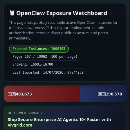
🦞 OpenClaw Exposure Watchboard
This page lists publicly reachable active OpenClaw instances for
defensive awareness. If this is your deployment, enable
authentication, remove direct public exposure, and patch
immediately.
Exposed Instances: 1006105
Page: 167 / 10062 (100 per page)
Showing: 16601-16700
Last Imported: 14/07/2026, 07:44:58
483,673
290,578
🇨🇳
🇺🇸
BUILD WITH VIVGRID
Ship Secure Enterprise AI Agents 10× Faster with
vivgrid.com