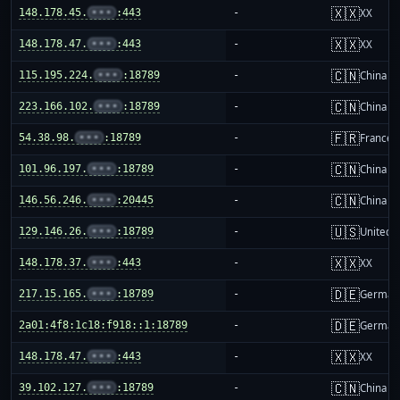
🇽🇽
148.178.45.
•••
:443
-
XX
🇽🇽
148.178.47.
•••
:443
-
XX
🇨🇳
115.195.224.
•••
:18789
-
China m
🇨🇳
223.166.102.
•••
:18789
-
China m
🇫🇷
54.38.98.
•••
:18789
-
France
🇨🇳
101.96.197.
•••
:18789
-
China m
🇨🇳
146.56.246.
•••
:20445
-
China m
🇺🇸
129.146.26.
•••
:18789
-
United S
🇽🇽
148.178.37.
•••
:443
-
XX
🇩🇪
217.15.165.
•••
:18789
-
German
🇩🇪
2a01:4f8:1c18:f918::1:18789
-
German
🇽🇽
148.178.47.
•••
:443
-
XX
🇨🇳
39.102.127.
•••
:18789
-
China m