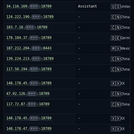
🇺🇸
34.116.169.
•••
:18789
Assistant
United S
🇨🇳
124.222.190.
•••
:18789
-
China m
🇨🇳
183.7.18.
•••
:18789
-
China m
🇩🇪
178.104.37.
•••
:18789
-
German
🇲🇽
187.212.204.
•••
:8443
-
Mexico
🇨🇳
139.224.213.
•••
:18789
-
China m
🇨🇳
117.50.194.
•••
:18789
-
China m
🇽🇽
148.178.45.
•••
:18789
-
XX
🇨🇳
47.92.126.
•••
:18789
-
China m
🇨🇳
117.72.87.
•••
:18789
-
China m
🇽🇽
148.178.45.
•••
:18789
-
XX
🇽🇽
148.178.47.
•••
:18789
-
XX