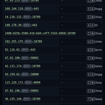
🇨🇳
47.93.225.
•••
:18789
-
China m
🇸🇬
168.144.110.
•••
:443
-
Singapo
🇨🇳
14.216.132.
•••
:18789
-
China m
🇽🇽
148.178.39.
•••
:443
-
XX
🇨🇳
2408:8256:3500:410:6d4:c4ff:fe55:6958:18789
-
China m
🇺🇸
192.255.175.
•••
:18789
-
United S
🇩🇪
92.116.62.
•••
:443
-
German
🇨🇳
47.92.106.
•••
:50001
-
China m
🇻🇳
42.115.174.
•••
:18789
-
Vietnam
🇸🇬
43.159.62.
•••
:18888
-
Singapo
🇨🇳
115.220.172.
•••
:8099
-
China m
🇨🇳
47.92.196.
•••
:50001
-
China m
🇹🇼
36.235.140.
•••
:18789
-
Taiwan