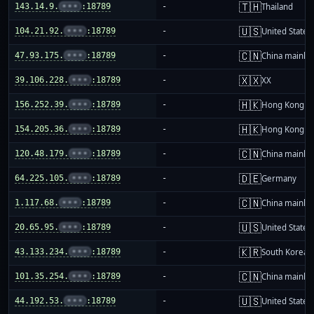
🇹🇭
143.14.9.
•••
:18789
-
Thailand
🇺🇸
104.21.92.
•••
:18789
-
United States
🇨🇳
47.93.175.
•••
:18789
-
China mainla
🇽🇽
39.106.228.
•••
:18789
-
XX
🇭🇰
156.252.39.
•••
:18789
-
Hong Kong
🇭🇰
154.205.36.
•••
:18789
-
Hong Kong
🇨🇳
120.48.179.
•••
:18789
-
China mainla
🇩🇪
64.225.105.
•••
:18789
-
Germany
🇨🇳
1.117.68.
•••
:18789
-
China mainla
🇺🇸
20.65.95.
•••
:18789
-
United States
🇰🇷
43.133.234.
•••
:18789
-
South Korea
🇨🇳
101.35.254.
•••
:18789
-
China mainla
🇺🇸
44.192.53.
•••
:18789
-
United States