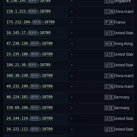
🇸🇬
8.136.195.
•••
:18789
-
Singapore
🇨🇳
218.1.223.
•••
:18789
-
China mainla
🇫🇷
173.212.204.
•••
:18789
-
France
🇺🇸
16.145.17.
•••
:18789
-
United States
🇭🇰
47.238.136.
•••
:18789
-
Hong Kong
🇺🇸
23.235.180.
•••
:18789
-
United States
🇺🇸
104.21.30.
•••
:18789
-
United States
🇨🇳
160.30.230.
•••
:18789
-
China mainla
🇨🇳
49.232.199.
•••
:18789
-
China mainla
🇩🇪
46.224.181.
•••
:18789
-
Germany
🇩🇪
159.69.108.
•••
:18789
-
Germany
🇺🇸
24.144.114.
•••
:18789
-
United States
🇺🇸
34.222.112.
•••
:18789
-
United States