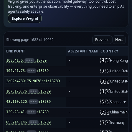
Vivgrid gives you authentication, model gateway, tool control, cost
tracking, and enterprise observability — everything you need to ship AI
agents safely at scale.
Explore Vivgrid
Showing page 1682 of 10062
Previous
Next
ENDPOINT
ASSISTANT NAME
COUNTRY
🇭🇰
103.41.6.
•••
:18789
-
Hong Kong
🇺🇸
104.21.73.
•••
:18789
-
United States
🇺🇸
2a02:4780:75:9078::1:18789
-
United States
🇺🇸
107.170.76.
•••
:18789
-
United States
🇸🇬
43.110.120.
•••
:18789
-
Singapore
🇨🇳
129.28.41.
•••
:18789
-
China mainla
🇩🇪
85.214.146.
•••
:18789
-
Germany