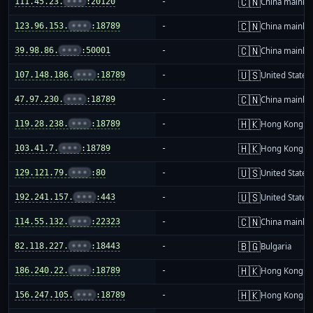
🇨🇳
111.45.23.
•••
:20120
-
China mainla
🇨🇳
123.96.153.
•••
:18789
-
China mainla
🇨🇳
39.98.86.
•••
:50001
-
China mainla
🇺🇸
107.148.186.
•••
:18789
-
United States
🇨🇳
47.97.230.
•••
:18789
-
China mainla
🇭🇰
119.28.238.
•••
:18789
-
Hong Kong
🇭🇰
103.41.7.
•••
:18789
-
Hong Kong
🇺🇸
129.121.79.
•••
:80
-
United States
🇺🇸
192.241.157.
•••
:443
-
United States
🇨🇳
114.55.132.
•••
:22323
-
China mainla
🇧🇬
82.118.227.
•••
:18443
-
Bulgaria
🇭🇰
186.240.22.
•••
:18789
-
Hong Kong
🇭🇰
156.247.105.
•••
:18789
-
Hong Kong