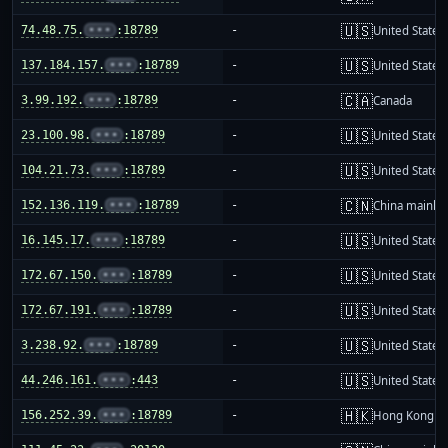
🇺🇸
74.48.75.
•••
:18789
-
United States
🇺🇸
137.184.157.
•••
:18789
-
United States
🇨🇦
3.99.192.
•••
:18789
-
Canada
🇺🇸
23.100.98.
•••
:18789
-
United States
🇺🇸
104.21.73.
•••
:18789
-
United States
🇨🇳
152.136.119.
•••
:18789
-
China mainla
🇺🇸
16.145.17.
•••
:18789
-
United States
🇺🇸
172.67.150.
•••
:18789
-
United States
🇺🇸
172.67.191.
•••
:18789
-
United States
🇺🇸
3.238.92.
•••
:18789
-
United States
🇺🇸
44.246.161.
•••
:443
-
United States
🇭🇰
156.252.39.
•••
:18789
-
Hong Kong