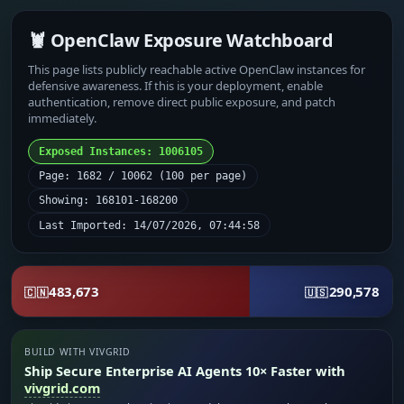
🦞 OpenClaw Exposure Watchboard
This page lists publicly reachable active OpenClaw instances for
defensive awareness. If this is your deployment, enable
authentication, remove direct public exposure, and patch
immediately.
Exposed Instances: 1006105
Page: 1682 / 10062 (100 per page)
Showing: 168101-168200
Last Imported: 14/07/2026, 07:44:58
483,673
290,578
🇨🇳
🇺🇸
BUILD WITH VIVGRID
Ship Secure Enterprise AI Agents 10× Faster with
vivgrid.com