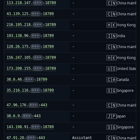
🇨🇳
113.218.147.
•••
:18789
-
China mainla
🇨🇳
43.139.125.
•••
:18789
-
China mainla
🇭🇰
216.195.218.
•••
:18789
-
Hong Kong
🇮🇳
103.138.96.
•••
:18789
-
India
🇨🇳
120.26.175.
•••
:18789
-
China mainla
🇭🇰
156.247.105.
•••
:18789
-
Hong Kong
🇺🇸
173.208.155.
•••
:18789
-
United States
🇨🇦
38.6.46.
•••
:18789
-
Canada
🇸🇬
35.216.116.
•••
:18789
-
Singapore
🇨🇳
47.96.176.
•••
:443
-
China mainla
🇯🇵
38.6.9.
•••
:443
-
Japan
🇸🇬
143.198.91.
•••
:18789
-
Singapore
🇨🇳
47.91.20.
•••
:443
Assistant
China mainla