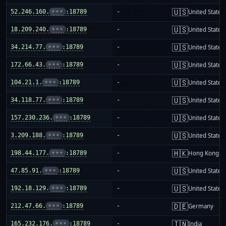
🇺🇸
52.246.160.
•••
:18789
-
United States
🇺🇸
18.209.240.
•••
:18789
-
United States
🇺🇸
34.214.77.
•••
:18789
-
United States
🇺🇸
172.66.43.
•••
:18789
-
United States
🇺🇸
104.21.1.
•••
:18789
-
United States
🇺🇸
34.118.77.
•••
:18789
-
United States
🇺🇸
157.230.236.
•••
:18789
-
United States
🇺🇸
3.209.188.
•••
:18789
-
United States
🇭🇰
198.44.177.
•••
:18789
-
Hong Kong
🇺🇸
47.85.91.
•••
:18789
-
United States
🇺🇸
192.18.129.
•••
:18789
-
United States
🇩🇪
212.47.66.
•••
:18789
-
Germany
🇮🇳
165.232.176.
•••
:18789
-
India