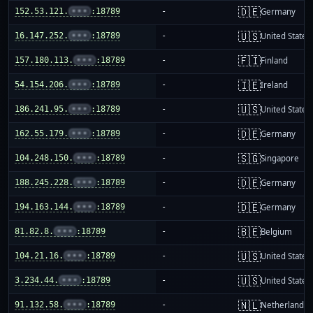
🇩🇪
152.53.121.
•••
:18789
-
Germany
🇺🇸
16.147.252.
•••
:18789
-
United States
🇫🇮
157.180.113.
•••
:18789
-
Finland
🇮🇪
54.154.206.
•••
:18789
-
Ireland
🇺🇸
186.241.95.
•••
:18789
-
United States
🇩🇪
162.55.179.
•••
:18789
-
Germany
🇸🇬
104.248.150.
•••
:18789
-
Singapore
🇩🇪
188.245.228.
•••
:18789
-
Germany
🇩🇪
194.163.144.
•••
:18789
-
Germany
🇧🇪
81.82.8.
•••
:18789
-
Belgium
🇺🇸
104.21.16.
•••
:18789
-
United States
🇺🇸
3.234.44.
•••
:18789
-
United States
🇳🇱
91.132.58.
•••
:18789
-
Netherlands