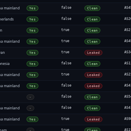
na mainland
false
AS4
Yes
Clean
herlands
false
AS2
Yes
Clean
an
true
AS2
Yes
Clean
na mainland
true
AS4
Yes
Clean
wan
true
AS3
Yes
Leaked
onesia
false
AS1
Yes
Clean
na mainland
true
AS2
Yes
Leaked
na mainland
false
AS4
Yes
Leaked
false
AS5
-
Clean
na mainland
false
AS4
-
Clean
na mainland
true
AS9
Yes
Leaked
tnam
true
AS1
-
Clean