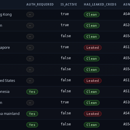
AUTH_REQUIRED
IS_ACTIVE
HAS_LEAKED_CREDS
AS
g Kong
true
AS4
-
Clean
an
true
AS2
-
Clean
false
AS5
-
Clean
gapore
true
AS1
-
Leaked
false
AS5
-
Clean
false
AS5
-
Clean
ed States
false
AS1
-
Leaked
onesia
false
AS1
Yes
Clean
an
true
AS1
-
Clean
na mainland
false
AS4
Yes
Leaked
false
AS5
Yes
Clean