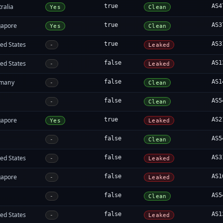
ralia
true
AS4
Yes
Clean
gapore
true
AS3
Yes
Clean
ed States
true
AS3
-
Leaked
ed States
false
AS1
-
Leaked
many
false
AS1
-
Clean
false
AS5
-
Clean
gapore
true
AS2
Yes
Leaked
false
AS5
-
Clean
ed States
false
AS3
-
Leaked
gapore
false
AS1
-
Leaked
false
AS5
-
Clean
ed States
false
AS1
-
Leaked