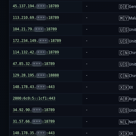
🇩🇪
45.137.194.
•••
:18789
-
Ger
🇲🇾
113.210.69.
•••
:18789
-
Mal
🇺🇸
104.21.79.
•••
:18789
-
Unit
🇺🇸
172.234.149.
•••
:18789
-
Unit
🇨🇳
114.132.42.
•••
:18789
-
Chi
🇺🇸
47.85.32.
•••
:18789
-
Unit
🇨🇳
129.28.195.
•••
:18888
-
Chi
🇽🇽
148.178.43.
•••
:443
-
XX
🇦🇷
2800:6c0:5::1cf1:443
-
Arg
🇺🇸
34.92.90.
•••
:18789
-
Unit
🇳🇱
31.57.66.
•••
:18789
-
Net
🇽🇽
148.178.35.
•••
:443
-
XX