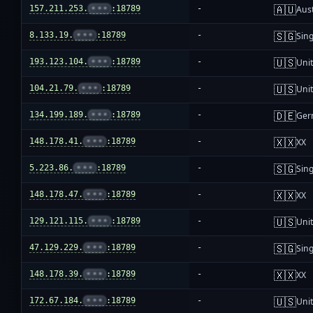
🇦🇺
157.211.253.
•••
:18789
-
Aust
🇸🇬
8.133.19.
•••
:18789
-
Sin
🇺🇸
193.123.104.
•••
:18789
-
Unit
🇺🇸
104.21.79.
•••
:18789
-
Unit
🇩🇪
134.199.189.
•••
:18789
-
Ger
🇽🇽
148.178.41.
•••
:18789
-
XX
🇸🇬
5.223.86.
•••
:18789
-
Sin
🇽🇽
148.178.47.
•••
:18789
-
XX
🇺🇸
129.121.115.
•••
:18789
-
Unit
🇸🇬
47.129.229.
•••
:18789
-
Sin
🇽🇽
148.178.39.
•••
:18789
-
XX
🇺🇸
172.67.184.
•••
:18789
-
Unit