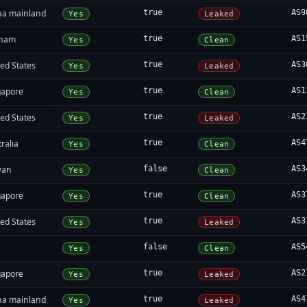
na mainland
true
AS9
Yes
Leaked
tnam
true
AS1
Yes
Clean
ed States
true
AS3
Yes
Leaked
gapore
true
AS1
Yes
Clean
ed States
true
AS2
Yes
Leaked
ralia
true
AS4
Yes
Clean
wan
false
AS3
Yes
Clean
gapore
true
AS3
Yes
Clean
ed States
true
AS3
Yes
Leaked
false
AS5
Yes
Clean
gapore
true
AS2
Yes
Leaked
na mainland
true
AS4
Yes
Leaked