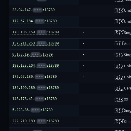
🇺🇸
23.94.147.
•••
:18789
-
Unit
🇺🇸
172.67.184.
•••
:18789
-
Unit
🇸🇬
170.106.159.
•••
:18789
-
Sin
🇦🇺
157.211.253.
•••
:18789
-
Aust
🇸🇬
8.133.19.
•••
:18789
-
Sin
🇺🇸
193.123.104.
•••
:18789
-
Unit
🇺🇸
172.67.139.
•••
:18789
-
Unit
🇩🇪
134.199.189.
•••
:18789
-
Ger
🇽🇽
148.178.41.
•••
:18789
-
XX
🇸🇬
5.223.86.
•••
:18789
-
Sin
🇨🇳
222.210.189.
•••
:18789
-
Chi