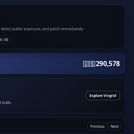
e direct public exposure, and patch immediately.
4:58
290,578
🇺🇸
Explore Vivgrid
t scale.
Previous
Next