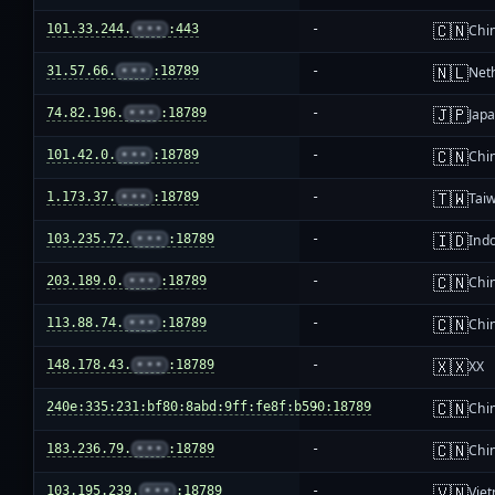
🇨🇳
101.33.244.
•••
:443
-
Chi
🇳🇱
31.57.66.
•••
:18789
-
Net
🇯🇵
74.82.196.
•••
:18789
-
Jap
🇨🇳
101.42.0.
•••
:18789
-
Chi
🇹🇼
1.173.37.
•••
:18789
-
Tai
🇮🇩
103.235.72.
•••
:18789
-
Ind
🇨🇳
203.189.0.
•••
:18789
-
Chi
🇨🇳
113.88.74.
•••
:18789
-
Chi
🇽🇽
148.178.43.
•••
:18789
-
XX
🇨🇳
240e:335:231:bf80:8abd:9ff:fe8f:b590:18789
-
Chi
🇨🇳
183.236.79.
•••
:18789
-
Chi
🇻🇳
103.195.239.
•••
:18789
-
Vie