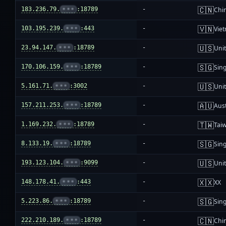
🇨🇳
183.236.79.
•••
:18789
-
Chi
🇻🇳
103.195.239.
•••
:443
-
Vie
🇺🇸
23.94.147.
•••
:18789
-
Unit
🇸🇬
170.106.159.
•••
:18789
-
Sin
🇺🇸
5.161.71.
•••
:3002
-
Unit
🇦🇺
157.211.253.
•••
:18789
-
Aust
🇹🇼
1.169.232.
•••
:18789
-
Tai
🇸🇬
8.133.19.
•••
:18789
-
Sin
🇺🇸
193.123.104.
•••
:9099
-
Unit
🇽🇽
148.178.41.
•••
:443
-
XX
🇸🇬
5.223.86.
•••
:18789
-
Sin
🇨🇳
222.210.189.
•••
:18789
-
Chi