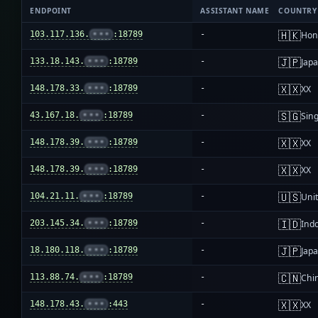
ENDPOINT
ASSISTANT NAME
COUNTRY
🇭🇰
103.117.136.
•••
:18789
-
Hon
🇯🇵
133.18.143.
•••
:18789
-
Jap
🇽🇽
148.178.33.
•••
:18789
-
XX
🇸🇬
43.167.18.
•••
:18789
-
Sin
🇽🇽
148.178.39.
•••
:18789
-
XX
🇽🇽
148.178.39.
•••
:18789
-
XX
🇺🇸
104.21.11.
•••
:18789
-
Unit
🇮🇩
203.145.34.
•••
:18789
-
Ind
🇯🇵
18.180.118.
•••
:18789
-
Jap
🇨🇳
113.88.74.
•••
:18789
-
Chi
🇽🇽
148.178.43.
•••
:443
-
XX