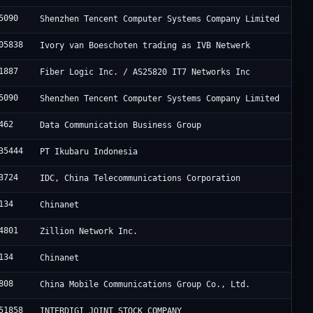
5090
Shenzhen Tencent Computer Systems Company Limited
05838
Ivory van Boeschoten trading as IVB Netwerk
1887
Fiber Logic Inc. / AS25820 IT7 Networks Inc
5090
Shenzhen Tencent Computer Systems Company Limited
462
Data Communication Business Group
35444
PT Ikubaru Indonesia
3724
IDC, China Telecommunications Corporation
134
Chinanet
4801
Zillion Network Inc.
134
Chinanet
808
China Mobile Communications Group Co., Ltd.
51858
INTERDIGI JOINT STOCK COMPANY