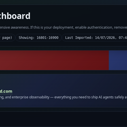
chboard
fensive awareness. If this is your deployment, enable authentication, remov
r page)
Showing: 16801-16900
Last Imported: 14/07/2026, 07:4
id.com
ing, and enterprise observability — everything you need to ship AI agents safely a