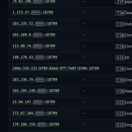
🇯🇵
74.82.196.
•••
:18789
-
Jap
🇹🇼
1.173.37.
•••
:18789
-
Tai
🇮🇩
103.235.72.
•••
:18789
-
Ind
🇨🇳
203.189.0.
•••
:18789
-
Chi
🇨🇳
113.88.74.
•••
:18789
-
Chi
🇽🇽
148.178.43.
•••
:18789
-
XX
🇨🇳
240e:335:231:bf80:8abd:9ff:fe8f:b590:18789
-
Chi
🇨🇳
183.236.79.
•••
:18789
-
Chi
🇻🇳
103.195.239.
•••
:18789
-
Vie
🇺🇸
23.94.147.
•••
:18789
-
Unit
🇺🇸
172.67.184.
•••
:18789
-
Unit
🇸🇬
170.106.159.
•••
:18789
-
Sin