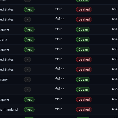
ed States
true
AS3
Yes
Leaked
ed States
false
AS1
-
Leaked
gapore
true
AS1
Yes
Clean
ralia
true
AS4
Yes
Clean
gapore
true
AS3
Yes
Clean
ed States
true
AS3
-
Leaked
ed States
false
AS1
-
Leaked
many
false
AS1
-
Clean
false
AS5
-
Clean
gapore
true
AS2
Yes
Leaked
na mainland
true
AS4
Yes
Leaked