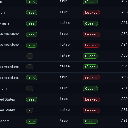
an
true
AS2
Yes
Clean
wan
true
AS3
Yes
Leaked
onesia
false
AS1
Yes
Clean
na mainland
true
AS2
Yes
Leaked
na mainland
false
AS4
Yes
Leaked
false
AS5
-
Clean
na mainland
false
AS4
-
Clean
na mainland
true
AS9
Yes
Leaked
tnam
true
AS1
-
Clean
ed States
true
AS3
Yes
Leaked
ed States
false
AS1
-
Leaked
gapore
true
AS1
Yes
Clean