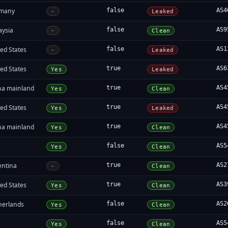
many
false
AS4
-
Leaked
aysia
false
AS9
-
Clean
ed States
false
AS1
-
Leaked
ed States
true
AS6
Yes
Leaked
na mainland
true
AS4
Yes
Clean
ed States
true
AS4
Yes
Leaked
na mainland
true
AS4
Yes
Clean
false
AS5
Yes
Clean
entina
true
AS2
-
Clean
ed States
true
AS3
Yes
Clean
herlands
false
AS2
Yes
Clean
false
AS5
Yes
Clean