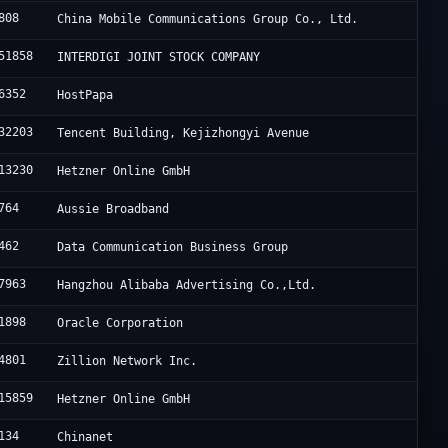
808
China Mobile Communications Group Co., Ltd.
51858
INTERDIGI JOINT STOCK COMPANY
6352
HostPapa
32203
Tencent Building, Kejizhongyi Avenue
13230
Hetzner Online GmbH
764
Aussie Broadband
462
Data Communication Business Group
7963
Hangzhou Alibaba Advertising Co.,Ltd.
1898
Oracle Corporation
4801
Zillion Network Inc.
15859
Hetzner Online GmbH
134
Chinanet