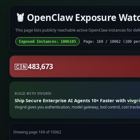
🦞 OpenClaw Exposure Wat
This page lists publicly reachable active OpenClaw instances for de
Exposed Instances: 1006105
Page: 169 / 10062 (100 pe
483,673
🇨🇳
BUILD WITH VIVGRID
Ship Secure Enterprise AI Agents 10× Faster with
vivgr
Vivgrid gives you authentication, model gateway, tool control, cost track
Showing page 169 of 10062