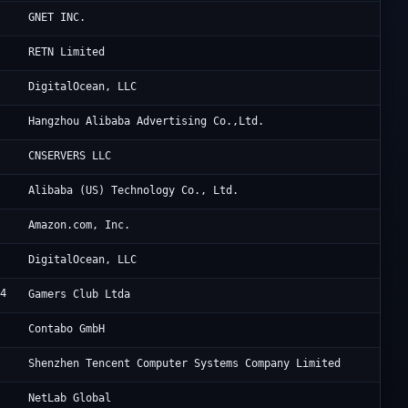
Cl
GNET INC.
Un
RETN Limited
1
Di
DigitalOcean, LLC
3
Al
Hangzhou Alibaba Advertising Co.,Ltd.
5
Cl
CNSERVERS LLC
2
Al
Alibaba (US) Technology Co., Ltd.
8
Am
Amazon.com, Inc.
1
Di
DigitalOcean, LLC
24
Lu
Gamers Club Ltda
7
Co
Contabo GmbH
0
Te
Shenzhen Tencent Computer Systems Company Limited
1
Xn
NetLab Global