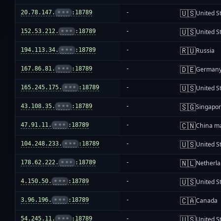
🇺🇸
20.78.147.
•••
:18789
-
United S
🇺🇸
152.53.212.
•••
:18789
-
United S
🇷🇺
194.113.34.
•••
:18789
-
Russia
🇩🇪
167.86.81.
•••
:18789
-
German
🇺🇸
165.245.175.
•••
:18789
-
United S
🇸🇬
43.108.35.
•••
:18789
-
Singapo
🇨🇳
47.91.11.
•••
:18789
-
China m
🇺🇸
104.248.233.
•••
:18789
-
United S
🇳🇱
178.62.222.
•••
:18789
-
Netherl
🇺🇸
4.150.50.
•••
:18789
-
United S
🇨🇦
3.96.196.
•••
:18789
-
Canada
🇺🇸
54.245.11.
•••
:18789
-
United S