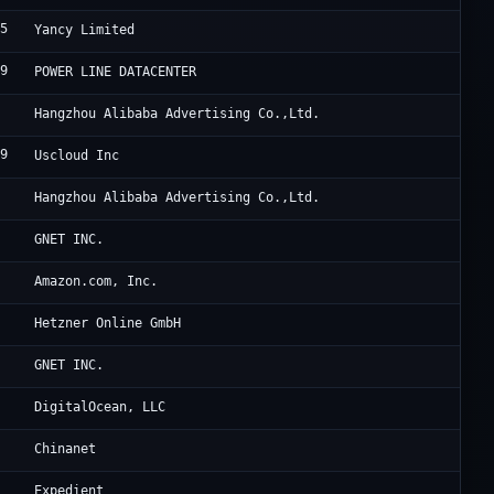
15
Ya
Yancy Limited
39
HK
POWER LINE DATACENTER
3
Al
Hangzhou Alibaba Advertising Co.,Ltd.
69
US
Uscloud Inc
3
Al
Hangzhou Alibaba Advertising Co.,Ltd.
Cl
GNET INC.
9
Am
Amazon.com, Inc.
0
He
Hetzner Online GmbH
Oc
GNET INC.
1
Di
DigitalOcean, LLC
CH
Chinanet
4
Ex
Expedient