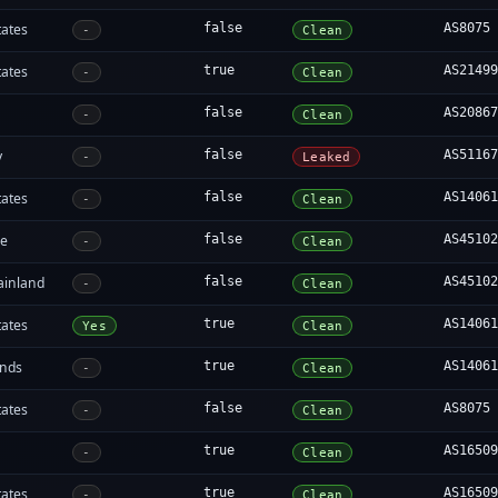
tates
false
AS8075
-
Clean
tates
true
AS2149
-
Clean
false
AS2086
-
Clean
y
false
AS5116
-
Leaked
tates
false
AS1406
-
Clean
re
false
AS4510
-
Clean
ainland
false
AS4510
-
Clean
tates
true
AS1406
Yes
Clean
ands
true
AS1406
-
Clean
tates
false
AS8075
-
Clean
true
AS1650
-
Clean
tates
true
AS1650
-
Clean