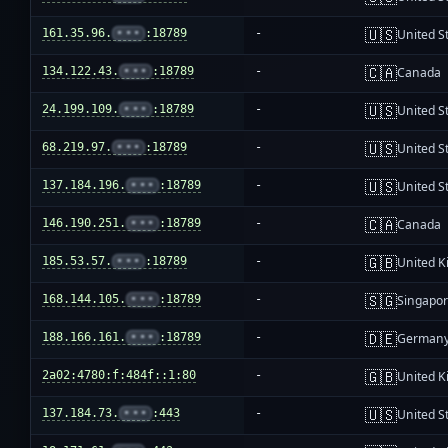
🇺🇸
161.35.96.
•••
:18789
-
United S
🇨🇦
134.122.43.
•••
:18789
-
Canada
🇺🇸
24.199.109.
•••
:18789
-
United S
🇺🇸
68.219.97.
•••
:18789
-
United S
🇺🇸
137.184.196.
•••
:18789
-
United S
🇨🇦
146.190.251.
•••
:18789
-
Canada
🇬🇧
185.53.57.
•••
:18789
-
United 
🇸🇬
168.144.105.
•••
:18789
-
Singapo
🇩🇪
188.166.161.
•••
:18789
-
German
🇬🇧
2a02:4780:f:484f::1:80
-
United 
🇺🇸
137.184.73.
•••
:443
-
United S