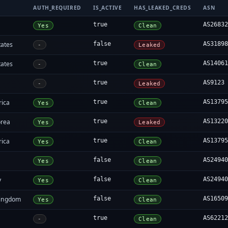
AUTH_REQUIRED
IS_ACTIVE
HAS_LEAKED_CREDS
ASN
true
AS2683
Yes
Clean
tates
false
AS3189
-
Leaked
tates
true
AS1406
-
Clean
true
AS9123
-
Leaked
rica
true
AS1379
Yes
Clean
orea
true
AS1322
Yes
Leaked
rica
true
AS1379
Yes
Clean
false
AS2494
Yes
Clean
y
false
AS2494
Yes
Clean
Kingdom
false
AS1650
Yes
Clean
true
AS6221
-
Clean