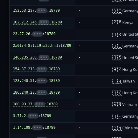
🇩🇪
152.53.237.
•••
:18789
-
German
🇰🇪
102.212.245.
•••
:18789
-
Kenya
🇺🇸
23.27.26.
•••
:18789
-
United S
🇩🇪
2a01:4f8:1c19:a25d::1:18789
-
German
🇺🇸
146.235.203.
•••
:18789
-
United S
🇭🇰
154.37.213.
•••
:18789
-
Hong Ko
🇹🇼
123.240.51.
•••
:18789
-
Taiwan
🇭🇰
186.240.23.
•••
:18789
-
Hong Ko
🇻🇳
180.93.37.
•••
:18789
-
Vietnam
🇩🇪
3.71.2.
•••
:18789
-
German
🇨🇳
1.14.108.
•••
:18789
-
China m