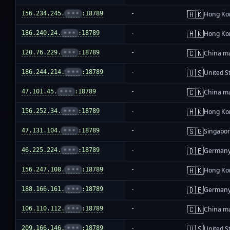
🇭🇰
156.234.245.
•••
:18789
-
Hong Ko
🇭🇰
186.240.24.
•••
:18789
-
Hong Ko
🇨🇳
120.76.229.
•••
:18789
-
China m
🇺🇸
186.244.214.
•••
:18789
-
United S
🇨🇳
47.101.45.
•••
:18789
-
China m
🇭🇰
156.252.34.
•••
:18789
-
Hong Ko
🇸🇬
47.131.104.
•••
:18789
-
Singapo
🇩🇪
46.225.224.
•••
:18789
-
German
🇭🇰
156.247.108.
•••
:18789
-
Hong Ko
🇩🇪
188.166.161.
•••
:18789
-
German
🇨🇳
106.110.112.
•••
:18789
-
China m
🇺🇸
209.166.146.
•••
:18789
-
United S