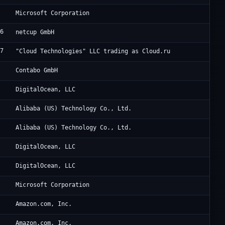
Mi
Microsoft Corporation
96
AT
netcup GmbH
77
Cl
"Cloud Technologies" LLC trading as Cloud.ru
7
Co
Contabo GmbH
1
Di
DigitalOcean, LLC
2
Al
Alibaba (US) Technology Co., Ltd.
2
Al
Alibaba (US) Technology Co., Ltd.
1
Di
DigitalOcean, LLC
1
Di
DigitalOcean, LLC
Mi
Microsoft Corporation
9
Am
Amazon.com, Inc.
9
Am
Amazon.com, Inc.