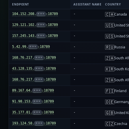
ENDPOINT
ASSISTANT NAME
COUNTRY
🇨🇦
104.152.208.
•••
:18789
-
Canada
🇺🇸
129.121.102.
•••
:18789
-
United S
🇺🇸
157.245.143.
•••
:18789
-
United S
🇷🇺
5.42.99.
•••
:18789
-
Russia
🇿🇦
168.76.217.
•••
:18789
-
South Af
🇰🇷
43.128.135.
•••
:18789
-
South K
🇿🇦
168.76.217.
•••
:18789
-
South Af
🇫🇮
89.167.64.
•••
:18789
-
Finland
🇩🇪
91.98.153.
•••
:18789
-
German
🇬🇧
35.177.81.
•••
:18789
-
United 
🇨🇿
193.124.58.
•••
:18789
-
Czechia