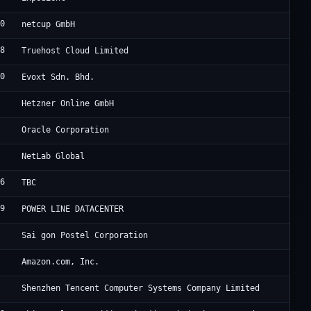
40
Ne
netcup GmbH
78
Cl
Truehost Cloud Limited
40
Ev
Evoxt Sdn. Bhd.
0
He
Hetzner Online GmbH
8
Or
Oracle Corporation
Co
NetLab Global
96
Un
TBC
39
HK
POWER LINE DATACENTER
Sa
Sai gon Postel Corporation
9
A1
Amazon.com, Inc.
0
Te
Shenzhen Tencent Computer Systems Company Limited