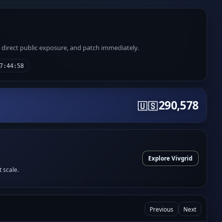
e direct public exposure, and patch immediately.
7:44:58
290,578
🇺🇸
Explore Vivgrid
t scale.
Previous
Next