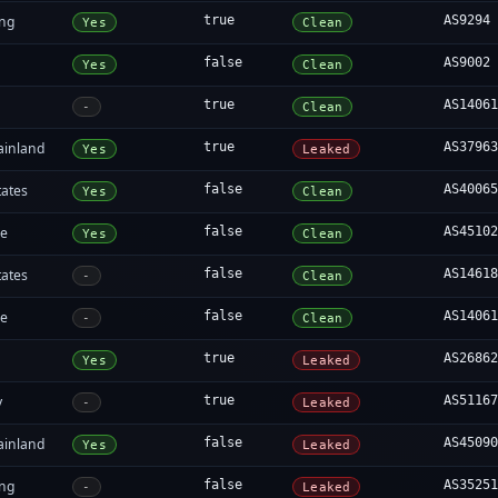
ng
true
AS9294
Yes
Clean
false
AS9002
Yes
Clean
true
AS1406
-
Clean
ainland
true
AS3796
Yes
Leaked
tates
false
AS4006
Yes
Clean
re
false
AS4510
Yes
Clean
tates
false
AS1461
-
Clean
re
false
AS1406
-
Clean
true
AS2686
Yes
Leaked
y
true
AS5116
-
Leaked
ainland
false
AS4509
Yes
Leaked
ng
false
AS3525
-
Leaked