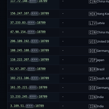
🇨🇳
117.72.148.
•••
:18789
-
China m
🇭🇰
156.247.107.
•••
:18789
-
Hong Ko
🇱🇻
37.233.83.
•••
:18789
-
Latvia
🇨🇳
47.90.154.
•••
:18789
-
China m
🇺🇸
206.189.192.
•••
:18789
-
United S
🇩🇪
188.245.188.
•••
:18789
-
German
🇯🇵
116.222.207.
•••
:18789
-
Japan
🇧🇷
52.67.207.
•••
:18789
-
Brazil
🇿🇦
102.211.186.
•••
:18789
-
South Af
🇩🇪
161.35.221.
•••
:18789
-
German
🇮🇳
13.233.245.
•••
:18789
-
India
🇮🇳
3.109.51.
•••
:18789
-
India