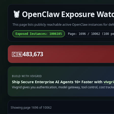
🦞 OpenClaw Exposure Wat
This page lists publicly reachable active OpenClaw instances for de
Exposed Instances: 1006105
Page: 1696 / 10062 (100 p
483,673
🇨🇳
BUILD WITH VIVGRID
Ship Secure Enterprise AI Agents 10× Faster with
vivgr
Vivgrid gives you authentication, model gateway, tool control, cost track
Showing page 1696 of 10062