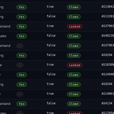
ng
true
AS1384
Yes
Clean
ng
false
AS1328
Yes
Clean
ainland
true
AS3796
Yes
Leaked
tates
false
AS4021
Yes
Clean
ainland
false
AS3796
-
Clean
ng
false
AS9294
Yes
Clean
re
true
AS1650
-
Leaked
y
false
AS2494
Yes
Clean
ng
true
AS9294
Yes
Clean
y
true
AS1406
-
Clean
ainland
false
AS4134
Yes
Clean
tates
true
AS1705
-
Leaked