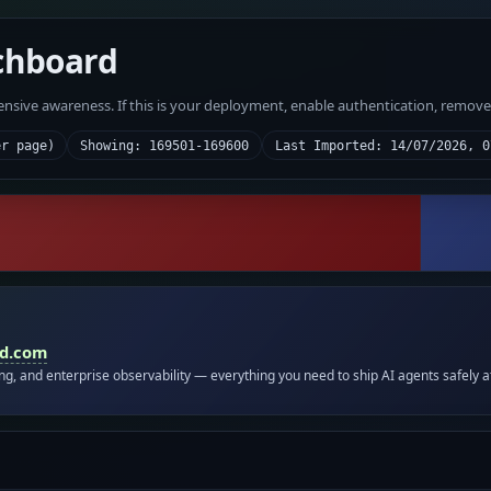
chboard
fensive awareness. If this is your deployment, enable authentication, remov
er page)
Showing: 169501-169600
Last Imported: 14/07/2026, 0
id.com
ing, and enterprise observability — everything you need to ship AI agents safely a