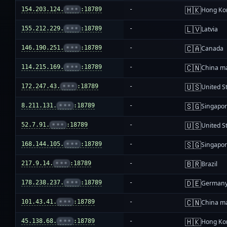
🇭🇰
154.203.124.
•••
:18789
-
Hong Ko
🇱🇻
155.212.229.
•••
:18789
-
Latvia
🇨🇦
146.190.251.
•••
:18789
-
Canada
🇨🇳
114.215.169.
•••
:18789
-
China m
🇺🇸
172.247.43.
•••
:18789
-
United S
🇸🇬
8.211.131.
•••
:18789
-
Singapo
🇺🇸
52.7.91.
•••
:18789
-
United S
🇸🇬
168.144.105.
•••
:18789
-
Singapo
🇧🇷
217.9.14.
•••
:18789
-
Brazil
🇩🇪
178.238.237.
•••
:18789
-
German
🇨🇳
101.43.41.
•••
:18789
-
China m
🇭🇰
45.138.68.
•••
:18789
-
Hong Ko