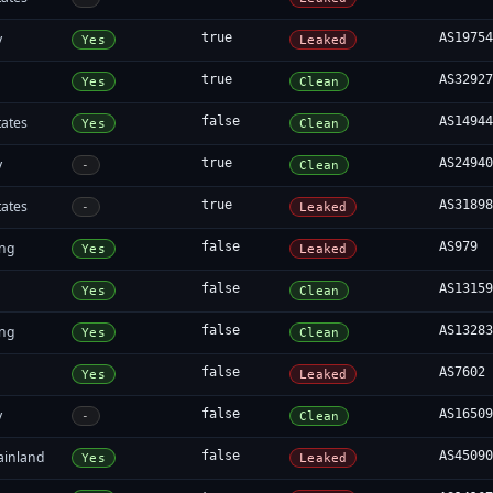
y
true
AS1975
Yes
Leaked
true
AS3292
Yes
Clean
tates
false
AS1494
Yes
Clean
y
true
AS2494
-
Clean
tates
true
AS3189
-
Leaked
ng
false
AS979
Yes
Leaked
false
AS1315
Yes
Clean
ng
false
AS1328
Yes
Clean
false
AS7602
Yes
Leaked
y
false
AS1650
-
Clean
ainland
false
AS4509
Yes
Leaked