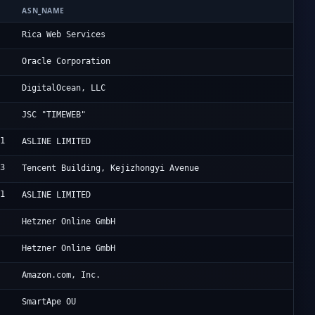
ASN_NAME
OR
2
Ri
Rica Web Services
8
OG
Oracle Corporation
1
Di
DigitalOcean, LLC
Ta
JSC "TIMEWEB"
51
Fr
ASLINE LIMITED
03
Ac
Tencent Building, Kejizhongyi Avenue
51
Fr
ASLINE LIMITED
0
He
Hetzner Online GmbH
0
He
Hetzner Online GmbH
9
Am
Amazon.com, Inc.
2
Sm
SmartApe OU