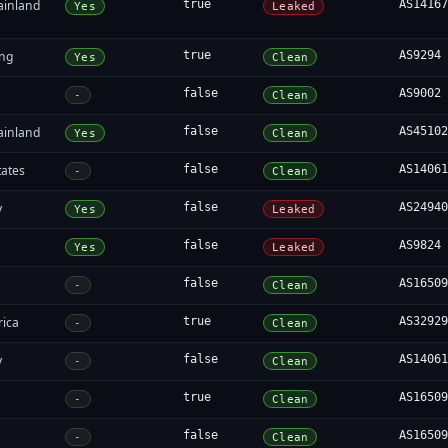
ainland
true
AS1416
Yes
Leaked
ng
true
AS9294
Yes
Clean
false
AS9002
-
Clean
ainland
false
AS4510
Yes
Clean
tates
false
AS1406
-
Clean
y
false
AS2494
Yes
Leaked
false
AS9824
Yes
Leaked
false
AS1650
-
Clean
rica
true
AS3292
-
Clean
y
false
AS1406
-
Clean
true
AS1650
-
Clean
false
AS1650
-
Clean