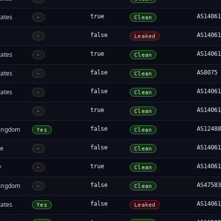
tates
true
AS1406
-
Clean
false
AS1406
-
Leaked
tates
true
AS1406
-
Clean
tates
false
AS8075
-
Clean
tates
false
AS1406
-
Clean
true
AS1406
-
Clean
Kingdom
false
AS1248
Yes
Clean
re
false
AS1406
-
Clean
y
true
AS1406
-
Clean
Kingdom
false
AS4758
-
Clean
tates
false
AS1406
Yes
Leaked