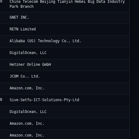
79
JD
China Telecom Beijing Tianjin Hebei Big Data Industry
Park Branch
Oc
GNET INC.
Un
RETN Limited
2
Al
Alibaba (US) Technology Co., Ltd.
1
Di
DigitalOcean, LLC
0
He
Hetzner Online GmbH
JC
JCOM Co., Ltd.
9
Am
Amazon.com, Inc.
98
Si
Sive-Setfu-ICT-Solutions-Pty-Ltd
1
Di
DigitalOcean, LLC
9
Am
Amazon.com, Inc.
9
Am
Amazon.com, Inc.