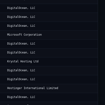
1
Di
DigitalOcean, LLC
1
Di
DigitalOcean, LLC
1
Di
DigitalOcean, LLC
Al
Microsoft Corporation
1
Di
DigitalOcean, LLC
1
Di
DigitalOcean, LLC
8
Ka
Krystal Hosting Ltd
1
Di
DigitalOcean, LLC
1
Di
DigitalOcean, LLC
3
Ho
Hostinger International Limited
1
Di
DigitalOcean, LLC