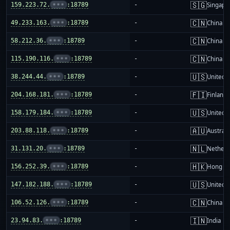
🇸🇬
159.223.72.
•••
:18789
-
Singapo
🇨🇳
49.233.163.
•••
:18789
-
China m
🇨🇳
58.212.36.
•••
:18789
-
China m
🇨🇳
115.190.116.
•••
:18789
-
China m
🇺🇸
38.244.44.
•••
:18789
-
United S
🇫🇮
204.168.181.
•••
:18789
-
Finland
🇺🇸
158.179.184.
•••
:18789
-
United S
🇦🇺
203.88.118.
•••
:18789
-
Australi
🇳🇱
31.131.20.
•••
:18789
-
Netherl
🇭🇰
156.252.39.
•••
:18789
-
Hong K
🇺🇸
147.182.188.
•••
:18789
-
United S
🇨🇳
106.52.126.
•••
:18789
-
China m
🇮🇳
23.94.83.
•••
:18789
-
India