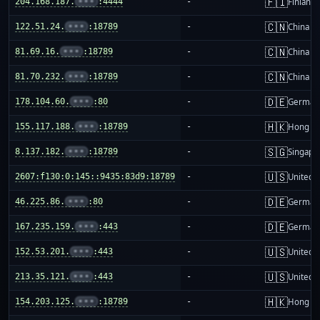
🇫🇮
204.168.187.
•••
:4444
-
Finland
🇨🇳
122.51.24.
•••
:18789
-
China m
🇨🇳
81.69.16.
•••
:18789
-
China m
🇨🇳
81.70.232.
•••
:18789
-
China m
🇩🇪
178.104.60.
•••
:80
-
German
🇭🇰
155.117.188.
•••
:18789
-
Hong K
🇸🇬
8.137.182.
•••
:18789
-
Singapo
🇺🇸
2607:f130:0:145::9435:83d9:18789
-
United S
🇩🇪
46.225.86.
•••
:80
-
German
🇩🇪
167.235.159.
•••
:443
-
German
🇺🇸
152.53.201.
•••
:443
-
United S
🇺🇸
213.35.121.
•••
:443
-
United S
🇭🇰
154.203.125.
•••
:18789
-
Hong K