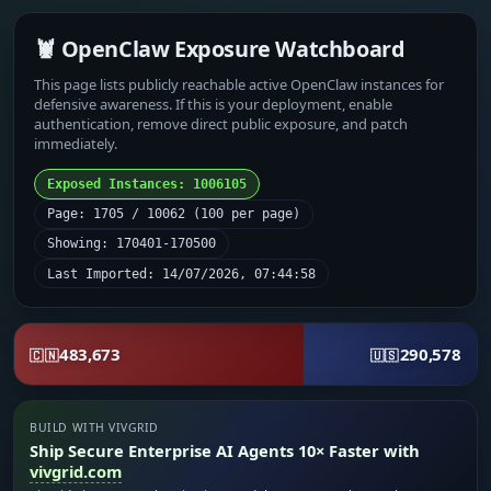
🦞 OpenClaw Exposure Watchboard
This page lists publicly reachable active OpenClaw instances for
defensive awareness. If this is your deployment, enable
authentication, remove direct public exposure, and patch
immediately.
Exposed Instances: 1006105
Page: 1705 / 10062 (100 per page)
Showing: 170401-170500
Last Imported: 14/07/2026, 07:44:58
483,673
290,578
🇨🇳
🇺🇸
BUILD WITH VIVGRID
Ship Secure Enterprise AI Agents 10× Faster with
vivgrid.com