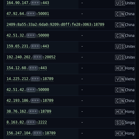
🇺🇸
164.90.147.
•••
:443
-
United S
🇨🇳
47.92.64.
•••
:50001
-
China m
🇨🇳
2409:8a55:33a2:6da0:9209:d0ff:fe28:3063:18789
-
China m
🇨🇳
42.51.32.
•••
:50000
-
China m
🇺🇸
159.65.231.
•••
:443
-
United S
🇺🇸
192.240.202.
•••
:20052
-
United S
🇭🇰
154.12.60.
•••
:443
-
Hong K
🇻🇳
14.225.212.
•••
:18789
-
Vietnam
🇨🇳
42.51.42.
•••
:50000
-
China m
🇨🇳
42.193.186.
•••
:18789
-
China m
🇭🇰
38.76.162.
•••
:18789
-
Hong K
🇸🇬
8.163.82.
•••
:2222
-
Singapo
🇭🇰
156.247.104.
•••
:18789
-
Hong K