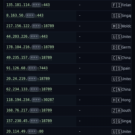
🇫🇮
135.181.114.
•••
:443
-
Finland
🇸🇬
8.163.50.
•••
:443
-
Singapo
🇲🇩
217.156.122.
•••
:18789
-
Moldov
🇺🇸
44.203.226.
•••
:443
-
United S
🇩🇪
178.104.216.
•••
:18789
-
German
🇨🇳
49.235.157.
•••
:18789
-
China m
🇪🇸
91.126.68.
•••
:7443
-
Spain
🇺🇸
20.24.219.
•••
:18789
-
United S
🇨🇳
62.234.133.
•••
:18789
-
China m
🇭🇰
118.194.234.
•••
:30287
-
Hong K
🇿🇦
168.76.217.
•••
:18789
-
South Af
🇸🇬
157.230.45.
•••
:18789
-
Singapo
🇺🇸
20.114.49.
•••
:80
-
United S