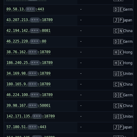
🇩🇪
89.58.13.
•••
:443
-
German
🇯🇵
43.207.213.
•••
:18789
-
Japan
🇨🇳
42.194.142.
•••
:8081
-
China m
🇩🇪
46.225.220.
•••
:80
-
German
🇭🇰
38.76.162.
•••
:18789
-
Hong K
🇭🇰
186.240.25.
•••
:18789
-
Hong K
🇺🇸
34.169.98.
•••
:18789
-
United S
🇨🇳
180.165.9.
•••
:18789
-
China m
🇩🇪
46.224.100.
•••
:18789
-
German
🇨🇳
39.98.167.
•••
:50001
-
China m
🇺🇸
142.171.135.
•••
:18789
-
United S
🇯🇵
57.180.51.
•••
:443
-
Japan