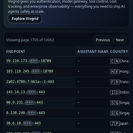
Vivgrid gives you authentication, model gateway, tool control, cost
tracking, and enterprise observability — everything you need to ship AI
agents safely at scale.
Explore Vivgrid
Showing page 1705 of 10062
Previous
Next
ENDPOINT
ASSISTANT NAME
COUNTRY
🇨🇳
59.110.173.
•••
:18789
-
China m
🇭🇰
103.118.245.
•••
:18789
-
Hong K
🇫🇷
2a02:4780:7:bb1a::1:443
-
France
🇮🇩
143.14.13.
•••
:443
-
Indones
🇸🇬
96.9.231.
•••
:443
-
Singapo
🇸🇬
8.138.240.
•••
:443
-
Singapo
🇯🇵
38.6.18.
•••
:443
-
Japan