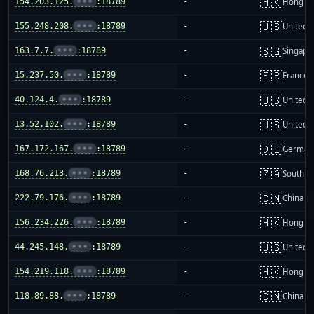
🇭🇰
154.203.125.
•••
:18789
-
Hong K
🇺🇸
155.248.208.
•••
:18789
-
United S
🇸🇬
163.7.7.
•••
:18789
-
Singapo
🇫🇷
15.237.50.
•••
:18789
-
France
🇺🇸
40.124.4.
•••
:18789
-
United S
🇺🇸
13.52.102.
•••
:18789
-
United S
🇩🇪
167.172.167.
•••
:18789
-
German
🇿🇦
168.76.213.
•••
:18789
-
South Af
🇨🇳
222.79.176.
•••
:18789
-
China m
🇭🇰
156.234.226.
•••
:18789
-
Hong K
🇺🇸
44.245.148.
•••
:18789
-
United S
🇭🇰
154.219.118.
•••
:18789
-
Hong K
🇨🇳
118.89.88.
•••
:18789
-
China m