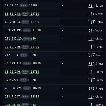
🇪🇺
37.19.70.
•••
:18789
-
Europea
🇸🇰
88.80.248.
•••
:18789
-
Slovakia
🇫🇮
62.238.34.
•••
:18789
-
Finland
🇮🇳
103.73.190.
•••
:11590
-
India
🇨🇳
111.231.20.
•••
:80
-
China m
🇩🇪
37.60.239.
•••
:18789
-
German
🇧🇷
217.9.14.
•••
:18789
-
Brazil
🇸🇬
43.173.118.
•••
:18789
-
Singapo
🇺🇸
38.55.146.
•••
:18789
-
United S
🇺🇸
3.15.207.
•••
:18789
-
United S
🇸🇬
43.156.226.
•••
:18789
-
Singapo
🇨🇳
183.7.147.
•••
:33389
-
China m
🇷🇺
185.23.35.
•••
:443
-
Russia