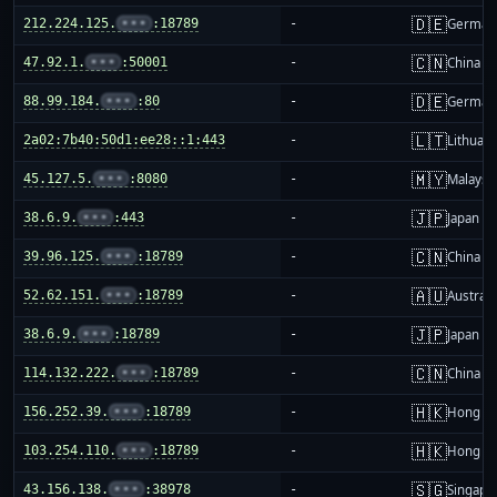
🇩🇪
212.224.125.
•••
:18789
-
German
🇨🇳
47.92.1.
•••
:50001
-
China m
🇩🇪
88.99.184.
•••
:80
-
German
🇱🇹
2a02:7b40:50d1:ee28::1:443
-
Lithuani
🇲🇾
45.127.5.
•••
:8080
-
Malaysi
🇯🇵
38.6.9.
•••
:443
-
Japan
🇨🇳
39.96.125.
•••
:18789
-
China m
🇦🇺
52.62.151.
•••
:18789
-
Australi
🇯🇵
38.6.9.
•••
:18789
-
Japan
🇨🇳
114.132.222.
•••
:18789
-
China m
🇭🇰
156.252.39.
•••
:18789
-
Hong K
🇭🇰
103.254.110.
•••
:18789
-
Hong K
🇸🇬
43.156.138.
•••
:38978
-
Singapo