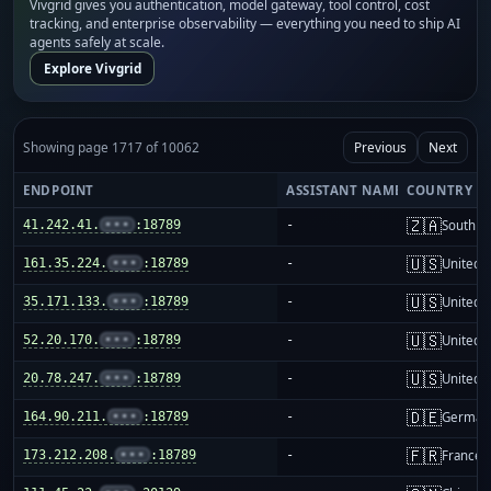
Vivgrid gives you authentication, model gateway, tool control, cost
tracking, and enterprise observability — everything you need to ship AI
agents safely at scale.
Explore Vivgrid
Showing page 1717 of 10062
Previous
Next
ENDPOINT
ASSISTANT NAME
COUNTRY
🇿🇦
41.242.41.
•••
:18789
-
South Af
🇺🇸
161.35.224.
•••
:18789
-
United S
🇺🇸
35.171.133.
•••
:18789
-
United S
🇺🇸
52.20.170.
•••
:18789
-
United S
🇺🇸
20.78.247.
•••
:18789
-
United S
🇩🇪
164.90.211.
•••
:18789
-
German
🇫🇷
173.212.208.
•••
:18789
-
France