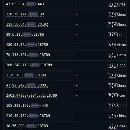
🇺🇸
47.83.234.
•••
:443
-
United S
🇨🇳
120.79.174.
•••
:80
-
China m
🇨🇳
123.58.64.
•••
:20192
-
China m
🇯🇵
38.6.18.
•••
:18789
-
Japan
🇻🇳
180.93.32.
•••
:18789
-
Vietnam
🇩🇪
79.143.191.
•••
:18789
-
German
🇭🇰
186.240.113.
•••
:18789
-
Hong K
🇨🇳
1.15.103.
•••
:18789
-
China m
🇨🇳
47.92.242.
•••
:50001
-
China m
🇫🇷
2a02:4780:7:ae4d::1:18789
-
France
🇸🇬
165.232.160.
•••
:443
-
Singapo
🇨🇳
110.40.139.
•••
:18789
-
China m
🇺🇸
38.76.209.
•••
:18789
-
United S