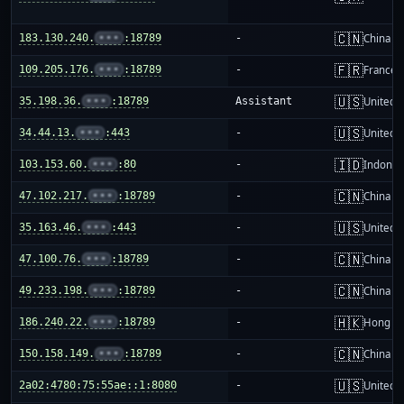
🇨🇳
183.130.240.
•••
:18789
-
China m
🇫🇷
109.205.176.
•••
:18789
-
France
🇺🇸
35.198.36.
•••
:18789
Assistant
United S
🇺🇸
34.44.13.
•••
:443
-
United S
🇮🇩
103.153.60.
•••
:80
-
Indones
🇨🇳
47.102.217.
•••
:18789
-
China m
🇺🇸
35.163.46.
•••
:443
-
United S
🇨🇳
47.100.76.
•••
:18789
-
China m
🇨🇳
49.233.198.
•••
:18789
-
China m
🇭🇰
186.240.22.
•••
:18789
-
Hong K
🇨🇳
150.158.149.
•••
:18789
-
China m
🇺🇸
2a02:4780:75:55ae::1:8080
-
United S