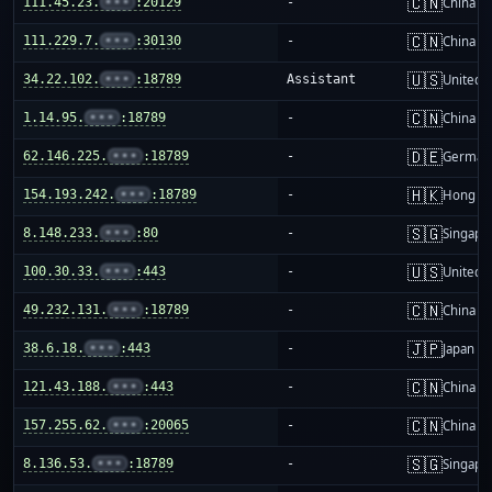
🇨🇳
111.45.23.
•••
:20129
-
China m
🇨🇳
111.229.7.
•••
:30130
-
China m
🇺🇸
34.22.102.
•••
:18789
Assistant
United S
🇨🇳
1.14.95.
•••
:18789
-
China m
🇩🇪
62.146.225.
•••
:18789
-
German
🇭🇰
154.193.242.
•••
:18789
-
Hong K
🇸🇬
8.148.233.
•••
:80
-
Singapo
🇺🇸
100.30.33.
•••
:443
-
United S
🇨🇳
49.232.131.
•••
:18789
-
China m
🇯🇵
38.6.18.
•••
:443
-
Japan
🇨🇳
121.43.188.
•••
:443
-
China m
🇨🇳
157.255.62.
•••
:20065
-
China m
🇸🇬
8.136.53.
•••
:18789
-
Singapo