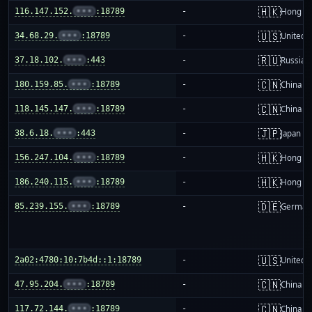
🇭🇰
116.147.152.
•••
:18789
-
Hong K
🇺🇸
34.68.29.
•••
:18789
-
United S
🇷🇺
37.18.102.
•••
:443
-
Russia
🇨🇳
180.159.85.
•••
:18789
-
China m
🇨🇳
118.145.147.
•••
:18789
-
China m
🇯🇵
38.6.18.
•••
:443
-
Japan
🇭🇰
156.247.104.
•••
:18789
-
Hong K
🇭🇰
186.240.115.
•••
:18789
-
Hong K
🇩🇪
85.239.155.
•••
:18789
-
German
🇺🇸
2a02:4780:10:7b4d::1:18789
-
United S
🇨🇳
47.95.204.
•••
:18789
-
China m
🇨🇳
117.72.144.
•••
:18789
-
China m