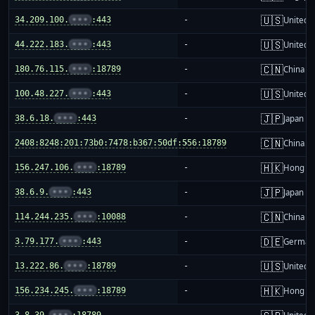
🇺🇸
34.209.100.
•••
:443
-
United S
🇺🇸
44.222.183.
•••
:443
-
United S
🇨🇳
180.76.115.
•••
:18789
-
China m
🇺🇸
100.48.227.
•••
:443
-
United S
🇯🇵
38.6.18.
•••
:443
-
Japan
🇨🇳
2408:8248:201:73b0:7478:b367:50df:556:18789
-
China m
🇭🇰
156.247.106.
•••
:18789
-
Hong K
🇯🇵
38.6.9.
•••
:443
-
Japan
🇨🇳
114.244.235.
•••
:10088
-
China m
🇩🇪
3.79.177.
•••
:443
-
German
🇺🇸
13.222.86.
•••
:18789
-
United S
🇭🇰
156.234.245.
•••
:18789
-
Hong K
3.8.39.
•••
:18789
-