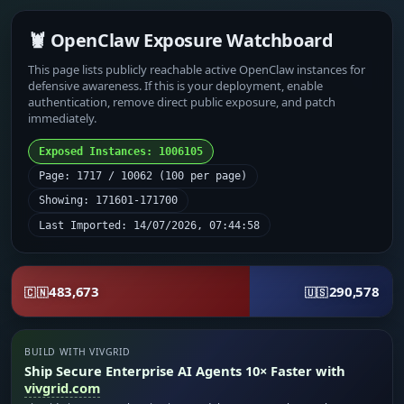
🦞 OpenClaw Exposure Watchboard
This page lists publicly reachable active OpenClaw instances for
defensive awareness. If this is your deployment, enable
authentication, remove direct public exposure, and patch
immediately.
Exposed Instances: 1006105
Page: 1717 / 10062 (100 per page)
Showing: 171601-171700
Last Imported: 14/07/2026, 07:44:58
483,673
290,578
🇨🇳
🇺🇸
BUILD WITH VIVGRID
Ship Secure Enterprise AI Agents 10× Faster with
vivgrid.com