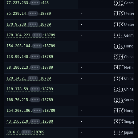
🇩🇪
77.237.233.
•••
:443
-
German
🇺🇸
35.239.14.
•••
:18789
-
United S
🇺🇸
170.9.238.
•••
:18789
-
United S
🇩🇪
178.104.221.
•••
:18789
-
German
🇭🇰
154.203.104.
•••
:18789
-
Hong K
🇨🇳
113.99.140.
•••
:18789
-
China m
🇳🇱
38.180.213.
•••
:18789
-
Netherl
🇨🇳
120.24.21.
•••
:18789
-
China m
🇨🇳
118.178.59.
•••
:18789
-
China m
🇿🇦
168.76.215.
•••
:18789
-
South Af
🇭🇰
154.203.106.
•••
:18789
-
Hong K
🇸🇬
43.156.210.
•••
:12580
-
Singapo
🇯🇵
38.6.0.
•••
:18789
-
Japan