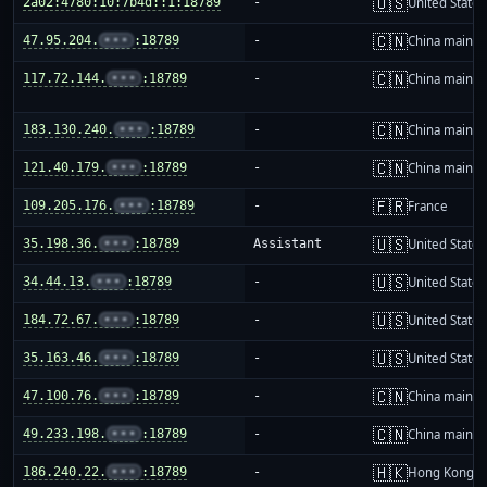
🇺🇸
2a02:4780:10:7b4d::1:18789
-
United States
🇨🇳
47.95.204.
•••
:18789
-
China mainla
🇨🇳
117.72.144.
•••
:18789
-
China mainla
🇨🇳
183.130.240.
•••
:18789
-
China mainla
🇨🇳
121.40.179.
•••
:18789
-
China mainla
🇫🇷
109.205.176.
•••
:18789
-
France
🇺🇸
35.198.36.
•••
:18789
Assistant
United States
🇺🇸
34.44.13.
•••
:18789
-
United States
🇺🇸
184.72.67.
•••
:18789
-
United States
🇺🇸
35.163.46.
•••
:18789
-
United States
🇨🇳
47.100.76.
•••
:18789
-
China mainla
🇨🇳
49.233.198.
•••
:18789
-
China mainla
🇭🇰
186.240.22.
•••
:18789
-
Hong Kong