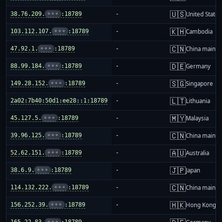
🇺🇸
38.76.209.
•••
:18789
-
United States
🇰🇭
103.112.107.
•••
:18789
-
Cambodia
🇨🇳
47.92.1.
•••
:18789
-
China mainla
🇩🇪
88.99.184.
•••
:18789
-
Germany
🇸🇬
149.28.152.
•••
:18789
-
Singapore
🇱🇹
2a02:7b40:50d1:ee28::1:18789
-
Lithuania
🇲🇾
45.127.5.
•••
:18789
-
Malaysia
🇨🇳
39.96.125.
•••
:18789
-
China mainla
🇦🇺
52.62.151.
•••
:18789
-
Australia
🇯🇵
38.6.9.
•••
:18789
-
Japan
🇨🇳
114.132.222.
•••
:18789
-
China mainla
🇭🇰
156.252.39.
•••
:18789
-
Hong Kong
165.22.83.
•••
:18789
-