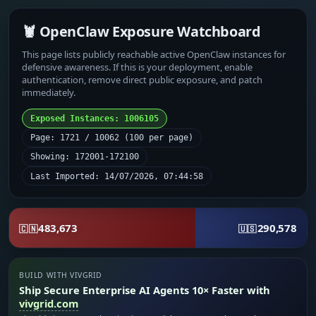
🦞 OpenClaw Exposure Watchboard
This page lists publicly reachable active OpenClaw instances for
defensive awareness. If this is your deployment, enable
authentication, remove direct public exposure, and patch
immediately.
Exposed Instances: 1006105
Page: 1721 / 10062 (100 per page)
Showing: 172001-172100
Last Imported: 14/07/2026, 07:44:58
483,673
290,578
🇨🇳
🇺🇸
BUILD WITH VIVGRID
Ship Secure Enterprise AI Agents 10× Faster with
vivgrid.com