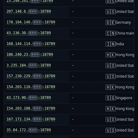
🇺🇸
23.248.201.
•••
:18789
-
United States
🇺🇸
207.148.6.
•••
:18789
-
United States
🇩🇪
178.104.140.
•••
:18789
-
Germany
🇨🇳
43.136.30.
•••
:18789
-
China mainla
🇮🇳
168.144.114.
•••
:18789
-
India
🇭🇰
186.240.23.
•••
:18789
-
Hong Kong
🇺🇸
3.235.184.
•••
:18789
-
United States
🇺🇸
157.230.229.
•••
:18789
-
United States
🇭🇰
154.203.110.
•••
:18789
-
Hong Kong
🇸🇬
43.173.90.
•••
:18789
-
Singapore
🇭🇰
154.203.108.
•••
:18789
-
Hong Kong
🇺🇸
167.172.134.
•••
:18789
-
United States
🇺🇸
35.84.172.
•••
:18789
-
United States