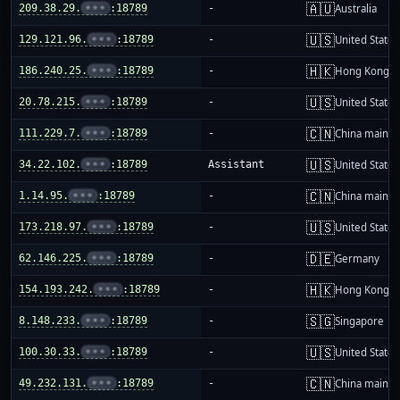
🇦🇺
209.38.29.
•••
:18789
-
Australia
🇺🇸
129.121.96.
•••
:18789
-
United States
🇭🇰
186.240.25.
•••
:18789
-
Hong Kong
🇺🇸
20.78.215.
•••
:18789
-
United States
🇨🇳
111.229.7.
•••
:18789
-
China mainla
🇺🇸
34.22.102.
•••
:18789
Assistant
United States
🇨🇳
1.14.95.
•••
:18789
-
China mainla
🇺🇸
173.218.97.
•••
:18789
-
United States
🇩🇪
62.146.225.
•••
:18789
-
Germany
🇭🇰
154.193.242.
•••
:18789
-
Hong Kong
🇸🇬
8.148.233.
•••
:18789
-
Singapore
🇺🇸
100.30.33.
•••
:18789
-
United States
🇨🇳
49.232.131.
•••
:18789
-
China mainla