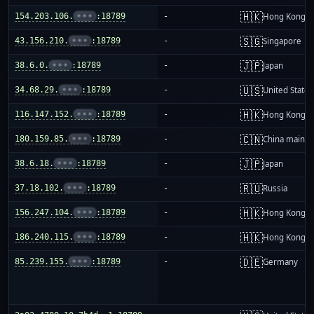
🇭🇰
154.203.106.
•••
:18789
-
Hong Kong
🇸🇬
43.156.210.
•••
:18789
-
Singapore
🇯🇵
38.6.0.
•••
:18789
-
Japan
🇺🇸
34.68.29.
•••
:18789
-
United States
🇭🇰
116.147.152.
•••
:18789
-
Hong Kong
🇨🇳
180.159.85.
•••
:18789
-
China mainla
🇯🇵
38.6.18.
•••
:18789
-
Japan
🇷🇺
37.18.102.
•••
:18789
-
Russia
🇭🇰
156.247.104.
•••
:18789
-
Hong Kong
🇭🇰
186.240.115.
•••
:18789
-
Hong Kong
🇩🇪
85.239.155.
•••
:18789
-
Germany