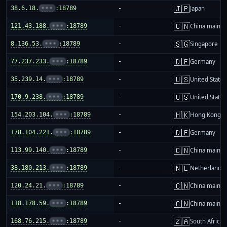
🇯🇵
38.6.18.
•••
:18789
-
Japan
🇨🇳
121.43.188.
•••
:18789
-
China mainla
🇸🇬
8.136.53.
•••
:18789
-
Singapore
🇩🇪
77.237.233.
•••
:18789
-
Germany
🇺🇸
35.239.14.
•••
:18789
-
United States
🇺🇸
170.9.238.
•••
:18789
-
United States
🇭🇰
154.203.104.
•••
:18789
-
Hong Kong
🇩🇪
178.104.221.
•••
:18789
-
Germany
🇨🇳
113.99.140.
•••
:18789
-
China mainla
🇳🇱
38.180.213.
•••
:18789
-
Netherlands
🇨🇳
120.24.21.
•••
:18789
-
China mainla
🇨🇳
118.178.59.
•••
:18789
-
China mainla
🇿🇦
168.76.215.
•••
:18789
-
South Africa