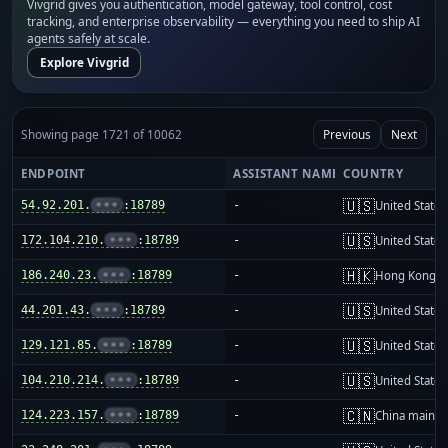
Vivgrid gives you authentication, model gateway, tool control, cost
tracking, and enterprise observability — everything you need to ship AI
agents safely at scale.
Explore Vivgrid
Showing page 1721 of 10062
Previous
Next
ENDPOINT
ASSISTANT NAME
COUNTRY
🇺🇸
54.92.201.
•••
:18789
-
United States
🇺🇸
172.104.210.
•••
:18789
-
United States
🇭🇰
186.240.23.
•••
:18789
-
Hong Kong
🇺🇸
44.201.43.
•••
:18789
-
United States
🇺🇸
129.121.85.
•••
:18789
-
United States
🇺🇸
104.210.214.
•••
:18789
-
United States
🇨🇳
124.223.157.
•••
:18789
-
China mainla