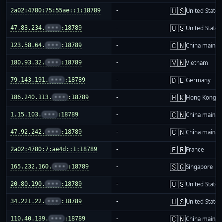
🇺🇸
2a02:4780:75:55ae::1:18789
-
United States
🇺🇸
47.83.234.
•••
:18789
-
United States
🇨🇳
123.58.64.
•••
:18789
-
China mainla
🇻🇳
180.93.32.
•••
:18789
-
Vietnam
🇩🇪
79.143.191.
•••
:18789
-
Germany
🇭🇰
186.240.113.
•••
:18789
-
Hong Kong
🇨🇳
1.15.103.
•••
:18789
-
China mainla
🇨🇳
47.92.242.
•••
:18789
-
China mainla
🇫🇷
2a02:4780:7:ae4d::1:18789
-
France
🇸🇬
165.232.160.
•••
:18789
-
Singapore
🇺🇸
20.80.190.
•••
:18789
-
United States
🇺🇸
34.221.22.
•••
:18789
-
United States
🇨🇳
110.40.139.
•••
:18789
-
China mainla