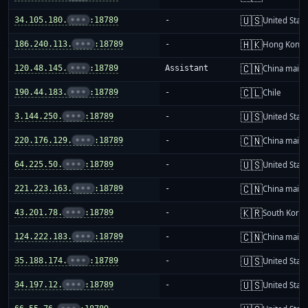
🇺🇸
34.105.180.
•••
:18789
-
United Stat
🇭🇰
186.240.113.
•••
:18789
-
Hong Kong
🇨🇳
120.48.145.
•••
:18789
Assistant
China mainl
🇨🇱
190.44.183.
•••
:18789
-
Chile
🇺🇸
3.144.250.
•••
:18789
-
United Stat
🇨🇳
220.176.129.
•••
:18789
-
China mainl
🇺🇸
64.225.50.
•••
:18789
-
United Stat
🇨🇳
221.223.163.
•••
:18789
-
China mainl
🇰🇷
43.201.78.
•••
:18789
-
South Korea
🇨🇳
124.222.183.
•••
:18789
-
China mainl
🇺🇸
35.188.174.
•••
:18789
-
United Stat
🇺🇸
34.197.12.
•••
:18789
-
United Stat