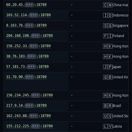
🇨🇳
60.20.45.
•••
:18789
-
China mainl
🇮🇩
103.52.114.
•••
:18789
-
Indonesia
🇸🇬
8.163.76.
•••
:18789
-
Singapore
🇫🇮
204.168.198.
•••
:18789
-
Finland
🇭🇰
156.252.33.
•••
:18789
-
Hong Kong
🇭🇰
38.76.183.
•••
:18789
-
Hong Kong
🇯🇵
57.181.73.
•••
:18789
-
Japan
🇬🇧
31.70.90.
•••
:18789
-
United Kin
🇭🇰
156.234.245.
•••
:18789
-
Hong Kong
🇧🇷
217.9.14.
•••
:18789
-
Brazil
🇺🇸
162.243.88.
•••
:18789
-
United Stat
🇱🇻
155.212.225.
•••
:18789
-
Latvia