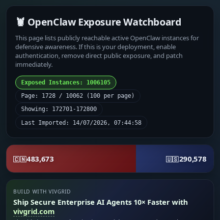
🦞 OpenClaw Exposure Watchboard
This page lists publicly reachable active OpenClaw instances for
defensive awareness. If this is your deployment, enable
authentication, remove direct public exposure, and patch
immediately.
Exposed Instances: 1006105
Page: 1728 / 10062 (100 per page)
Showing: 172701-172800
Last Imported: 14/07/2026, 07:44:58
483,673
290,578
🇨🇳
🇺🇸
BUILD WITH VIVGRID
Ship Secure Enterprise AI Agents 10× Faster with
vivgrid.com