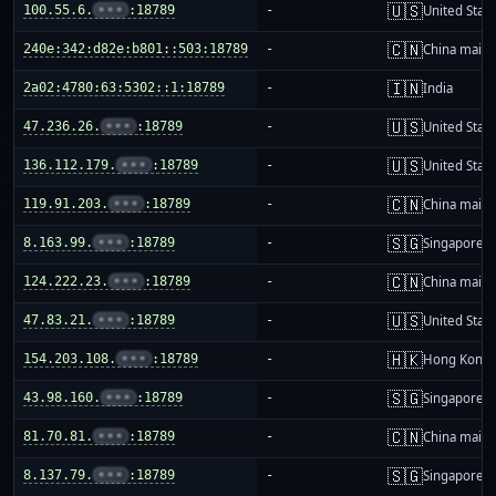
🇺🇸
100.55.6.
•••
:18789
-
United Stat
🇨🇳
240e:342:d82e:b801::503:18789
-
China mainl
🇮🇳
2a02:4780:63:5302::1:18789
-
India
🇺🇸
47.236.26.
•••
:18789
-
United Stat
🇺🇸
136.112.179.
•••
:18789
-
United Stat
🇨🇳
119.91.203.
•••
:18789
-
China mainl
🇸🇬
8.163.99.
•••
:18789
-
Singapore
🇨🇳
124.222.23.
•••
:18789
-
China mainl
🇺🇸
47.83.21.
•••
:18789
-
United Stat
🇭🇰
154.203.108.
•••
:18789
-
Hong Kong
🇸🇬
43.98.160.
•••
:18789
-
Singapore
🇨🇳
81.70.81.
•••
:18789
-
China mainl
🇸🇬
8.137.79.
•••
:18789
-
Singapore