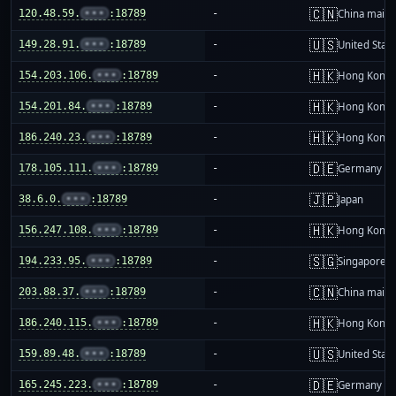
🇨🇳
120.48.59.
•••
:18789
-
China mainl
🇺🇸
149.28.91.
•••
:18789
-
United Stat
🇭🇰
154.203.106.
•••
:18789
-
Hong Kong
🇭🇰
154.201.84.
•••
:18789
-
Hong Kong
🇭🇰
186.240.23.
•••
:18789
-
Hong Kong
🇩🇪
178.105.111.
•••
:18789
-
Germany
🇯🇵
38.6.0.
•••
:18789
-
Japan
🇭🇰
156.247.108.
•••
:18789
-
Hong Kong
🇸🇬
194.233.95.
•••
:18789
-
Singapore
🇨🇳
203.88.37.
•••
:18789
-
China mainl
🇭🇰
186.240.115.
•••
:18789
-
Hong Kong
🇺🇸
159.89.48.
•••
:18789
-
United Stat
🇩🇪
165.245.223.
•••
:18789
-
Germany