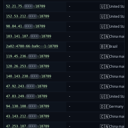
🇺🇸
52.21.75.
•••
:18789
-
United Stat
🇺🇸
152.53.212.
•••
:18789
-
United Stat
🇺🇸
98.84.41.
•••
:18789
-
United Stat
🇨🇳
183.141.187.
•••
:18789
-
China mainl
🇧🇷
2a02:4780:66:ba9c::1:18789
-
Brazil
🇨🇳
119.45.236.
•••
:18789
-
China mainl
🇨🇳
120.26.253.
•••
:18789
-
China mainl
🇨🇳
140.143.230.
•••
:18789
-
China mainl
🇨🇳
47.92.243.
•••
:18789
-
China mainl
🇺🇸
47.83.249.
•••
:18789
-
United Stat
🇩🇪
94.130.108.
•••
:18789
-
Germany
🇨🇳
43.143.212.
•••
:18789
-
China mainl
🇨🇳
47.253.187.
•••
:18789
-
China mainl