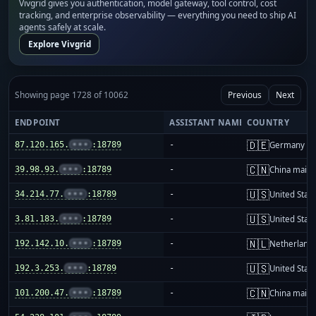
Vivgrid gives you authentication, model gateway, tool control, cost
tracking, and enterprise observability — everything you need to ship AI
agents safely at scale.
Explore Vivgrid
Showing page 1728 of 10062
Previous
Next
ENDPOINT
ASSISTANT NAME
COUNTRY
🇩🇪
87.120.165.
•••
:18789
-
Germany
🇨🇳
39.98.93.
•••
:18789
-
China mainl
🇺🇸
34.214.77.
•••
:18789
-
United Stat
🇺🇸
3.81.183.
•••
:18789
-
United Stat
🇳🇱
192.142.10.
•••
:18789
-
Netherland
🇺🇸
192.3.253.
•••
:18789
-
United Stat
🇨🇳
101.200.47.
•••
:18789
-
China mainl