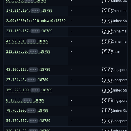
🇺🇸
66.55.76.
•••
:18789
-
United Stat
🇨🇳
171.214.194.
•••
:18789
-
China mainl
🇺🇸
2a09:8280:1::116:edca:0:18789
-
United Stat
🇨🇳
211.159.157.
•••
:18789
-
China mainl
🇨🇳
47.92.201.
•••
:18789
-
China mainl
🇪🇸
212.227.50.
•••
:18789
-
Spain
🇸🇬
43.106.117.
•••
:18789
-
Singapore
🇸🇬
27.124.43.
•••
:18789
-
Singapore
🇺🇸
159.223.100.
•••
:18789
-
United Stat
🇸🇬
8.138.3.
•••
:18789
-
Singapore
🇺🇸
79.76.100.
•••
:18789
-
United Stat
🇸🇬
54.179.117.
•••
:18789
-
Singapore
129.121.88.
•••
:18789
-