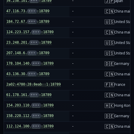
🇯🇵
54.238.101.
•••
:18789
-
Japan
🇨🇳
47.116.73.
•••
:18789
-
China mainl
🇺🇸
184.72.67.
•••
:18789
-
United Stat
🇨🇳
124.223.157.
•••
:18789
-
China mainl
🇺🇸
23.248.201.
•••
:18789
-
United Stat
🇺🇸
207.148.6.
•••
:18789
-
United Stat
🇩🇪
178.104.140.
•••
:18789
-
Germany
🇨🇳
43.136.30.
•••
:18789
-
China mainl
🇫🇷
2a02:4780:28:8eab::1:18789
-
France
🇨🇳
61.178.161.
•••
:18789
-
China mainl
🇭🇰
154.203.110.
•••
:18789
-
Hong Kong
🇩🇪
158.220.112.
•••
:18789
-
Germany
🇨🇳
112.124.100.
•••
:18789
-
China mainl