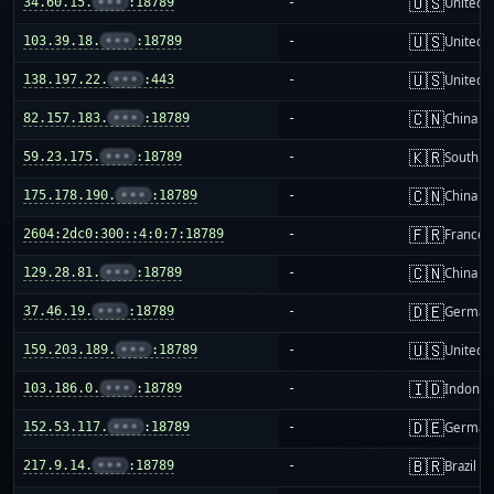
🇺🇸
34.60.15.
•••
:18789
-
United S
🇺🇸
103.39.18.
•••
:18789
-
United S
🇺🇸
138.197.22.
•••
:443
-
United S
🇨🇳
82.157.183.
•••
:18789
-
China m
🇰🇷
59.23.175.
•••
:18789
-
South K
🇨🇳
175.178.190.
•••
:18789
-
China m
🇫🇷
2604:2dc0:300::4:0:7:18789
-
France
🇨🇳
129.28.81.
•••
:18789
-
China m
🇩🇪
37.46.19.
•••
:18789
-
German
🇺🇸
159.203.189.
•••
:18789
-
United S
🇮🇩
103.186.0.
•••
:18789
-
Indones
🇩🇪
152.53.117.
•••
:18789
-
German
🇧🇷
217.9.14.
•••
:18789
-
Brazil