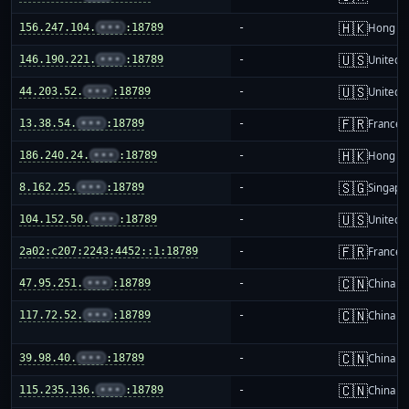
🇭🇰
156.247.104.
•••
:18789
-
Hong K
🇺🇸
146.190.221.
•••
:18789
-
United S
🇺🇸
44.203.52.
•••
:18789
-
United S
🇫🇷
13.38.54.
•••
:18789
-
France
🇭🇰
186.240.24.
•••
:18789
-
Hong K
🇸🇬
8.162.25.
•••
:18789
-
Singapo
🇺🇸
104.152.50.
•••
:18789
-
United S
🇫🇷
2a02:c207:2243:4452::1:18789
-
France
🇨🇳
47.95.251.
•••
:18789
-
China m
🇨🇳
117.72.52.
•••
:18789
-
China m
🇨🇳
39.98.40.
•••
:18789
-
China m
🇨🇳
115.235.136.
•••
:18789
-
China m