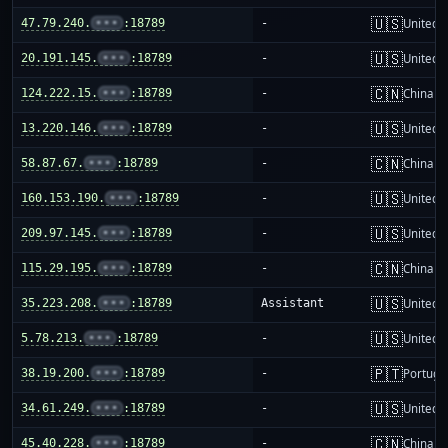
🇺🇸
47.79.240.
•••
:18789
-
United S
🇺🇸
20.191.145.
•••
:18789
-
United S
🇨🇳
124.222.15.
•••
:18789
-
China m
🇺🇸
13.220.146.
•••
:18789
-
United S
🇨🇳
58.87.67.
•••
:18789
-
China m
🇺🇸
160.153.190.
•••
:18789
-
United S
🇺🇸
209.97.145.
•••
:18789
-
United S
🇨🇳
115.29.195.
•••
:18789
-
China m
🇺🇸
35.223.208.
•••
:18789
Assistant
United S
🇺🇸
5.78.213.
•••
:18789
-
United S
🇵🇹
38.19.200.
•••
:18789
-
Portuga
🇺🇸
34.61.249.
•••
:18789
-
United S
🇨🇳
45.40.228.
•••
:18789
-
China m