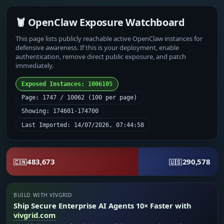
🦞 OpenClaw Exposure Watchboard
This page lists publicly reachable active OpenClaw instances for
defensive awareness. If this is your deployment, enable
authentication, remove direct public exposure, and patch
immediately.
Exposed Instances: 1006105
Page: 1747 / 10062 (100 per page)
Showing: 174601-174700
Last Imported: 14/07/2026, 07:44:58
483,673
290,578
🇨🇳
🇺🇸
BUILD WITH VIVGRID
Ship Secure Enterprise AI Agents 10× Faster with
vivgrid.com