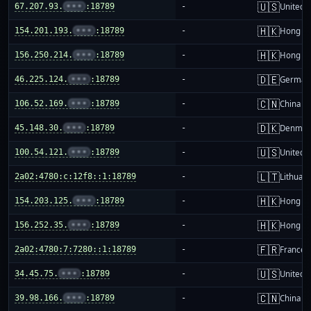
🇺🇸
67.207.93.
•••
:18789
-
United S
🇭🇰
154.201.193.
•••
:18789
-
Hong K
🇭🇰
156.250.214.
•••
:18789
-
Hong K
🇩🇪
46.225.124.
•••
:18789
-
German
🇨🇳
106.52.169.
•••
:18789
-
China m
🇩🇰
45.148.30.
•••
:18789
-
Denmar
🇺🇸
100.54.121.
•••
:18789
-
United S
🇱🇹
2a02:4780:c:12f8::1:18789
-
Lithuani
🇭🇰
154.203.125.
•••
:18789
-
Hong K
🇭🇰
156.252.35.
•••
:18789
-
Hong K
🇫🇷
2a02:4780:7:7280::1:18789
-
France
🇺🇸
34.45.75.
•••
:18789
-
United S
🇨🇳
39.98.166.
•••
:18789
-
China m