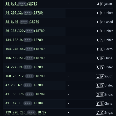
🇯🇵
38.6.0.
•••
:18789
-
Japan
🇺🇸
44.205.12.
•••
:18789
-
United S
🇨🇦
38.6.46.
•••
:18789
-
Canada
🇬🇧
86.135.120.
•••
:18789
-
United 
🇺🇸
134.122.9.
•••
:18789
-
United S
🇩🇪
104.248.44.
•••
:18789
-
German
🇨🇳
106.53.151.
•••
:18789
-
China m
🇺🇸
64.227.19.
•••
:18789
-
United S
🇿🇦
168.76.212.
•••
:18789
-
South Af
🇺🇸
47.236.67.
•••
:18789
-
United S
🇸🇬
43.156.176.
•••
:18789
-
Singapo
🇨🇳
43.142.11.
•••
:18789
-
China m
🇸🇬
129.226.216.
•••
:18789
-
Singapo