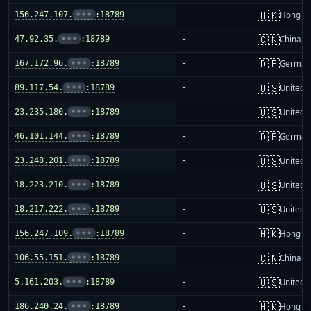
🇭🇰
156.247.107.
•••
:18789
-
Hong K
🇨🇳
47.92.35.
•••
:18789
-
China m
🇩🇪
167.172.96.
•••
:18789
-
German
🇺🇸
89.117.54.
•••
:18789
-
United S
🇺🇸
23.235.180.
•••
:18789
-
United S
🇩🇪
46.101.144.
•••
:18789
-
German
🇺🇸
23.248.201.
•••
:18789
-
United S
🇺🇸
18.223.210.
•••
:18789
-
United S
🇺🇸
18.217.222.
•••
:18789
-
United S
🇭🇰
156.247.109.
•••
:18789
-
Hong K
🇨🇳
106.55.151.
•••
:18789
-
China m
🇺🇸
5.161.203.
•••
:18789
-
United S
🇭🇰
186.240.24.
•••
:18789
-
Hong K