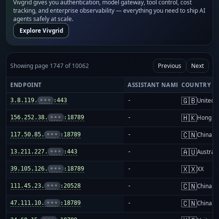
Vivgrid gives you authentication, model gateway, tool control, cost
tracking, and enterprise observability — everything you need to ship AI
agents safely at scale.
Explore Vivgrid
Showing page 1747 of 10062
Previous
Next
ENDPOINT
ASSISTANT NAME
COUNTRY
🇬🇧
3.8.119.
•••
:443
-
United 
🇭🇰
156.252.38.
•••
:18789
-
Hong K
🇨🇳
117.50.85.
•••
:18789
-
China m
🇦🇺
13.211.227.
•••
:443
-
Australi
🇽🇽
39.105.126.
•••
:18789
-
XX
🇨🇳
111.45.23.
•••
:20528
-
China m
🇨🇳
47.111.10.
•••
:18789
-
China m