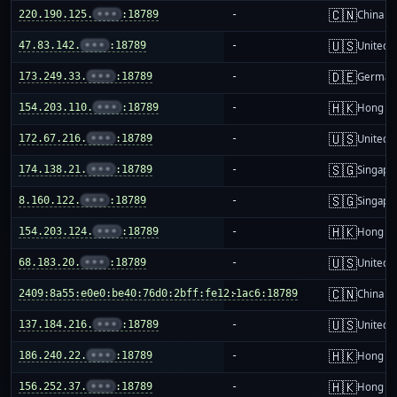
🇨🇳
220.190.125.
•••
:18789
-
China m
🇺🇸
47.83.142.
•••
:18789
-
United S
🇩🇪
173.249.33.
•••
:18789
-
German
🇭🇰
154.203.110.
•••
:18789
-
Hong K
🇺🇸
172.67.216.
•••
:18789
-
United S
🇸🇬
174.138.21.
•••
:18789
-
Singapo
🇸🇬
8.160.122.
•••
:18789
-
Singapo
🇭🇰
154.203.124.
•••
:18789
-
Hong K
🇺🇸
68.183.20.
•••
:18789
-
United S
🇨🇳
2409:8a55:e0e0:be40:76d0:2bff:fe12:1ac6:18789
-
China m
🇺🇸
137.184.216.
•••
:18789
-
United S
🇭🇰
186.240.22.
•••
:18789
-
Hong K
🇭🇰
156.252.37.
•••
:18789
-
Hong K