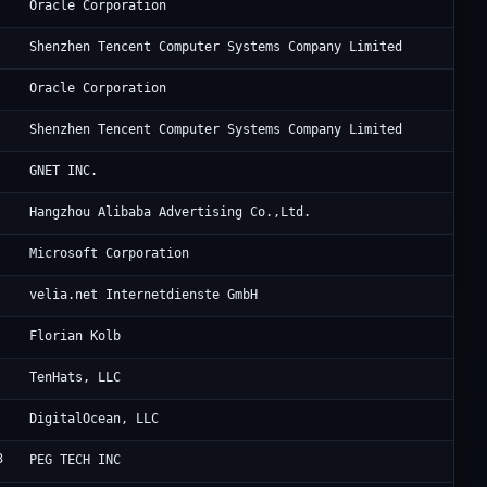
OG
Oracle Corporation
Te
Shenzhen Tencent Computer Systems Company Limited
Or
Oracle Corporation
Te
Shenzhen Tencent Computer Systems Company Limited
Oc
GNET INC.
Al
Hangzhou Alibaba Advertising Co.,Ltd.
Mi
Microsoft Corporation
Ra
velia.net Internetdienste GmbH
Lu
Florian Kolb
Te
TenHats, LLC
Di
DigitalOcean, LLC
3
Po
PEG TECH INC