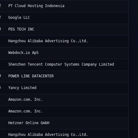
2
ID
PT Cloud Hosting Indonesia
2
Go
Google LLC
3
Po
PEG TECH INC
Al
Hangzhou Alibaba Advertising Co.,Ltd.
We
Webdock.io ApS
Te
Shenzhen Tencent Computer Systems Company Limited
9
HK
POWER LINE DATACENTER
5
11
Yancy Limited
Am
Amazon.com, Inc.
Am
Amazon.com, Inc.
He
Hetzner Online GmbH
Al
Hangzhou Alibaba Advertising Co.,Ltd.