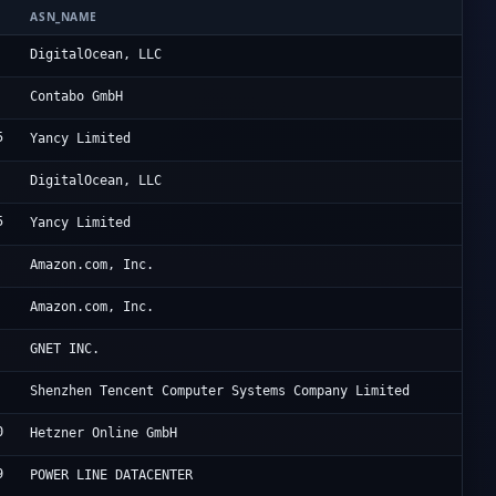
ASN_NAME
OR
Di
DigitalOcean, LLC
Li
Contabo GmbH
5
Re
Yancy Limited
Di
DigitalOcean, LLC
5
Re
Yancy Limited
Am
Amazon.com, Inc.
Am
Amazon.com, Inc.
Oc
GNET INC.
Te
Shenzhen Tencent Computer Systems Company Limited
0
He
Hetzner Online GmbH
9
HK
POWER LINE DATACENTER