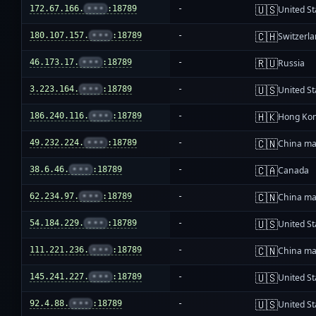
🇺🇸
172.67.166.
•••
:18789
-
United St
🇨🇭
180.107.157.
•••
:18789
-
Switzerl
🇷🇺
46.173.17.
•••
:18789
-
Russia
🇺🇸
3.223.164.
•••
:18789
-
United St
🇭🇰
186.240.116.
•••
:18789
-
Hong Ko
🇨🇳
49.232.224.
•••
:18789
-
China ma
🇨🇦
38.6.46.
•••
:18789
-
Canada
🇨🇳
62.234.97.
•••
:18789
-
China ma
🇺🇸
54.184.229.
•••
:18789
-
United St
🇨🇳
111.221.236.
•••
:18789
-
China ma
🇺🇸
145.241.227.
•••
:18789
-
United St
🇺🇸
92.4.88.
•••
:18789
-
United St