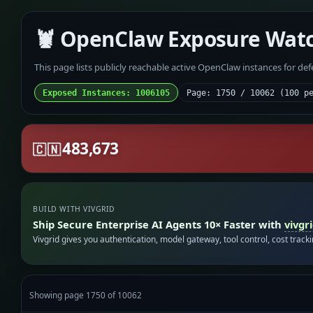
🦞 OpenClaw Exposure Wat
This page lists publicly reachable active OpenClaw instances for de
Exposed Instances: 1006105
Page: 1750 / 10062 (100 p
483,673
🇨🇳
BUILD WITH VIVGRID
Ship Secure Enterprise AI Agents 10× Faster with
vivgr
Vivgrid gives you authentication, model gateway, tool control, cost track
Showing page 1750 of 10062