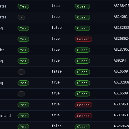
ates
true
AS13841
Yes
Clean
ates
true
AS14061
-
Clean
ng
false
AS13283
Yes
Clean
true
AS26862
Yes
Leaked
ica
true
AS13795
Yes
Clean
ng
true
AS9294
Yes
Clean
false
AS16509
-
Clean
ng
true
AS13283
Yes
Clean
true
AS16509
-
Clean
true
AS37963
Yes
Leaked
inland
true
AS37963
Yes
Leaked
false
AS26862
Yes
Clean