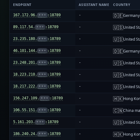
ENDPOINT
ASSISTANT NAME
COUNTRY
🇩🇪
167.172.96.
•••
:18789
-
Germany
🇺🇸
89.117.54.
•••
:18789
-
United St
🇺🇸
23.235.180.
•••
:18789
-
United St
🇩🇪
46.101.144.
•••
:18789
-
Germany
🇺🇸
23.248.201.
•••
:18789
-
United St
🇺🇸
18.223.210.
•••
:18789
-
United St
🇺🇸
18.217.222.
•••
:18789
-
United St
🇭🇰
156.247.109.
•••
:18789
-
Hong Ko
🇨🇳
106.55.151.
•••
:18789
-
China ma
🇺🇸
5.161.203.
•••
:18789
-
United St
🇭🇰
186.240.24.
•••
:18789
-
Hong Ko