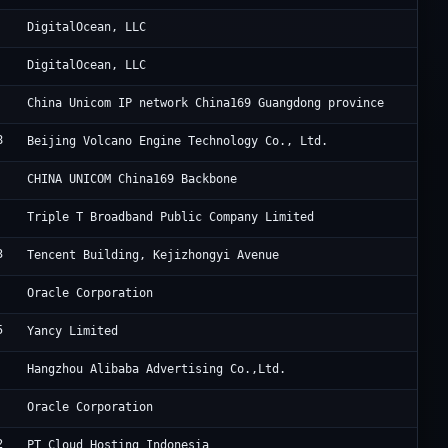
Di
DigitalOcean, LLC
Di
DigitalOcean, LLC
Ch
China Unicom IP network China169 Guangdong province
8
Be
Beijing Volcano Engine Technology Co., Ltd.
Ch
CHINA UNICOM China169 Backbone
Tr
Triple T Broadband Public Company Limited
3
6 
Tencent Building, Kejizhongyi Avenue
Or
Oracle Corporation
5
Ya
Yancy Limited
Al
Hangzhou Alibaba Advertising Co.,Ltd.
Or
Oracle Corporation
2
Ke
PT Cloud Hosting Indonesia