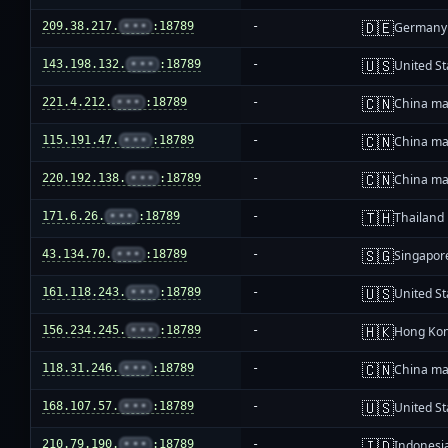
🇩🇪
209.38.217.
•••
:18789
-
Germany
🇺🇸
143.198.132.
•••
:18789
-
United St
🇨🇳
221.4.212.
•••
:18789
-
China ma
🇨🇳
115.191.47.
•••
:18789
-
China ma
🇨🇳
220.192.138.
•••
:18789
-
China ma
🇹🇭
171.6.26.
•••
:18789
-
Thailand
🇸🇬
43.134.70.
•••
:18789
-
Singapor
🇺🇸
161.118.243.
•••
:18789
-
United St
🇭🇰
156.234.245.
•••
:18789
-
Hong Ko
🇨🇳
118.31.246.
•••
:18789
-
China ma
🇺🇸
168.107.57.
•••
:18789
-
United St
🇮🇩
210.79.190.
•••
:18789
-
Indonesi