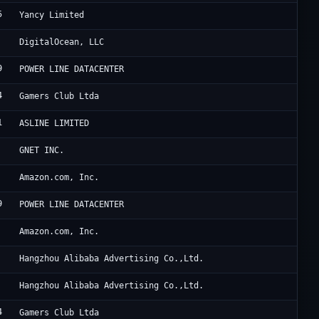
5
Re
Yancy Limited
Di
DigitalOcean, LLC
9
Tr
POWER LINE DATACENTER
4
Lu
Gamers Club Ltda
1
Fr
ASLINE LIMITED
Cl
GNET INC.
Am
Amazon.com, Inc.
9
HK
POWER LINE DATACENTER
Am
Amazon.com, Inc.
Un
Hangzhou Alibaba Advertising Co.,Ltd.
Al
Hangzhou Alibaba Advertising Co.,Ltd.
4
Lu
Gamers Club Ltda