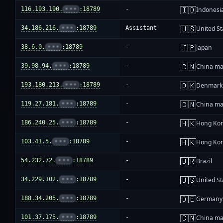
🇮🇩
116.193.190.
•••
:18789
-
Indonesi
🇺🇸
34.186.216.
•••
:18789
Assistant
United St
🇯🇵
38.6.0.
•••
:18789
-
Japan
🇨🇳
39.98.94.
•••
:18789
-
China ma
🇩🇰
193.180.213.
•••
:18789
-
Denmark
🇨🇳
119.27.181.
•••
:18789
-
China ma
🇭🇰
186.240.25.
•••
:18789
-
Hong Ko
🇭🇰
103.41.5.
•••
:18789
-
Hong Ko
🇧🇷
54.232.72.
•••
:18789
-
Brazil
🇺🇸
34.229.102.
•••
:18789
-
United St
🇩🇪
188.34.205.
•••
:18789
-
Germany
🇨🇳
101.37.175.
•••
:18789
-
China ma