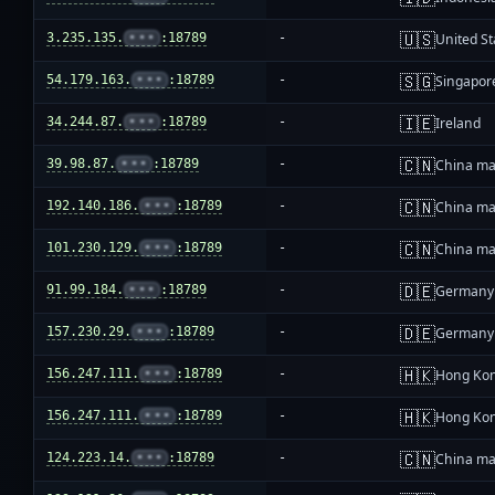
🇺🇸
3.235.135.
•••
:18789
-
United St
🇸🇬
54.179.163.
•••
:18789
-
Singapor
🇮🇪
34.244.87.
•••
:18789
-
Ireland
🇨🇳
39.98.87.
•••
:18789
-
China ma
🇨🇳
192.140.186.
•••
:18789
-
China ma
🇨🇳
101.230.129.
•••
:18789
-
China ma
🇩🇪
91.99.184.
•••
:18789
-
Germany
🇩🇪
157.230.29.
•••
:18789
-
Germany
🇭🇰
156.247.111.
•••
:18789
-
Hong Ko
🇭🇰
156.247.111.
•••
:18789
-
Hong Ko
🇨🇳
124.223.14.
•••
:18789
-
China ma