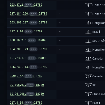
🇺🇸
103.37.2.
•••
:18789
-
United St
🇺🇸
137.184.190.
•••
:18789
-
United St
🇭🇰
103.200.127.
•••
:18789
-
Hong Ko
🇧🇷
217.9.14.
•••
:18789
-
Brazil
🇿🇦
168.76.210.
•••
:18789
-
South Afr
🇭🇰
154.203.123.
•••
:18789
-
Hong Ko
🇨🇦
15.223.176.
•••
:18789
-
Canada
🇭🇰
186.240.114.
•••
:18789
-
Hong Ko
🇨🇦
3.96.162.
•••
:18789
-
Canada
🇽🇽
39.106.63.
•••
:18789
-
XX
🇨🇳
39.96.206.
•••
:18789
-
China ma
🇧🇷
217.9.14.
•••
:18789
-
Brazil