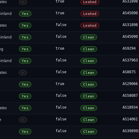
ates
true
AS31898
-
Leaked
inland
true
AS45090
Yes
Leaked
ates
false
AS31898
Yes
Leaked
inland
false
AS45090
Yes
Clean
ng
true
AS9294
Yes
Clean
inland
false
AS37963
Yes
Clean
ates
false
AS8075
-
Clean
true
AS29066
Yes
Clean
false
AS58087
Yes
Clean
ates
false
AS18934
Yes
Clean
e
false
AS14061
-
Clean
false
AS39899
Yes
Clean