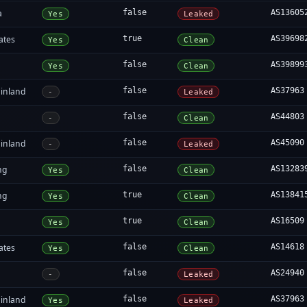
a
false
AS13605
Yes
Leaked
ates
true
AS39698
Yes
Clean
false
AS39899
Yes
Clean
inland
false
AS37963
-
Leaked
false
AS44803
-
Clean
inland
false
AS45090
-
Leaked
ng
false
AS13283
Yes
Clean
ng
true
AS13841
Yes
Clean
true
AS16509
Yes
Clean
ates
false
AS14618
Yes
Clean
false
AS24940
-
Leaked
inland
false
AS37963
Yes
Leaked