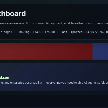
chboard
fensive awareness. If this is your deployment, enable authentication, remov
er page)
Showing: 174901-175000
Last Imported: 14/07/2026, 0
id.com
ing, and enterprise observability — everything you need to ship AI agents safely a