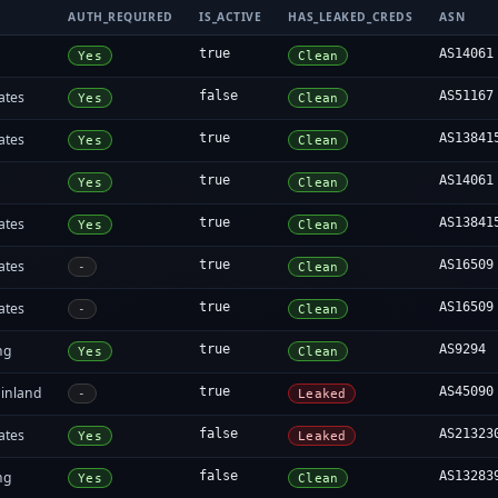
AUTH_REQUIRED
IS_ACTIVE
HAS_LEAKED_CREDS
ASN
true
AS14061
Yes
Clean
ates
false
AS51167
Yes
Clean
ates
true
AS13841
Yes
Clean
true
AS14061
Yes
Clean
ates
true
AS13841
Yes
Clean
ates
true
AS16509
-
Clean
ates
true
AS16509
-
Clean
ng
true
AS9294
Yes
Clean
inland
true
AS45090
-
Leaked
ates
false
AS21323
Yes
Leaked
ng
false
AS13283
Yes
Clean