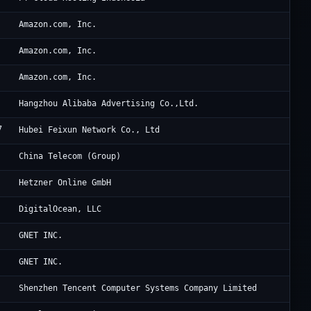
Am
Amazon.com, Inc.
Am
Amazon.com, Inc.
Am
Amazon.com, Inc.
Al
Hangzhou Alibaba Advertising Co.,Ltd.
7
Hu
Hubei Feixun Network Co., Ltd
Ch
China Telecom (Group)
He
Hetzner Online GmbH
Di
DigitalOcean, LLC
Oc
GNET INC.
Oc
GNET INC.
Te
Shenzhen Tencent Computer Systems Company Limited