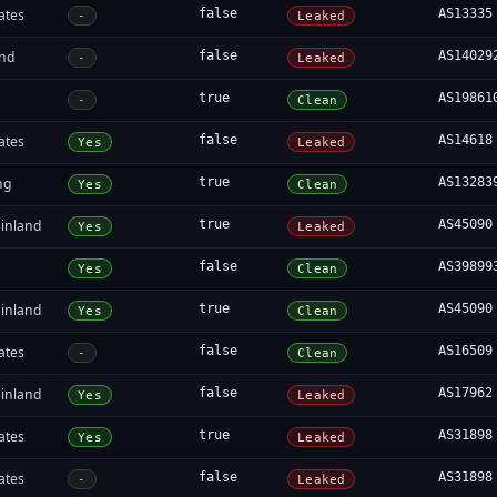
ates
false
AS13335
-
Leaked
and
false
AS14029
-
Leaked
true
AS19861
-
Clean
ates
false
AS14618
Yes
Leaked
ng
true
AS13283
Yes
Clean
inland
true
AS45090
Yes
Leaked
false
AS39899
Yes
Clean
inland
true
AS45090
Yes
Clean
ates
false
AS16509
-
Clean
inland
false
AS17962
Yes
Leaked
ates
true
AS31898
Yes
Leaked
ates
false
AS31898
-
Leaked