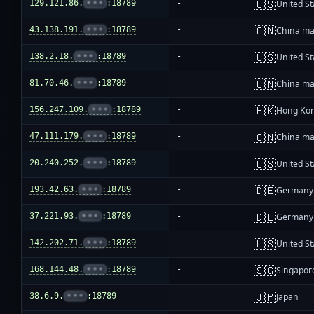
🇺🇸
129.121.86.
•••
:18789
-
United St
🇨🇳
43.138.191.
•••
:18789
-
China ma
🇺🇸
138.2.18.
•••
:18789
-
United St
🇨🇳
81.70.46.
•••
:18789
-
China ma
🇭🇰
156.247.109.
•••
:18789
-
Hong Ko
🇨🇳
47.111.179.
•••
:18789
-
China ma
🇺🇸
20.240.252.
•••
:18789
-
United St
🇩🇪
193.42.63.
•••
:18789
-
Germany
🇩🇪
37.221.93.
•••
:18789
-
Germany
🇺🇸
142.202.71.
•••
:18789
-
United St
🇸🇬
168.144.48.
•••
:18789
-
Singapor
🇯🇵
38.6.9.
•••
:18789
-
Japan