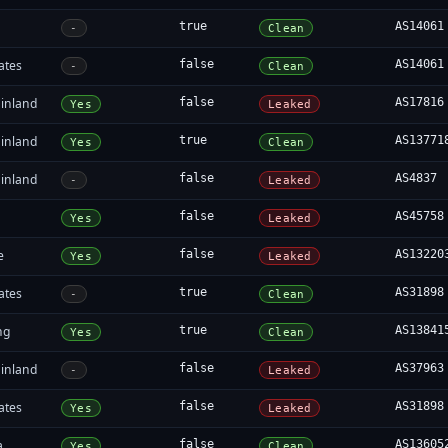
true
AS14061
-
Clean
ates
false
AS14061
-
Clean
inland
false
AS17816
Yes
Leaked
inland
true
AS13771
Yes
Clean
inland
false
AS4837
-
Leaked
false
AS45758
Yes
Leaked
e
false
AS13220
Yes
Leaked
ates
true
AS31898
-
Clean
ng
true
AS13841
Yes
Clean
inland
false
AS37963
-
Leaked
ates
false
AS31898
Yes
Leaked
a
false
AS13605
Yes
Clean