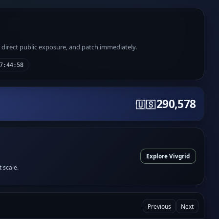
e direct public exposure, and patch immediately.
7:44:58
290,578
🇺🇸
Explore Vivgrid
t scale.
Previous
Next