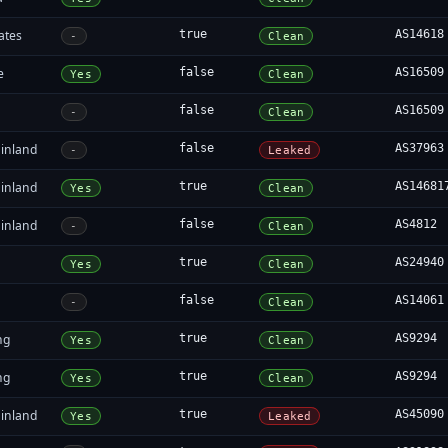
ates
true
AS14618
-
Clean
e
false
AS16509
Yes
Clean
false
AS16509
-
Clean
inland
false
AS37963
-
Leaked
inland
true
AS14681
Yes
Clean
inland
false
AS4812
-
Clean
true
AS24940
Yes
Clean
false
AS14061
-
Clean
ng
true
AS9294
Yes
Clean
ng
true
AS9294
Yes
Clean
inland
true
AS45090
Yes
Leaked