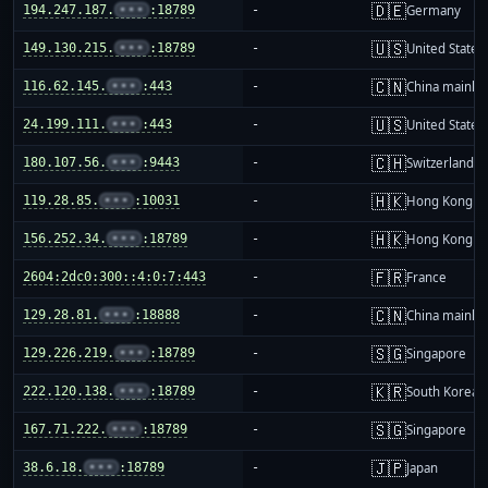
🇩🇪
194.247.187.
•••
:18789
-
Germany
🇺🇸
149.130.215.
•••
:18789
-
United States
🇨🇳
116.62.145.
•••
:443
-
China mainla
🇺🇸
24.199.111.
•••
:443
-
United States
🇨🇭
180.107.56.
•••
:9443
-
Switzerland
🇭🇰
119.28.85.
•••
:10031
-
Hong Kong
🇭🇰
156.252.34.
•••
:18789
-
Hong Kong
🇫🇷
2604:2dc0:300::4:0:7:443
-
France
🇨🇳
129.28.81.
•••
:18888
-
China mainla
🇸🇬
129.226.219.
•••
:18789
-
Singapore
🇰🇷
222.120.138.
•••
:18789
-
South Korea
🇸🇬
167.71.222.
•••
:18789
-
Singapore
🇯🇵
38.6.18.
•••
:18789
-
Japan