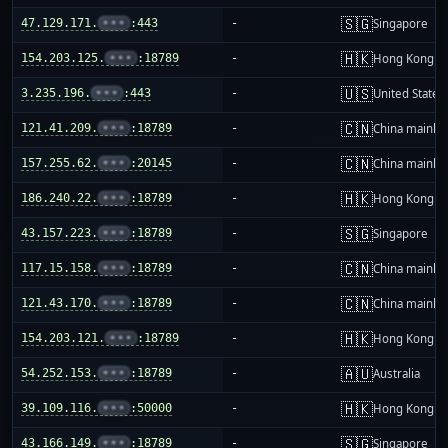
🇸🇬
47.129.171.
•••
:443
-
Singapore
🇭🇰
154.203.125.
•••
:18789
-
Hong Kong
🇺🇸
3.235.196.
•••
:443
-
United States
🇨🇳
121.41.209.
•••
:18789
-
China mainla
🇨🇳
157.255.62.
•••
:20145
-
China mainla
🇭🇰
186.240.22.
•••
:18789
-
Hong Kong
🇸🇬
43.157.223.
•••
:18789
-
Singapore
🇨🇳
117.15.158.
•••
:18789
-
China mainla
🇨🇳
121.43.170.
•••
:18789
-
China mainla
🇭🇰
154.203.121.
•••
:18789
-
Hong Kong
🇦🇺
54.252.153.
•••
:18789
-
Australia
🇭🇰
39.109.116.
•••
:50000
-
Hong Kong
🇸🇬
43.166.149.
•••
:18789
-
Singapore