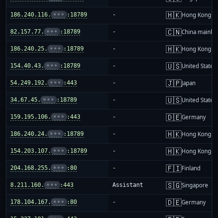
🇭🇰
186.240.116.
•••
:18789
-
Hong Kong
🇨🇳
82.157.77.
•••
:18789
-
China mainla
🇭🇰
186.240.25.
•••
:18789
-
Hong Kong
🇺🇸
154.40.43.
•••
:18789
-
United States
🇯🇵
54.249.192.
•••
:443
-
Japan
🇺🇸
34.67.45.
•••
:18789
-
United States
🇩🇪
159.195.106.
•••
:443
-
Germany
🇭🇰
186.240.24.
•••
:18789
-
Hong Kong
🇭🇰
154.203.107.
•••
:18789
-
Hong Kong
🇫🇮
204.168.255.
•••
:80
-
Finland
🇸🇬
8.211.160.
•••
:443
Assistant
Singapore
🇩🇪
178.104.167.
•••
:80
-
Germany