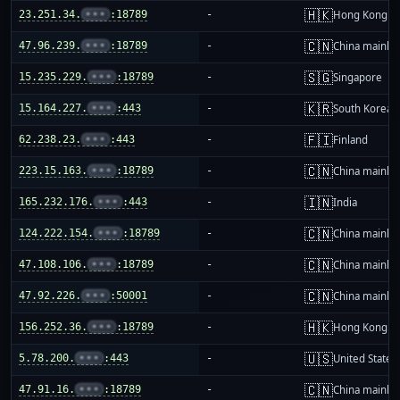
🇭🇰
23.251.34.
•••
:18789
-
Hong Kong
🇨🇳
47.96.239.
•••
:18789
-
China mainla
🇸🇬
15.235.229.
•••
:18789
-
Singapore
🇰🇷
15.164.227.
•••
:443
-
South Korea
🇫🇮
62.238.23.
•••
:443
-
Finland
🇨🇳
223.15.163.
•••
:18789
-
China mainla
🇮🇳
165.232.176.
•••
:443
-
India
🇨🇳
124.222.154.
•••
:18789
-
China mainla
🇨🇳
47.108.106.
•••
:18789
-
China mainla
🇨🇳
47.92.226.
•••
:50001
-
China mainla
🇭🇰
156.252.36.
•••
:18789
-
Hong Kong
🇺🇸
5.78.200.
•••
:443
-
United States
🇨🇳
47.91.16.
•••
:18789
-
China mainla