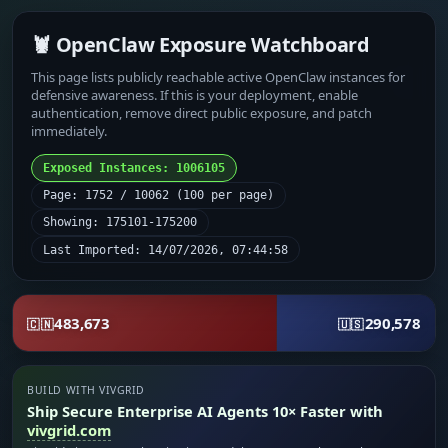
🦞 OpenClaw Exposure Watchboard
This page lists publicly reachable active OpenClaw instances for
defensive awareness. If this is your deployment, enable
authentication, remove direct public exposure, and patch
immediately.
Exposed Instances: 1006105
Page: 1752 / 10062 (100 per page)
Showing: 175101-175200
Last Imported: 14/07/2026, 07:44:58
483,673
290,578
🇨🇳
🇺🇸
BUILD WITH VIVGRID
Ship Secure Enterprise AI Agents 10× Faster with
vivgrid.com