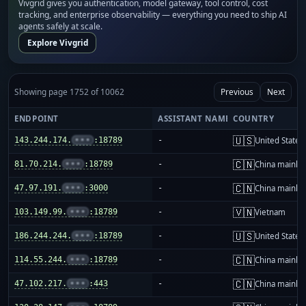
Vivgrid gives you authentication, model gateway, tool control, cost
tracking, and enterprise observability — everything you need to ship AI
agents safely at scale.
Explore Vivgrid
Showing page 1752 of 10062
Previous
Next
ENDPOINT
ASSISTANT NAME
COUNTRY
🇺🇸
143.244.174.
•••
:18789
-
United States
🇨🇳
81.70.214.
•••
:18789
-
China mainla
🇨🇳
47.97.191.
•••
:3000
-
China mainla
🇻🇳
103.149.99.
•••
:18789
-
Vietnam
🇺🇸
186.244.244.
•••
:18789
-
United States
🇨🇳
114.55.244.
•••
:18789
-
China mainla
🇨🇳
47.102.217.
•••
:443
-
China mainla