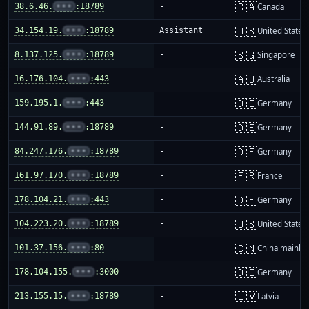
🇨🇦
38.6.46.
•••
:18789
-
Canada
🇺🇸
34.154.19.
•••
:18789
Assistant
United States
🇸🇬
8.137.125.
•••
:18789
-
Singapore
🇦🇺
16.176.104.
•••
:443
-
Australia
🇩🇪
159.195.1.
•••
:443
-
Germany
🇩🇪
144.91.89.
•••
:18789
-
Germany
🇩🇪
84.247.176.
•••
:18789
-
Germany
🇫🇷
161.97.170.
•••
:18789
-
France
🇩🇪
178.104.21.
•••
:443
-
Germany
🇺🇸
104.223.20.
•••
:18789
-
United States
🇨🇳
101.37.156.
•••
:80
-
China mainla
🇩🇪
178.104.155.
•••
:3000
-
Germany
🇱🇻
213.155.15.
•••
:18789
-
Latvia