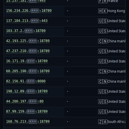
🇫🇷
15.237.181.
•••
:443
-
France
🇭🇰
156.234.226.
•••
:18789
-
Hong Kong
🇺🇸
137.184.213.
•••
:443
-
United States
🇺🇸
103.37.2.
•••
:18789
-
United States
🇨🇳
42.193.225.
•••
:18789
-
China mainla
🇺🇸
47.237.210.
•••
:18789
-
United States
🇺🇸
16.171.19.
•••
:18789
-
United States
🇨🇳
60.205.190.
•••
:18789
-
China mainla
🇨🇳
82.156.91.
•••
:8080
-
China mainla
🇺🇸
198.12.89.
•••
:18789
-
United States
🇺🇸
44.200.197.
•••
:80
-
United States
🇺🇸
87.99.159.
•••
:18789
-
United States
🇿🇦
168.76.213.
•••
:18789
-
South Africa