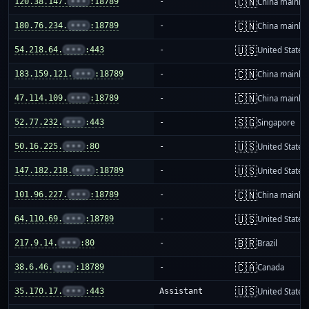
🇨🇳
120.38.147.
•••
:18789
-
China mainla
🇨🇳
180.76.234.
•••
:18789
-
China mainla
🇺🇸
54.218.64.
•••
:443
-
United States
🇨🇳
183.159.121.
•••
:18789
-
China mainla
🇨🇳
47.114.109.
•••
:18789
-
China mainla
🇸🇬
52.77.232.
•••
:443
-
Singapore
🇺🇸
50.16.225.
•••
:80
-
United States
🇺🇸
147.182.218.
•••
:18789
-
United States
🇨🇳
101.96.227.
•••
:18789
-
China mainla
🇺🇸
64.110.69.
•••
:18789
-
United States
🇧🇷
217.9.14.
•••
:80
-
Brazil
🇨🇦
38.6.46.
•••
:18789
-
Canada
🇺🇸
35.170.17.
•••
:443
Assistant
United States