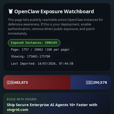
🦞 OpenClaw Exposure Watchboard
This page lists publicly reachable active OpenClaw instances for
defensive awareness. If this is your deployment, enable
authentication, remove direct public exposure, and patch
immediately.
Exposed Instances: 1006105
Page: 1757 / 10062 (100 per page)
Showing: 175601-175700
Last Imported: 14/07/2026, 07:44:58
483,673
290,578
🇨🇳
🇺🇸
BUILD WITH VIVGRID
Ship Secure Enterprise AI Agents 10× Faster with
vivgrid.com