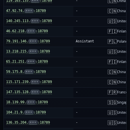
🇨🇳
119.163.135.
•••
:18789
-
China m
🇨🇳
47.92.74.
•••
:18789
-
China m
🇺🇸
140.245.113.
•••
:18789
-
United S
🇫🇮
46.62.218.
•••
:18789
-
Finland
🇵🇱
79.191.146.
•••
:18789
Assistant
Poland
🇺🇸
13.218.215.
•••
:18789
-
United S
🇫🇮
65.21.251.
•••
:18789
-
Finland
🇨🇳
59.175.8.
•••
:18789
-
China m
🇨🇳
115.171.239.
•••
:18789
-
China m
🇫🇷
147.135.128.
•••
:18789
-
France
🇸🇬
18.139.99.
•••
:18789
-
Singapo
🇺🇸
104.21.9.
•••
:18789
-
United S
🇺🇸
136.35.204.
•••
:18789
-
United S