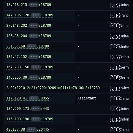
🇺🇸
13.218.215.
•••
:18789
-
United S
🇫🇷
147.135.128.
•••
:18789
-
France
🇳🇱
37.148.202.
•••
:18789
-
Netherl
🇺🇸
136.35.204.
•••
:18789
-
United S
🇺🇸
3.135.168.
•••
:18789
-
United S
🇧🇾
185.47.152.
•••
:18789
-
Belarus
🇩🇪
167.233.156.
•••
:18789
-
German
🇩🇪
146.255.39.
•••
:18789
-
German
🇨🇭
2a02:1210:2c21:9700:9209:d0ff:fe78:30c2:18789
-
Switzer
🇨🇳
117.128.41.
•••
:8055
Assistant
China m
🇺🇸
134.209.173.
•••
:443
-
United S
🇮🇩
116.193.190.
•••
:18789
-
Indones
🇨🇳
43.137.38.
•••
:20445
-
China m