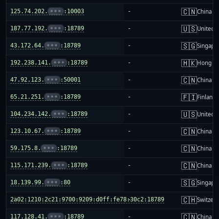
🇨🇳
125.74.202.
•••
:10003
-
China m
🇺🇸
187.77.192.
•••
:18789
-
United S
🇸🇬
43.172.64.
•••
:18789
-
Singapo
🇭🇰
192.238.141.
•••
:18789
-
Hong K
🇨🇳
47.92.123.
•••
:50001
-
China m
🇫🇮
65.21.251.
•••
:18789
-
Finland
🇺🇸
104.234.142.
•••
:18789
-
United S
🇨🇳
123.10.67.
•••
:18789
-
China m
🇨🇳
59.175.8.
•••
:18789
-
China m
🇨🇳
115.171.239.
•••
:18789
-
China m
🇸🇬
18.139.99.
•••
:80
-
Singapo
🇨🇭
2a02:1210:2c21:9700:9209:d0ff:fe78:30c2:18789
-
Switzer
🇨🇳
117.128.41.
•••
:18789
-
China m