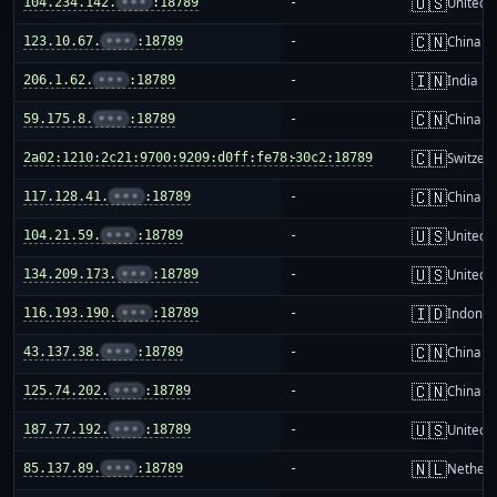
🇺🇸
104.234.142.
•••
:18789
-
United S
🇨🇳
123.10.67.
•••
:18789
-
China m
🇮🇳
206.1.62.
•••
:18789
-
India
🇨🇳
59.175.8.
•••
:18789
-
China m
🇨🇭
2a02:1210:2c21:9700:9209:d0ff:fe78:30c2:18789
-
Switzer
🇨🇳
117.128.41.
•••
:18789
-
China m
🇺🇸
104.21.59.
•••
:18789
-
United S
🇺🇸
134.209.173.
•••
:18789
-
United S
🇮🇩
116.193.190.
•••
:18789
-
Indones
🇨🇳
43.137.38.
•••
:18789
-
China m
🇨🇳
125.74.202.
•••
:18789
-
China m
🇺🇸
187.77.192.
•••
:18789
-
United S
🇳🇱
85.137.89.
•••
:18789
-
Netherl