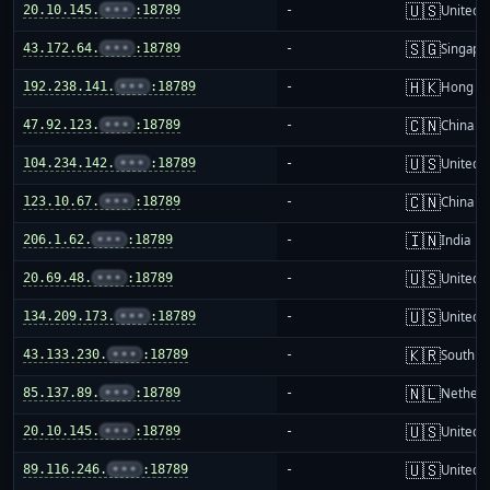
🇺🇸
20.10.145.
•••
:18789
-
United S
🇸🇬
43.172.64.
•••
:18789
-
Singapo
🇭🇰
192.238.141.
•••
:18789
-
Hong K
🇨🇳
47.92.123.
•••
:18789
-
China m
🇺🇸
104.234.142.
•••
:18789
-
United S
🇨🇳
123.10.67.
•••
:18789
-
China m
🇮🇳
206.1.62.
•••
:18789
-
India
🇺🇸
20.69.48.
•••
:18789
-
United S
🇺🇸
134.209.173.
•••
:18789
-
United S
🇰🇷
43.133.230.
•••
:18789
-
South K
🇳🇱
85.137.89.
•••
:18789
-
Netherl
🇺🇸
20.10.145.
•••
:18789
-
United S
🇺🇸
89.116.246.
•••
:18789
-
United S