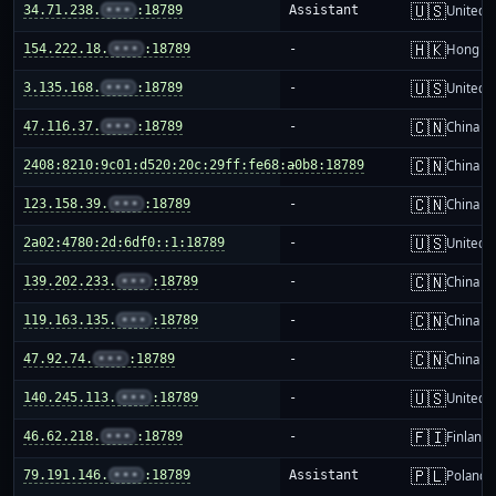
🇺🇸
34.71.238.
•••
:18789
Assistant
United S
🇭🇰
154.222.18.
•••
:18789
-
Hong K
🇺🇸
3.135.168.
•••
:18789
-
United S
🇨🇳
47.116.37.
•••
:18789
-
China m
🇨🇳
2408:8210:9c01:d520:20c:29ff:fe68:a0b8:18789
-
China m
🇨🇳
123.158.39.
•••
:18789
-
China m
🇺🇸
2a02:4780:2d:6df0::1:18789
-
United S
🇨🇳
139.202.233.
•••
:18789
-
China m
🇨🇳
119.163.135.
•••
:18789
-
China m
🇨🇳
47.92.74.
•••
:18789
-
China m
🇺🇸
140.245.113.
•••
:18789
-
United S
🇫🇮
46.62.218.
•••
:18789
-
Finland
🇵🇱
79.191.146.
•••
:18789
Assistant
Poland