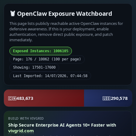
🦞 OpenClaw Exposure Watchboard
This page lists publicly reachable active OpenClaw instances for
defensive awareness. If this is your deployment, enable
authentication, remove direct public exposure, and patch
immediately.
Exposed Instances: 1006105
Page: 176 / 10062 (100 per page)
Showing: 17501-17600
Last Imported: 14/07/2026, 07:44:58
483,673
290,578
🇨🇳
🇺🇸
BUILD WITH VIVGRID
Ship Secure Enterprise AI Agents 10× Faster with
vivgrid.com