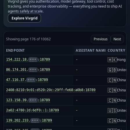
Vivgrid gives you authentication, model gateway, tool control, cost
tracking, and enterprise observability — everything you need to ship AI
agents safely at scale.
Explore Vivgrid
Showing page 176 of 10062
Previous
Next
ENDPOINT
ASSISTANT NAME
COUNTRY
🇭🇰
154.222.18.
•••
:18789
-
Hong K
🇬🇧
86.174.201.
•••
:18789
-
United 
🇨🇳
47.116.37.
•••
:18789
-
China m
🇨🇳
2408:8210:9c01:d520:20c:29ff:fe68:a0b8:18789
-
China m
🇨🇳
123.158.39.
•••
:18789
-
China m
🇺🇸
2a02:4780:2d:6df0::1:18789
-
United S
🇨🇳
139.202.233.
•••
:18789
-
China m