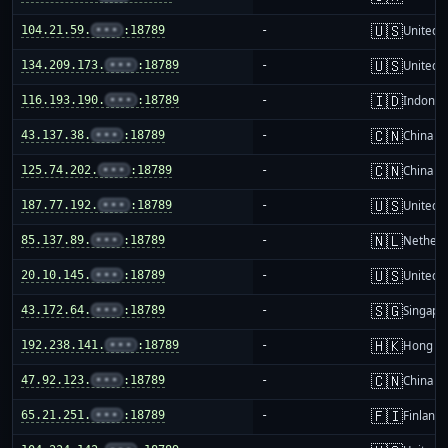
🇺🇸
104.21.59.
•••
:18789
-
United S
🇺🇸
134.209.173.
•••
:18789
-
United S
🇮🇩
116.193.190.
•••
:18789
-
Indones
🇨🇳
43.137.38.
•••
:18789
-
China m
🇨🇳
125.74.202.
•••
:18789
-
China m
🇺🇸
187.77.192.
•••
:18789
-
United S
🇳🇱
85.137.89.
•••
:18789
-
Netherl
🇺🇸
20.10.145.
•••
:18789
-
United S
🇸🇬
43.172.64.
•••
:18789
-
Singapo
🇭🇰
192.238.141.
•••
:18789
-
Hong K
🇨🇳
47.92.123.
•••
:18789
-
China m
🇫🇮
65.21.251.
•••
:18789
-
Finland