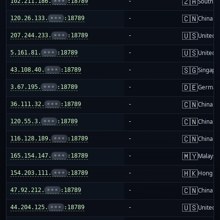
🇿🇦
102.211.186.
•••
:18789
-
South Af
🇨🇳
120.26.133.
•••
:18789
-
China m
🇺🇸
207.244.233.
•••
:18789
-
United S
🇺🇸
5.161.81.
•••
:18789
-
United S
🇸🇬
43.108.40.
•••
:18789
-
Singapo
🇩🇪
3.67.195.
•••
:18789
-
German
🇨🇳
36.111.32.
•••
:18789
-
China m
🇨🇳
120.55.3.
•••
:18789
-
China m
🇨🇳
116.128.189.
•••
:18789
-
China m
🇲🇾
165.154.147.
•••
:18789
-
Malaysi
🇭🇰
154.203.111.
•••
:18789
-
Hong K
🇨🇳
47.92.212.
•••
:18789
-
China m
🇺🇸
44.204.125.
•••
:18789
-
United S