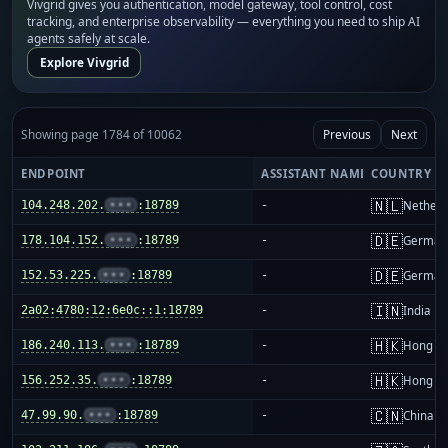
Vivgrid gives you authentication, model gateway, tool control, cost
tracking, and enterprise observability — everything you need to ship AI
agents safely at scale.
Explore Vivgrid
Showing page 1784 of 10062
Previous
Next
ENDPOINT
ASSISTANT NAME
COUNTRY
🇳🇱
104.248.202.
•••
:18789
-
Netherl
🇩🇪
178.104.152.
•••
:18789
-
German
🇩🇪
152.53.225.
•••
:18789
-
German
🇮🇳
2a02:4780:12:6e0c::1:18789
-
India
🇭🇰
186.240.113.
•••
:18789
-
Hong K
🇭🇰
156.252.35.
•••
:18789
-
Hong K
🇨🇳
47.99.90.
•••
:18789
-
China m