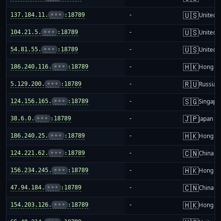
🇺🇸
137.184.11.
•••
:18789
-
United S
🇺🇸
104.21.5.
•••
:18789
-
United S
🇺🇸
54.81.55.
•••
:18789
-
United S
🇭🇰
186.240.116.
•••
:18789
-
Hong K
🇷🇺
5.129.200.
•••
:18789
-
Russia
🇸🇬
124.156.165.
•••
:18789
-
Singapo
🇯🇵
38.6.0.
•••
:18789
-
Japan
🇭🇰
186.240.25.
•••
:18789
-
Hong K
🇨🇳
124.221.62.
•••
:18789
-
China m
🇭🇰
156.234.245.
•••
:18789
-
Hong K
🇨🇳
47.94.184.
•••
:18789
-
China m
🇭🇰
154.203.126.
•••
:18789
-
Hong K