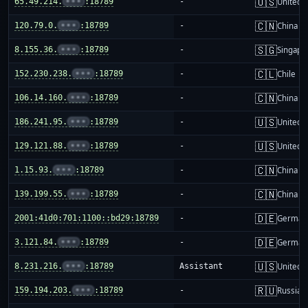
🇺🇸
65.49.214.
•••
:18789
-
United S
🇨🇳
120.79.0.
•••
:18789
-
China m
🇸🇬
8.155.36.
•••
:18789
-
Singapo
🇨🇱
152.230.238.
•••
:18789
-
Chile
🇨🇳
106.14.160.
•••
:18789
-
China m
🇺🇸
186.241.95.
•••
:18789
-
United S
🇺🇸
129.121.88.
•••
:18789
-
United S
🇨🇳
1.15.93.
•••
:18789
-
China m
🇨🇳
139.199.55.
•••
:18789
-
China m
🇩🇪
2001:41d0:701:1100::bd29:18789
-
German
🇩🇪
3.121.84.
•••
:18789
-
German
🇺🇸
8.231.216.
•••
:18789
Assistant
United S
🇷🇺
159.194.203.
•••
:18789
-
Russia