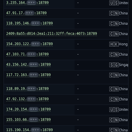
🇺🇸
3.235.164.
•••
:18789
-
United S
🇨🇳
47.91.17.
•••
:18789
-
China m
🇨🇳
118.195.146.
•••
:18789
-
China m
🇨🇳
2409:8a55:d014:2ea1:211:32ff:feca:4073:18789
-
China m
🇭🇰
154.203.122.
•••
:18789
-
Hong K
🇨🇳
47.103.71.
•••
:18789
-
China m
🇸🇬
43.156.142.
•••
:18789
-
Singapo
🇨🇳
117.72.163.
•••
:18789
-
China m
🇨🇳
118.89.19.
•••
:18789
-
China m
🇨🇳
47.92.132.
•••
:18789
-
China m
🇺🇸
174.20.154.
•••
:18789
-
United S
🇨🇳
155.103.66.
•••
:18789
-
China m
🇨🇳
115.190.154.
•••
:18789
-
China m