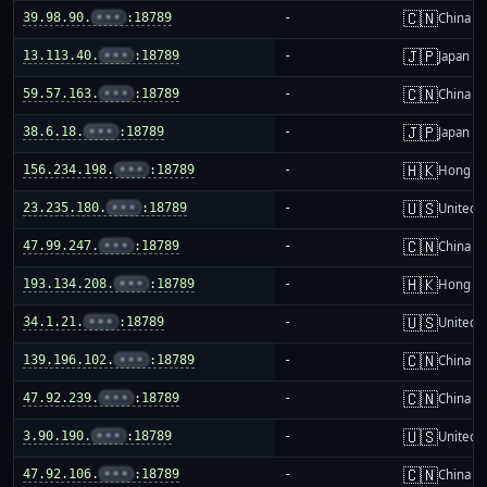
🇨🇳
39.98.90.
•••
:18789
-
China m
🇯🇵
13.113.40.
•••
:18789
-
Japan
🇨🇳
59.57.163.
•••
:18789
-
China m
🇯🇵
38.6.18.
•••
:18789
-
Japan
🇭🇰
156.234.198.
•••
:18789
-
Hong K
🇺🇸
23.235.180.
•••
:18789
-
United S
🇨🇳
47.99.247.
•••
:18789
-
China m
🇭🇰
193.134.208.
•••
:18789
-
Hong K
🇺🇸
34.1.21.
•••
:18789
-
United S
🇨🇳
139.196.102.
•••
:18789
-
China m
🇨🇳
47.92.239.
•••
:18789
-
China m
🇺🇸
3.90.190.
•••
:18789
-
United S
🇨🇳
47.92.106.
•••
:18789
-
China m