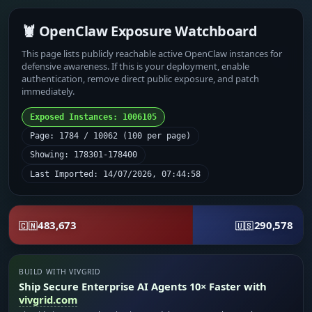
🦞 OpenClaw Exposure Watchboard
This page lists publicly reachable active OpenClaw instances for
defensive awareness. If this is your deployment, enable
authentication, remove direct public exposure, and patch
immediately.
Exposed Instances: 1006105
Page: 1784 / 10062 (100 per page)
Showing: 178301-178400
Last Imported: 14/07/2026, 07:44:58
483,673
290,578
🇨🇳
🇺🇸
BUILD WITH VIVGRID
Ship Secure Enterprise AI Agents 10× Faster with
vivgrid.com