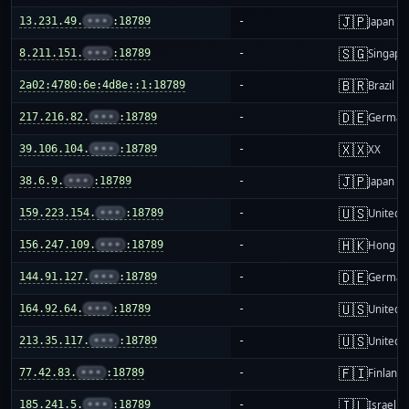
🇯🇵
13.231.49.
•••
:18789
-
Japan
🇸🇬
8.211.151.
•••
:18789
-
Singapo
🇧🇷
2a02:4780:6e:4d8e::1:18789
-
Brazil
🇩🇪
217.216.82.
•••
:18789
-
German
🇽🇽
39.106.104.
•••
:18789
-
XX
🇯🇵
38.6.9.
•••
:18789
-
Japan
🇺🇸
159.223.154.
•••
:18789
-
United S
🇭🇰
156.247.109.
•••
:18789
-
Hong K
🇩🇪
144.91.127.
•••
:18789
-
German
🇺🇸
164.92.64.
•••
:18789
-
United S
🇺🇸
213.35.117.
•••
:18789
-
United S
🇫🇮
77.42.83.
•••
:18789
-
Finland
🇮🇱
185.241.5.
•••
:18789
-
Israel