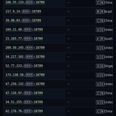
🇨🇳
106.55.133.
•••
:18789
-
China m
🇧🇷
217.9.14.
•••
:18789
-
Brazil
🇨🇳
39.98.83.
•••
:18789
-
China m
🇺🇸
104.21.48.
•••
:18789
-
United S
🇰🇷
15.165.77.
•••
:18789
-
South K
🇺🇸
209.50.245.
•••
:18789
-
United S
🇺🇸
34.217.101.
•••
:18789
-
United S
🇸🇬
52.77.223.
•••
:18789
-
Singapo
🇺🇸
174.138.56.
•••
:18789
-
United S
🇺🇸
47.250.132.
•••
:18789
-
United S
🇨🇳
47.116.97.
•••
:18789
-
China m
🇺🇸
34.51.255.
•••
:18789
-
United S
🇨🇳
42.176.76.
•••
:18789
-
China m