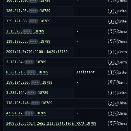
🇨🇳
106.14.160.
•••
:18789
-
China m
🇺🇸
186.241.95.
•••
:18789
-
United S
🇺🇸
129.121.88.
•••
:18789
-
United S
🇨🇳
1.15.93.
•••
:18789
-
China m
🇨🇳
139.199.55.
•••
:18789
-
China m
🇩🇪
2001:41d0:701:1100::bd29:18789
-
German
🇩🇪
3.121.84.
•••
:18789
-
German
🇺🇸
8.231.216.
•••
:18789
Assistant
United S
🇷🇺
159.194.203.
•••
:18789
-
Russia
🇺🇸
3.235.164.
•••
:18789
-
United S
🇨🇳
118.195.146.
•••
:18789
-
China m
🇨🇳
47.91.17.
•••
:18789
-
China m
🇨🇳
2409:8a55:d014:2ea1:211:32ff:feca:4073:18789
-
China m