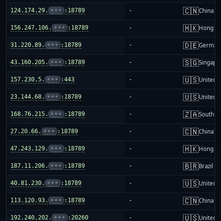
🇨🇳
124.174.29.
•••
:18789
-
China m
🇭🇰
156.247.106.
•••
:18789
-
Hong K
🇩🇪
31.220.89.
•••
:18789
-
German
🇸🇬
43.160.205.
•••
:18789
-
Singapo
🇺🇸
157.230.5.
•••
:443
-
United S
🇺🇸
23.144.68.
•••
:18789
-
United S
🇿🇦
168.76.215.
•••
:18789
-
South Af
🇨🇳
27.20.66.
•••
:18789
-
China m
🇭🇰
47.243.129.
•••
:18789
-
Hong K
🇧🇷
187.11.206.
•••
:18789
-
Brazil
🇺🇸
40.81.230.
•••
:18789
-
United S
🇨🇳
113.120.93.
•••
:18789
-
China m
🇺🇸
192.240.202.
•••
:20260
-
United S