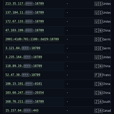
🇺🇸
213.35.117.
•••
:18789
-
United S
🇺🇸
137.184.11.
•••
:18789
-
United S
🇺🇸
172.67.133.
•••
:18789
-
United S
🇨🇳
47.103.199.
•••
:18789
-
China m
🇩🇪
2001:41d0:701:1100::bd29:18789
-
German
🇩🇪
3.121.84.
•••
:18789
-
German
🇺🇸
3.235.164.
•••
:18789
-
United S
🇨🇳
118.89.19.
•••
:18789
-
China m
🇫🇷
52.47.38.
•••
:18789
-
France
🇨🇳
106.15.191.
•••
:8101
-
China m
🇨🇳
183.60.247.
•••
:20354
-
China m
🇿🇦
168.76.211.
•••
:18789
-
South Af
🇨🇦
15.157.64.
•••
:443
-
Canada