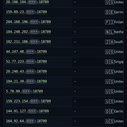
🇺🇸
20.196.194.
•••
:18789
-
United S
🇩🇪
159.89.23.
•••
:18789
-
German
🇫🇮
204.168.196.
•••
:18789
-
Finland
🇳🇱
104.248.202.
•••
:18789
-
Netherl
🇿🇦
102.211.186.
•••
:18789
-
South Af
🇺🇸
44.247.48.
•••
:18789
-
United S
🇸🇬
52.77.223.
•••
:18789
-
Singapo
🇺🇸
20.240.43.
•••
:18789
-
United S
🇺🇸
104.21.39.
•••
:18789
-
United S
🇺🇸
5.78.90.
•••
:18789
-
United S
🇺🇸
159.223.154.
•••
:18789
-
United S
🇩🇪
144.91.127.
•••
:18789
-
German
🇺🇸
164.92.64.
•••
:18789
-
United S