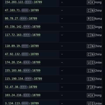
🇭🇰
154.203.122.
•••
:18789
-
Hong K
🇨🇳
47.103.71.
•••
:18789
-
China m
🇷🇴
80.78.27.
•••
:18789
-
Romani
🇸🇬
43.156.142.
•••
:18789
-
Singapo
🇨🇳
117.72.163.
•••
:18789
-
China m
🇨🇳
118.89.19.
•••
:18789
-
China m
🇨🇳
47.92.132.
•••
:18789
-
China m
🇺🇸
174.20.154.
•••
:18789
-
United S
🇨🇳
155.103.66.
•••
:18789
-
China m
🇨🇳
115.190.154.
•••
:18789
-
China m
🇫🇷
52.47.38.
•••
:18789
-
France
🇭🇰
103.24.216.
•••
:18789
-
Hong K
🇺🇸
3.134.113.
•••
:18789
-
United S