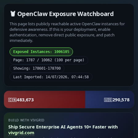
🦞 OpenClaw Exposure Watchboard
This page lists publicly reachable active OpenClaw instances for
defensive awareness. If this is your deployment, enable
authentication, remove direct public exposure, and patch
immediately.
Exposed Instances: 1006105
Page: 1787 / 10062 (100 per page)
Showing: 178601-178700
Last Imported: 14/07/2026, 07:44:58
483,673
290,578
🇨🇳
🇺🇸
BUILD WITH VIVGRID
Ship Secure Enterprise AI Agents 10× Faster with
vivgrid.com