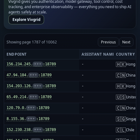
Vivgrid gives you authentication, model gateway, tool control, cost
tracking, and enterprise observability — everything you need to ship AI
agents safely at scale.
Explore Vivgrid
Showing page 1787 of 10062
Previous
Next
ENDPOINT
ASSISTANT NAME
COUNTRY
🇭🇰
156.234.245.
•••
:18789
-
Hong K
🇨🇳
47.94.184.
•••
:18789
-
China m
🇭🇰
154.203.126.
•••
:18789
-
Hong K
🇺🇸
65.49.214.
•••
:18789
-
United S
🇨🇳
120.79.0.
•••
:18789
-
China m
🇸🇬
8.155.36.
•••
:18789
-
Singapo
🇨🇱
152.230.238.
•••
:18789
-
Chile