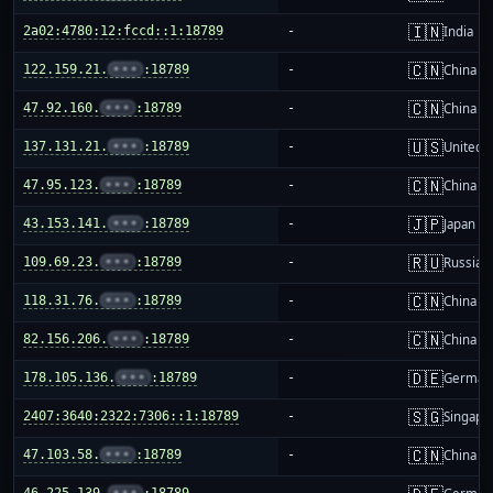
🇮🇳
2a02:4780:12:fccd::1:18789
-
India
🇨🇳
122.159.21.
•••
:18789
-
China m
🇨🇳
47.92.160.
•••
:18789
-
China m
🇺🇸
137.131.21.
•••
:18789
-
United S
🇨🇳
47.95.123.
•••
:18789
-
China m
🇯🇵
43.153.141.
•••
:18789
-
Japan
🇷🇺
109.69.23.
•••
:18789
-
Russia
🇨🇳
118.31.76.
•••
:18789
-
China m
🇨🇳
82.156.206.
•••
:18789
-
China m
🇩🇪
178.105.136.
•••
:18789
-
German
🇸🇬
2407:3640:2322:7306::1:18789
-
Singapo
🇨🇳
47.103.58.
•••
:18789
-
China m
46.225.139.
•••
:18789
-