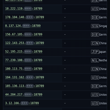
🇩🇪
German
🇺🇸
18.222.119.
•••
:18789
-
United S
🇩🇪
178.104.140.
•••
:18789
-
German
🇸🇬
8.137.124.
•••
:18789
-
Singapo
🇩🇪
156.67.105.
•••
:18789
-
German
🇨🇳
122.143.253.
•••
:18789
-
China m
🇯🇵
52.195.215.
•••
:18789
-
Japan
🇳🇱
77.239.108.
•••
:18789
-
Netherl
🇨🇳
180.113.75.
•••
:18789
-
China m
🇺🇸
104.131.162.
•••
:18789
-
United S
🇩🇪
185.136.113.
•••
:18789
-
German
🇺🇸
44.204.217.
•••
:18789
-
United S
🇺🇸
3.12.166.
•••
:18789
-
United S