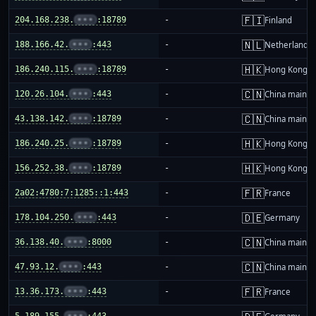
🇫🇮
204.168.238.
•••
:18789
-
Finland
🇳🇱
188.166.42.
•••
:443
-
Netherlands
🇭🇰
186.240.115.
•••
:18789
-
Hong Kong
🇨🇳
120.26.104.
•••
:443
-
China mainla
🇨🇳
43.138.142.
•••
:18789
-
China mainla
🇭🇰
186.240.25.
•••
:18789
-
Hong Kong
🇭🇰
156.252.38.
•••
:18789
-
Hong Kong
🇫🇷
2a02:4780:7:1285::1:443
-
France
🇩🇪
178.104.250.
•••
:443
-
Germany
🇨🇳
36.138.40.
•••
:8000
-
China mainla
🇨🇳
47.93.12.
•••
:443
-
China mainla
🇫🇷
13.36.173.
•••
:443
-
France
5.189.155.
•••
:443
-