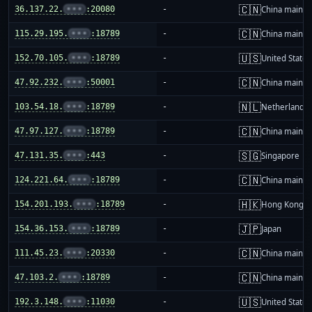
🇨🇳
36.137.22.
•••
:20080
-
China mainla
🇨🇳
115.29.195.
•••
:18789
-
China mainla
🇺🇸
152.70.105.
•••
:18789
-
United States
🇨🇳
47.92.232.
•••
:50001
-
China mainla
🇳🇱
103.54.18.
•••
:18789
-
Netherlands
🇨🇳
47.97.127.
•••
:18789
-
China mainla
🇸🇬
47.131.35.
•••
:443
-
Singapore
🇨🇳
124.221.64.
•••
:18789
-
China mainla
🇭🇰
154.201.193.
•••
:18789
-
Hong Kong
🇯🇵
154.36.153.
•••
:18789
-
Japan
🇨🇳
111.45.23.
•••
:20330
-
China mainla
🇨🇳
47.103.2.
•••
:18789
-
China mainla
🇺🇸
192.3.148.
•••
:11030
-
United States