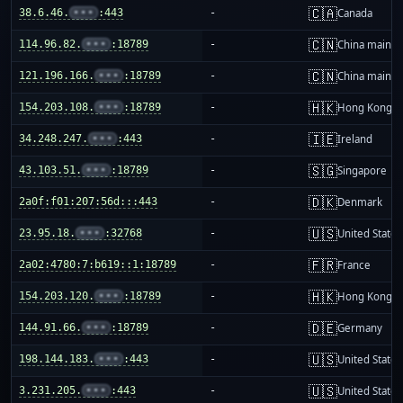
🇨🇦
38.6.46.
•••
:443
-
Canada
🇨🇳
114.96.82.
•••
:18789
-
China mainla
🇨🇳
121.196.166.
•••
:18789
-
China mainla
🇭🇰
154.203.108.
•••
:18789
-
Hong Kong
🇮🇪
34.248.247.
•••
:443
-
Ireland
🇸🇬
43.103.51.
•••
:18789
-
Singapore
🇩🇰
2a0f:f01:207:56d:::443
-
Denmark
🇺🇸
23.95.18.
•••
:32768
-
United States
🇫🇷
2a02:4780:7:b619::1:18789
-
France
🇭🇰
154.203.120.
•••
:18789
-
Hong Kong
🇩🇪
144.91.66.
•••
:18789
-
Germany
🇺🇸
198.144.183.
•••
:443
-
United States
🇺🇸
3.231.205.
•••
:443
-
United States