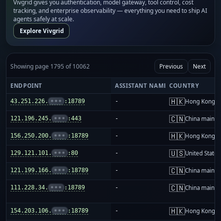
Vivgrid gives you authentication, model gateway, tool control, cost
tracking, and enterprise observability — everything you need to ship AI
agents safely at scale.
Explore Vivgrid
Showing page 1795 of 10062
Previous
Next
ENDPOINT
ASSISTANT NAME
COUNTRY
🇭🇰
43.251.226.
•••
:18789
-
Hong Kong
🇨🇳
121.196.245.
•••
:443
-
China mainla
🇭🇰
156.250.200.
•••
:18789
-
Hong Kong
🇺🇸
129.121.101.
•••
:80
-
United States
🇨🇳
121.199.166.
•••
:18789
-
China mainla
🇨🇳
111.228.34.
•••
:18789
-
China mainla
🇭🇰
154.203.106.
•••
:18789
-
Hong Kong