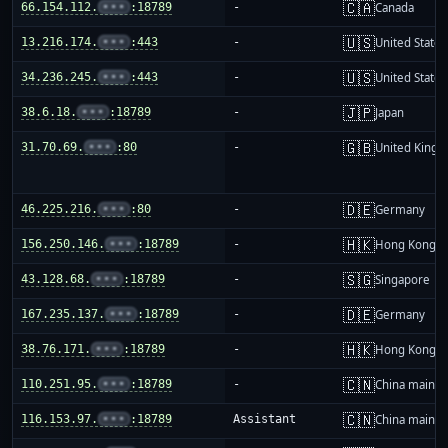
🇨🇦
66.154.112.
•••
:18789
-
Canada
🇺🇸
13.216.174.
•••
:443
-
United States
🇺🇸
34.236.245.
•••
:443
-
United States
🇯🇵
38.6.18.
•••
:18789
-
Japan
🇬🇧
31.70.69.
•••
:80
-
United King
🇩🇪
46.225.216.
•••
:80
-
Germany
🇭🇰
156.250.146.
•••
:18789
-
Hong Kong
🇸🇬
43.128.68.
•••
:18789
-
Singapore
🇩🇪
167.235.137.
•••
:18789
-
Germany
🇭🇰
38.76.171.
•••
:18789
-
Hong Kong
🇨🇳
110.251.95.
•••
:18789
-
China mainla
🇨🇳
116.153.97.
•••
:18789
Assistant
China mainla