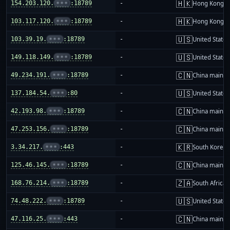
🇭🇰
154.203.120.
•••
:18789
-
Hong Kong
🇭🇰
103.117.120.
•••
:18789
-
Hong Kong
🇺🇸
103.39.19.
•••
:18789
-
United States
🇺🇸
149.118.149.
•••
:18789
-
United States
🇨🇳
49.234.191.
•••
:18789
-
China mainla
🇺🇸
137.184.54.
•••
:80
-
United States
🇨🇳
42.193.98.
•••
:18789
-
China mainla
🇨🇳
47.253.156.
•••
:18789
-
China mainla
🇰🇷
3.34.217.
•••
:443
-
South Korea
🇨🇳
125.46.145.
•••
:18789
-
China mainla
🇿🇦
168.76.214.
•••
:18789
-
South Africa
🇺🇸
74.48.222.
•••
:18789
-
United States
🇨🇳
47.116.25.
•••
:443
-
China mainla