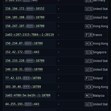
🇩🇪
Germany
🇺🇸
216.194.172.
•••
:10152
-
United States
🇺🇸
134.185.108.
•••
:18789
-
United States
🇭🇰
156.247.107.
•••
:18789
-
Hong Kong
🇫🇷
2a02:c207:2315:7884::1:20119
-
France
🇭🇰
156.234.87.
•••
:18789
-
Hong Kong
🇸🇬
152.42.172.
•••
:443
-
Singapore
🇺🇸
156.233.228.
•••
:18789
-
United States
🇺🇸
140.238.31.
•••
:18789
-
United States
🇫🇮
77.42.123.
•••
:18789
-
Finland
🇭🇰
103.30.40.
•••
:18789
-
Hong Kong
🇲🇾
2a02:4780:5e:be19::1:18789
-
Malaysia
🇺🇸
44.255.193.
•••
:443
-
United States