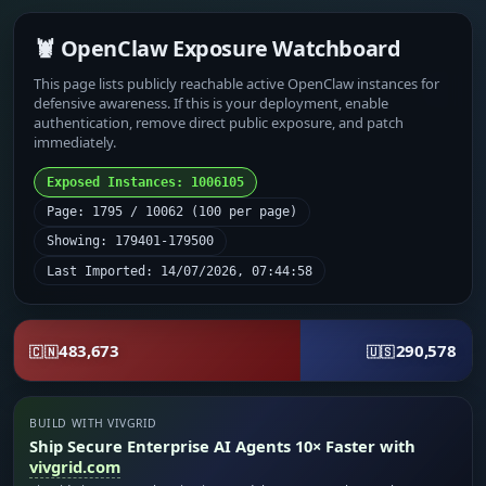
🦞 OpenClaw Exposure Watchboard
This page lists publicly reachable active OpenClaw instances for
defensive awareness. If this is your deployment, enable
authentication, remove direct public exposure, and patch
immediately.
Exposed Instances: 1006105
Page: 1795 / 10062 (100 per page)
Showing: 179401-179500
Last Imported: 14/07/2026, 07:44:58
483,673
290,578
🇨🇳
🇺🇸
BUILD WITH VIVGRID
Ship Secure Enterprise AI Agents 10× Faster with
vivgrid.com