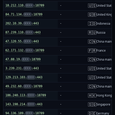
🇺🇸
18.212.110.
•••
:18789
-
United States
🇬🇧
84.71.134.
•••
:18789
-
United King
🇮🇩
202.10.39.
•••
:443
-
Indonesia
🇷🇺
87.239.110.
•••
:443
-
Russia
🇨🇳
47.120.55.
•••
:443
-
China mainla
🇫🇷
62.171.132.
•••
:18789
-
France
🇨🇳
47.88.19.
•••
:18789
-
China mainla
🇺🇸
3.239.231.
•••
:443
-
United States
🇺🇸
129.213.103.
•••
:443
-
United States
🇨🇳
49.232.60.
•••
:18789
-
China mainla
🇭🇰
186.240.113.
•••
:18789
-
Hong Kong
🇸🇬
143.198.214.
•••
:443
-
Singapore
🇩🇪
94.136.189.
•••
:18789
-
Germany