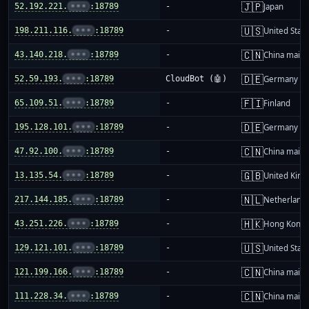
🇯🇵
52.192.221.
•••
:18789
-
Japan
🇺🇸
198.211.116.
•••
:18789
-
United Stat
🇨🇳
43.140.218.
•••
:18789
-
China mainl
🇩🇪
52.59.193.
•••
:18789
CloudBot (🤖)
Germany
🇫🇮
65.109.51.
•••
:18789
-
Finland
🇩🇪
195.128.101.
•••
:18789
-
Germany
🇨🇳
47.92.100.
•••
:18789
-
China mainl
🇬🇧
13.135.54.
•••
:18789
-
United Kin
🇳🇱
217.144.185.
•••
:18789
-
Netherland
🇭🇰
43.251.226.
•••
:18789
-
Hong Kong
🇺🇸
129.121.101.
•••
:18789
-
United Stat
🇨🇳
121.199.166.
•••
:18789
-
China mainl
🇨🇳
111.228.34.
•••
:18789
-
China mainl