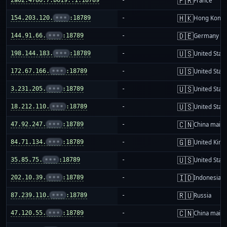
🇫🇷
France
🇭🇰
154.203.120.
•••
:18789
-
Hong Kong
🇩🇪
144.91.66.
•••
:18789
-
Germany
🇺🇸
198.144.183.
•••
:18789
-
United Stat
🇺🇸
172.67.166.
•••
:18789
-
United Stat
🇺🇸
3.231.205.
•••
:18789
-
United Stat
🇺🇸
18.212.110.
•••
:18789
-
United Stat
🇨🇳
47.92.247.
•••
:18789
-
China mainl
🇬🇧
84.71.134.
•••
:18789
-
United Kin
🇺🇸
35.85.75.
•••
:18789
-
United Stat
🇮🇩
202.10.39.
•••
:18789
-
Indonesia
🇷🇺
87.239.110.
•••
:18789
-
Russia
🇨🇳
47.120.55.
•••
:18789
-
China mainl