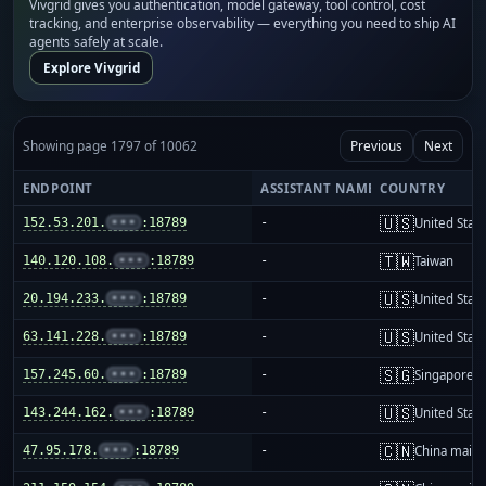
Vivgrid gives you authentication, model gateway, tool control, cost
tracking, and enterprise observability — everything you need to ship AI
agents safely at scale.
Explore Vivgrid
Showing page 1797 of 10062
Previous
Next
ENDPOINT
ASSISTANT NAME
COUNTRY
🇺🇸
152.53.201.
•••
:18789
-
United Stat
🇹🇼
140.120.108.
•••
:18789
-
Taiwan
🇺🇸
20.194.233.
•••
:18789
-
United Stat
🇺🇸
63.141.228.
•••
:18789
-
United Stat
🇸🇬
157.245.60.
•••
:18789
-
Singapore
🇺🇸
143.244.162.
•••
:18789
-
United Stat
🇨🇳
47.95.178.
•••
:18789
-
China mainl