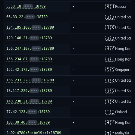
🇷🇺
5.53.18.
•••
:18789
-
Russia
🇺🇸
66.33.22.
•••
:18789
-
United Stat
🇺🇸
134.185.108.
•••
:18789
-
United Stat
🇺🇸
129.146.21.
•••
:18789
-
United Stat
🇭🇰
156.247.107.
•••
:18789
-
Hong Kong
🇭🇰
156.234.87.
•••
:18789
-
Hong Kong
🇸🇬
152.42.172.
•••
:18789
-
Singapore
🇺🇸
156.233.228.
•••
:18789
-
United Stat
🇺🇸
18.117.229.
•••
:18789
-
United Stat
🇺🇸
140.238.31.
•••
:18789
-
United Stat
🇫🇮
77.42.123.
•••
:18789
-
Finland
🇭🇰
103.30.40.
•••
:18789
-
Hong Kong
🇲🇾
2a02:4780:5e:be19::1:18789
-
Malaysia