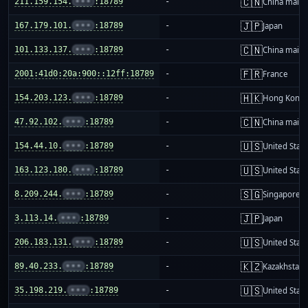
🇨🇳
211.159.154.
•••
:18789
-
China mainl
🇯🇵
167.179.101.
•••
:18789
-
Japan
🇨🇳
101.133.137.
•••
:18789
-
China mainl
🇫🇷
2001:41d0:20a:900::12ff:18789
-
France
🇭🇰
154.203.123.
•••
:18789
-
Hong Kong
🇨🇳
47.92.102.
•••
:18789
-
China mainl
🇺🇸
154.44.10.
•••
:18789
-
United Stat
🇺🇸
163.123.180.
•••
:18789
-
United Stat
🇸🇬
8.209.244.
•••
:18789
-
Singapore
🇯🇵
3.113.14.
•••
:18789
-
Japan
🇺🇸
206.183.131.
•••
:18789
-
United Stat
🇰🇿
89.40.233.
•••
:18789
-
Kazakhstan
🇺🇸
35.198.219.
•••
:18789
-
United Stat