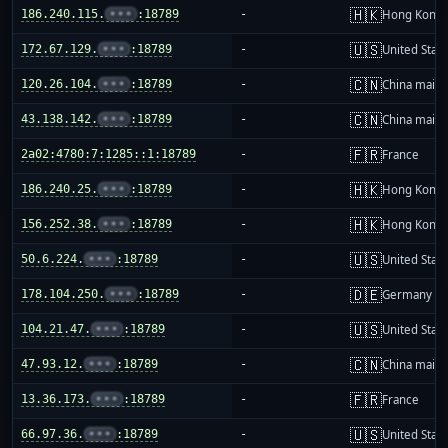
🇭🇰
186.240.115.
•••
:18789
-
Hong Kong
🇺🇸
172.67.129.
•••
:18789
-
United Stat
🇨🇳
120.26.104.
•••
:18789
-
China mainl
🇨🇳
43.138.142.
•••
:18789
-
China mainl
🇫🇷
2a02:4780:7:1285::1:18789
-
France
🇭🇰
186.240.25.
•••
:18789
-
Hong Kong
🇭🇰
156.252.38.
•••
:18789
-
Hong Kong
🇺🇸
50.6.224.
•••
:18789
-
United Stat
🇩🇪
178.104.250.
•••
:18789
-
Germany
🇺🇸
104.21.47.
•••
:18789
-
United Stat
🇨🇳
47.93.12.
•••
:18789
-
China mainl
🇫🇷
13.36.173.
•••
:18789
-
France
🇺🇸
66.97.36.
•••
:18789
-
United Stat