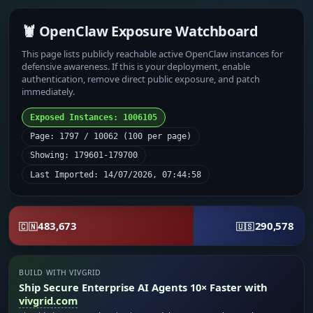
🦞 OpenClaw Exposure Watchboard
This page lists publicly reachable active OpenClaw instances for
defensive awareness. If this is your deployment, enable
authentication, remove direct public exposure, and patch
immediately.
Exposed Instances: 1006105
Page: 1797 / 10062 (100 per page)
Showing: 179601-179700
Last Imported: 14/07/2026, 07:44:58
483,673
290,578
🇨🇳
🇺🇸
BUILD WITH VIVGRID
Ship Secure Enterprise AI Agents 10× Faster with
vivgrid.com