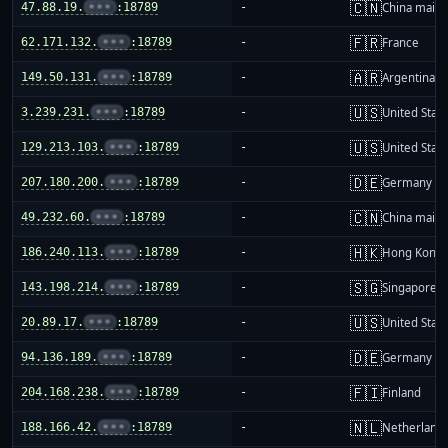
🇨🇳
47.88.19.
•••
:18789
-
China mainl
🇫🇷
62.171.132.
•••
:18789
-
France
🇦🇷
149.50.131.
•••
:18789
-
Argentina
🇺🇸
3.239.231.
•••
:18789
-
United Stat
🇺🇸
129.213.103.
•••
:18789
-
United Stat
🇩🇪
207.180.200.
•••
:18789
-
Germany
🇨🇳
49.232.60.
•••
:18789
-
China mainl
🇭🇰
186.240.113.
•••
:18789
-
Hong Kong
🇸🇬
143.198.214.
•••
:18789
-
Singapore
🇺🇸
20.89.17.
•••
:18789
-
United Stat
🇩🇪
94.136.189.
•••
:18789
-
Germany
🇫🇮
204.168.238.
•••
:18789
-
Finland
🇳🇱
188.166.42.
•••
:18789
-
Netherland