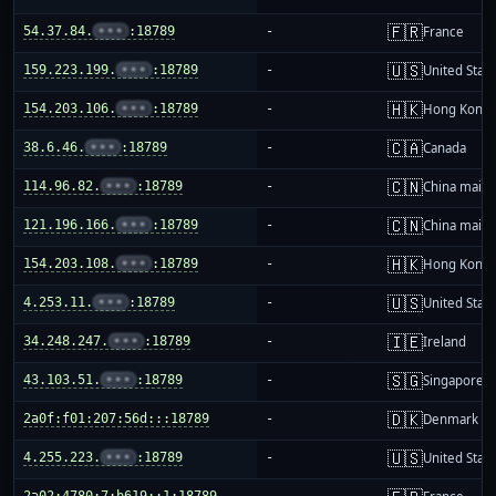
🇫🇷
54.37.84.
•••
:18789
-
France
🇺🇸
159.223.199.
•••
:18789
-
United Stat
🇭🇰
154.203.106.
•••
:18789
-
Hong Kong
🇨🇦
38.6.46.
•••
:18789
-
Canada
🇨🇳
114.96.82.
•••
:18789
-
China mainl
🇨🇳
121.196.166.
•••
:18789
-
China mainl
🇭🇰
154.203.108.
•••
:18789
-
Hong Kong
🇺🇸
4.253.11.
•••
:18789
-
United Stat
🇮🇪
34.248.247.
•••
:18789
-
Ireland
🇸🇬
43.103.51.
•••
:18789
-
Singapore
🇩🇰
2a0f:f01:207:56d:::18789
-
Denmark
🇺🇸
4.255.223.
•••
:18789
-
United Stat
2a02:4780:7:b619::1:18789
-