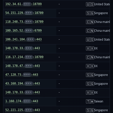
🇺🇸
192.34.61.
•••
:18789
-
United States
🇸🇬
54.151.229.
•••
:18789
-
Singapore
🇨🇳
118.248.73.
•••
:18789
-
China mainla
🇨🇳
180.165.52.
•••
:6789
-
China mainla
🇺🇸
186.241.104.
•••
:443
-
United States
🇽🇽
148.178.33.
•••
:443
-
XX
🇨🇳
116.17.234.
•••
:18789
-
China mainla
🇽🇽
148.178.47.
•••
:443
-
XX
🇸🇬
47.128.73.
•••
:443
-
Singapore
🇸🇬
43.160.194.
•••
:443
-
Singapore
🇽🇽
148.178.33.
•••
:443
-
XX
🇹🇼
1.160.174.
•••
:443
-
Taiwan
🇸🇬
52.221.225.
•••
:443
-
Singapore