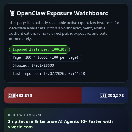
🦞 OpenClaw Exposure Watchboard
This page lists publicly reachable active OpenClaw instances for
defensive awareness. If this is your deployment, enable
authentication, remove direct public exposure, and patch
immediately.
Exposed Instances: 1006105
Page: 180 / 10062 (100 per page)
Showing: 17901-18000
Last Imported: 14/07/2026, 07:44:58
483,673
290,578
🇨🇳
🇺🇸
BUILD WITH VIVGRID
Ship Secure Enterprise AI Agents 10× Faster with
vivgrid.com