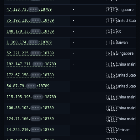
🇸🇬
47.128.73.
•••
:18789
-
Singapore
🇺🇸
75.192.116.
•••
:18789
-
United States
🇽🇽
148.178.33.
•••
:18789
-
XX
🇹🇼
1.160.174.
•••
:18789
-
Taiwan
🇸🇬
52.221.225.
•••
:18789
-
Singapore
🇨🇳
182.147.211.
•••
:18789
-
China mainla
🇺🇸
172.67.158.
•••
:18789
-
United States
🇺🇸
54.87.79.
•••
:18789
-
United States
🇨🇳
115.195.195.
•••
:18789
-
China mainla
🇨🇳
106.55.102.
•••
:18789
-
China mainla
🇨🇳
124.71.166.
•••
:18789
-
China mainla
🇻🇳
14.225.210.
•••
:18789
-
Vietnam