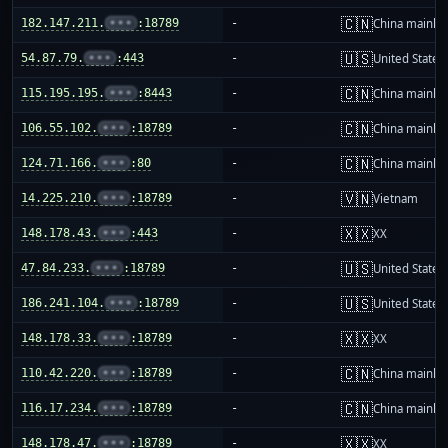
🇨🇳
182.147.211.
•••
:18789
-
China mainla
🇺🇸
54.87.79.
•••
:443
-
United States
🇨🇳
115.195.195.
•••
:8443
-
China mainla
🇨🇳
106.55.102.
•••
:18789
-
China mainla
🇨🇳
124.71.166.
•••
:80
-
China mainla
🇻🇳
14.225.210.
•••
:18789
-
Vietnam
🇽🇽
148.178.43.
•••
:443
-
XX
🇺🇸
47.84.233.
•••
:18789
-
United States
🇺🇸
186.241.104.
•••
:18789
-
United States
🇽🇽
148.178.33.
•••
:18789
-
XX
🇨🇳
110.42.220.
•••
:18789
-
China mainla
🇨🇳
116.17.234.
•••
:18789
-
China mainla
🇽🇽
148.178.47.
•••
:18789
-
XX