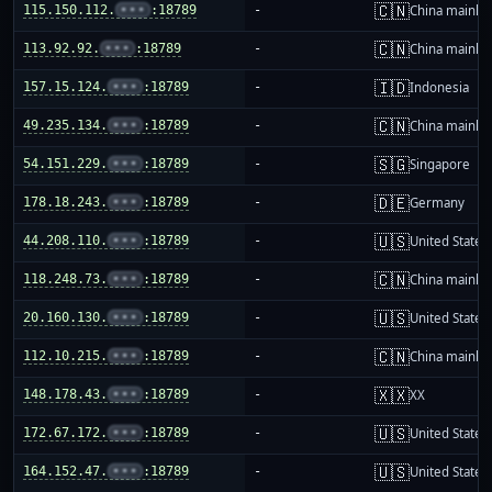
🇨🇳
115.150.112.
•••
:18789
-
China mainla
🇨🇳
113.92.92.
•••
:18789
-
China mainla
🇮🇩
157.15.124.
•••
:18789
-
Indonesia
🇨🇳
49.235.134.
•••
:18789
-
China mainla
🇸🇬
54.151.229.
•••
:18789
-
Singapore
🇩🇪
178.18.243.
•••
:18789
-
Germany
🇺🇸
44.208.110.
•••
:18789
-
United States
🇨🇳
118.248.73.
•••
:18789
-
China mainla
🇺🇸
20.160.130.
•••
:18789
-
United States
🇨🇳
112.10.215.
•••
:18789
-
China mainla
🇽🇽
148.178.43.
•••
:18789
-
XX
🇺🇸
172.67.172.
•••
:18789
-
United States
🇺🇸
164.152.47.
•••
:18789
-
United States