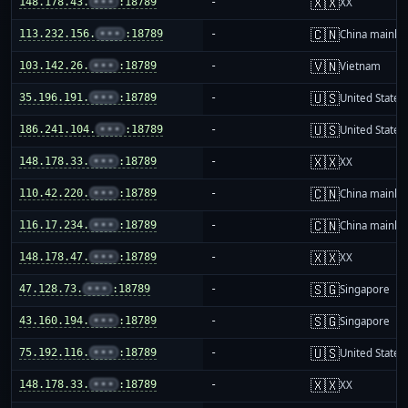
🇽🇽
148.178.43.
•••
:18789
-
XX
🇨🇳
113.232.156.
•••
:18789
-
China mainla
🇻🇳
103.142.26.
•••
:18789
-
Vietnam
🇺🇸
35.196.191.
•••
:18789
-
United States
🇺🇸
186.241.104.
•••
:18789
-
United States
🇽🇽
148.178.33.
•••
:18789
-
XX
🇨🇳
110.42.220.
•••
:18789
-
China mainla
🇨🇳
116.17.234.
•••
:18789
-
China mainla
🇽🇽
148.178.47.
•••
:18789
-
XX
🇸🇬
47.128.73.
•••
:18789
-
Singapore
🇸🇬
43.160.194.
•••
:18789
-
Singapore
🇺🇸
75.192.116.
•••
:18789
-
United States
🇽🇽
148.178.33.
•••
:18789
-
XX