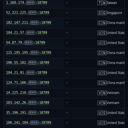
🇹🇼
1.160.174.
•••
:18789
-
Taiwan
🇸🇬
52.221.225.
•••
:18789
-
Singapore
🇨🇳
182.147.211.
•••
:18789
-
China mainla
🇺🇸
104.21.57.
•••
:18789
-
United States
🇺🇸
54.87.79.
•••
:18789
-
United States
🇨🇳
115.195.195.
•••
:18789
-
China mainla
🇨🇳
106.55.102.
•••
:18789
-
China mainla
🇺🇸
104.21.91.
•••
:18789
-
United States
🇨🇳
124.71.166.
•••
:18789
-
China mainla
🇻🇳
14.225.210.
•••
:18789
-
Vietnam
🇻🇳
103.142.26.
•••
:18789
-
Vietnam
🇺🇸
35.196.191.
•••
:18789
-
United States
🇺🇸
186.241.104.
•••
:18789
-
United States