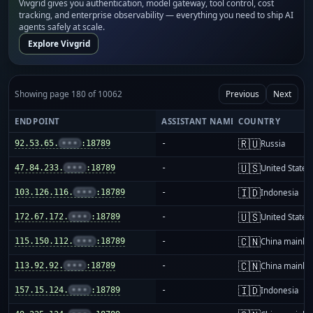
Vivgrid gives you authentication, model gateway, tool control, cost
tracking, and enterprise observability — everything you need to ship AI
agents safely at scale.
Explore Vivgrid
Showing page 180 of 10062
Previous
Next
ENDPOINT
ASSISTANT NAME
COUNTRY
🇷🇺
92.53.65.
•••
:18789
-
Russia
🇺🇸
47.84.233.
•••
:18789
-
United States
🇮🇩
103.126.116.
•••
:18789
-
Indonesia
🇺🇸
172.67.172.
•••
:18789
-
United States
🇨🇳
115.150.112.
•••
:18789
-
China mainla
🇨🇳
113.92.92.
•••
:18789
-
China mainla
🇮🇩
157.15.124.
•••
:18789
-
Indonesia