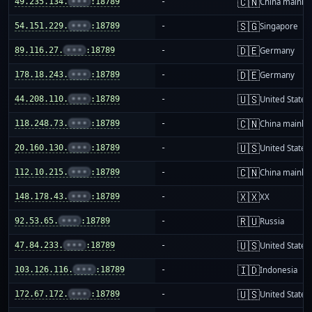
🇨🇳
49.235.134.
•••
:18789
-
China mainla
🇸🇬
54.151.229.
•••
:18789
-
Singapore
🇩🇪
89.116.27.
•••
:18789
-
Germany
🇩🇪
178.18.243.
•••
:18789
-
Germany
🇺🇸
44.208.110.
•••
:18789
-
United States
🇨🇳
118.248.73.
•••
:18789
-
China mainla
🇺🇸
20.160.130.
•••
:18789
-
United States
🇨🇳
112.10.215.
•••
:18789
-
China mainla
🇽🇽
148.178.43.
•••
:18789
-
XX
🇷🇺
92.53.65.
•••
:18789
-
Russia
🇺🇸
47.84.233.
•••
:18789
-
United States
🇮🇩
103.126.116.
•••
:18789
-
Indonesia
🇺🇸
172.67.172.
•••
:18789
-
United States