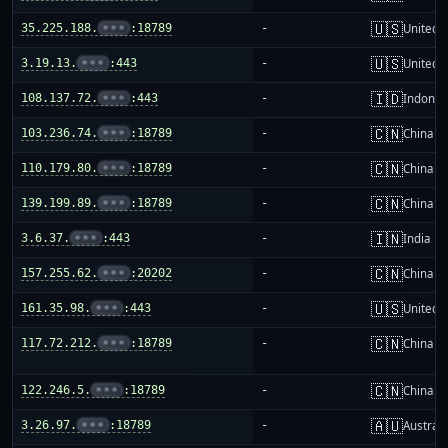
🇺🇸
35.225.188.
•••
:18789
-
United S
🇺🇸
3.19.13.
•••
:443
-
United S
🇮🇩
108.137.72.
•••
:443
-
Indones
🇨🇳
103.236.74.
•••
:18789
-
China m
🇨🇳
110.179.80.
•••
:18789
-
China m
🇨🇳
139.199.89.
•••
:18789
-
China m
🇮🇳
3.6.37.
•••
:443
-
India
🇨🇳
157.255.62.
•••
:20202
-
China m
🇺🇸
161.35.98.
•••
:443
-
United S
🇨🇳
117.72.212.
•••
:18789
-
China m
🇨🇳
122.246.5.
•••
:18789
-
China m
🇦🇺
3.26.97.
•••
:18789
-
Australi