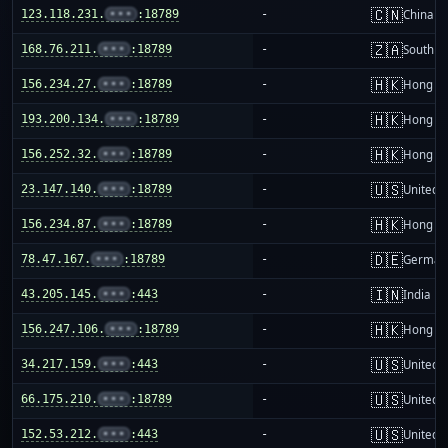
🇨🇳
123.118.231.
•••
:18789
-
China m
🇿🇦
168.76.211.
•••
:18789
-
South Af
🇭🇰
156.234.27.
•••
:18789
-
Hong K
🇭🇰
193.200.134.
•••
:18789
-
Hong K
🇭🇰
156.252.32.
•••
:18789
-
Hong K
🇺🇸
23.147.140.
•••
:18789
-
United S
🇭🇰
156.234.87.
•••
:18789
-
Hong K
🇩🇪
78.47.167.
•••
:18789
-
German
🇮🇳
43.205.145.
•••
:443
-
India
🇭🇰
156.247.106.
•••
:18789
-
Hong K
🇺🇸
34.217.159.
•••
:443
-
United S
🇺🇸
66.175.210.
•••
:18789
-
United S
🇺🇸
152.53.212.
•••
:443
-
United S