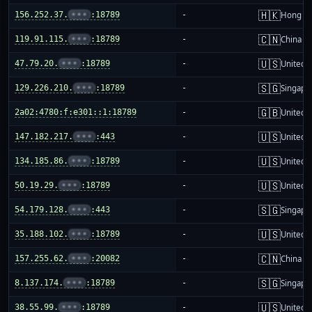
🇭🇰
156.252.37.
•••
:18789
-
Hong K
🇨🇳
119.91.115.
•••
:18789
-
China m
🇺🇸
47.79.20.
•••
:18789
-
United S
🇸🇬
129.226.210.
•••
:18789
-
Singapo
🇬🇧
2a02:4780:f:e301::1:18789
-
United 
🇺🇸
147.182.217.
•••
:443
-
United S
🇺🇸
134.185.86.
•••
:18789
-
United S
🇺🇸
50.19.29.
•••
:18789
-
United S
🇸🇬
54.179.128.
•••
:443
-
Singapo
🇺🇸
35.188.102.
•••
:18789
-
United S
🇨🇳
157.255.62.
•••
:20082
-
China m
🇸🇬
8.137.174.
•••
:18789
-
Singapo
🇺🇸
38.55.99.
•••
:18789
-
United S