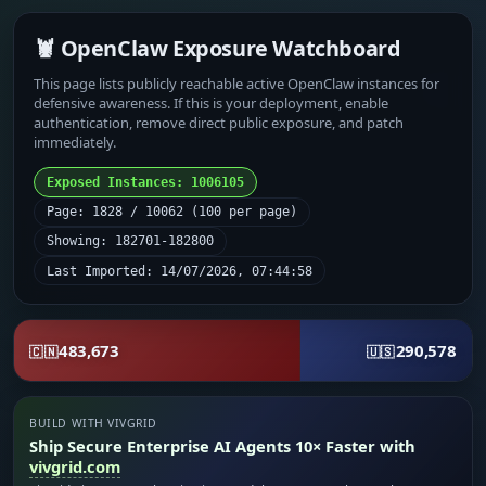
🦞 OpenClaw Exposure Watchboard
This page lists publicly reachable active OpenClaw instances for
defensive awareness. If this is your deployment, enable
authentication, remove direct public exposure, and patch
immediately.
Exposed Instances: 1006105
Page: 1828 / 10062 (100 per page)
Showing: 182701-182800
Last Imported: 14/07/2026, 07:44:58
483,673
290,578
🇨🇳
🇺🇸
BUILD WITH VIVGRID
Ship Secure Enterprise AI Agents 10× Faster with
vivgrid.com