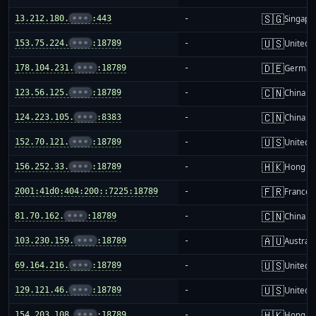
🇸🇬
13.212.180.
•••
:443
-
Singapo
🇺🇸
153.75.224.
•••
:18789
-
United S
🇩🇪
178.104.231.
•••
:18789
-
German
🇨🇳
123.56.125.
•••
:18789
-
China m
🇨🇳
124.223.105.
•••
:8383
-
China m
🇺🇸
152.70.121.
•••
:18789
-
United S
🇭🇰
156.252.33.
•••
:18789
-
Hong K
🇫🇷
2001:41d0:404:200::7225:18789
-
France
🇨🇳
81.70.162.
•••
:18789
-
China m
🇦🇺
103.230.159.
•••
:18789
-
Australi
🇺🇸
69.164.216.
•••
:18789
-
United S
🇺🇸
129.121.46.
•••
:18789
-
United S
🇭🇰
154.203.108.
•••
:18789
-
Hong K