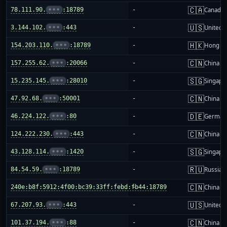
🇨🇦
78.111.90.
•••
:18789
-
Canada
🇺🇸
3.144.102.
•••
:443
-
United S
🇭🇰
154.203.110.
•••
:18789
-
Hong K
🇨🇳
157.255.62.
•••
:20066
-
China m
🇸🇬
15.235.145.
•••
:28010
-
Singapo
🇨🇳
47.92.68.
•••
:50001
-
China m
🇩🇪
46.224.122.
•••
:80
-
German
🇨🇳
124.222.230.
•••
:443
-
China m
🇸🇬
43.128.114.
•••
:1420
-
Singapo
🇷🇺
84.54.59.
•••
:18789
-
Russia
🇨🇳
240e:b8f:5912:4f00:bc39:33ff:febd:fb44:18789
-
China m
🇺🇸
67.207.93.
•••
:443
-
United S
🇨🇳
101.37.194.
•••
:88
-
China m