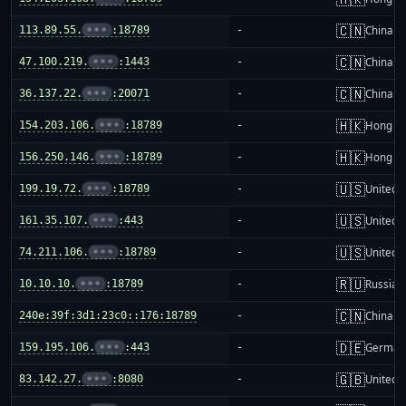
🇨🇳
113.89.55.
•••
:18789
-
China m
🇨🇳
47.100.219.
•••
:1443
-
China m
🇨🇳
36.137.22.
•••
:20071
-
China m
🇭🇰
154.203.106.
•••
:18789
-
Hong K
🇭🇰
156.250.146.
•••
:18789
-
Hong K
🇺🇸
199.19.72.
•••
:18789
-
United S
🇺🇸
161.35.107.
•••
:443
-
United S
🇺🇸
74.211.106.
•••
:18789
-
United S
🇷🇺
10.10.10.
•••
:18789
-
Russia
🇨🇳
240e:39f:3d1:23c0::176:18789
-
China m
🇩🇪
159.195.106.
•••
:443
-
German
🇬🇧
83.142.27.
•••
:8080
-
United 