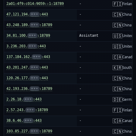
🇫🇮
2a01:4f9:c014:9059::1:18789
-
Finland
🇨🇳
47.121.194.
•••
:443
-
China m
🇨🇳
43.248.189.
•••
:18789
-
China m
🇺🇸
34.81.100.
•••
:18789
Assistant
United S
🇺🇸
3.236.203.
•••
:443
-
United S
🇨🇦
137.184.162.
•••
:443
-
Canada
🇰🇷
43.201.247.
•••
:443
-
South K
🇨🇳
120.26.177.
•••
:443
-
China m
🇨🇳
42.193.236.
•••
:18789
-
China m
🇩🇪
2.26.18.
•••
:443
-
German
🇫🇮
2.57.243.
•••
:18789
-
Finland
🇨🇦
38.6.46.
•••
:443
-
Canada
🇨🇳
103.85.227.
•••
:18789
-
China m