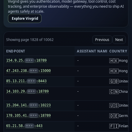
Vivgrid gives you authentication, model gateway, tool control, cost
tracking, and enterprise observability — everything you need to ship AI
agents safely at scale.
Explore Vivgrid
Showing page 1828 of 10062
Previous
Next
ENDPOINT
ASSISTANT NAME
COUNTRY
🇭🇰
154.9.25.
•••
:18789
-
Hong K
🇭🇰
47.243.238.
•••
:15000
-
Hong K
🇬🇧
85.13.211.
•••
:8443
-
United 
🇨🇳
14.103.29.
•••
:18789
-
China m
🇺🇸
15.204.141.
•••
:10223
-
United S
🇩🇪
178.105.41.
•••
:18789
-
German
🇫🇮
65.21.58.
•••
:443
-
Finland