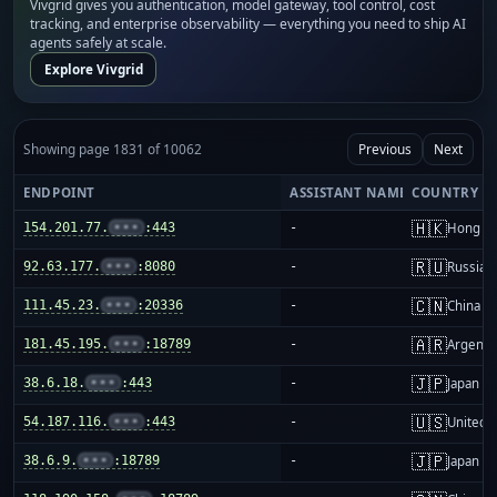
Vivgrid gives you authentication, model gateway, tool control, cost
tracking, and enterprise observability — everything you need to ship AI
agents safely at scale.
Explore Vivgrid
Showing page 1831 of 10062
Previous
Next
ENDPOINT
ASSISTANT NAME
COUNTRY
🇭🇰
154.201.77.
•••
:443
-
Hong K
🇷🇺
92.63.177.
•••
:8080
-
Russia
🇨🇳
111.45.23.
•••
:20336
-
China m
🇦🇷
181.45.195.
•••
:18789
-
Argenti
🇯🇵
38.6.18.
•••
:443
-
Japan
🇺🇸
54.187.116.
•••
:443
-
United S
🇯🇵
38.6.9.
•••
:18789
-
Japan