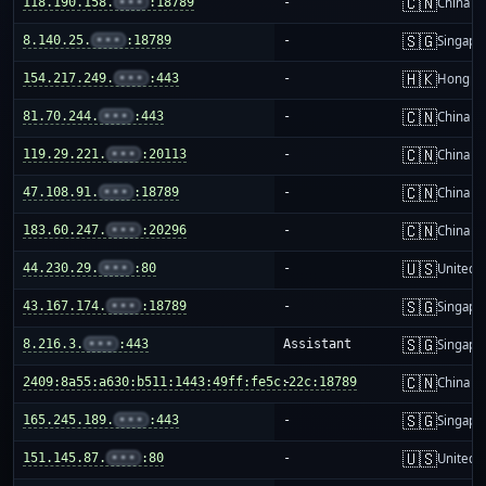
🇨🇳
118.190.158.
•••
:18789
-
China m
🇸🇬
8.140.25.
•••
:18789
-
Singapo
🇭🇰
154.217.249.
•••
:443
-
Hong K
🇨🇳
81.70.244.
•••
:443
-
China m
🇨🇳
119.29.221.
•••
:20113
-
China m
🇨🇳
47.108.91.
•••
:18789
-
China m
🇨🇳
183.60.247.
•••
:20296
-
China m
🇺🇸
44.230.29.
•••
:80
-
United S
🇸🇬
43.167.174.
•••
:18789
-
Singapo
🇸🇬
8.216.3.
•••
:443
Assistant
Singapo
🇨🇳
2409:8a55:a630:b511:1443:49ff:fe5c:22c:18789
-
China m
🇸🇬
165.245.189.
•••
:443
-
Singapo
🇺🇸
151.145.87.
•••
:80
-
United S