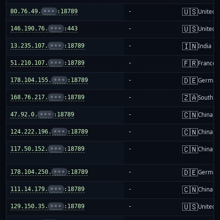
🇺🇸
80.76.49.
•••
:18789
-
United S
🇺🇸
146.190.76.
•••
:443
-
United S
🇮🇳
13.235.107.
•••
:18789
-
India
🇫🇷
51.210.107.
•••
:18789
-
France
🇩🇪
178.104.155.
•••
:18789
-
German
🇿🇦
168.76.217.
•••
:18789
-
South Af
🇨🇳
47.92.0.
•••
:18789
-
China m
🇨🇳
124.222.196.
•••
:18789
-
China m
🇨🇳
117.50.152.
•••
:18789
-
China m
🇩🇪
178.104.250.
•••
:18789
-
German
🇨🇳
111.14.179.
•••
:18789
-
China m
🇺🇸
129.150.35.
•••
:18789
-
United S