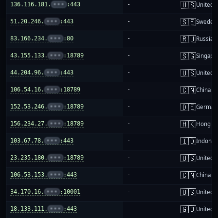
🇺🇸
136.116.181.
•••
:443
-
United S
🇸🇪
51.20.246.
•••
:443
-
Sweden
🇷🇺
83.166.234.
•••
:80
-
Russia
🇸🇬
43.155.133.
•••
:18789
-
Singapo
🇺🇸
44.204.96.
•••
:443
-
United S
🇨🇳
106.54.16.
•••
:18789
-
China m
🇩🇪
152.53.246.
•••
:18789
-
German
🇭🇰
156.234.27.
•••
:18789
-
Hong K
🇮🇩
103.67.78.
•••
:443
-
Indones
🇺🇸
23.235.180.
•••
:18789
-
United S
🇨🇳
106.53.153.
•••
:443
-
China m
🇺🇸
34.170.16.
•••
:10001
-
United S
🇬🇧
18.133.111.
•••
:443
-
United 