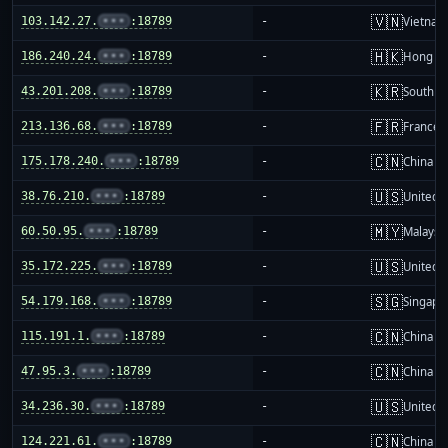
🇻🇳
103.142.27.
•••
:18789
-
Vietnam
🇭🇰
186.240.24.
•••
:18789
-
Hong K
🇰🇷
43.201.208.
•••
:18789
-
South K
🇫🇷
213.136.68.
•••
:18789
-
France
🇨🇳
175.178.240.
•••
:18789
-
China m
🇺🇸
38.76.210.
•••
:18789
-
United S
🇲🇾
60.50.95.
•••
:18789
-
Malaysi
🇺🇸
35.172.225.
•••
:18789
-
United S
🇸🇬
54.179.168.
•••
:18789
-
Singapo
🇨🇳
115.191.1.
•••
:18789
-
China m
🇨🇳
47.95.3.
•••
:18789
-
China m
🇺🇸
34.236.30.
•••
:18789
-
United S
🇨🇳
124.221.61.
•••
:18789
-
China m