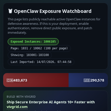
🦞 OpenClaw Exposure Watchboard
This page lists publicly reachable active OpenClaw instances for
defensive awareness. If this is your deployment, enable
authentication, remove direct public exposure, and patch
immediately.
Exposed Instances: 1006105
Page: 1831 / 10062 (100 per page)
Showing: 183001-183100
Last Imported: 14/07/2026, 07:44:58
483,673
290,578
🇨🇳
🇺🇸
BUILD WITH VIVGRID
Ship Secure Enterprise AI Agents 10× Faster with
vivgrid.com