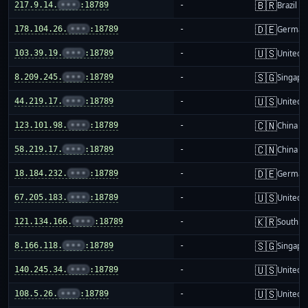
🇧🇷
217.9.14.
•••
:18789
-
Brazil
🇩🇪
178.104.26.
•••
:18789
-
German
🇺🇸
103.39.19.
•••
:18789
-
United S
🇸🇬
8.209.245.
•••
:18789
-
Singapo
🇺🇸
44.219.17.
•••
:18789
-
United S
🇨🇳
123.101.98.
•••
:18789
-
China m
🇨🇳
58.219.17.
•••
:18789
-
China m
🇩🇪
18.184.232.
•••
:18789
-
German
🇺🇸
67.205.183.
•••
:18789
-
United S
🇰🇷
121.134.166.
•••
:18789
-
South K
🇸🇬
8.166.118.
•••
:18789
-
Singapo
🇺🇸
140.245.34.
•••
:18789
-
United S
🇺🇸
108.5.26.
•••
:18789
-
United S