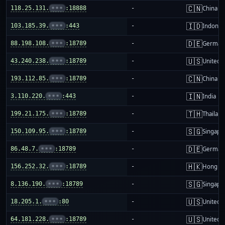
🇨🇳
118.25.131.
•••
:18888
-
China m
🇮🇩
103.185.39.
•••
:443
-
Indones
🇩🇪
88.198.108.
•••
:18789
-
German
🇺🇸
43.240.238.
•••
:18789
-
United S
🇨🇳
193.112.85.
•••
:18789
-
China m
🇮🇳
3.110.220.
•••
:443
-
India
🇹🇭
199.21.175.
•••
:18789
-
Thailand
🇸🇬
150.109.95.
•••
:18789
-
Singapo
🇩🇪
86.48.7.
•••
:18789
-
German
🇭🇰
156.252.32.
•••
:18789
-
Hong K
🇸🇬
8.136.190.
•••
:18789
-
Singapo
🇺🇸
18.205.1.
•••
:80
-
United S
🇺🇸
64.181.228.
•••
:18789
-
United S