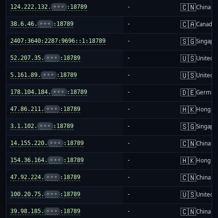
🇨🇳
124.222.132.
•••
:18789
-
China m
🇨🇦
38.6.46.
•••
:18789
-
Canada
🇸🇬
2407:3640:2287:9696::1:18789
-
Singapo
🇺🇸
52.207.35.
•••
:18789
-
United S
🇺🇸
5.161.89.
•••
:18789
-
United S
🇩🇪
178.104.184.
•••
:18789
-
German
🇭🇰
47.86.211.
•••
:18789
-
Hong K
🇸🇬
3.1.102.
•••
:18789
-
Singapo
🇨🇳
14.155.220.
•••
:18789
-
China m
🇭🇰
154.36.164.
•••
:18789
-
Hong K
🇨🇳
47.92.224.
•••
:18789
-
China m
🇺🇸
100.20.75.
•••
:18789
-
United S
🇨🇳
39.98.185.
•••
:18789
-
China m