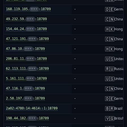
🇩🇪
168.119.105.
•••
:18789
-
German
🇨🇳
49.232.59.
•••
:18789
-
China m
🇭🇰
154.44.24.
•••
:18789
-
Hong K
🇨🇳
47.121.191.
•••
:18789
-
China m
🇭🇰
47.86.10.
•••
:18789
-
Hong K
🇺🇸
206.81.11.
•••
:18789
-
United S
🇷🇺
62.113.111.
•••
:18789
-
Russia
🇺🇸
5.161.111.
•••
:18789
-
United S
🇨🇳
47.116.1.
•••
:18789
-
China m
🇩🇪
2.58.197.
•••
:18789
-
German
🇧🇷
2a02:4780:14:4614::1:18789
-
Brazil
🇻🇬
198.44.182.
•••
:18789
-
British 