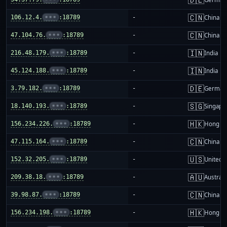
🇨🇳
106.12.4.
•••
:18789
-
China m
🇨🇳
47.104.76.
•••
:18789
-
China m
🇮🇳
216.48.179.
•••
:18789
-
India
🇮🇳
45.124.188.
•••
:18789
-
India
🇩🇪
3.79.182.
•••
:18789
-
German
🇸🇬
18.140.193.
•••
:18789
-
Singapo
🇭🇰
156.234.226.
•••
:18789
-
Hong K
🇨🇳
47.115.164.
•••
:18789
-
China m
🇺🇸
152.32.205.
•••
:18789
-
United S
🇦🇺
209.38.18.
•••
:18789
-
Australi
🇨🇳
39.98.87.
•••
:18789
-
China m
🇭🇰
156.234.198.
•••
:18789
-
Hong K