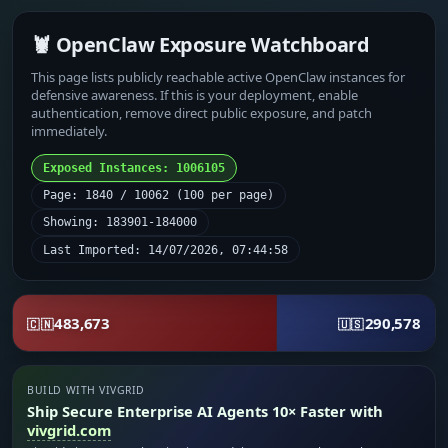
🦞 OpenClaw Exposure Watchboard
This page lists publicly reachable active OpenClaw instances for
defensive awareness. If this is your deployment, enable
authentication, remove direct public exposure, and patch
immediately.
Exposed Instances: 1006105
Page: 1840 / 10062 (100 per page)
Showing: 183901-184000
Last Imported: 14/07/2026, 07:44:58
483,673
290,578
🇨🇳
🇺🇸
BUILD WITH VIVGRID
Ship Secure Enterprise AI Agents 10× Faster with
vivgrid.com