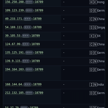
🇭🇰
156.250.200.
•••
:18789
-
Hong K
🇩🇪
109.123.239.
•••
:18789
-
German
🇨🇳
49.233.171.
•••
:18789
-
China m
🇸🇬
54.169.111.
•••
:18789
-
Singapo
🇽🇽
39.105.53.
•••
:18789
-
XX
🇨🇳
124.67.99.
•••
:18789
-
China m
🇩🇪
135.125.191.
•••
:18789
-
German
🇨🇳
139.9.115.
•••
:18789
-
China m
🇩🇪
194.164.203.
•••
:18789
-
German
🇮🇳
168.144.64.
•••
:18789
-
India
🇩🇪
212.132.105.
•••
:18789
-
German
🇩🇪
54.37.79.
•••
:18789
-
German