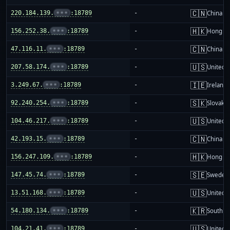
🇨🇳
220.184.139.
•••
:18789
-
China m
🇭🇰
156.252.38.
•••
:18789
-
Hong K
🇨🇳
47.116.11.
•••
:18789
-
China m
🇺🇸
207.58.174.
•••
:18789
-
United S
🇮🇪
3.249.67.
•••
:18789
-
Ireland
🇸🇰
92.240.254.
•••
:18789
-
Slovakia
🇺🇸
104.46.217.
•••
:18789
-
United S
🇨🇳
42.193.15.
•••
:18789
-
China m
🇭🇰
156.247.109.
•••
:18789
-
Hong K
🇸🇪
147.45.74.
•••
:18789
-
Sweden
🇺🇸
13.51.168.
•••
:18789
-
United S
🇰🇷
54.180.134.
•••
:18789
-
South K
🇺🇸
104.21.41.
•••
:18789
-
United S