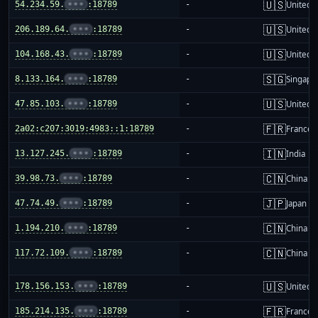
🇺🇸
54.234.59.
•••
:18789
-
United S
🇺🇸
206.189.64.
•••
:18789
-
United S
🇺🇸
104.168.43.
•••
:18789
-
United S
🇸🇬
8.133.164.
•••
:18789
-
Singapo
🇺🇸
47.85.103.
•••
:18789
-
United S
🇫🇷
2a02:c207:3019:4983::1:18789
-
France
🇮🇳
13.127.245.
•••
:18789
-
India
🇨🇳
39.98.73.
•••
:18789
-
China m
🇯🇵
47.74.49.
•••
:18789
-
Japan
🇨🇳
1.194.210.
•••
:18789
-
China m
🇨🇳
117.72.109.
•••
:18789
-
China m
🇺🇸
178.156.153.
•••
:18789
-
United S
🇫🇷
185.214.135.
•••
:18789
-
France