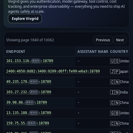
Vivgrid gives you authentication, model gateway, tool control, cost
tracking, and enterprise observability — everything you need to ship AI
agents safely at scale.
Explore Vivgrid
Showing page 1840 of 10062
Previous
Next
ENDPOINT
ASSISTANT NAME
COUNTRY
🇺🇸
161.153.116.
•••
:18789
-
United S
🇯🇵
2400:4050:8d82:3400:9209:d0ff:fe99:e6a3:18789
-
Japan
🇨🇳
49.235.170.
•••
:18789
-
China m
🇮🇳
103.27.232.
•••
:18789
-
India
🇨🇳
39.98.86.
•••
:18789
-
China m
🇬🇧
13.135.188.
•••
:18789
-
United 
🇨🇳
159.75.55.
•••
:18789
-
China m