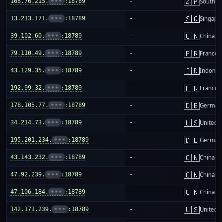
🇿🇦
168.76.215.
•••
:18789
-
South Af
🇸🇬
13.213.171.
•••
:18789
-
Singapo
🇨🇳
39.102.60.
•••
:18789
-
China m
🇫🇷
79.110.49.
•••
:18789
-
France
🇮🇩
43.129.35.
•••
:18789
-
Indones
🇫🇷
192.99.32.
•••
:18789
-
France
🇩🇪
178.105.77.
•••
:18789
-
German
🇺🇸
34.214.73.
•••
:18789
-
United S
🇩🇪
195.201.234.
•••
:18789
-
German
🇨🇳
43.143.232.
•••
:18789
-
China m
🇨🇳
47.92.239.
•••
:18789
-
China m
🇨🇳
47.106.184.
•••
:18789
-
China m
🇺🇸
142.171.239.
•••
:18789
-
United S