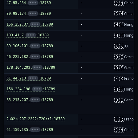
🇨🇳
47.95.254.
•••
:18789
-
China m
🇨🇳
39.98.174.
•••
:18789
-
China m
🇭🇰
156.252.37.
•••
:18789
-
Hong K
🇭🇰
103.41.7.
•••
:18789
-
Hong K
🇽🇽
39.106.101.
•••
:18789
-
XX
🇩🇪
46.225.182.
•••
:18789
-
German
🇩🇪
178.104.203.
•••
:18789
-
German
🇫🇷
51.44.213.
•••
:18789
-
France
🇭🇰
156.234.198.
•••
:18789
-
Hong K
🇩🇪
85.215.207.
•••
:18789
-
German
🇫🇷
2a02:c207:2322:720::1:18789
-
France
🇨🇳
61.159.135.
•••
:18789
-
China m