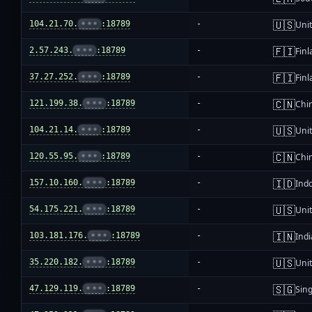
🇺🇸
104.21.70.
•••
:18789
-
Unit
🇫🇮
2.57.243.
•••
:18789
-
Fin
🇫🇮
37.27.252.
•••
:18789
-
Fin
🇨🇳
121.199.38.
•••
:18789
-
Chi
🇺🇸
104.21.14.
•••
:18789
-
Unit
🇨🇳
120.55.95.
•••
:18789
-
Chi
🇮🇩
157.10.160.
•••
:18789
-
Ind
🇺🇸
54.175.221.
•••
:18789
-
Unit
🇮🇳
103.181.176.
•••
:18789
-
Indi
🇺🇸
35.220.182.
•••
:18789
-
Unit
🇸🇬
47.129.119.
•••
:18789
-
Sin