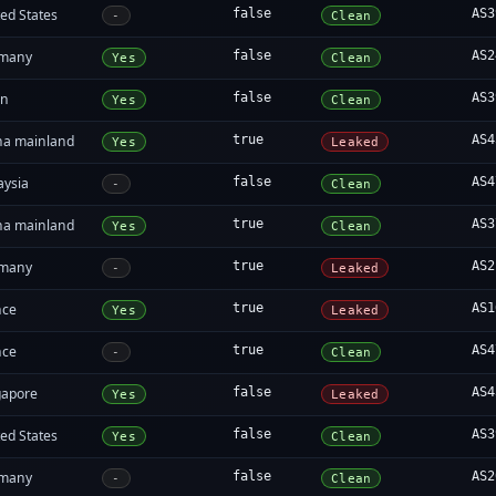
ed States
false
AS3
-
Clean
many
false
AS2
Yes
Clean
an
false
AS3
Yes
Clean
na mainland
true
AS4
Yes
Leaked
aysia
false
AS4
-
Clean
na mainland
true
AS3
Yes
Clean
many
true
AS2
-
Leaked
nce
true
AS1
Yes
Leaked
nce
true
AS4
-
Clean
gapore
false
AS4
Yes
Leaked
ed States
false
AS3
Yes
Clean
many
false
AS2
-
Clean