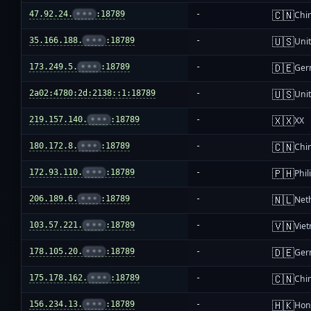
🇨🇳
47.92.24.
•••
:18789
-
Chi
🇺🇸
35.166.188.
•••
:18789
-
Unit
🇩🇪
173.249.5.
•••
:18789
-
Ger
🇺🇸
2a02:4780:2d:2138::1:18789
-
Unit
🇽🇽
219.157.140.
•••
:18789
-
XX
🇨🇳
180.172.8.
•••
:18789
-
Chi
🇵🇭
172.93.110.
•••
:18789
-
Phil
🇳🇱
206.189.6.
•••
:18789
-
Net
🇻🇳
103.57.221.
•••
:18789
-
Vie
🇩🇪
178.105.20.
•••
:18789
-
Ger
🇨🇳
175.178.162.
•••
:18789
-
Chi
🇭🇰
156.234.13.
•••
:18789
-
Hon