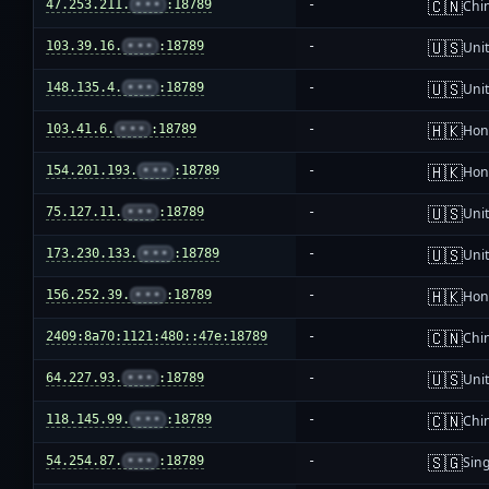
🇨🇳
47.253.211.
•••
:18789
-
Chi
🇺🇸
103.39.16.
•••
:18789
-
Unit
🇺🇸
148.135.4.
•••
:18789
-
Unit
🇭🇰
103.41.6.
•••
:18789
-
Hon
🇭🇰
154.201.193.
•••
:18789
-
Hon
🇺🇸
75.127.11.
•••
:18789
-
Unit
🇺🇸
173.230.133.
•••
:18789
-
Unit
🇭🇰
156.252.39.
•••
:18789
-
Hon
🇨🇳
2409:8a70:1121:480::47e:18789
-
Chi
🇺🇸
64.227.93.
•••
:18789
-
Unit
🇨🇳
118.145.99.
•••
:18789
-
Chi
🇸🇬
54.254.87.
•••
:18789
-
Sin