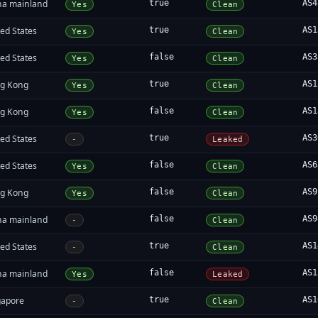
na mainland
true
AS4
Yes
Clean
ed States
true
AS1
Yes
Clean
ed States
false
AS3
Yes
Clean
g Kong
true
AS1
Yes
Clean
g Kong
false
AS1
Yes
Clean
ed States
true
AS3
-
Leaked
ed States
false
AS6
Yes
Clean
g Kong
false
AS9
Yes
Clean
na mainland
false
AS9
-
Clean
ed States
true
AS1
-
Clean
na mainland
false
AS1
Yes
Leaked
gapore
true
AS1
-
Clean