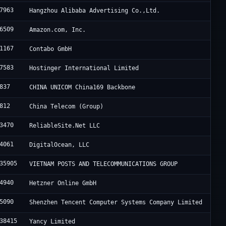
7963
Hangzhou Alibaba Advertising Co.,Ltd.
6509
Amazon.com, Inc.
1167
Contabo GmbH
7583
Hostinger International Limited
837
CHINA UNICOM China169 Backbone
812
China Telecom (Group)
3470
ReliableSite.Net LLC
4061
DigitalOcean, LLC
35905
VIETNAM POSTS AND TELECOMMUNICATIONS GROUP
4940
Hetzner Online GmbH
5090
Shenzhen Tencent Computer Systems Company Limited
38415
Yancy Limited