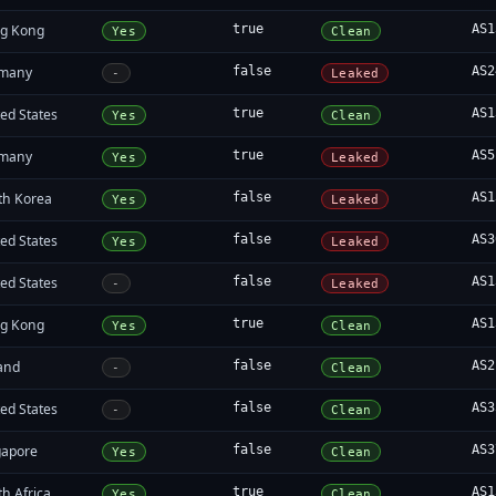
g Kong
true
AS1
Yes
Clean
many
false
AS2
-
Leaked
ed States
true
AS1
Yes
Clean
many
true
AS5
Yes
Leaked
th Korea
false
AS1
Yes
Leaked
ed States
false
AS3
Yes
Leaked
ed States
false
AS1
-
Leaked
g Kong
true
AS1
Yes
Clean
land
false
AS2
-
Clean
ed States
false
AS3
-
Clean
gapore
false
AS3
Yes
Clean
h Africa
true
AS1
Yes
Clean