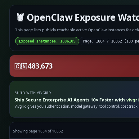
🦞 OpenClaw Exposure Wat
This page lists publicly reachable active OpenClaw instances for de
Exposed Instances: 1006105
Page: 1864 / 10062 (100 p
483,673
🇨🇳
BUILD WITH VIVGRID
Ship Secure Enterprise AI Agents 10× Faster with
vivgr
Vivgrid gives you authentication, model gateway, tool control, cost track
Showing page 1864 of 10062