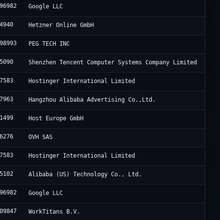
96982
Google LLC
4940
Hetzner Online GmbH
98993
PEG TECH INC
5090
Shenzhen Tencent Computer Systems Company Limited
7583
Hostinger International Limited
7963
Hangzhou Alibaba Advertising Co.,Ltd.
1499
Host Europe GmbH
6276
OVH SAS
7583
Hostinger International Limited
5102
Alibaba (US) Technology Co., Ltd.
96982
Google LLC
09847
WorkTitans B.V.