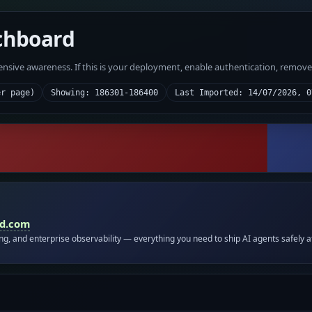
chboard
fensive awareness. If this is your deployment, enable authentication, remov
er page)
Showing: 186301-186400
Last Imported: 14/07/2026, 0
id.com
ing, and enterprise observability — everything you need to ship AI agents safely a