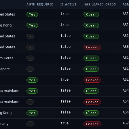
AUTH_REQUIRED
IS_ACTIVE
HAS_LEAKED_CREDS
AS
ed States
true
AS1
Yes
Clean
g Kong
true
AS1
Yes
Clean
ed States
false
AS1
-
Clean
ed States
false
AS8
-
Leaked
th Korea
false
AS1
-
Clean
gapore
false
AS1
-
Clean
y
true
AS1
Yes
Leaked
na mainland
false
AS4
Yes
Clean
na mainland
false
AS4
-
Leaked
g Kong
false
AS4
Yes
Clean
many
true
AS2
-
Leaked