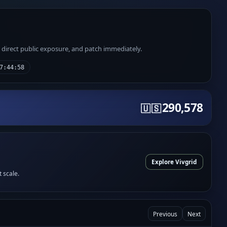
e direct public exposure, and patch immediately.
7:44:58
290,578
🇺🇸
Explore Vivgrid
t scale.
Previous
Next