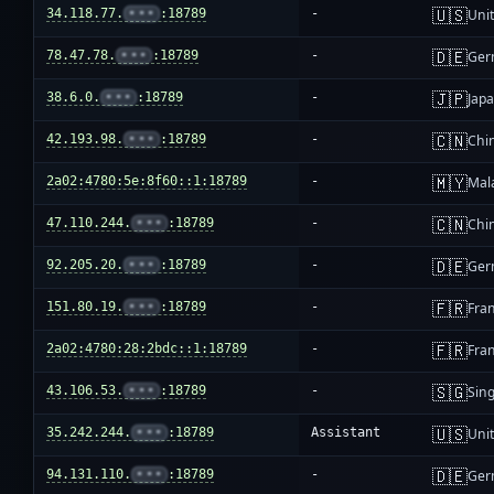
🇺🇸
34.118.77.
•••
:18789
-
Unit
🇩🇪
78.47.78.
•••
:18789
-
Ger
🇯🇵
38.6.0.
•••
:18789
-
Jap
🇨🇳
42.193.98.
•••
:18789
-
Chi
🇲🇾
2a02:4780:5e:8f60::1:18789
-
Mal
🇨🇳
47.110.244.
•••
:18789
-
Chi
🇩🇪
92.205.20.
•••
:18789
-
Ger
🇫🇷
151.80.19.
•••
:18789
-
Fra
🇫🇷
2a02:4780:28:2bdc::1:18789
-
Fra
🇸🇬
43.106.53.
•••
:18789
-
Sin
🇺🇸
35.242.244.
•••
:18789
Assistant
Unit
🇩🇪
94.131.110.
•••
:18789
-
Ger