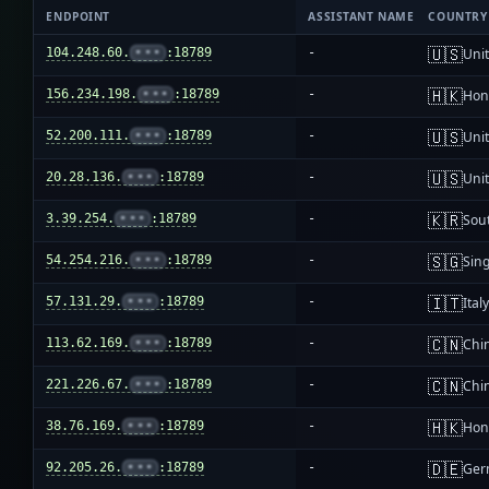
ENDPOINT
ASSISTANT NAME
COUNTRY
🇺🇸
104.248.60.
•••
:18789
-
Unit
🇭🇰
156.234.198.
•••
:18789
-
Hon
🇺🇸
52.200.111.
•••
:18789
-
Unit
🇺🇸
20.28.136.
•••
:18789
-
Unit
🇰🇷
3.39.254.
•••
:18789
-
Sou
🇸🇬
54.254.216.
•••
:18789
-
Sin
🇮🇹
57.131.29.
•••
:18789
-
Ital
🇨🇳
113.62.169.
•••
:18789
-
Chi
🇨🇳
221.226.67.
•••
:18789
-
Chi
🇭🇰
38.76.169.
•••
:18789
-
Hon
🇩🇪
92.205.26.
•••
:18789
-
Ger