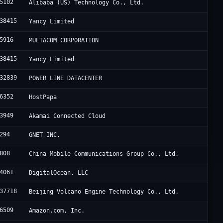
5102
Alibaba (US) Technology Co., Ltd.
38415
Yancy Limited
5916
MULTACOM CORPORATION
38415
Yancy Limited
32839
POWER LINE DATACENTER
6352
HostPapa
3949
Akamai Connected Cloud
294
GNET INC.
808
China Mobile Communications Group Co., Ltd.
4061
DigitalOcean, LLC
37718
Beijing Volcano Engine Technology Co., Ltd.
6509
Amazon.com, Inc.