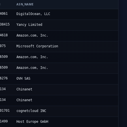
N
ASN_NAME
4061
DigitalOcean, LLC
38415
Yancy Limited
4618
Amazon.com, Inc.
075
Microsoft Corporation
6509
Amazon.com, Inc.
6509
Amazon.com, Inc.
6276
OVH SAS
134
Chinanet
134
Chinanet
01701
cognetcloud INC
1499
Host Europe GmbH