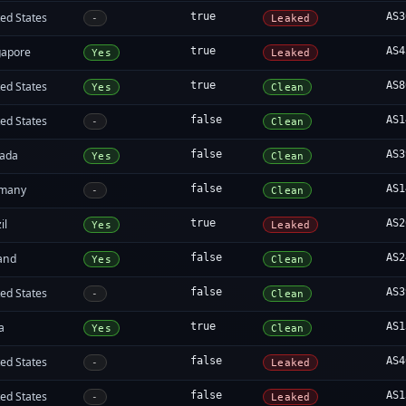
ed States
true
AS3
-
Leaked
gapore
true
AS4
Yes
Leaked
ed States
true
AS8
Yes
Clean
ed States
false
AS1
-
Clean
ada
false
AS3
Yes
Clean
many
false
AS1
-
Clean
il
true
AS2
Yes
Leaked
land
false
AS2
Yes
Clean
ed States
false
AS3
-
Clean
a
true
AS1
Yes
Clean
ed States
false
AS4
-
Leaked
ed States
false
AS1
-
Leaked