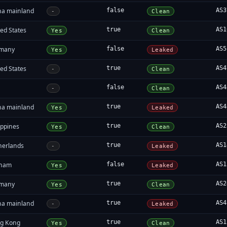
na mainland
false
AS3
-
Clean
ed States
true
AS1
Yes
Clean
many
false
AS5
Yes
Leaked
ed States
true
AS4
-
Clean
false
AS4
-
Clean
na mainland
true
AS4
Yes
Leaked
ippines
true
AS2
Yes
Clean
herlands
true
AS1
-
Leaked
tnam
false
AS1
Yes
Leaked
many
true
AS2
Yes
Clean
na mainland
true
AS4
-
Leaked
g Kong
true
AS1
Yes
Clean