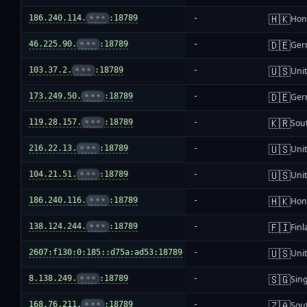
🇭🇰
186.240.114.
•••
:18789
-
Hon
🇩🇪
46.225.90.
•••
:18789
-
Ger
🇺🇸
103.37.2.
•••
:18789
-
Unit
🇩🇪
173.249.50.
•••
:18789
-
Ger
🇰🇷
119.28.157.
•••
:18789
-
Sou
🇺🇸
216.22.13.
•••
:18789
-
Unit
🇺🇸
104.21.51.
•••
:18789
-
Unit
🇭🇰
186.240.116.
•••
:18789
-
Hon
🇫🇮
138.124.244.
•••
:18789
-
Fin
🇺🇸
2607:f130:0:185::d75a:ad53:18789
-
Unit
🇸🇬
8.138.249.
•••
:18789
-
Sin
🇿🇦
168.76.211.
•••
:18789
-
Sout