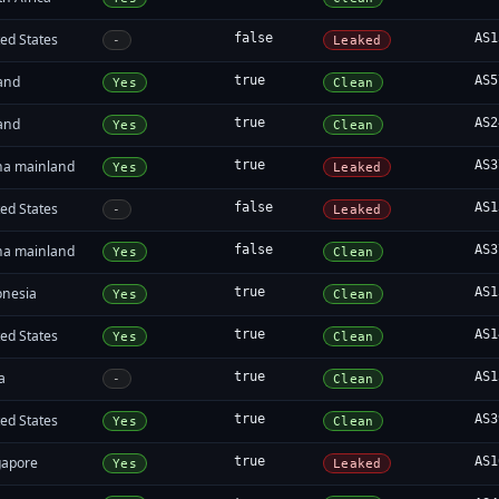
ed States
false
AS1
-
Leaked
land
true
AS5
Yes
Clean
land
true
AS2
Yes
Clean
na mainland
true
AS3
Yes
Leaked
ed States
false
AS1
-
Leaked
na mainland
false
AS3
Yes
Clean
onesia
true
AS1
Yes
Clean
ed States
true
AS1
Yes
Clean
a
true
AS1
-
Clean
ed States
true
AS3
Yes
Clean
gapore
true
AS1
Yes
Leaked