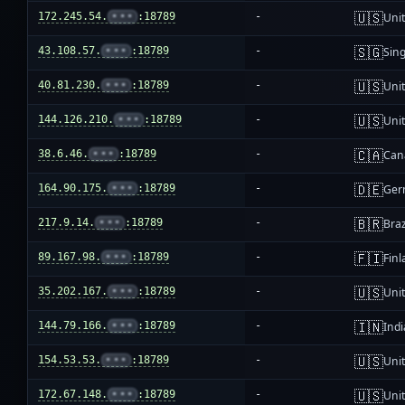
🇺🇸
172.245.54.
•••
:18789
-
Unit
🇸🇬
43.108.57.
•••
:18789
-
Sin
🇺🇸
40.81.230.
•••
:18789
-
Unit
🇺🇸
144.126.210.
•••
:18789
-
Unit
🇨🇦
38.6.46.
•••
:18789
-
Can
🇩🇪
164.90.175.
•••
:18789
-
Ger
🇧🇷
217.9.14.
•••
:18789
-
Braz
🇫🇮
89.167.98.
•••
:18789
-
Fin
🇺🇸
35.202.167.
•••
:18789
-
Unit
🇮🇳
144.79.166.
•••
:18789
-
Indi
🇺🇸
154.53.53.
•••
:18789
-
Unit
🇺🇸
172.67.148.
•••
:18789
-
Unit