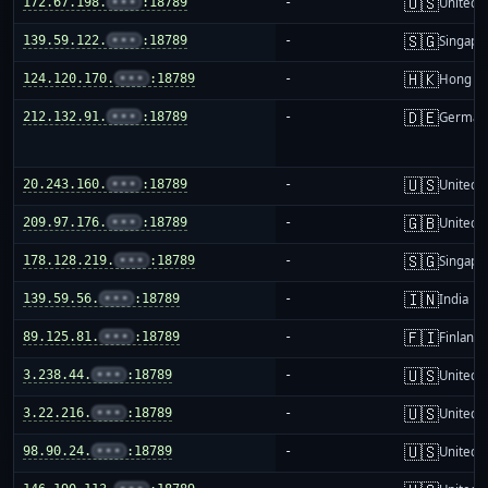
🇺🇸
172.67.198.
•••
:18789
-
United S
🇸🇬
139.59.122.
•••
:18789
-
Singapo
🇭🇰
124.120.170.
•••
:18789
-
Hong K
🇩🇪
212.132.91.
•••
:18789
-
German
🇺🇸
20.243.160.
•••
:18789
-
United S
🇬🇧
209.97.176.
•••
:18789
-
United 
🇸🇬
178.128.219.
•••
:18789
-
Singapo
🇮🇳
139.59.56.
•••
:18789
-
India
🇫🇮
89.125.81.
•••
:18789
-
Finland
🇺🇸
3.238.44.
•••
:18789
-
United S
🇺🇸
3.22.216.
•••
:18789
-
United S
🇺🇸
98.90.24.
•••
:18789
-
United S