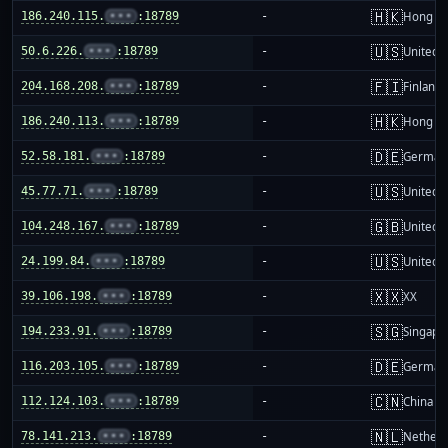
🇭🇰
186.240.115.
•••
:18789
-
Hong K
🇺🇸
50.6.226.
•••
:18789
-
United S
🇫🇮
204.168.208.
•••
:18789
-
Finland
🇭🇰
186.240.113.
•••
:18789
-
Hong K
🇩🇪
52.58.181.
•••
:18789
-
German
🇺🇸
45.77.71.
•••
:18789
-
United S
🇬🇧
104.248.167.
•••
:18789
-
United 
🇺🇸
24.199.84.
•••
:18789
-
United S
🇽🇽
39.106.198.
•••
:18789
-
XX
🇸🇬
194.233.91.
•••
:18789
-
Singapo
🇩🇪
116.203.105.
•••
:18789
-
German
🇨🇳
112.124.103.
•••
:18789
-
China m
🇳🇱
78.141.213.
•••
:18789
-
Netherl