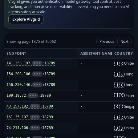
Vivgrid gives you authentication, model gateway, tool control, cost
tracking, and enterprise observability — everything you need to ship AI
agents safely at scale.
Explore Vivgrid
Showing page 1875 of 10062
Previous
Next
ENDPOINT
ASSISTANT NAME
COUNTRY
🇺🇸
141.253.197.
•••
:18789
-
United S
🇭🇰
154.203.106.
•••
:18789
-
Hong K
🇭🇰
156.250.146.
•••
:18789
-
Hong K
🇺🇸
199.19.72.
•••
:18789
-
United S
🇸🇬
43.157.182.
•••
:18789
-
Singapo
🇺🇸
161.35.107.
•••
:18789
-
United S
🇺🇸
74.211.106.
•••
:18789
-
United S