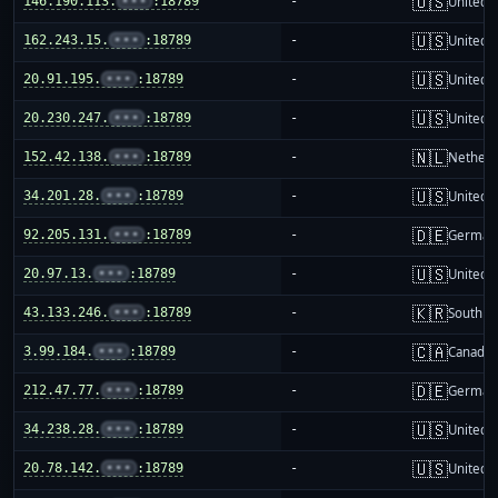
🇺🇸
146.190.113.
•••
:18789
-
United S
🇺🇸
162.243.15.
•••
:18789
-
United S
🇺🇸
20.91.195.
•••
:18789
-
United S
🇺🇸
20.230.247.
•••
:18789
-
United S
🇳🇱
152.42.138.
•••
:18789
-
Netherl
🇺🇸
34.201.28.
•••
:18789
-
United S
🇩🇪
92.205.131.
•••
:18789
-
German
🇺🇸
20.97.13.
•••
:18789
-
United S
🇰🇷
43.133.246.
•••
:18789
-
South K
🇨🇦
3.99.184.
•••
:18789
-
Canada
🇩🇪
212.47.77.
•••
:18789
-
German
🇺🇸
34.238.28.
•••
:18789
-
United S
🇺🇸
20.78.142.
•••
:18789
-
United S