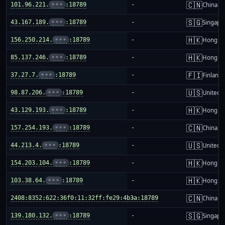
🇨🇳
101.96.221.
•••
:18789
-
China m
🇸🇬
43.167.189.
•••
:18789
-
Singapo
🇭🇰
156.250.214.
•••
:18789
-
Hong K
🇭🇰
85.137.246.
•••
:18789
-
Hong K
🇫🇮
37.27.7.
•••
:18789
-
Finland
🇺🇸
98.87.206.
•••
:18789
-
United S
🇭🇰
43.129.193.
•••
:18789
-
Hong K
🇨🇳
157.254.193.
•••
:18789
-
China m
🇺🇸
44.213.4.
•••
:18789
-
United S
🇭🇰
154.203.104.
•••
:18789
-
Hong K
🇭🇰
103.38.64.
•••
:18789
-
Hong K
🇨🇳
2408:8352:622:36f0:11:32ff:fe29:4b3a:18789
-
China m
🇸🇬
139.180.132.
•••
:18789
-
Singapo