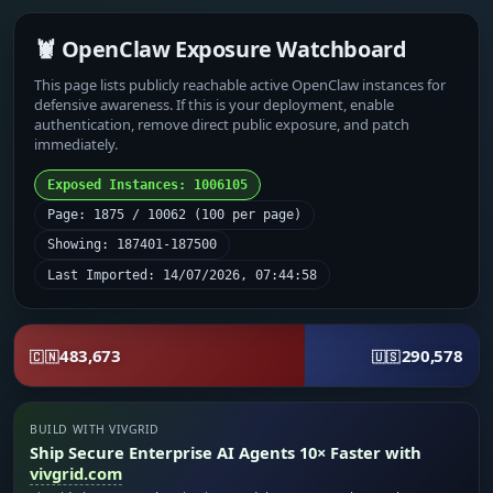
🦞 OpenClaw Exposure Watchboard
This page lists publicly reachable active OpenClaw instances for
defensive awareness. If this is your deployment, enable
authentication, remove direct public exposure, and patch
immediately.
Exposed Instances: 1006105
Page: 1875 / 10062 (100 per page)
Showing: 187401-187500
Last Imported: 14/07/2026, 07:44:58
483,673
290,578
🇨🇳
🇺🇸
BUILD WITH VIVGRID
Ship Secure Enterprise AI Agents 10× Faster with
vivgrid.com