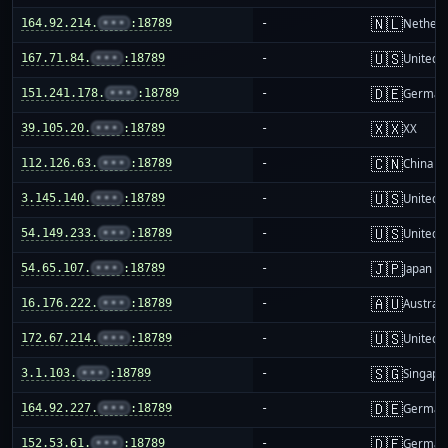
🇳🇱
164.92.214.
•••
:18789
-
Netherl
🇺🇸
167.71.84.
•••
:18789
-
United S
🇩🇪
151.241.178.
•••
:18789
-
German
🇽🇽
39.105.20.
•••
:18789
-
XX
🇨🇳
112.126.63.
•••
:18789
-
China m
🇺🇸
3.145.140.
•••
:18789
-
United S
🇺🇸
54.149.233.
•••
:18789
-
United S
🇯🇵
54.65.107.
•••
:18789
-
Japan
🇦🇺
16.176.222.
•••
:18789
-
Australi
🇺🇸
172.67.214.
•••
:18789
-
United S
🇸🇬
3.1.103.
•••
:18789
-
Singapo
🇩🇪
164.92.227.
•••
:18789
-
German
🇩🇪
152.53.61.
•••
:18789
-
German