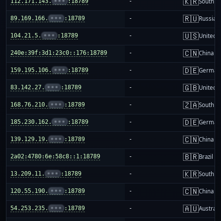
🇰🇷
112.171.143.
•••
:18789
-
South K
🇷🇺
89.169.166.
•••
:18789
-
Russia
🇺🇸
104.21.5.
•••
:18789
-
United S
🇨🇳
240e:39f:3d1:23c0::176:18789
-
China m
🇩🇪
159.195.106.
•••
:18789
-
German
🇬🇧
83.142.27.
•••
:18789
-
United 
🇿🇦
168.76.210.
•••
:18789
-
South Af
🇩🇪
185.230.162.
•••
:18789
-
German
🇨🇳
139.129.19.
•••
:18789
-
China m
🇧🇷
2a02:4780:6e:58c8::1:18789
-
Brazil
🇰🇷
13.209.11.
•••
:18789
-
South K
🇨🇳
120.55.190.
•••
:18789
-
China m
🇦🇺
54.253.235.
•••
:18789
-
Australi