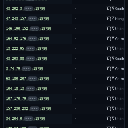
🇰🇷
43.202.3.
•••
:18789
-
South K
🇭🇰
47.243.157.
•••
:18789
-
Hong K
🇺🇸
146.190.152.
•••
:18789
-
United S
🇩🇪
164.92.176.
•••
:18789
-
German
🇺🇸
13.222.95.
•••
:18789
-
United S
🇰🇷
43.203.88.
•••
:18789
-
South K
🇩🇪
3.74.79.
•••
:18789
-
German
🇩🇪
63.180.207.
•••
:18789
-
German
🇺🇸
104.18.13.
•••
:18789
-
United S
🇺🇸
107.170.79.
•••
:18789
-
United S
🇺🇸
157.230.232.
•••
:18789
-
United S
🇺🇸
34.204.0.
•••
:18789
-
United S