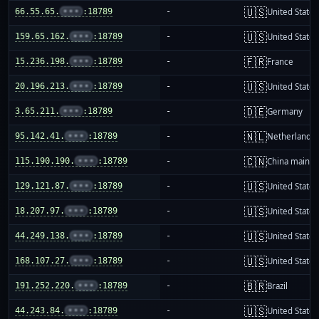
🇺🇸
66.55.65.
•••
:18789
-
United States
🇺🇸
159.65.162.
•••
:18789
-
United States
🇫🇷
15.236.198.
•••
:18789
-
France
🇺🇸
20.196.213.
•••
:18789
-
United States
🇩🇪
3.65.211.
•••
:18789
-
Germany
🇳🇱
95.142.41.
•••
:18789
-
Netherlands
🇨🇳
115.190.190.
•••
:18789
-
China mainla
🇺🇸
129.121.87.
•••
:18789
-
United States
🇺🇸
18.207.97.
•••
:18789
-
United States
🇺🇸
44.249.138.
•••
:18789
-
United States
🇺🇸
168.107.27.
•••
:18789
-
United States
🇧🇷
191.252.220.
•••
:18789
-
Brazil
🇺🇸
44.243.84.
•••
:18789
-
United States