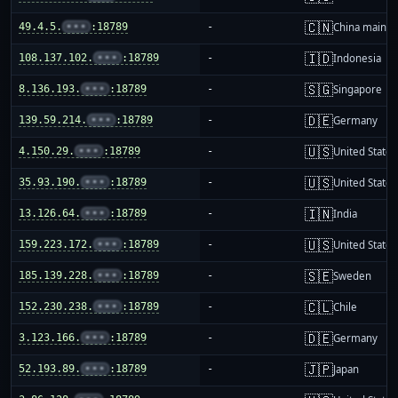
🇨🇳
49.4.5.
•••
:18789
-
China mainla
🇮🇩
108.137.102.
•••
:18789
-
Indonesia
🇸🇬
8.136.193.
•••
:18789
-
Singapore
🇩🇪
139.59.214.
•••
:18789
-
Germany
🇺🇸
4.150.29.
•••
:18789
-
United States
🇺🇸
35.93.190.
•••
:18789
-
United States
🇮🇳
13.126.64.
•••
:18789
-
India
🇺🇸
159.223.172.
•••
:18789
-
United States
🇸🇪
185.139.228.
•••
:18789
-
Sweden
🇨🇱
152.230.238.
•••
:18789
-
Chile
🇩🇪
3.123.166.
•••
:18789
-
Germany
🇯🇵
52.193.89.
•••
:18789
-
Japan