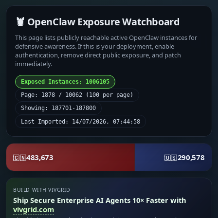
🦞 OpenClaw Exposure Watchboard
This page lists publicly reachable active OpenClaw instances for
defensive awareness. If this is your deployment, enable
authentication, remove direct public exposure, and patch
immediately.
Exposed Instances: 1006105
Page: 1878 / 10062 (100 per page)
Showing: 187701-187800
Last Imported: 14/07/2026, 07:44:58
483,673
290,578
🇨🇳
🇺🇸
BUILD WITH VIVGRID
Ship Secure Enterprise AI Agents 10× Faster with
vivgrid.com