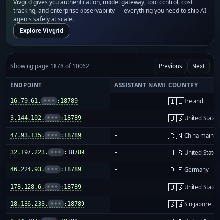
Vivgrid gives you authentication, model gateway, tool control, cost
tracking, and enterprise observability — everything you need to ship AI
agents safely at scale.
Explore Vivgrid
Showing page 1878 of 10062
Previous
Next
ENDPOINT
ASSISTANT NAME
COUNTRY
🇮🇪
16.79.61.
•••
:18789
-
Ireland
🇺🇸
3.144.102.
•••
:18789
-
United States
🇨🇳
47.93.135.
•••
:18789
-
China mainla
🇺🇸
32.197.223.
•••
:18789
-
United States
🇩🇪
46.224.93.
•••
:18789
-
Germany
🇺🇸
178.128.6.
•••
:18789
-
United States
🇸🇬
18.136.233.
•••
:18789
-
Singapore