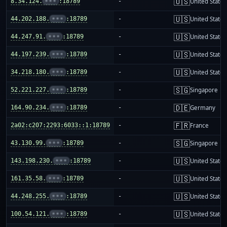
🇺🇸
8.34.124.
•••
:18789
-
United States
🇺🇸
44.202.188.
•••
:18789
-
United States
🇺🇸
44.247.91.
•••
:18789
-
United States
🇺🇸
44.197.239.
•••
:18789
-
United States
🇺🇸
34.218.180.
•••
:18789
-
United States
🇸🇬
52.221.227.
•••
:18789
-
Singapore
🇩🇪
164.90.234.
•••
:18789
-
Germany
🇫🇷
2a02:c207:2293:6033::1:18789
-
France
🇸🇬
43.130.99.
•••
:18789
-
Singapore
🇺🇸
143.198.230.
•••
:18789
-
United States
🇺🇸
161.35.58.
•••
:18789
-
United States
🇺🇸
44.248.255.
•••
:18789
-
United States
🇺🇸
100.54.121.
•••
:18789
-
United States