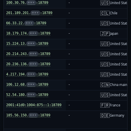
🇺🇸
100.30.76.
•••
:18789
-
United States
🇨🇱
201.189.201.
•••
:18789
-
Chile
🇺🇸
66.33.22.
•••
:18789
-
United States
🇯🇵
18.179.174.
•••
:18789
-
Japan
🇺🇸
15.224.13.
•••
:18789
-
United States
🇺🇸
20.214.243.
•••
:18789
-
United States
🇺🇸
20.236.136.
•••
:18789
-
United States
🇺🇸
4.217.194.
•••
:18789
-
United States
🇨🇳
106.12.68.
•••
:18789
-
China mainla
🇺🇸
52.54.180.
•••
:18789
-
United States
🇫🇷
2001:41d0:1004:875::1:18789
-
France
🇩🇪
185.56.150.
•••
:18789
-
Germany