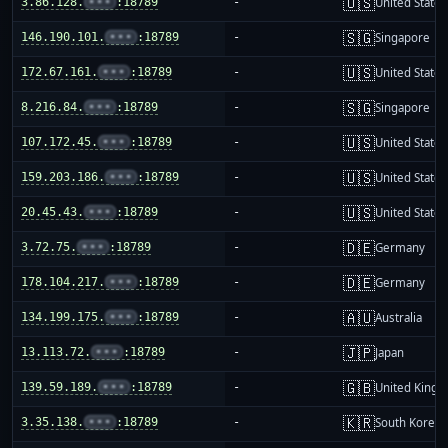
🇺🇸
3.86.128.
•••
:18789
-
United States
🇸🇬
146.190.101.
•••
:18789
-
Singapore
🇺🇸
172.67.161.
•••
:18789
-
United States
🇸🇬
8.216.84.
•••
:18789
-
Singapore
🇺🇸
107.172.45.
•••
:18789
-
United States
🇺🇸
159.203.186.
•••
:18789
-
United States
🇺🇸
20.45.43.
•••
:18789
-
United States
🇩🇪
3.72.75.
•••
:18789
-
Germany
🇩🇪
178.104.217.
•••
:18789
-
Germany
🇦🇺
134.199.175.
•••
:18789
-
Australia
🇯🇵
13.113.72.
•••
:18789
-
Japan
🇬🇧
139.59.189.
•••
:18789
-
United King
🇰🇷
3.35.138.
•••
:18789
-
South Korea