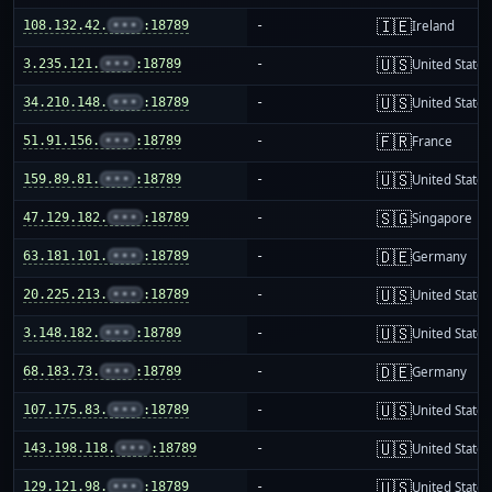
🇮🇪
108.132.42.
•••
:18789
-
Ireland
🇺🇸
3.235.121.
•••
:18789
-
United States
🇺🇸
34.210.148.
•••
:18789
-
United States
🇫🇷
51.91.156.
•••
:18789
-
France
🇺🇸
159.89.81.
•••
:18789
-
United States
🇸🇬
47.129.182.
•••
:18789
-
Singapore
🇩🇪
63.181.101.
•••
:18789
-
Germany
🇺🇸
20.225.213.
•••
:18789
-
United States
🇺🇸
3.148.182.
•••
:18789
-
United States
🇩🇪
68.183.73.
•••
:18789
-
Germany
🇺🇸
107.175.83.
•••
:18789
-
United States
🇺🇸
143.198.118.
•••
:18789
-
United States
🇺🇸
129.121.98.
•••
:18789
-
United States