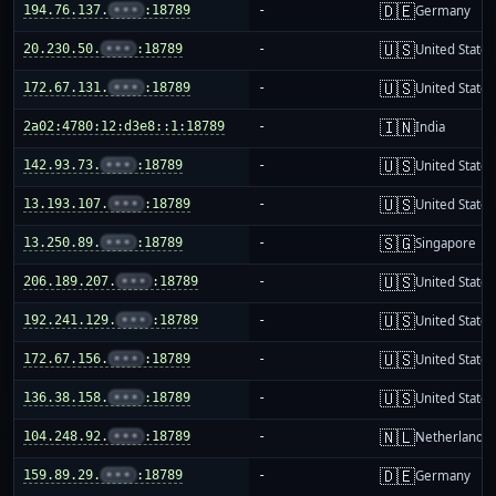
🇩🇪
194.76.137.
•••
:18789
-
Germany
🇺🇸
20.230.50.
•••
:18789
-
United States
🇺🇸
172.67.131.
•••
:18789
-
United States
🇮🇳
2a02:4780:12:d3e8::1:18789
-
India
🇺🇸
142.93.73.
•••
:18789
-
United States
🇺🇸
13.193.107.
•••
:18789
-
United States
🇸🇬
13.250.89.
•••
:18789
-
Singapore
🇺🇸
206.189.207.
•••
:18789
-
United States
🇺🇸
192.241.129.
•••
:18789
-
United States
🇺🇸
172.67.156.
•••
:18789
-
United States
🇺🇸
136.38.158.
•••
:18789
-
United States
🇳🇱
104.248.92.
•••
:18789
-
Netherlands
🇩🇪
159.89.29.
•••
:18789
-
Germany