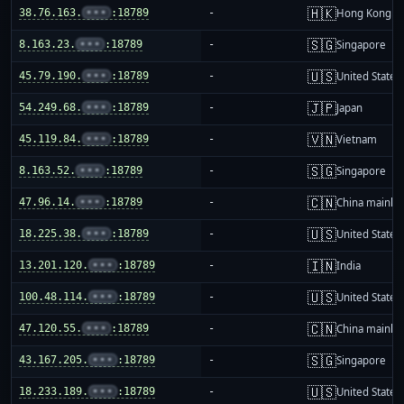
🇭🇰
38.76.163.
•••
:18789
-
Hong Kong
🇸🇬
8.163.23.
•••
:18789
-
Singapore
🇺🇸
45.79.190.
•••
:18789
-
United States
🇯🇵
54.249.68.
•••
:18789
-
Japan
🇻🇳
45.119.84.
•••
:18789
-
Vietnam
🇸🇬
8.163.52.
•••
:18789
-
Singapore
🇨🇳
47.96.14.
•••
:18789
-
China mainla
🇺🇸
18.225.38.
•••
:18789
-
United States
🇮🇳
13.201.120.
•••
:18789
-
India
🇺🇸
100.48.114.
•••
:18789
-
United States
🇨🇳
47.120.55.
•••
:18789
-
China mainla
🇸🇬
43.167.205.
•••
:18789
-
Singapore
🇺🇸
18.233.189.
•••
:18789
-
United States