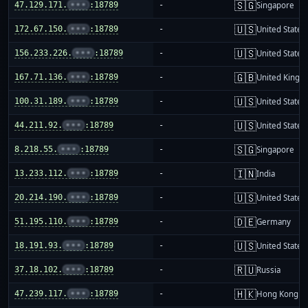
🇸🇬
47.129.171.
•••
:18789
-
Singapore
🇺🇸
172.67.150.
•••
:18789
-
United States
🇺🇸
156.233.226.
•••
:18789
-
United States
🇬🇧
167.71.136.
•••
:18789
-
United King
🇺🇸
100.31.189.
•••
:18789
-
United States
🇺🇸
44.211.92.
•••
:18789
-
United States
🇸🇬
8.218.55.
•••
:18789
-
Singapore
🇮🇳
13.233.112.
•••
:18789
-
India
🇺🇸
20.214.190.
•••
:18789
-
United States
🇩🇪
51.195.110.
•••
:18789
-
Germany
🇺🇸
18.191.93.
•••
:18789
-
United States
🇷🇺
37.18.102.
•••
:18789
-
Russia
🇭🇰
47.239.117.
•••
:18789
-
Hong Kong