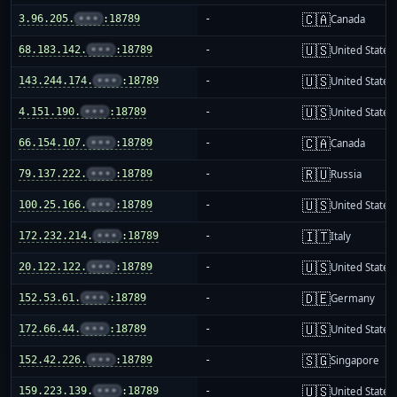
🇨🇦
3.96.205.
•••
:18789
-
Canada
🇺🇸
68.183.142.
•••
:18789
-
United States
🇺🇸
143.244.174.
•••
:18789
-
United States
🇺🇸
4.151.190.
•••
:18789
-
United States
🇨🇦
66.154.107.
•••
:18789
-
Canada
🇷🇺
79.137.222.
•••
:18789
-
Russia
🇺🇸
100.25.166.
•••
:18789
-
United States
🇮🇹
172.232.214.
•••
:18789
-
Italy
🇺🇸
20.122.122.
•••
:18789
-
United States
🇩🇪
152.53.61.
•••
:18789
-
Germany
🇺🇸
172.66.44.
•••
:18789
-
United States
🇸🇬
152.42.226.
•••
:18789
-
Singapore
🇺🇸
159.223.139.
•••
:18789
-
United States