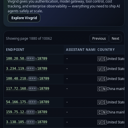
Vivgrid gives you authentication, model gateway, tool control, cost
tracking, and enterprise observability — everything you need to ship AI
agents safely at scale.
Explore Vivgrid
Showing page 1880 of 10062
Previous
Next
ENDPOINT
ASSISTANT NAME
COUNTRY
🇺🇸
100.20.50.
•••
:18789
-
United States
🇺🇸
3.234.119.
•••
:18789
-
United States
🇺🇸
100.48.210.
•••
:18789
-
United States
🇨🇳
117.72.160.
•••
:18789
-
China mainla
🇺🇸
54.166.175.
•••
:18789
-
United States
🇨🇳
159.75.12.
•••
:18789
-
China mainla
🇺🇸
3.138.105.
•••
:18789
-
United States