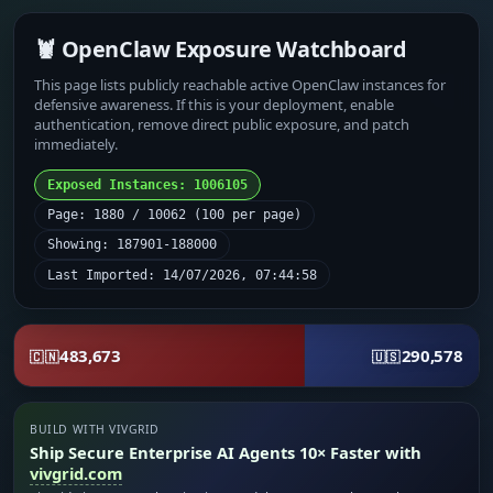
🦞 OpenClaw Exposure Watchboard
This page lists publicly reachable active OpenClaw instances for
defensive awareness. If this is your deployment, enable
authentication, remove direct public exposure, and patch
immediately.
Exposed Instances: 1006105
Page: 1880 / 10062 (100 per page)
Showing: 187901-188000
Last Imported: 14/07/2026, 07:44:58
483,673
290,578
🇨🇳
🇺🇸
BUILD WITH VIVGRID
Ship Secure Enterprise AI Agents 10× Faster with
vivgrid.com