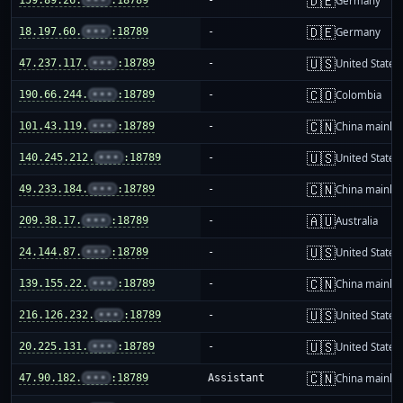
🇩🇪
Germany
🇩🇪
18.197.60.
•••
:18789
-
Germany
🇺🇸
47.237.117.
•••
:18789
-
United States
🇨🇴
190.66.244.
•••
:18789
-
Colombia
🇨🇳
101.43.119.
•••
:18789
-
China mainla
🇺🇸
140.245.212.
•••
:18789
-
United States
🇨🇳
49.233.184.
•••
:18789
-
China mainla
🇦🇺
209.38.17.
•••
:18789
-
Australia
🇺🇸
24.144.87.
•••
:18789
-
United States
🇨🇳
139.155.22.
•••
:18789
-
China mainla
🇺🇸
216.126.232.
•••
:18789
-
United States
🇺🇸
20.225.131.
•••
:18789
-
United States
🇨🇳
47.90.182.
•••
:18789
Assistant
China mainla