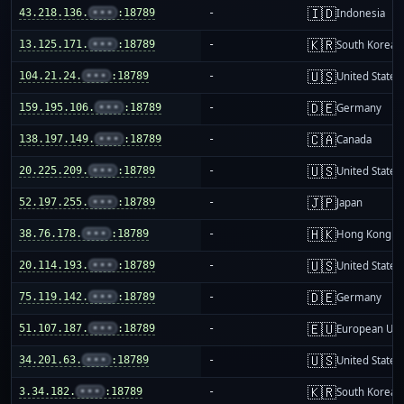
🇮🇩
43.218.136.
•••
:18789
-
Indonesia
🇰🇷
13.125.171.
•••
:18789
-
South Korea
🇺🇸
104.21.24.
•••
:18789
-
United States
🇩🇪
159.195.106.
•••
:18789
-
Germany
🇨🇦
138.197.149.
•••
:18789
-
Canada
🇺🇸
20.225.209.
•••
:18789
-
United States
🇯🇵
52.197.255.
•••
:18789
-
Japan
🇭🇰
38.76.178.
•••
:18789
-
Hong Kong
🇺🇸
20.114.193.
•••
:18789
-
United States
🇩🇪
75.119.142.
•••
:18789
-
Germany
🇪🇺
51.107.187.
•••
:18789
-
European Uni
🇺🇸
34.201.63.
•••
:18789
-
United States
🇰🇷
3.34.182.
•••
:18789
-
South Korea