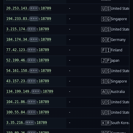
🇺🇸
20.253.143.
•••
:18789
-
United States
🇸🇬
194.233.83.
•••
:18789
-
Singapore
🇺🇸
3.215.174.
•••
:18789
-
United States
🇩🇪
184.174.34.
•••
:18789
-
Germany
🇫🇮
77.42.123.
•••
:18789
-
Finland
🇯🇵
52.199.46.
•••
:18789
-
Japan
🇺🇸
54.161.150.
•••
:18789
-
United States
🇸🇬
43.157.23.
•••
:18789
-
Singapore
🇦🇺
134.199.149.
•••
:18789
-
Australia
🇺🇸
104.21.86.
•••
:18789
-
United States
🇺🇸
100.55.84.
•••
:18789
-
United States
🇰🇷
3.35.216.
•••
:18789
-
South Korea
159.89.26.
•••
:18789
-