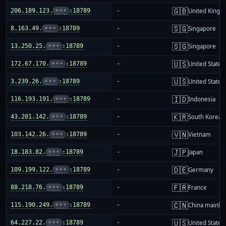
🇬🇧
206.189.123.
•••
:18789
-
United King
🇸🇬
8.163.49.
•••
:18789
-
Singapore
🇸🇬
13.250.25.
•••
:18789
-
Singapore
🇺🇸
172.67.170.
•••
:18789
-
United States
🇺🇸
3.239.26.
•••
:18789
-
United States
🇮🇩
116.193.191.
•••
:18789
-
Indonesia
🇰🇷
43.201.142.
•••
:18789
-
South Korea
🇻🇳
103.142.26.
•••
:18789
-
Vietnam
🇯🇵
18.183.82.
•••
:18789
-
Japan
🇩🇪
109.199.122.
•••
:18789
-
Germany
🇫🇷
88.218.76.
•••
:18789
-
France
🇨🇳
115.190.249.
•••
:18789
-
China mainla
🇺🇸
64.227.22.
•••
:18789
-
United States