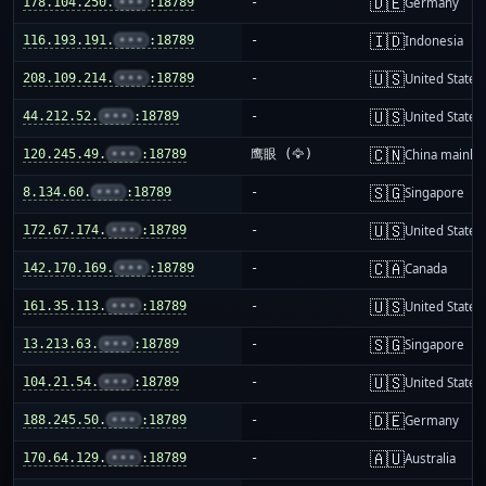
🇩🇪
178.104.250.
•••
:18789
-
Germany
🇮🇩
116.193.191.
•••
:18789
-
Indonesia
🇺🇸
208.109.214.
•••
:18789
-
United States
🇺🇸
44.212.52.
•••
:18789
-
United States
🇨🇳
120.245.49.
•••
:18789
鹰眼 (🦅)
China mainla
🇸🇬
8.134.60.
•••
:18789
-
Singapore
🇺🇸
172.67.174.
•••
:18789
-
United States
🇨🇦
142.170.169.
•••
:18789
-
Canada
🇺🇸
161.35.113.
•••
:18789
-
United States
🇸🇬
13.213.63.
•••
:18789
-
Singapore
🇺🇸
104.21.54.
•••
:18789
-
United States
🇩🇪
188.245.50.
•••
:18789
-
Germany
🇦🇺
170.64.129.
•••
:18789
-
Australia