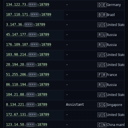
🇩🇪
134.122.73.
•••
:18789
-
Germany
🇧🇷
187.110.171.
•••
:18789
-
Brazil
🇺🇸
3.147.36.
•••
:18789
-
United States
🇷🇺
45.147.177.
•••
:18789
-
Russia
🇷🇺
176.109.107.
•••
:18789
-
Russia
🇺🇸
103.98.214.
•••
:18789
-
United States
🇺🇸
20.194.20.
•••
:18789
-
United States
🇫🇷
51.255.206.
•••
:18789
-
France
🇷🇺
86.110.194.
•••
:18789
-
Russia
🇺🇸
104.21.88.
•••
:18789
-
United States
🇸🇬
8.134.221.
•••
:18789
Assistant
Singapore
🇺🇸
172.67.131.
•••
:18789
-
United States
🇨🇳
123.14.50.
•••
:18789
-
China mainla