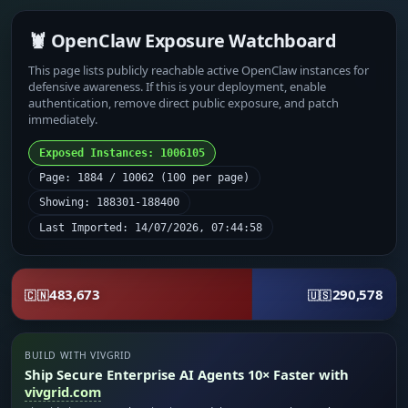
🦞 OpenClaw Exposure Watchboard
This page lists publicly reachable active OpenClaw instances for
defensive awareness. If this is your deployment, enable
authentication, remove direct public exposure, and patch
immediately.
Exposed Instances: 1006105
Page: 1884 / 10062 (100 per page)
Showing: 188301-188400
Last Imported: 14/07/2026, 07:44:58
483,673
290,578
🇨🇳
🇺🇸
BUILD WITH VIVGRID
Ship Secure Enterprise AI Agents 10× Faster with
vivgrid.com