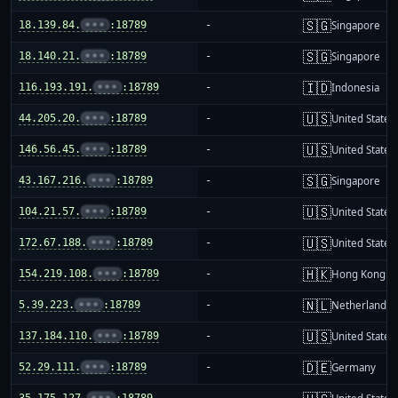
🇸🇬
18.139.84.
•••
:18789
-
Singapore
🇸🇬
18.140.21.
•••
:18789
-
Singapore
🇮🇩
116.193.191.
•••
:18789
-
Indonesia
🇺🇸
44.205.20.
•••
:18789
-
United States
🇺🇸
146.56.45.
•••
:18789
-
United States
🇸🇬
43.167.216.
•••
:18789
-
Singapore
🇺🇸
104.21.57.
•••
:18789
-
United States
🇺🇸
172.67.188.
•••
:18789
-
United States
🇭🇰
154.219.108.
•••
:18789
-
Hong Kong
🇳🇱
5.39.223.
•••
:18789
-
Netherlands
🇺🇸
137.184.110.
•••
:18789
-
United States
🇩🇪
52.29.111.
•••
:18789
-
Germany
35.175.127.
•••
:18789
-