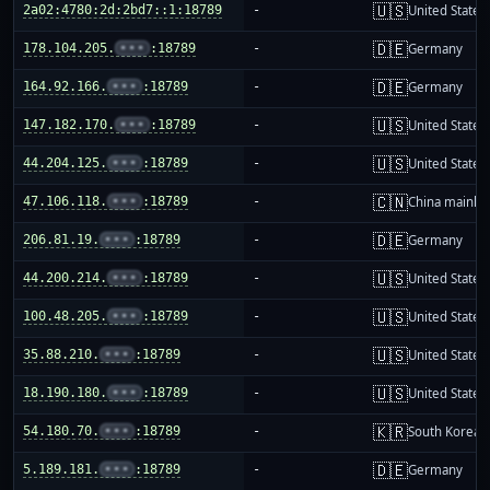
🇺🇸
2a02:4780:2d:2bd7::1:18789
-
United States
🇩🇪
178.104.205.
•••
:18789
-
Germany
🇩🇪
164.92.166.
•••
:18789
-
Germany
🇺🇸
147.182.170.
•••
:18789
-
United States
🇺🇸
44.204.125.
•••
:18789
-
United States
🇨🇳
47.106.118.
•••
:18789
-
China mainla
🇩🇪
206.81.19.
•••
:18789
-
Germany
🇺🇸
44.200.214.
•••
:18789
-
United States
🇺🇸
100.48.205.
•••
:18789
-
United States
🇺🇸
35.88.210.
•••
:18789
-
United States
🇺🇸
18.190.180.
•••
:18789
-
United States
🇰🇷
54.180.70.
•••
:18789
-
South Korea
🇩🇪
5.189.181.
•••
:18789
-
Germany