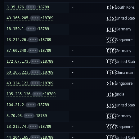
🇰🇷
3.35.176.
•••
:18789
-
South Korea
🇺🇸
43.166.205.
•••
:18789
-
United States
🇩🇪
18.159.1.
•••
:18789
-
Germany
🇸🇬
13.212.26.
•••
:18789
-
Singapore
🇩🇪
37.60.248.
•••
:18789
-
Germany
🇺🇸
172.67.173.
•••
:18789
-
United States
🇨🇳
60.205.223.
•••
:18789
-
China mainla
🇸🇬
43.134.122.
•••
:18789
-
Singapore
🇮🇳
135.235.136.
•••
:18789
-
India
🇺🇸
104.21.2.
•••
:18789
-
United States
🇩🇪
3.70.93.
•••
:18789
-
Germany
🇸🇬
13.212.74.
•••
:18789
-
Singapore
🇺🇸
44.204.165.
•••
:18789
-
United States