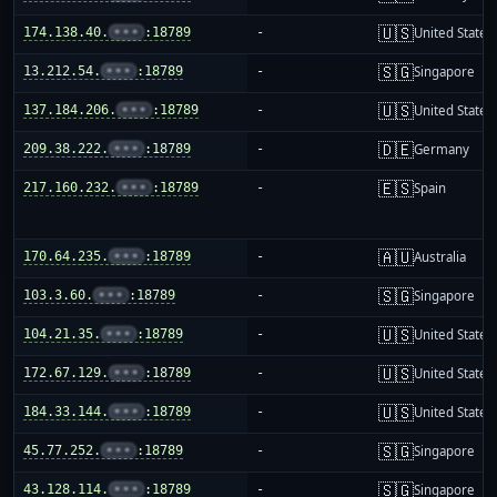
🇺🇸
174.138.40.
•••
:18789
-
United States
🇸🇬
13.212.54.
•••
:18789
-
Singapore
🇺🇸
137.184.206.
•••
:18789
-
United States
🇩🇪
209.38.222.
•••
:18789
-
Germany
🇪🇸
217.160.232.
•••
:18789
-
Spain
🇦🇺
170.64.235.
•••
:18789
-
Australia
🇸🇬
103.3.60.
•••
:18789
-
Singapore
🇺🇸
104.21.35.
•••
:18789
-
United States
🇺🇸
172.67.129.
•••
:18789
-
United States
🇺🇸
184.33.144.
•••
:18789
-
United States
🇸🇬
45.77.252.
•••
:18789
-
Singapore
🇸🇬
43.128.114.
•••
:18789
-
Singapore