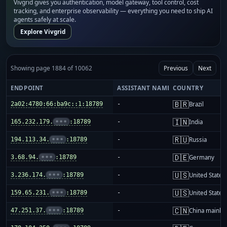
Vivgrid gives you authentication, model gateway, tool control, cost
tracking, and enterprise observability — everything you need to ship AI
agents safely at scale.
Explore Vivgrid
Showing page 1884 of 10062
Previous
Next
ENDPOINT
ASSISTANT NAME
COUNTRY
🇧🇷
2a02:4780:66:ba9c::1:18789
-
Brazil
🇮🇳
165.232.179.
•••
:18789
-
India
🇷🇺
194.113.34.
•••
:18789
-
Russia
🇩🇪
3.68.94.
•••
:18789
-
Germany
🇺🇸
3.236.174.
•••
:18789
-
United States
🇺🇸
159.65.231.
•••
:18789
-
United States
🇨🇳
47.251.37.
•••
:18789
-
China mainla