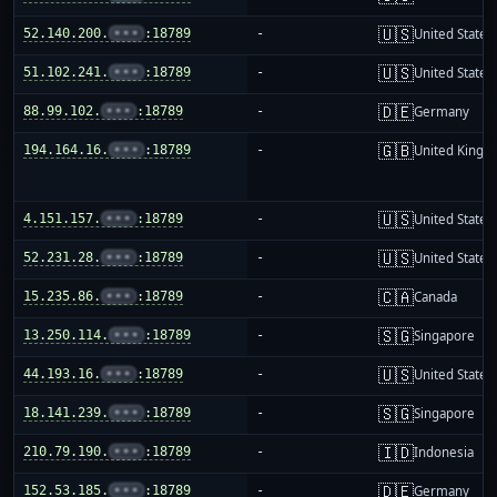
🇺🇸
52.140.200.
•••
:18789
-
United States
🇺🇸
51.102.241.
•••
:18789
-
United States
🇩🇪
88.99.102.
•••
:18789
-
Germany
🇬🇧
194.164.16.
•••
:18789
-
United King
🇺🇸
4.151.157.
•••
:18789
-
United States
🇺🇸
52.231.28.
•••
:18789
-
United States
🇨🇦
15.235.86.
•••
:18789
-
Canada
🇸🇬
13.250.114.
•••
:18789
-
Singapore
🇺🇸
44.193.16.
•••
:18789
-
United States
🇸🇬
18.141.239.
•••
:18789
-
Singapore
🇮🇩
210.79.190.
•••
:18789
-
Indonesia
🇩🇪
152.53.185.
•••
:18789
-
Germany