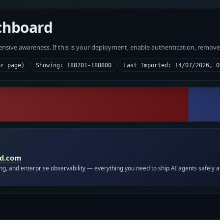
chboard
fensive awareness. If this is your deployment, enable authentication, remov
er page)
Showing: 188701-188800
Last Imported: 14/07/2026, 0
id.com
ing, and enterprise observability — everything you need to ship AI agents safely a