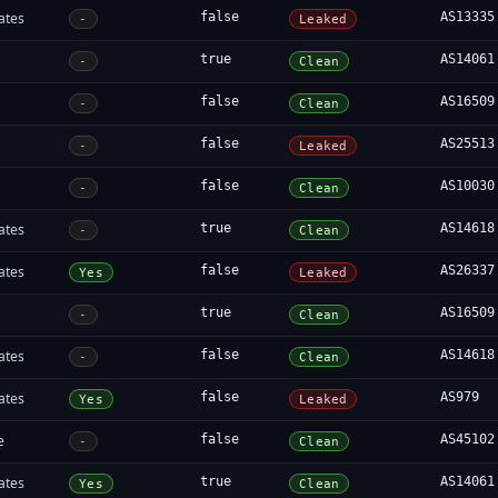
ates
false
AS13335
-
Leaked
true
AS14061
-
Clean
false
AS16509
-
Clean
false
AS25513
-
Leaked
false
AS10030
-
Clean
ates
true
AS14618
-
Clean
ates
false
AS26337
Yes
Leaked
true
AS16509
-
Clean
ates
false
AS14618
-
Clean
ates
false
AS979
Yes
Leaked
e
false
AS45102
-
Clean
ates
true
AS14061
Yes
Clean