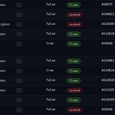
ates
false
AS8075
-
Clean
false
AS40021
-
Leaked
ingdom
false
AS16509
-
Leaked
ates
false
AS14618
-
Clean
true
AS8560
-
Clean
ates
false
AS14061
-
Clean
ates
true
AS14618
-
Clean
ates
false
AS14618
-
Clean
ates
false
AS13335
-
Leaked
false
AS16509
-
Clean
false
AS8560
-
Leaked