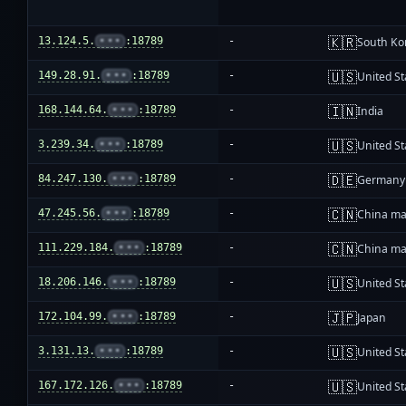
🇰🇷
13.124.5.
•••
:18789
-
South Ko
🇺🇸
149.28.91.
•••
:18789
-
United St
🇮🇳
168.144.64.
•••
:18789
-
India
🇺🇸
3.239.34.
•••
:18789
-
United St
🇩🇪
84.247.130.
•••
:18789
-
Germany
🇨🇳
47.245.56.
•••
:18789
-
China ma
🇨🇳
111.229.184.
•••
:18789
-
China ma
🇺🇸
18.206.146.
•••
:18789
-
United St
🇯🇵
172.104.99.
•••
:18789
-
Japan
🇺🇸
3.131.13.
•••
:18789
-
United St
🇺🇸
167.172.126.
•••
:18789
-
United St