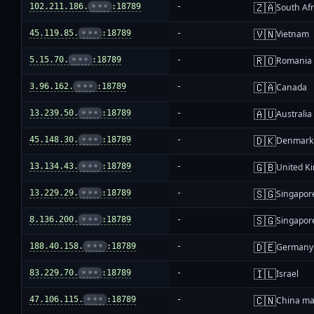
🇿🇦
102.211.186.
•••
:18789
-
South Afr
🇻🇳
45.119.85.
•••
:18789
-
Vietnam
🇷🇴
5.15.70.
•••
:18789
-
Romania
🇨🇦
3.96.162.
•••
:18789
-
Canada
🇦🇺
13.239.50.
•••
:18789
-
Australia
🇩🇰
45.148.30.
•••
:18789
-
Denmark
🇬🇧
13.134.43.
•••
:18789
-
United K
🇸🇬
13.229.29.
•••
:18789
-
Singapor
🇸🇬
8.136.200.
•••
:18789
-
Singapor
🇩🇪
188.40.158.
•••
:18789
-
Germany
🇮🇱
83.229.70.
•••
:18789
-
Israel
🇨🇳
47.106.115.
•••
:18789
-
China ma