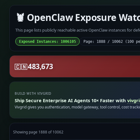
🦞 OpenClaw Exposure Wat
This page lists publicly reachable active OpenClaw instances for de
Exposed Instances: 1006105
Page: 1888 / 10062 (100 p
483,673
🇨🇳
BUILD WITH VIVGRID
Ship Secure Enterprise AI Agents 10× Faster with
vivgr
Vivgrid gives you authentication, model gateway, tool control, cost track
Showing page 1888 of 10062