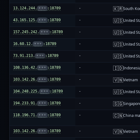
🇰🇷
13.124.244.
•••
:18789
-
South Ko
🇺🇸
43.165.125.
•••
:18789
-
United St
🇺🇸
157.245.242.
•••
:18789
-
United St
🇺🇸
16.60.12.
•••
:18789
-
United St
🇺🇸
73.91.213.
•••
:18789
-
United St
🇮🇩
108.136.42.
•••
:18789
-
Indonesi
🇻🇳
103.142.26.
•••
:18789
-
Vietnam
🇺🇸
104.248.225.
•••
:18789
-
United St
🇸🇬
194.233.91.
•••
:18789
-
Singapor
🇨🇳
118.196.71.
•••
:18789
-
China ma
🇻🇳
103.142.26.
•••
:18789
-
Vietnam