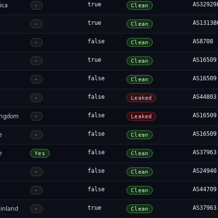
ica
true
AS32929
-
Clean
true
AS13138
-
Clean
false
AS8708
-
Clean
true
AS16509
-
Clean
false
AS16509
-
Clean
false
AS44803
-
Leaked
ingdom
false
AS16509
-
Leaked
e
false
AS16509
-
Clean
e
false
AS37963
Yes
Clean
false
AS24940
-
Clean
false
AS44709
-
Clean
inland
true
AS37963
-
Clean