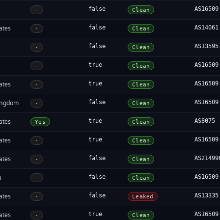
false
AS16509
-
Clean
ates
false
AS14061
-
Clean
false
AS13595
-
Clean
true
AS16509
-
Clean
ates
true
AS16509
-
Clean
ingdom
false
AS16509
-
Clean
ates
true
AS8075
Yes
Clean
ates
true
AS16509
-
Clean
ates
false
AS21499
-
Clean
a
false
AS16509
-
Clean
ates
false
AS13335
-
Leaked
ates
true
AS16509
-
Clean