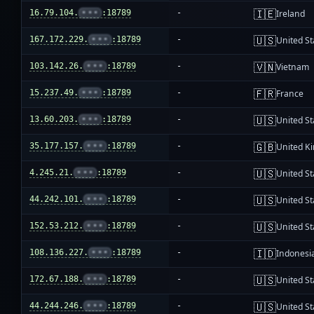
🇮🇪
16.79.104.
•••
:18789
-
Ireland
🇺🇸
167.172.229.
•••
:18789
-
United St
🇻🇳
103.142.26.
•••
:18789
-
Vietnam
🇫🇷
15.237.49.
•••
:18789
-
France
🇺🇸
13.60.203.
•••
:18789
-
United St
🇬🇧
35.177.157.
•••
:18789
-
United K
🇺🇸
4.245.21.
•••
:18789
-
United St
🇺🇸
44.242.101.
•••
:18789
-
United St
🇺🇸
152.53.212.
•••
:18789
-
United St
🇮🇩
108.136.227.
•••
:18789
-
Indonesi
🇺🇸
172.67.188.
•••
:18789
-
United St
🇺🇸
44.244.246.
•••
:18789
-
United St