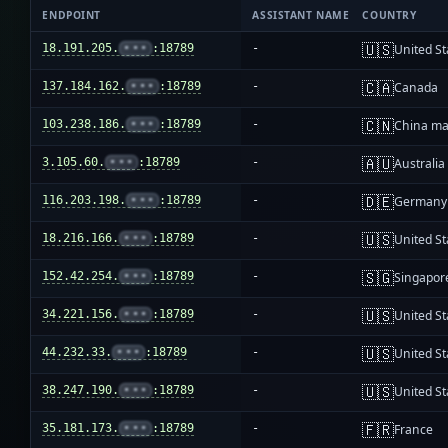
ENDPOINT
ASSISTANT NAME
COUNTRY
🇺🇸
18.191.205.
•••
:18789
-
United St
🇨🇦
137.184.162.
•••
:18789
-
Canada
🇨🇳
103.238.186.
•••
:18789
-
China ma
🇦🇺
3.105.60.
•••
:18789
-
Australia
🇩🇪
116.203.198.
•••
:18789
-
Germany
🇺🇸
18.216.166.
•••
:18789
-
United St
🇸🇬
152.42.254.
•••
:18789
-
Singapor
🇺🇸
34.221.156.
•••
:18789
-
United St
🇺🇸
44.232.33.
•••
:18789
-
United St
🇺🇸
38.247.190.
•••
:18789
-
United St
🇫🇷
35.181.173.
•••
:18789
-
France