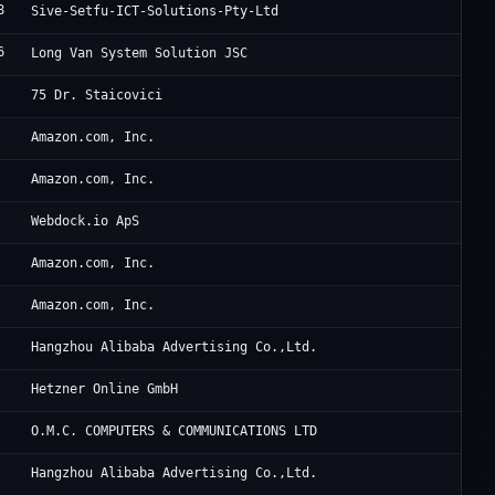
8
Si
Sive-Setfu-ICT-Solutions-Pty-Ltd
6
Lo
Long Van System Solution JSC
RC
75 Dr. Staicovici
Am
Amazon.com, Inc.
Am
Amazon.com, Inc.
We
Webdock.io ApS
Am
Amazon.com, Inc.
Am
Amazon.com, Inc.
Al
Hangzhou Alibaba Advertising Co.,Ltd.
He
Hetzner Online GmbH
Cl
O.M.C. COMPUTERS & COMMUNICATIONS LTD
Al
Hangzhou Alibaba Advertising Co.,Ltd.