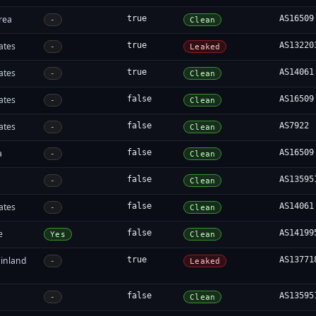
rea
true
AS16509
-
Clean
ates
true
AS13220
-
Leaked
ates
true
AS14061
-
Clean
ates
false
AS16509
-
Clean
ates
false
AS7922
-
Clean
a
false
AS16509
-
Clean
false
AS13595
-
Clean
ates
false
AS14061
-
Clean
e
false
AS14199
Yes
Clean
inland
true
AS13771
-
Leaked
false
AS13595
-
Clean