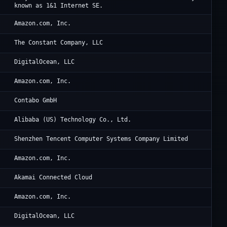
known as 1&1 Internet SE.
AW
Amazon.com, Inc.
Vu
The Constant Company, LLC
Di
DigitalOcean, LLC
Am
Amazon.com, Inc.
Co
Contabo GmbH
Al
Alibaba (US) Technology Co., Ltd.
Te
Shenzhen Tencent Computer Systems Company Limited
Am
Amazon.com, Inc.
Li
Akamai Connected Cloud
Am
Amazon.com, Inc.
Di
DigitalOcean, LLC