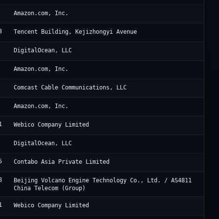
AW
Amazon.com, Inc.
3
Ac
Tencent Building, Kejizhongyi Avenue
Di
DigitalOcean, LLC
Am
Amazon.com, Inc.
Me
Comcast Cable Communications, LLC
Am
Amazon.com, Inc.
1
Ti
Webico Company Limited
Di
DigitalOcean, LLC
5
Co
Contabo Asia Private Limited
8
Be
Beijing Volcano Engine Technology Co., Ltd. / AS4811
China Telecom (Group)
1
Ti
Webico Company Limited