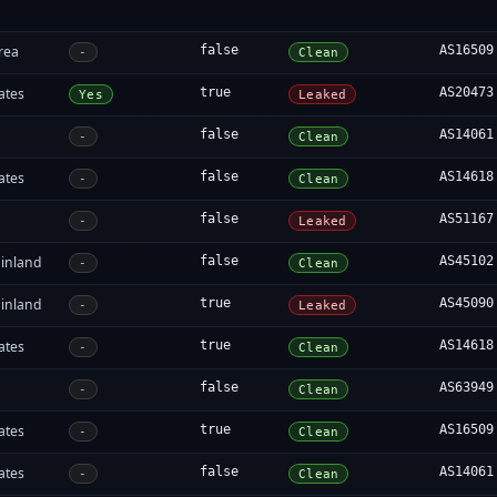
rea
false
AS16509
-
Clean
ates
true
AS20473
Yes
Leaked
false
AS14061
-
Clean
ates
false
AS14618
-
Clean
false
AS51167
-
Leaked
inland
false
AS45102
-
Clean
inland
true
AS45090
-
Leaked
ates
true
AS14618
-
Clean
false
AS63949
-
Clean
ates
true
AS16509
-
Clean
ates
false
AS14061
-
Clean