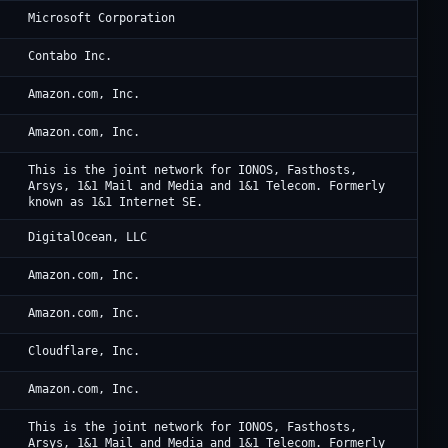
Mi
Microsoft Corporation
Co
Contabo Inc.
Am
Amazon.com, Inc.
Am
Amazon.com, Inc.
IO
This is the joint network for IONOS, Fasthosts,
Arsys, 1&1 Mail and Media and 1&1 Telecom. Formerly
known as 1&1 Internet SE.
Di
DigitalOcean, LLC
Am
Amazon.com, Inc.
Am
Amazon.com, Inc.
Cl
Cloudflare, Inc.
Am
Amazon.com, Inc.
Io
This is the joint network for IONOS, Fasthosts,
Arsys, 1&1 Mail and Media and 1&1 Telecom. Formerly