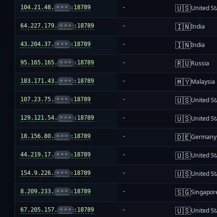
🇺🇸
104.21.48.
•••
:18789
-
United St
🇮🇳
64.227.179.
•••
:18789
-
India
🇮🇳
43.204.37.
•••
:18789
-
India
🇷🇺
95.165.165.
•••
:18789
-
Russia
🇲🇾
183.171.43.
•••
:18789
-
Malaysia
🇺🇸
107.23.75.
•••
:18789
-
United St
🇺🇸
129.121.54.
•••
:18789
-
United St
🇩🇪
18.156.80.
•••
:18789
-
Germany
🇺🇸
44.219.17.
•••
:18789
-
United St
🇺🇸
154.9.226.
•••
:18789
-
United St
🇸🇬
8.209.233.
•••
:18789
-
Singapor
🇺🇸
67.205.157.
•••
:18789
-
United St