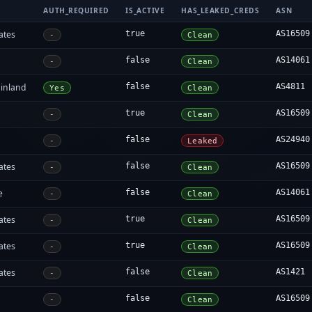
AUTH_REQUIRED
IS_ACTIVE
HAS_LEAKED_CREDS
ASN
ates
true
AS16509
-
Clean
false
AS14061
-
Clean
inland
false
AS4811
Yes
Clean
true
AS16509
-
Clean
false
AS24940
-
Leaked
ates
false
AS16509
-
Clean
e
false
AS14061
-
Clean
ates
true
AS16509
-
Clean
ates
true
AS16509
-
Clean
ates
false
AS1421
-
Clean
false
AS16509
-
Clean