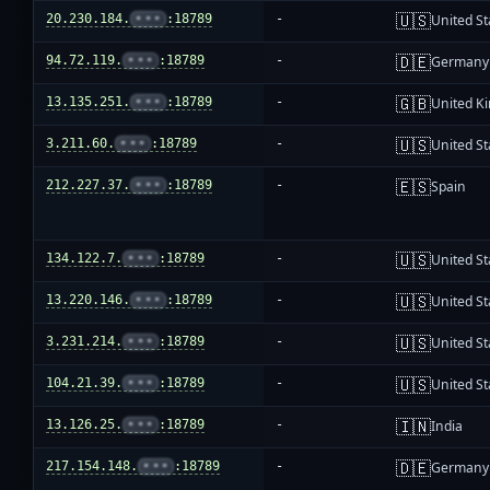
🇺🇸
20.230.184.
•••
:18789
-
United St
🇩🇪
94.72.119.
•••
:18789
-
Germany
🇬🇧
13.135.251.
•••
:18789
-
United K
🇺🇸
3.211.60.
•••
:18789
-
United St
🇪🇸
212.227.37.
•••
:18789
-
Spain
🇺🇸
134.122.7.
•••
:18789
-
United St
🇺🇸
13.220.146.
•••
:18789
-
United St
🇺🇸
3.231.214.
•••
:18789
-
United St
🇺🇸
104.21.39.
•••
:18789
-
United St
🇮🇳
13.126.25.
•••
:18789
-
India
🇩🇪
217.154.148.
•••
:18789
-
Germany