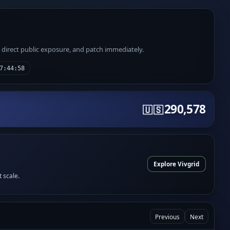
e direct public exposure, and patch immediately.
7:44:58
290,578
🇺🇸
Explore Vivgrid
t scale.
Previous
Next