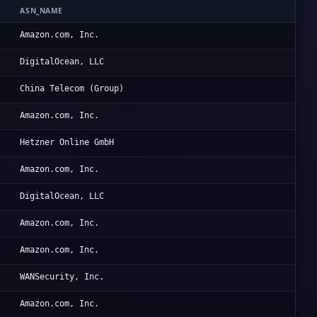
ASN_NAME
OR
Am
Amazon.com, Inc.
Di
DigitalOcean, LLC
Ru
China Telecom (Group)
Am
Amazon.com, Inc.
He
Hetzner Online GmbH
Am
Amazon.com, Inc.
Di
DigitalOcean, LLC
Am
Amazon.com, Inc.
Am
Amazon.com, Inc.
Da
WANSecurity, Inc.
Am
Amazon.com, Inc.