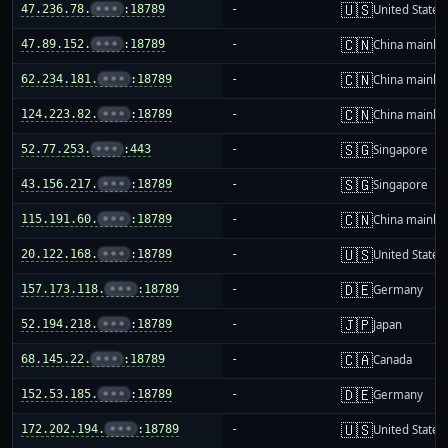
🇺🇸
47.236.78.
•••
:18789
-
United States
🇨🇳
47.89.152.
•••
:18789
-
China mainla
🇨🇳
62.234.181.
•••
:18789
-
China mainla
🇨🇳
124.223.82.
•••
:18789
-
China mainla
🇸🇬
52.77.253.
•••
:443
-
Singapore
🇸🇬
43.156.217.
•••
:18789
-
Singapore
🇨🇳
115.191.60.
•••
:18789
-
China mainla
🇺🇸
20.122.168.
•••
:18789
-
United States
🇩🇪
157.173.118.
•••
:18789
-
Germany
🇯🇵
52.194.218.
•••
:18789
-
Japan
🇨🇦
68.145.22.
•••
:18789
-
Canada
🇩🇪
152.53.185.
•••
:18789
-
Germany
🇺🇸
172.202.194.
•••
:18789
-
United States