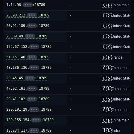
🇨🇳
1.14.98.
•••
:18789
-
China mainla
🇺🇸
20.98.212.
•••
:18789
-
United States
🇺🇸
20.91.189.
•••
:18789
-
United States
🇺🇸
20.89.49.
•••
:18789
-
United States
🇺🇸
172.67.152.
•••
:18789
-
United States
🇫🇷
51.15.140.
•••
:18789
-
France
🇨🇳
43.136.136.
•••
:18789
-
China mainla
🇺🇸
20.45.45.
•••
:18789
-
United States
🇨🇳
47.92.161.
•••
:18789
-
China mainla
🇺🇸
20.41.102.
•••
:18789
-
United States
🇨🇳
220.191.29.
•••
:18789
-
China mainla
🇨🇳
139.155.154.
•••
:18789
-
China mainla
🇮🇳
13.234.117.
•••
:18789
-
India