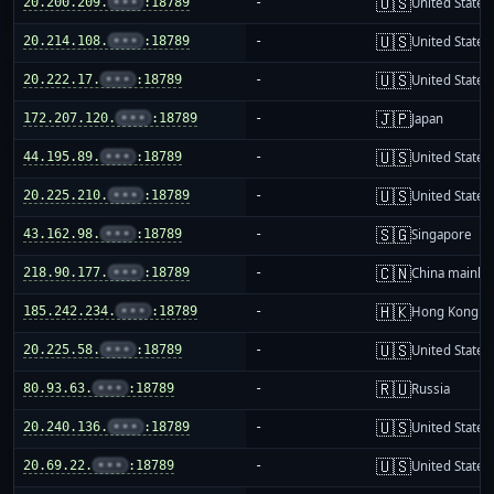
🇺🇸
20.200.209.
•••
:18789
-
United States
🇺🇸
20.214.108.
•••
:18789
-
United States
🇺🇸
20.222.17.
•••
:18789
-
United States
🇯🇵
172.207.120.
•••
:18789
-
Japan
🇺🇸
44.195.89.
•••
:18789
-
United States
🇺🇸
20.225.210.
•••
:18789
-
United States
🇸🇬
43.162.98.
•••
:18789
-
Singapore
🇨🇳
218.90.177.
•••
:18789
-
China mainla
🇭🇰
185.242.234.
•••
:18789
-
Hong Kong
🇺🇸
20.225.58.
•••
:18789
-
United States
🇷🇺
80.93.63.
•••
:18789
-
Russia
🇺🇸
20.240.136.
•••
:18789
-
United States
🇺🇸
20.69.22.
•••
:18789
-
United States