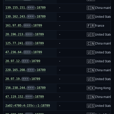
🇨🇳
139.155.151.
•••
:18789
-
China mainla
🇺🇸
130.162.243.
•••
:18789
-
United States
🇫🇷
161.97.85.
•••
:18789
-
France
🇺🇸
20.196.213.
•••
:18789
-
United States
🇨🇳
125.77.241.
•••
:18789
-
China mainla
🇺🇸
47.236.64.
•••
:18789
-
United States
🇺🇸
20.97.12.
•••
:18789
-
United States
🇨🇳
220.165.208.
•••
:18789
-
China mainla
🇺🇸
20.97.19.
•••
:18789
-
United States
🇭🇰
156.238.244.
•••
:18789
-
Hong Kong
🇨🇳
47.119.152.
•••
:18789
-
China mainla
🇺🇸
2a02:4780:4:155c::1:18789
-
United States