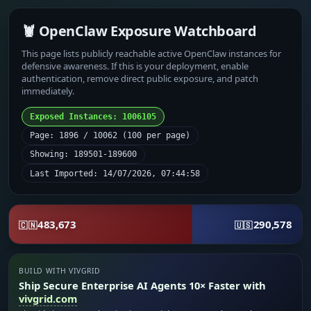
🦞 OpenClaw Exposure Watchboard
This page lists publicly reachable active OpenClaw instances for
defensive awareness. If this is your deployment, enable
authentication, remove direct public exposure, and patch
immediately.
Exposed Instances: 1006105
Page: 1896 / 10062 (100 per page)
Showing: 189501-189600
Last Imported: 14/07/2026, 07:44:58
483,673
290,578
🇨🇳
🇺🇸
BUILD WITH VIVGRID
Ship Secure Enterprise AI Agents 10× Faster with
vivgrid.com