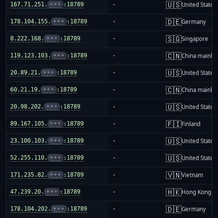
🇺🇸
167.71.251.
•••
:18789
-
United States
🇩🇪
178.104.155.
•••
:18789
-
Germany
🇸🇬
8.222.168.
•••
:18789
-
Singapore
🇨🇳
119.123.103.
•••
:18789
-
China mainla
🇺🇸
20.89.21.
•••
:18789
-
United States
🇨🇳
60.21.19.
•••
:18789
-
China mainla
🇺🇸
20.98.202.
•••
:18789
-
United States
🇫🇮
89.167.105.
•••
:18789
-
Finland
🇺🇸
23.100.103.
•••
:18789
-
United States
🇺🇸
52.255.110.
•••
:18789
-
United States
🇻🇳
171.235.82.
•••
:18789
-
Vietnam
🇭🇰
47.239.20.
•••
:18789
-
Hong Kong
🇩🇪
178.104.202.
•••
:18789
-
Germany