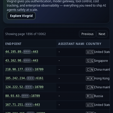
Vivgrid gives you authentication, model gateway, tool control, cost
tracking, and enterprise observability — everything you need to ship AI
agents safely at scale.
Explore Vivgrid
Showing page 1896 of 10062
Previous
Next
ENDPOINT
ASSISTANT NAME
COUNTRY
🇺🇸
44.195.89.
•••
:443
-
United States
🇸🇬
43.162.98.
•••
:443
-
Singapore
🇨🇳
218.90.177.
•••
:18789
-
China mainla
🇭🇰
185.242.234.
•••
:6161
-
Hong Kong
🇨🇳
124.222.52.
•••
:18789
-
China mainla
🇷🇺
80.93.63.
•••
:18789
-
Russia
🇺🇸
167.71.251.
•••
:443
-
United States