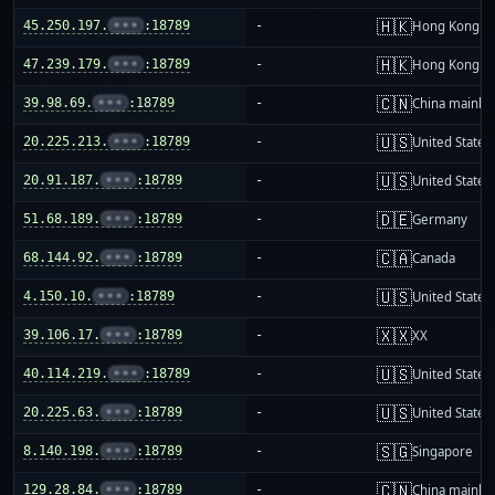
🇭🇰
45.250.197.
•••
:18789
-
Hong Kong
🇭🇰
47.239.179.
•••
:18789
-
Hong Kong
🇨🇳
39.98.69.
•••
:18789
-
China mainla
🇺🇸
20.225.213.
•••
:18789
-
United States
🇺🇸
20.91.187.
•••
:18789
-
United States
🇩🇪
51.68.189.
•••
:18789
-
Germany
🇨🇦
68.144.92.
•••
:18789
-
Canada
🇺🇸
4.150.10.
•••
:18789
-
United States
🇽🇽
39.106.17.
•••
:18789
-
XX
🇺🇸
40.114.219.
•••
:18789
-
United States
🇺🇸
20.225.63.
•••
:18789
-
United States
🇸🇬
8.140.198.
•••
:18789
-
Singapore
🇨🇳
129.28.84.
•••
:18789
-
China mainla