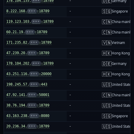
🇩🇪
178.104.155.
•••
:18789
-
Germany
🇸🇬
8.222.168.
•••
:18789
-
Singapore
🇨🇳
119.123.103.
•••
:18789
-
China mainla
🇨🇳
60.21.19.
•••
:18789
-
China mainla
🇻🇳
171.235.82.
•••
:18789
-
Vietnam
🇭🇰
47.239.20.
•••
:18789
-
Hong Kong
🇩🇪
178.104.202.
•••
:18789
-
Germany
🇭🇰
43.251.116.
•••
:20000
-
Hong Kong
🇺🇸
198.245.57.
•••
:443
-
United States
🇨🇳
47.92.141.
•••
:50001
-
China mainla
🇺🇸
38.76.194.
•••
:18789
-
United States
🇸🇬
43.163.238.
•••
:8080
-
Singapore
🇺🇸
20.236.34.
•••
:18789
-
United States