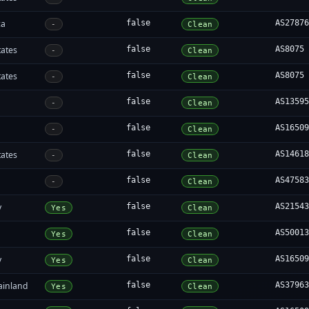
ca
false
AS2787
-
Clean
tates
false
AS8075
-
Clean
tates
false
AS8075
-
Clean
false
AS1359
-
Clean
false
AS1650
-
Clean
tates
false
AS1461
-
Clean
false
AS4758
-
Clean
y
false
AS2154
Yes
Clean
false
AS5001
Yes
Clean
y
false
AS1650
Yes
Clean
ainland
false
AS3796
Yes
Clean