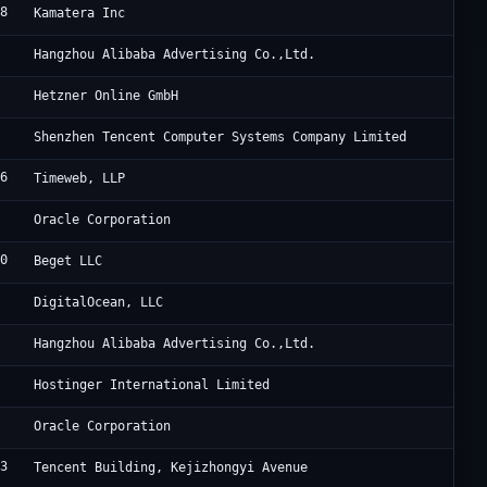
48
Cl
Kamatera Inc
3
Al
Hangzhou Alibaba Advertising Co.,Ltd.
0
He
Hetzner Online GmbH
0
Te
Shenzhen Tencent Computer Systems Company Limited
76
Ta
Timeweb, LLP
8
Or
Oracle Corporation
10
Be
Beget LLC
1
Di
DigitalOcean, LLC
3
Al
Hangzhou Alibaba Advertising Co.,Ltd.
3
Ho
Hostinger International Limited
8
OG
Oracle Corporation
03
Ac
Tencent Building, Kejizhongyi Avenue