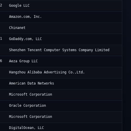
82
Go
Google LLC
8
Am
Amazon.com, Inc.
CH
Chinanet
01
Go
GoDaddy.com, LLC
0
Te
Shenzhen Tencent Computer Systems Company Limited
46
Ae
Aeza Group LLC
3
Al
Hangzhou Alibaba Advertising Co.,Ltd.
6
Ju
American Data Networks
Mi
Microsoft Corporation
8
Or
Oracle Corporation
Mi
Microsoft Corporation
1
Di
DigitalOcean, LLC