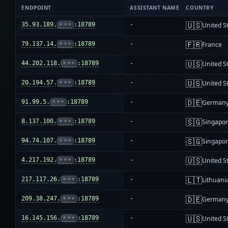
ENDPOINT
ASSISTANT NAME
COUNTRY
🇺🇸
35.93.189.
•••
:18789
-
United S
🇫🇷
79.137.14.
•••
:18789
-
France
🇺🇸
44.202.118.
•••
:18789
-
United S
🇺🇸
20.194.57.
•••
:18789
-
United S
🇩🇪
91.99.5.
•••
:18789
-
German
🇸🇬
8.137.100.
•••
:18789
-
Singapo
🇸🇬
94.74.107.
•••
:18789
-
Singapo
🇺🇸
4.217.192.
•••
:18789
-
United S
🇱🇹
217.117.26.
•••
:18789
-
Lithuani
🇩🇪
209.38.247.
•••
:18789
-
German
🇺🇸
16.145.156.
•••
:18789
-
United S