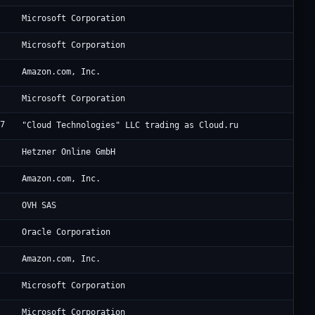
Mi
Microsoft Corporation
Mi
Microsoft Corporation
8
Am
Amazon.com, Inc.
Mi
Microsoft Corporation
77
Cl
"Cloud Technologies" LLC trading as Cloud.ru
0
He
Hetzner Online GmbH
9
Am
Amazon.com, Inc.
6
VP
OVH SAS
8
Or
Oracle Corporation
8
Am
Amazon.com, Inc.
Mi
Microsoft Corporation
Mi
Microsoft Corporation