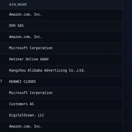
ASN_NAME
OR
9
Am
Amazon.com, Inc.
6
VP
OVH SAS
8
Am
Amazon.com, Inc.
Mi
Microsoft Corporation
0
He
Hetzner Online GmbH
3
Al
Hangzhou Alibaba Advertising Co.,Ltd.
07
Hu
HUAWEI CLOUDS
Mi
Microsoft Corporation
0
Ba
Customers AS
1
Di
DigitalOcean, LLC
9
Am
Amazon.com, Inc.