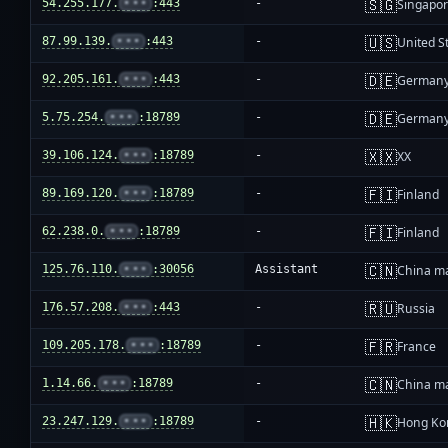
🇸🇬
54.255.177.
•••
:443
-
Singapo
🇺🇸
87.99.139.
•••
:443
-
United S
🇩🇪
92.205.161.
•••
:443
-
German
🇩🇪
5.75.254.
•••
:18789
-
German
🇽🇽
39.106.124.
•••
:18789
-
XX
🇫🇮
89.169.120.
•••
:18789
-
Finland
🇫🇮
62.238.0.
•••
:18789
-
Finland
🇨🇳
125.76.110.
•••
:30056
Assistant
China m
🇷🇺
176.57.208.
•••
:443
-
Russia
🇫🇷
109.205.178.
•••
:18789
-
France
🇨🇳
1.14.66.
•••
:18789
-
China m
🇭🇰
23.247.129.
•••
:18789
-
Hong Ko