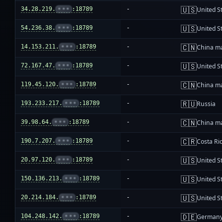
🇺🇸
34.28.219.
•••
:18789
-
United S
🇺🇸
54.236.38.
•••
:18789
-
United S
🇨🇳
14.153.211.
•••
:18789
-
China m
🇺🇸
72.167.47.
•••
:18789
-
United S
🇨🇳
119.45.120.
•••
:18789
-
China m
🇷🇺
193.233.217.
•••
:18789
-
Russia
🇨🇳
39.98.64.
•••
:18789
-
China m
🇨🇷
190.7.207.
•••
:18789
-
Costa Ri
🇺🇸
20.97.120.
•••
:18789
-
United S
🇺🇸
150.136.213.
•••
:18789
-
United S
🇺🇸
20.214.184.
•••
:18789
-
United S
🇩🇪
104.248.142.
•••
:18789
-
German