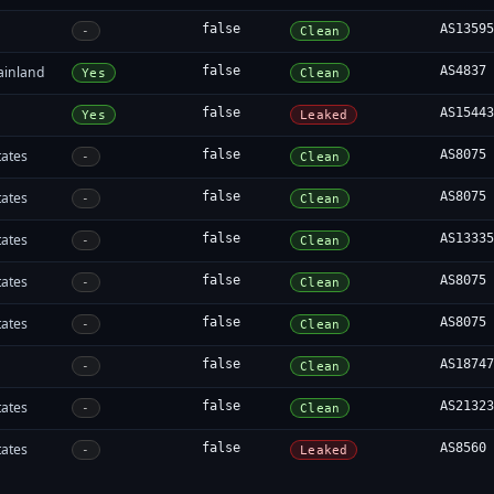
false
AS1359
-
Clean
ainland
false
AS4837
Yes
Clean
false
AS1544
Yes
Leaked
tates
false
AS8075
-
Clean
tates
false
AS8075
-
Clean
tates
false
AS1333
-
Clean
tates
false
AS8075
-
Clean
tates
false
AS8075
-
Clean
false
AS1874
-
Clean
tates
false
AS2132
-
Clean
tates
false
AS8560
-
Leaked