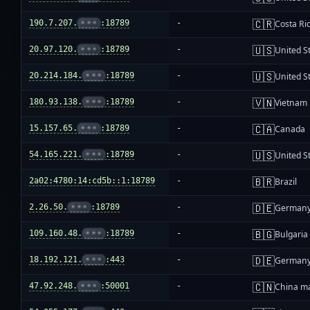
🇨🇷
190.7.207.
•••
:18789
-
Costa Ri
🇺🇸
20.97.120.
•••
:18789
-
United S
🇺🇸
20.214.184.
•••
:18789
-
United S
🇻🇳
180.93.138.
•••
:18789
-
Vietnam
🇨🇦
15.157.65.
•••
:18789
-
Canada
🇺🇸
54.165.221.
•••
:18789
-
United S
🇧🇷
2a02:4780:14:cd5b::1:18789
-
Brazil
🇩🇪
2.26.50.
•••
:18789
-
German
🇧🇬
109.160.48.
•••
:18789
-
Bulgaria
🇩🇪
18.192.121.
•••
:443
-
German
🇨🇳
47.92.248.
•••
:50001
-
China m