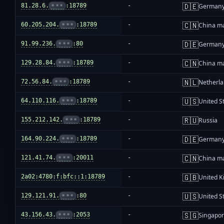
🇩🇪
81.28.6.
•••
:18789
-
German
🇨🇳
60.205.204.
•••
:18789
-
China m
🇩🇪
91.99.236.
•••
:80
-
German
🇨🇳
129.28.84.
•••
:18789
-
China m
🇳🇱
72.56.84.
•••
:18789
-
Netherl
🇺🇸
64.110.116.
•••
:18789
-
United S
🇷🇺
155.212.142.
•••
:18789
-
Russia
🇩🇪
164.90.224.
•••
:18789
-
German
🇨🇳
121.41.74.
•••
:20011
-
China m
🇬🇧
2a02:4780:f:bfc::1:18789
-
United 
🇺🇸
129.121.91.
•••
:80
-
United S
🇸🇬
43.156.43.
•••
:2053
-
Singapo