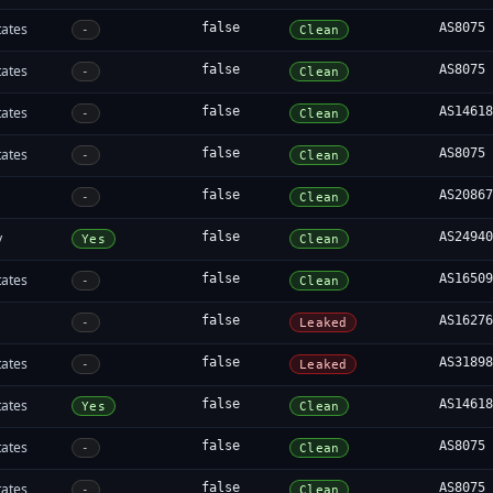
tates
false
AS8075
-
Clean
tates
false
AS8075
-
Clean
tates
false
AS1461
-
Clean
tates
false
AS8075
-
Clean
false
AS2086
-
Clean
y
false
AS2494
Yes
Clean
tates
false
AS1650
-
Clean
false
AS1627
-
Leaked
tates
false
AS3189
-
Leaked
tates
false
AS1461
Yes
Clean
tates
false
AS8075
-
Clean
tates
false
AS8075
-
Clean