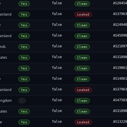
y
false
AS2045
Yes
Clean
ainland
false
AS3796
Yes
Leaked
y
false
AS2494
Yes
Clean
ainland
false
AS4509
Yes
Clean
ands
false
AS2109
Yes
Clean
tates
false
AS3189
Yes
Clean
false
AS1986
Yes
Clean
y
false
AS1406
Yes
Clean
ainland
false
AS3796
Yes
Leaked
Kingdom
false
AS4758
-
Clean
tates
false
AS3189
Yes
Clean
re
false
AS1322
Yes
Leaked