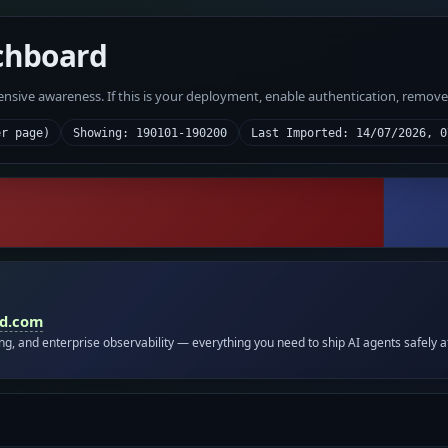
chboard
fensive awareness. If this is your deployment, enable authentication, remov
er page)
Showing: 190101-190200
Last Imported: 14/07/2026, 0
id.com
ing, and enterprise observability — everything you need to ship AI agents safely a