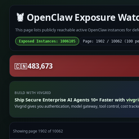
🦞 OpenClaw Exposure Wat
This page lists publicly reachable active OpenClaw instances for de
Exposed Instances: 1006105
Page: 1902 / 10062 (100 p
483,673
🇨🇳
BUILD WITH VIVGRID
Ship Secure Enterprise AI Agents 10× Faster with
vivgr
Vivgrid gives you authentication, model gateway, tool control, cost track
Showing page 1902 of 10062