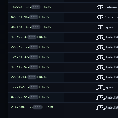
🇻🇳
180.93.138.
•••
:18789
-
Vietnam
🇨🇳
60.221.48.
•••
:18789
-
China m
🇯🇵
38.125.160.
•••
:18789
-
Japan
🇺🇸
4.150.13.
•••
:18789
-
United S
🇺🇸
20.97.112.
•••
:18789
-
United S
🇺🇸
104.21.39.
•••
:18789
-
United S
🇺🇸
4.151.157.
•••
:18789
-
United S
🇺🇸
20.45.43.
•••
:18789
-
United S
🇯🇵
172.192.1.
•••
:18789
-
Japan
🇺🇸
87.99.154.
•••
:18789
-
United S
🇺🇸
216.250.127.
•••
:18789
-
United S