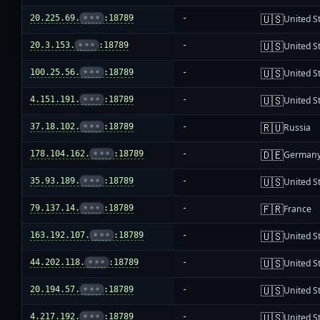
🇺🇸
20.225.69.
•••
:18789
-
United S
🇺🇸
20.3.153.
•••
:18789
-
United S
🇺🇸
100.25.56.
•••
:18789
-
United S
🇺🇸
4.151.191.
•••
:18789
-
United S
🇷🇺
37.18.102.
•••
:18789
-
Russia
🇩🇪
178.104.162.
•••
:18789
-
German
🇺🇸
35.93.189.
•••
:18789
-
United S
🇫🇷
79.137.14.
•••
:18789
-
France
🇺🇸
163.192.107.
•••
:18789
-
United S
🇺🇸
44.202.118.
•••
:18789
-
United S
🇺🇸
20.194.57.
•••
:18789
-
United S
🇺🇸
4.217.192.
•••
:18789
-
United S