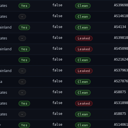
tates
false
AS3969
Yes
Clean
tates
false
AS1461
-
Clean
ainland
false
AS4134
Yes
Clean
tates
false
AS3981
-
Leaked
ainland
false
AS4509
Yes
Leaked
false
AS2162
Yes
Clean
ainland
false
AS3796
-
Leaked
ca
false
AS2787
-
Clean
tates
false
AS8075
-
Clean
tates
false
AS3189
Yes
Leaked
tates
false
AS8075
-
Clean
y
false
AS1406
Yes
Clean