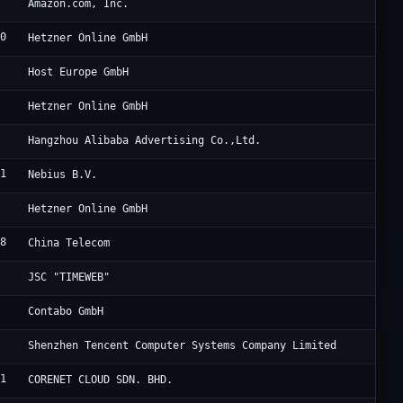
9
Am
Amazon.com, Inc.
30
He
Hetzner Online GmbH
9
Go
Host Europe GmbH
0
He
Hetzner Online GmbH
3
Un
Hangzhou Alibaba Advertising Co.,Ltd.
91
Ne
Nebius B.V.
0
He
Hetzner Online GmbH
38
CH
China Telecom
Ta
JSC "TIMEWEB"
7
Co
Contabo GmbH
0
Te
Shenzhen Tencent Computer Systems Company Limited
21
Yi
CORENET CLOUD SDN. BHD.