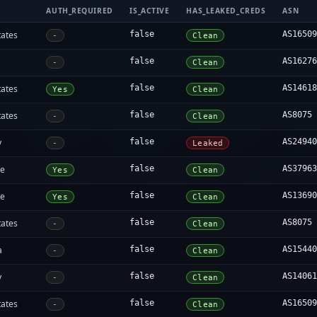
AUTH_REQUIRED
IS_ACTIVE
HAS_LEAKED_CREDS
ASN
tates
false
AS1650
-
Clean
false
AS1627
-
Clean
tates
false
AS1461
Yes
Clean
tates
false
AS8075
-
Clean
y
false
AS2494
-
Leaked
re
false
AS3796
Yes
Clean
re
false
AS1369
Yes
Clean
tates
false
AS8075
-
Clean
a
false
AS1544
-
Clean
y
false
AS1406
-
Clean
tates
false
AS1650
-
Clean