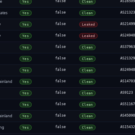
re
false
AS1650
Yes
Clean
tates
false
AS2132
Yes
Clean
y
false
AS2149
Yes
Leaked
y
false
AS2494
Yes
Leaked
false
AS3796
Yes
Clean
false
AS2132
Yes
Clean
false
AS2494
Yes
Clean
ainland
false
AS1470
Yes
Clean
false
AS9123
Yes
Clean
false
AS5116
Yes
Clean
ainland
false
AS4509
Yes
Clean
ng
false
AS1543
Yes
Clean