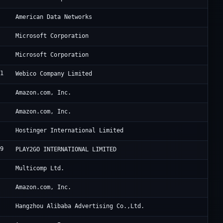
6
Ju
American Data Networks
Mi
Microsoft Corporation
Mi
Microsoft Corporation
51
Sa
Webico Company Limited
9
Am
Amazon.com, Inc.
8
Am
Amazon.com, Inc.
3
Ho
Hostinger International Limited
39
Pl
PLAY2GO INTERNATIONAL LIMITED
3
iS
Multicomp Ltd.
9
A1
Amazon.com, Inc.
3
Al
Hangzhou Alibaba Advertising Co.,Ltd.