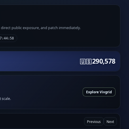
e direct public exposure, and patch immediately.
7:44:58
290,578
🇺🇸
Explore Vivgrid
t scale.
Previous
Next