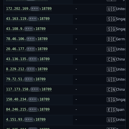
🇺🇸
172.202.169.
•••
:18789
-
United S
🇸🇬
43.163.119.
•••
:18789
-
Singapo
🇸🇬
43.108.9.
•••
:18789
-
Singapo
🇩🇪
78.46.106.
•••
:18789
-
German
🇺🇸
20.46.177.
•••
:18789
-
United S
🇨🇳
43.136.135.
•••
:18789
-
China m
🇺🇸
8.229.212.
•••
:18789
-
United S
🇺🇸
79.72.51.
•••
:18789
-
United S
🇨🇳
117.173.158.
•••
:18789
-
China m
🇸🇬
150.40.234.
•••
:18789
-
Singapo
🇪🇸
84.246.215.
•••
:18789
-
Spain
🇺🇸
4.151.93.
•••
:18789
-
United S