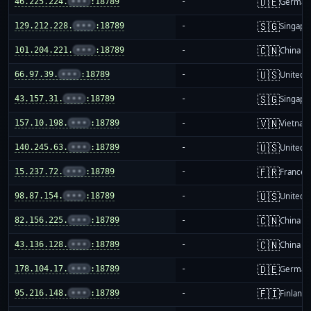
🇩🇪
46.225.224.
•••
:18789
-
German
🇸🇬
129.212.228.
•••
:18789
-
Singapo
🇨🇳
101.204.221.
•••
:18789
-
China m
🇺🇸
66.97.39.
•••
:18789
-
United S
🇸🇬
43.157.31.
•••
:18789
-
Singapo
🇻🇳
157.10.198.
•••
:18789
-
Vietnam
🇺🇸
140.245.63.
•••
:18789
-
United S
🇫🇷
15.237.72.
•••
:18789
-
France
🇺🇸
98.87.154.
•••
:18789
-
United S
🇨🇳
82.156.225.
•••
:18789
-
China m
🇨🇳
43.136.128.
•••
:18789
-
China m
🇩🇪
178.104.17.
•••
:18789
-
German
🇫🇮
95.216.148.
•••
:18789
-
Finland