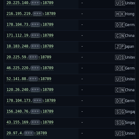
🇺🇸
20.225.140.
•••
:18789
-
United S
🇭🇰
216.195.219.
•••
:18789
-
Hong K
🇩🇪
178.104.73.
•••
:18789
-
German
🇨🇳
171.112.19.
•••
:18789
-
China m
🇯🇵
18.183.248.
•••
:18789
-
Japan
🇺🇸
20.225.59.
•••
:18789
-
United S
🇩🇪
46.225.220.
•••
:18789
-
German
🇺🇸
52.141.88.
•••
:18789
-
United S
🇨🇳
120.26.240.
•••
:18789
-
China m
🇩🇪
178.104.173.
•••
:18789
-
German
🇸🇬
156.240.76.
•••
:18789
-
Singapo
🇸🇬
43.155.169.
•••
:18789
-
Singapo
🇺🇸
20.97.4.
•••
:18789
-
United S