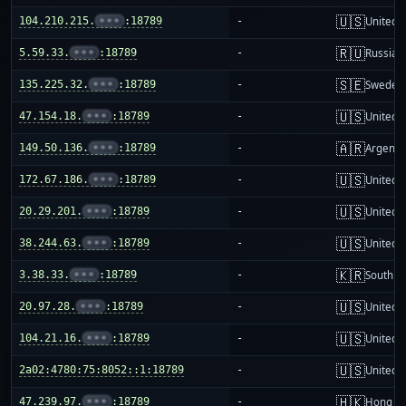
🇺🇸
104.210.215.
•••
:18789
-
United S
🇷🇺
5.59.33.
•••
:18789
-
Russia
🇸🇪
135.225.32.
•••
:18789
-
Sweden
🇺🇸
47.154.18.
•••
:18789
-
United S
🇦🇷
149.50.136.
•••
:18789
-
Argenti
🇺🇸
172.67.186.
•••
:18789
-
United S
🇺🇸
20.29.201.
•••
:18789
-
United S
🇺🇸
38.244.63.
•••
:18789
-
United S
🇰🇷
3.38.33.
•••
:18789
-
South K
🇺🇸
20.97.28.
•••
:18789
-
United S
🇺🇸
104.21.16.
•••
:18789
-
United S
🇺🇸
2a02:4780:75:8052::1:18789
-
United S
🇭🇰
47.239.97.
•••
:18789
-
Hong K