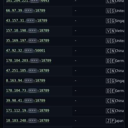
🇨🇳
101.204.221.
•••
:6443
-
China m
🇺🇸
66.97.39.
•••
:18789
-
United S
🇸🇬
43.157.31.
•••
:18789
-
Singapo
🇻🇳
157.10.198.
•••
:18789
-
Vietnam
🇺🇸
35.169.197.
•••
:18789
-
United S
🇨🇳
47.92.32.
•••
:50001
-
China m
🇩🇪
178.104.203.
•••
:18789
-
German
🇨🇳
47.251.105.
•••
:18789
-
China m
🇸🇬
8.163.94.
•••
:18789
-
Singapo
🇩🇪
178.104.73.
•••
:18789
-
German
🇨🇳
39.98.41.
•••
:18789
-
China m
🇨🇳
171.112.19.
•••
:18789
-
China m
🇯🇵
18.183.248.
•••
:18789
-
Japan