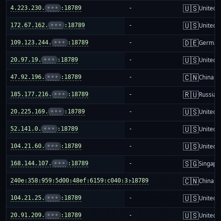
🇺🇸
4.223.230.
•••
:18789
-
United S
🇺🇸
172.67.162.
•••
:18789
-
United S
🇩🇪
109.123.244.
•••
:18789
-
German
🇺🇸
20.97.19.
•••
:18789
-
United S
🇨🇳
47.92.196.
•••
:18789
-
China m
🇷🇺
185.177.216.
•••
:18789
-
Russia
🇺🇸
20.225.169.
•••
:18789
-
United S
🇺🇸
52.141.0.
•••
:18789
-
United S
🇺🇸
104.21.60.
•••
:18789
-
United S
🇸🇬
168.144.107.
•••
:18789
-
Singapo
🇨🇳
240e:358:959:5d00:48ef:6159:c040:3:18789
-
China m
🇺🇸
104.21.25.
•••
:18789
-
United S
🇺🇸
20.91.209.
•••
:18789
-
United S