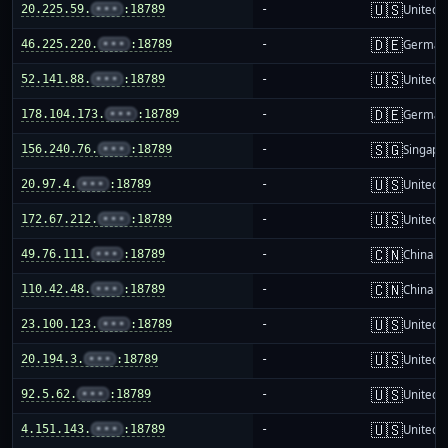
🇺🇸
20.225.59.
•••
:18789
-
United S
🇩🇪
46.225.220.
•••
:18789
-
German
🇺🇸
52.141.88.
•••
:18789
-
United S
🇩🇪
178.104.173.
•••
:18789
-
German
🇸🇬
156.240.76.
•••
:18789
-
Singapo
🇺🇸
20.97.4.
•••
:18789
-
United S
🇺🇸
172.67.212.
•••
:18789
-
United S
🇨🇳
49.76.111.
•••
:18789
-
China m
🇨🇳
110.42.48.
•••
:18789
-
China m
🇺🇸
23.100.123.
•••
:18789
-
United S
🇺🇸
20.194.3.
•••
:18789
-
United S
🇺🇸
92.5.62.
•••
:18789
-
United S
🇺🇸
4.151.143.
•••
:18789
-
United S