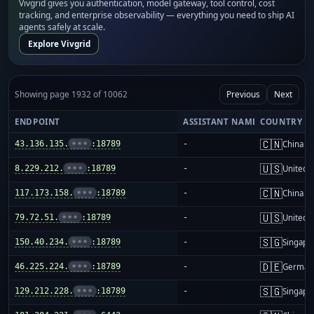
Vivgrid gives you authentication, model gateway, tool control, cost
tracking, and enterprise observability — everything you need to ship AI
agents safely at scale.
Explore Vivgrid
Showing page 1932 of 10062
Previous
Next
ENDPOINT
ASSISTANT NAME
COUNTRY
🇨🇳
43.136.135.
•••
:18789
-
China m
🇺🇸
8.229.212.
•••
:18789
-
United S
🇨🇳
117.173.158.
•••
:18789
-
China m
🇺🇸
79.72.51.
•••
:18789
-
United S
🇸🇬
150.40.234.
•••
:18789
-
Singapo
🇩🇪
46.225.224.
•••
:18789
-
German
🇸🇬
129.212.228.
•••
:18789
-
Singapo