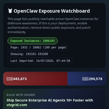
🦞 OpenClaw Exposure Watchboard
This page lists publicly reachable active OpenClaw instances for
defensive awareness. If this is your deployment, enable
authentication, remove direct public exposure, and patch
immediately.
Exposed Instances: 1006105
Page: 1932 / 10062 (100 per page)
Showing: 193101-193200
Last Imported: 14/07/2026, 07:44:58
483,673
290,578
🇨🇳
🇺🇸
BUILD WITH VIVGRID
Ship Secure Enterprise AI Agents 10× Faster with
vivgrid.com