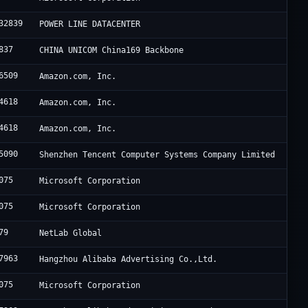
32839
POWER LINE DATACENTER
837
CHINA UNICOM China169 Backbone
6509
Amazon.com, Inc.
4618
Amazon.com, Inc.
4618
Amazon.com, Inc.
5090
Shenzhen Tencent Computer Systems Company Limited
075
Microsoft Corporation
075
Microsoft Corporation
79
NetLab Global
7963
Hangzhou Alibaba Advertising Co.,Ltd.
075
Microsoft Corporation