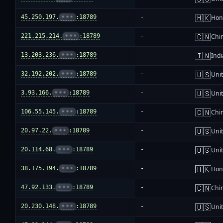
🇭🇰
45.250.197.
•••
:18789
-
Hon
🇨🇳
221.215.214.
•••
:18789
-
Chi
🇮🇳
13.203.236.
•••
:18789
-
Indi
🇺🇸
32.192.202.
•••
:18789
-
Unit
🇺🇸
3.93.166.
•••
:18789
-
Unit
🇨🇳
106.55.145.
•••
:18789
-
Chi
🇺🇸
20.97.22.
•••
:18789
-
Unit
🇺🇸
20.114.68.
•••
:18789
-
Unit
🇭🇰
38.175.194.
•••
:18789
-
Hon
🇨🇳
47.92.133.
•••
:18789
-
Chi
🇺🇸
20.230.148.
•••
:18789
-
Unit