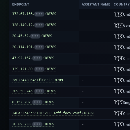
ENDPOINT
ASSISTANT NAME
COUNTRY
🇺🇸
172.67.156.
•••
:18789
-
Unit
🇩🇪
128.140.12.
•••
:18789
-
Ger
🇺🇸
20.45.52.
•••
:18789
-
Unit
🇺🇸
20.114.191.
•••
:18789
-
Unit
🇨🇳
47.92.167.
•••
:18789
-
Chi
🇺🇸
129.121.89.
•••
:18789
-
Unit
🇺🇸
2a02:4780:4:1f03::1:18789
-
Unit
🇺🇸
209.50.245.
•••
:18789
-
Unit
🇸🇬
8.152.202.
•••
:18789
-
Sin
🇨🇳
240e:3b4:c5:101:211:32ff:fec5:c9af:18789
-
Chi
🇺🇸
20.89.233.
•••
:18789
-
Unit