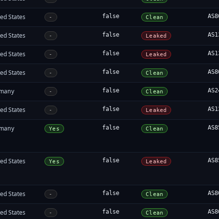
ed States
false
AS8
-
Clean
ed States
false
AS1
-
Leaked
ed States
false
AS1
-
Leaked
ed States
false
AS8
-
Clean
many
false
AS2
-
Clean
ed States
false
AS1
-
Leaked
many
false
AS8
Yes
Clean
ed States
false
AS8
Yes
Leaked
ed States
false
AS8
-
Clean
ed States
false
AS8
-
Clean