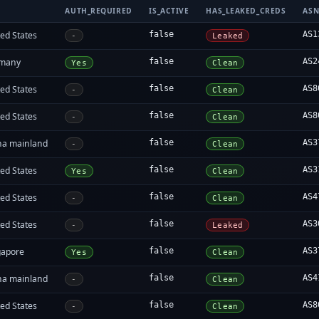
AUTH_REQUIRED
IS_ACTIVE
HAS_LEAKED_CREDS
AS
ed States
false
AS1
-
Leaked
many
false
AS2
Yes
Clean
ed States
false
AS8
-
Clean
ed States
false
AS8
-
Clean
na mainland
false
AS3
-
Clean
ed States
false
AS3
Yes
Clean
ed States
false
AS4
-
Clean
ed States
false
AS3
-
Leaked
gapore
false
AS3
Yes
Clean
na mainland
false
AS4
-
Clean
ed States
false
AS8
-
Clean