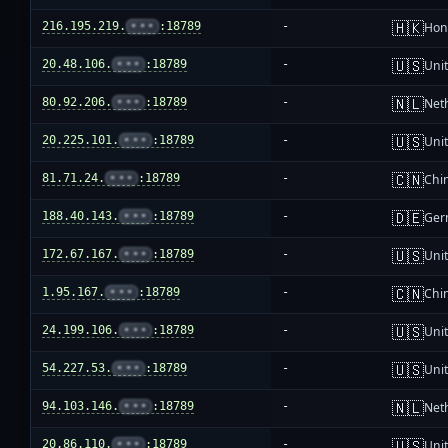
🇭🇰
216.195.219.
•••
:18789
-
Hon
🇺🇸
20.48.106.
•••
:18789
-
Unit
🇳🇱
80.92.206.
•••
:18789
-
Net
🇺🇸
20.225.101.
•••
:18789
-
Unit
🇨🇳
81.71.24.
•••
:18789
-
Chi
🇩🇪
188.40.143.
•••
:18789
-
Ger
🇺🇸
172.67.167.
•••
:18789
-
Unit
🇨🇳
1.95.167.
•••
:18789
-
Chi
🇺🇸
24.199.106.
•••
:18789
-
Unit
🇺🇸
54.227.53.
•••
:18789
-
Unit
🇳🇱
94.103.146.
•••
:18789
-
Net
🇺🇸
20.86.110.
•••
:18789
-
Unit