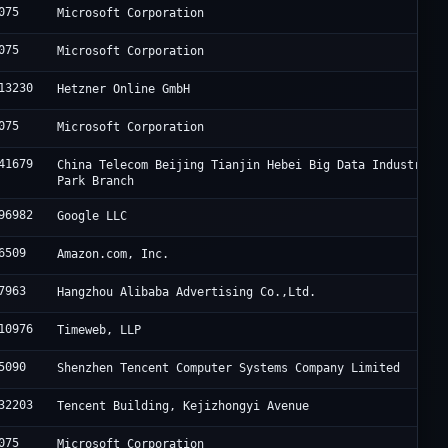
075
Microsoft Corporation
075
Microsoft Corporation
13230
Hetzner Online GmbH
075
Microsoft Corporation
41679
China Telecom Beijing Tianjin Hebei Big Data Industry
Park Branch
96982
Google LLC
6509
Amazon.com, Inc.
7963
Hangzhou Alibaba Advertising Co.,Ltd.
10976
Timeweb, LLP
5090
Shenzhen Tencent Computer Systems Company Limited
32203
Tencent Building, Kejizhongyi Avenue
075
Microsoft Corporation