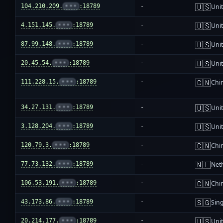
🇺🇸
104.210.209.
•••
:18789
-
Unit
🇺🇸
4.151.145.
•••
:18789
-
Unit
🇺🇸
87.99.148.
•••
:18789
-
Unit
🇺🇸
20.45.54.
•••
:18789
-
Unit
🇨🇳
111.228.15.
•••
:18789
-
Chi
🇺🇸
34.27.131.
•••
:18789
-
Unit
🇺🇸
3.128.204.
•••
:18789
-
Unit
🇨🇳
120.79.3.
•••
:18789
-
Chi
🇳🇱
77.73.132.
•••
:18789
-
Net
🇨🇳
106.53.191.
•••
:18789
-
Chi
🇸🇬
43.173.86.
•••
:18789
-
Sin
🇺🇸
20.214.177.
•••
:18789
-
Unit