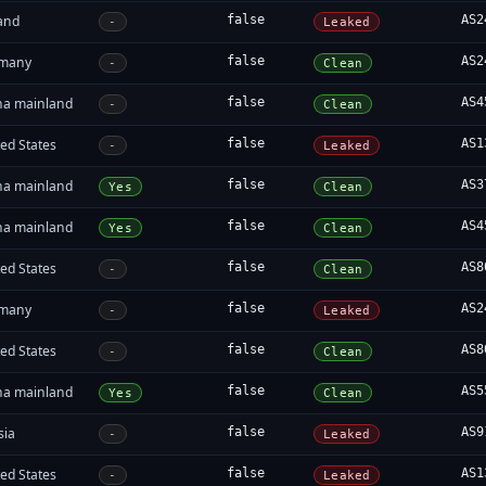
land
false
AS2
-
Leaked
many
false
AS2
-
Clean
na mainland
false
AS4
-
Clean
ed States
false
AS1
-
Leaked
na mainland
false
AS3
Yes
Clean
na mainland
false
AS4
Yes
Clean
ed States
false
AS8
-
Clean
many
false
AS2
-
Leaked
ed States
false
AS8
-
Clean
na mainland
false
AS5
Yes
Clean
sia
false
AS9
-
Leaked
ed States
false
AS1
-
Leaked