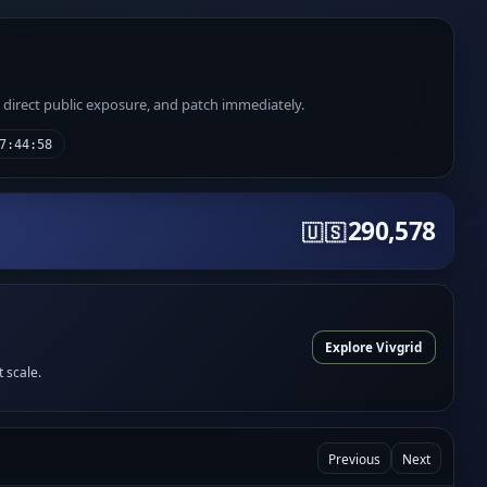
e direct public exposure, and patch immediately.
7:44:58
290,578
🇺🇸
Explore Vivgrid
t scale.
Previous
Next