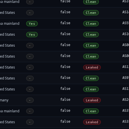
na mainland
false
AS3
-
Clean
ed States
false
AS1
-
Clean
na mainland
false
AS5
Yes
Clean
ed States
false
AS1
Yes
Clean
ed States
false
AS8
-
Clean
ed States
false
AS8
-
Clean
ed States
false
AS1
-
Leaked
ed States
false
AS9
-
Clean
ed States
false
AS1
-
Clean
many
false
AS2
-
Leaked
na mainland
false
AS3
-
Clean
ed States
false
AS3
-
Leaked