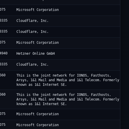
075
Microsoft Corporation
3335
Cloudflare, Inc.
3335
Cloudflare, Inc.
075
Microsoft Corporation
4940
Hetzner Online GmbH
3335
Cloudflare, Inc.
560
This is the joint network for IONOS, Fasthosts,
Arsys, 1&1 Mail and Media and 1&1 Telecom. Formerly
known as 1&1 Internet SE.
560
This is the joint network for IONOS, Fasthosts,
Arsys, 1&1 Mail and Media and 1&1 Telecom. Formerly
known as 1&1 Internet SE.
075
Microsoft Corporation
075
Microsoft Corporation