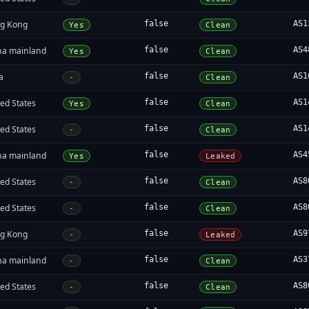
g Kong
false
AS1
Yes
Clean
na mainland
false
AS4
Yes
Clean
a
false
AS1
-
Clean
ed States
false
AS1
Yes
Clean
ed States
false
AS1
-
Clean
na mainland
false
AS4
Yes
Leaked
ed States
false
AS8
-
Clean
ed States
false
AS8
-
Clean
g Kong
false
AS9
-
Leaked
na mainland
false
AS3
-
Clean
ed States
false
AS8
-
Clean