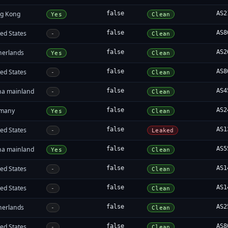
g Kong
false
AS2
Yes
Clean
ed States
false
AS8
-
Clean
herlands
false
AS2
Yes
Clean
ed States
false
AS8
-
Clean
na mainland
false
AS4
-
Clean
many
false
AS2
Yes
Clean
ed States
false
AS1
-
Leaked
na mainland
false
AS5
Yes
Clean
ed States
false
AS1
-
Clean
ed States
false
AS1
-
Clean
herlands
false
AS2
-
Clean
ed States
false
AS8
-
Clean