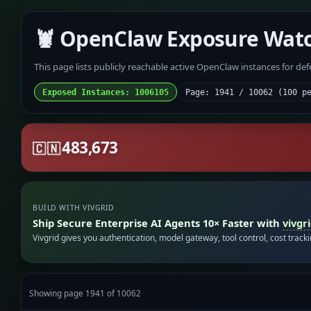
🦞 OpenClaw Exposure Wat
This page lists publicly reachable active OpenClaw instances for de
Exposed Instances: 1006105
Page: 1941 / 10062 (100 p
483,673
🇨🇳
BUILD WITH VIVGRID
Ship Secure Enterprise AI Agents 10× Faster with
vivgr
Vivgrid gives you authentication, model gateway, tool control, cost track
Showing page 1941 of 10062