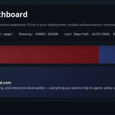
chboard
fensive awareness. If this is your deployment, enable authentication, remov
er page)
Showing: 194001-194100
Last Imported: 14/07/2026, 0
id.com
ing, and enterprise observability — everything you need to ship AI agents safely a