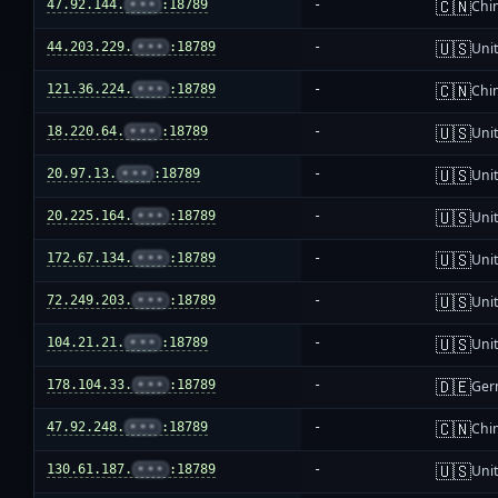
🇨🇳
47.92.144.
•••
:18789
-
Chi
🇺🇸
44.203.229.
•••
:18789
-
Unit
🇨🇳
121.36.224.
•••
:18789
-
Chi
🇺🇸
18.220.64.
•••
:18789
-
Unit
🇺🇸
20.97.13.
•••
:18789
-
Unit
🇺🇸
20.225.164.
•••
:18789
-
Unit
🇺🇸
172.67.134.
•••
:18789
-
Unit
🇺🇸
72.249.203.
•••
:18789
-
Unit
🇺🇸
104.21.21.
•••
:18789
-
Unit
🇩🇪
178.104.33.
•••
:18789
-
Ger
🇨🇳
47.92.248.
•••
:18789
-
Chi
🇺🇸
130.61.187.
•••
:18789
-
Unit