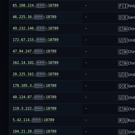
🇫🇮
65.108.224.
•••
:18789
-
Fin
🇩🇪
46.225.16.
•••
:18789
-
Ger
🇨🇳
49.232.146.
•••
:18789
-
Chi
🇺🇸
172.67.215.
•••
:18789
-
Unit
🇨🇳
47.94.247.
•••
:18789
-
Chi
🇨🇳
162.14.102.
•••
:18789
-
Chi
🇺🇸
20.225.162.
•••
:18789
-
Unit
🇩🇪
178.105.3.
•••
:18789
-
Ger
🇺🇸
40.124.87.
•••
:18789
-
Unit
🇨🇳
119.3.222.
•••
:18789
-
Chi
🇷🇺
5.42.114.
•••
:18789
-
Rus
🇺🇸
104.21.28.
•••
:18789
-
Unit