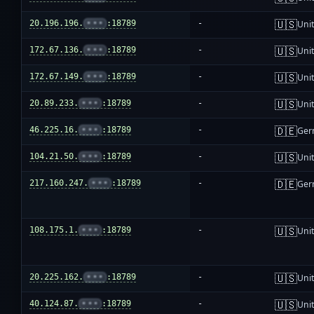
🇺🇸
20.196.196.
•••
:18789
-
Unit
🇺🇸
172.67.136.
•••
:18789
-
Unit
🇺🇸
172.67.149.
•••
:18789
-
Unit
🇺🇸
20.89.233.
•••
:18789
-
Unit
🇩🇪
46.225.16.
•••
:18789
-
Ger
🇺🇸
104.21.50.
•••
:18789
-
Unit
🇩🇪
217.160.247.
•••
:18789
-
Ger
🇺🇸
108.175.1.
•••
:18789
-
Unit
🇺🇸
20.225.162.
•••
:18789
-
Unit
🇺🇸
40.124.87.
•••
:18789
-
Unit