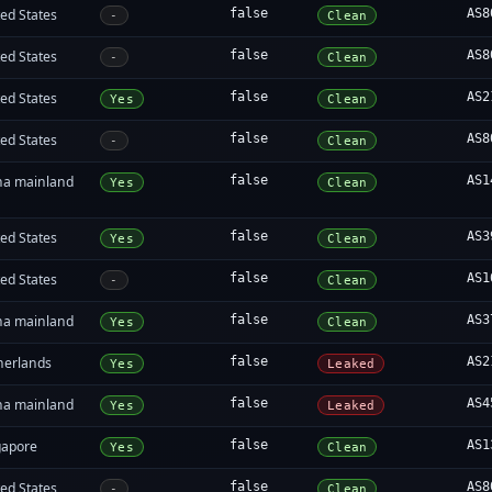
ed States
false
AS8
-
Clean
ed States
false
AS8
-
Clean
ed States
false
AS2
Yes
Clean
ed States
false
AS8
-
Clean
na mainland
false
AS1
Yes
Clean
ed States
false
AS3
Yes
Clean
ed States
false
AS1
-
Clean
na mainland
false
AS3
Yes
Clean
herlands
false
AS2
Yes
Leaked
na mainland
false
AS4
Yes
Leaked
gapore
false
AS1
Yes
Clean
ed States
false
AS8
-
Clean