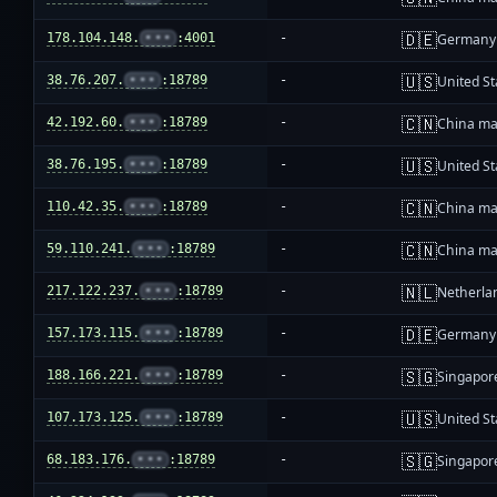
🇩🇪
178.104.148.
•••
:4001
-
Germany
🇺🇸
38.76.207.
•••
:18789
-
United St
🇨🇳
42.192.60.
•••
:18789
-
China ma
🇺🇸
38.76.195.
•••
:18789
-
United St
🇨🇳
110.42.35.
•••
:18789
-
China ma
🇨🇳
59.110.241.
•••
:18789
-
China ma
🇳🇱
217.122.237.
•••
:18789
-
Netherla
🇩🇪
157.173.115.
•••
:18789
-
Germany
🇸🇬
188.166.221.
•••
:18789
-
Singapor
🇺🇸
107.173.125.
•••
:18789
-
United St
🇸🇬
68.183.176.
•••
:18789
-
Singapor