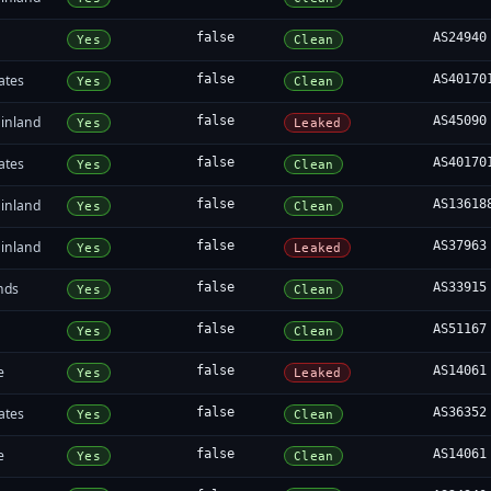
false
AS24940
Yes
Clean
ates
false
AS40170
Yes
Clean
inland
false
AS45090
Yes
Leaked
ates
false
AS40170
Yes
Clean
inland
false
AS13618
Yes
Clean
inland
false
AS37963
Yes
Leaked
nds
false
AS33915
Yes
Clean
false
AS51167
Yes
Clean
e
false
AS14061
Yes
Leaked
ates
false
AS36352
Yes
Clean
e
false
AS14061
Yes
Clean