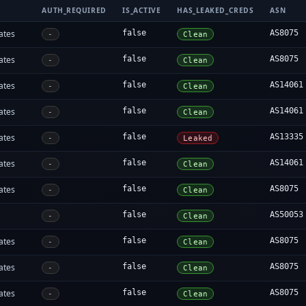
AUTH_REQUIRED
IS_ACTIVE
HAS_LEAKED_CREDS
ASN
ates
false
AS8075
-
Clean
ates
false
AS8075
-
Clean
ates
false
AS14061
-
Clean
ates
false
AS14061
-
Clean
ates
false
AS13335
-
Leaked
ates
false
AS14061
-
Clean
ates
false
AS8075
-
Clean
false
AS50053
-
Clean
ates
false
AS8075
-
Clean
ates
false
AS8075
-
Clean
ates
false
AS8075
-
Clean