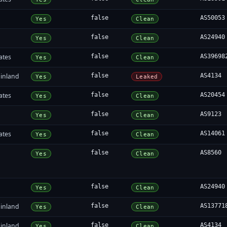
false
AS50053
Yes
Clean
false
AS24940
Yes
Clean
ates
false
AS39698
Yes
Clean
inland
false
AS4134
Yes
Leaked
ates
false
AS20454
Yes
Clean
false
AS9123
Yes
Clean
ates
false
AS14061
Yes
Clean
false
AS8560
Yes
Clean
false
AS24940
Yes
Clean
inland
false
AS13771
Yes
Clean
inland
false
AS4134
Yes
Clean