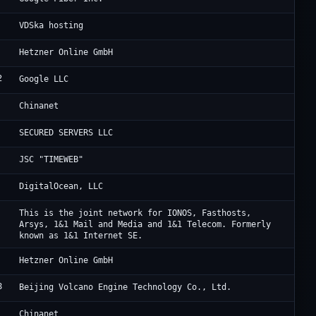
An
VDSka hosting
He
Hetzner Online GmbH
2
Go
Google LLC
Ch
Chinanet
BM
SECURED SERVERS LLC
Ta
JSC "TIMEWEB"
Di
DigitalOcean, LLC
IO
This is the joint network for IONOS, Fasthosts,
Arsys, 1&1 Mail and Media and 1&1 Telecom. Formerly
known as 1&1 Internet SE.
He
Hetzner Online GmbH
8
Be
Beijing Volcano Engine Technology Co., Ltd.
Ch
Chinanet