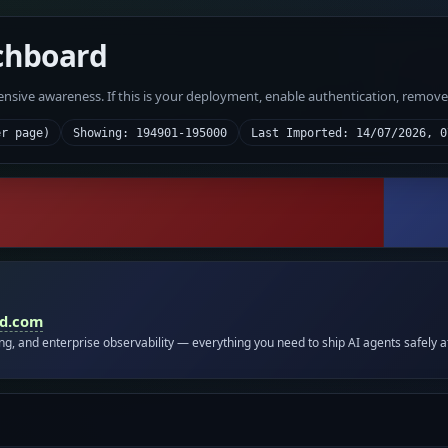
chboard
fensive awareness. If this is your deployment, enable authentication, remov
er page)
Showing: 194901-195000
Last Imported: 14/07/2026, 0
id.com
ing, and enterprise observability — everything you need to ship AI agents safely a