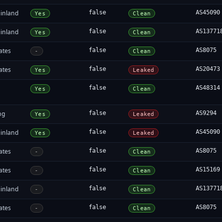
inland
false
AS45090
Yes
Clean
inland
false
AS13771
Yes
Clean
ates
false
AS8075
-
Clean
ates
false
AS20473
Yes
Leaked
false
AS48314
Yes
Clean
ng
false
AS9294
Yes
Leaked
inland
false
AS45090
Yes
Leaked
ates
false
AS8075
-
Clean
ates
false
AS15169
-
Clean
inland
false
AS13771
-
Clean
ates
false
AS8075
-
Clean