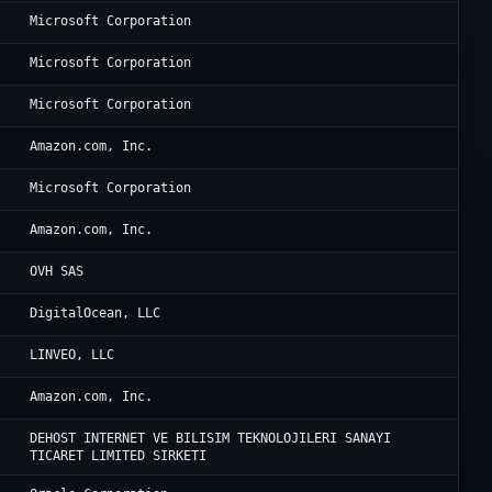
Mi
Microsoft Corporation
Mi
Microsoft Corporation
Mi
Microsoft Corporation
A1
Amazon.com, Inc.
Mi
Microsoft Corporation
A1
Amazon.com, Inc.
OV
OVH SAS
Di
DigitalOcean, LLC
Ne
LINVEO, LLC
Am
Amazon.com, Inc.
Am
DEHOST INTERNET VE BILISIM TEKNOLOJILERI SANAYI
TICARET LIMITED SIRKETI