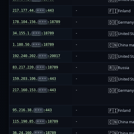
🇫🇮
217.177.44.
•••
:443
-
Finland
🇩🇪
178.104.156.
•••
:18789
-
Germany
🇺🇸
34.155.1.
•••
:18789
-
United St
🇨🇳
1.180.50.
•••
:18789
-
China ma
🇺🇸
192.240.202.
•••
:20017
-
United St
🇷🇺
83.217.220.
•••
:18789
-
Russia
🇺🇸
159.203.106.
•••
:443
-
United St
🇩🇪
217.160.153.
•••
:443
-
Germany
🇫🇮
95.216.38.
•••
:443
-
Finland
🇨🇳
115.190.85.
•••
:18789
-
China ma
🇨🇳
36.24.160.
•••
:18789
-
China ma