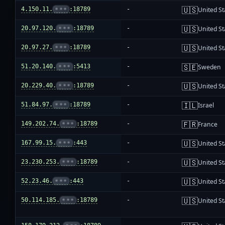
🇺🇸
4.150.11.
•••
:18789
-
United St
🇺🇸
20.97.120.
•••
:18789
-
United St
🇺🇸
20.97.27.
•••
:18789
-
United St
🇸🇪
51.20.140.
•••
:5413
-
Sweden
🇺🇸
20.229.40.
•••
:18789
-
United St
🇮🇱
51.84.97.
•••
:18789
-
Israel
🇫🇷
149.202.74.
•••
:18789
-
France
🇺🇸
167.99.15.
•••
:443
-
United St
🇺🇸
23.230.253.
•••
:18789
-
United St
🇺🇸
52.23.46.
•••
:443
-
United St
🇺🇸
50.114.185.
•••
:18789
-
United St