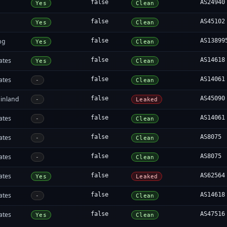
false
AS24940
Yes
Clean
false
AS45102
Yes
Clean
ng
false
AS13899
Yes
Clean
ates
false
AS14618
Yes
Clean
ates
false
AS14061
-
Clean
inland
false
AS45090
-
Leaked
ates
false
AS14061
-
Clean
ates
false
AS8075
-
Clean
ates
false
AS8075
-
Clean
ates
false
AS62564
Yes
Leaked
ates
false
AS14618
-
Clean
ates
false
AS47516
Yes
Clean