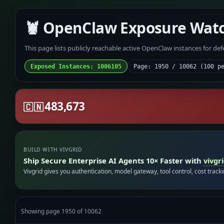
🦞 OpenClaw Exposure Wat
This page lists publicly reachable active OpenClaw instances for de
Exposed Instances: 1006105
Page: 1950 / 10062 (100 p
483,673
🇨🇳
BUILD WITH VIVGRID
Ship Secure Enterprise AI Agents 10× Faster with
vivgr
Vivgrid gives you authentication, model gateway, tool control, cost track
Showing page 1950 of 10062