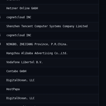
He
Hetzner Online GmbH
1
FO
cognetcloud INC
Te
Shenzhen Tencent Computer Systems Company Limited
1
FO
cognetcloud INC
8
Ni
NINGBO, ZHEJIANG Province, P.R.China.
Al
Hangzhou Alibaba Advertising Co.,Ltd.
Zi
Vodafone Libertel B.V.
Co
Contabo GmbH
Di
DigitalOcean, LLC
Ra
HostPapa
Di
DigitalOcean, LLC