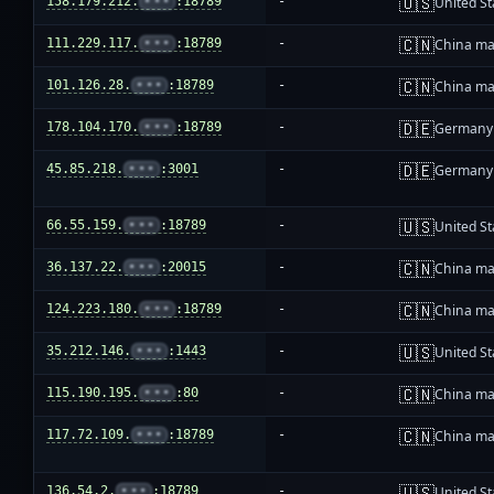
🇺🇸
158.179.212.
•••
:18789
-
United St
🇨🇳
111.229.117.
•••
:18789
-
China ma
🇨🇳
101.126.28.
•••
:18789
-
China ma
🇩🇪
178.104.170.
•••
:18789
-
Germany
🇩🇪
45.85.218.
•••
:3001
-
Germany
🇺🇸
66.55.159.
•••
:18789
-
United St
🇨🇳
36.137.22.
•••
:20015
-
China ma
🇨🇳
124.223.180.
•••
:18789
-
China ma
🇺🇸
35.212.146.
•••
:1443
-
United St
🇨🇳
115.190.195.
•••
:80
-
China ma
🇨🇳
117.72.109.
•••
:18789
-
China ma
🇺🇸
136.54.2.
•••
:18789
-
United St