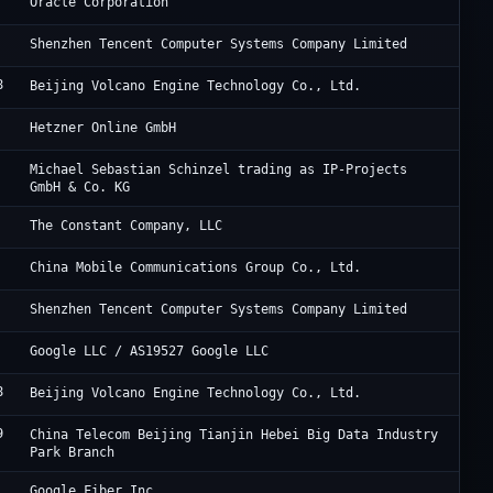
Or
Oracle Corporation
Te
Shenzhen Tencent Computer Systems Company Limited
8
Be
Beijing Volcano Engine Technology Co., Ltd.
He
Hetzner Online GmbH
De
Michael Sebastian Schinzel trading as IP-Projects
GmbH & Co. KG
Vu
The Constant Company, LLC
Ch
China Mobile Communications Group Co., Ltd.
Te
Shenzhen Tencent Computer Systems Company Limited
Go
Google LLC / AS19527 Google LLC
8
Be
Beijing Volcano Engine Technology Co., Ltd.
9
JD
China Telecom Beijing Tianjin Hebei Big Data Industry
Park Branch
Go
Google Fiber Inc.