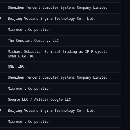
Te
Shenzhen Tencent Computer Systems Company Limited
8
Be
Beijing Volcano Engine Technology Co., Ltd.
Mi
Microsoft Corporation
Vu
The Constant Company, LLC
De
Michael Sebastian Schinzel trading as IP-Projects
GmbH & Co. KG
Cl
GNET INC.
Te
Shenzhen Tencent Computer Systems Company Limited
Mi
Microsoft Corporation
Go
Google LLC / AS19527 Google LLC
8
Be
Beijing Volcano Engine Technology Co., Ltd.
Mi
Microsoft Corporation