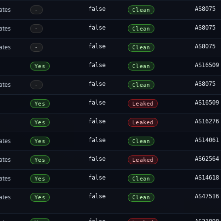
ates
false
AS8075
-
Clean
ates
false
AS8075
-
Clean
ates
false
AS8075
-
Clean
false
AS16509
Yes
Clean
ates
false
AS8075
-
Clean
false
AS16509
Yes
Leaked
false
AS16276
Yes
Leaked
ates
false
AS14061
Yes
Clean
ates
false
AS62564
Yes
Leaked
ates
false
AS14618
Yes
Clean
ates
false
AS47516
Yes
Clean