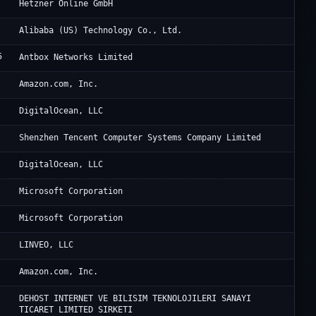
He
Hetzner Online GmbH
Al
Alibaba (US) Technology Co., Ltd.
5
An
Antbox Networks Limited
Am
Amazon.com, Inc.
Di
DigitalOcean, LLC
Te
Shenzhen Tencent Computer Systems Company Limited
Di
DigitalOcean, LLC
Mi
Microsoft Corporation
Mi
Microsoft Corporation
Ne
LINVEO, LLC
Am
Amazon.com, Inc.
Am
DEHOST INTERNET VE BILISIM TEKNOLOJILERI SANAYI
TICARET LIMITED SIRKETI