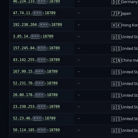
🇩🇪
46.224.133.
•••
:18789
-
Germany
🇯🇵
47.74.11.
•••
:18789
-
Japan
🇭🇰
192.238.204.
•••
:18789
-
Hong Ko
🇺🇸
3.85.14.
•••
:18789
-
United St
🇺🇸
157.245.84.
•••
:18789
-
United St
🇨🇳
43.142.255.
•••
:18789
-
China ma
🇺🇸
167.99.15.
•••
:18789
-
United St
🇺🇸
52.231.70.
•••
:18789
-
United St
🇺🇸
20.80.178.
•••
:18789
-
United St
🇺🇸
23.230.253.
•••
:18789
-
United St
🇺🇸
52.23.46.
•••
:18789
-
United St
🇺🇸
50.114.185.
•••
:18789
-
United St