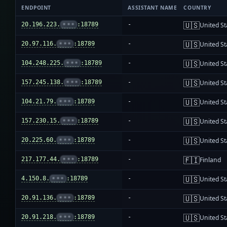
ENDPOINT
ASSISTANT NAME
COUNTRY
🇺🇸
20.196.223.
•••
:18789
-
United St
🇺🇸
20.97.116.
•••
:18789
-
United St
🇺🇸
104.248.225.
•••
:18789
-
United St
🇺🇸
157.245.138.
•••
:18789
-
United St
🇺🇸
104.21.79.
•••
:18789
-
United St
🇺🇸
157.230.15.
•••
:18789
-
United St
🇺🇸
20.225.60.
•••
:18789
-
United St
🇫🇮
217.177.44.
•••
:18789
-
Finland
🇺🇸
4.150.8.
•••
:18789
-
United St
🇺🇸
20.91.136.
•••
:18789
-
United St
🇺🇸
20.91.218.
•••
:18789
-
United St