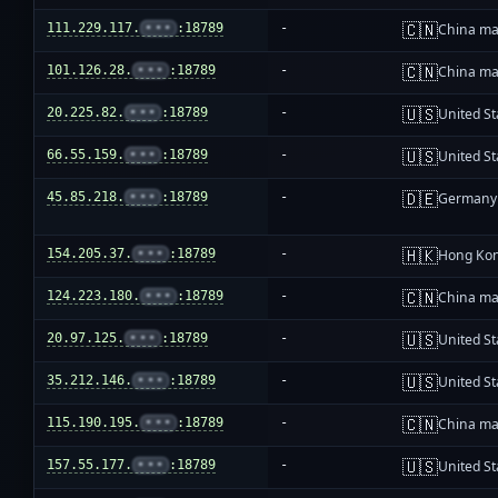
🇨🇳
111.229.117.
•••
:18789
-
China ma
🇨🇳
101.126.28.
•••
:18789
-
China ma
🇺🇸
20.225.82.
•••
:18789
-
United St
🇺🇸
66.55.159.
•••
:18789
-
United St
🇩🇪
45.85.218.
•••
:18789
-
Germany
🇭🇰
154.205.37.
•••
:18789
-
Hong Ko
🇨🇳
124.223.180.
•••
:18789
-
China ma
🇺🇸
20.97.125.
•••
:18789
-
United St
🇺🇸
35.212.146.
•••
:18789
-
United St
🇨🇳
115.190.195.
•••
:18789
-
China ma
🇺🇸
157.55.177.
•••
:18789
-
United St