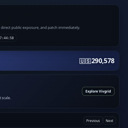
e direct public exposure, and patch immediately.
7:44:58
290,578
🇺🇸
Explore Vivgrid
t scale.
Previous
Next