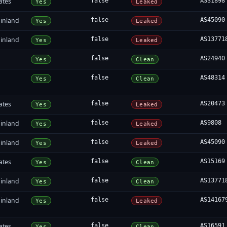
ates
false
AS31898
Yes
Leaked
inland
false
AS45090
Yes
Leaked
inland
false
AS13771
Yes
Leaked
false
AS24940
Yes
Clean
false
AS48314
Yes
Clean
ates
false
AS20473
Yes
Leaked
inland
false
AS9808
Yes
Leaked
inland
false
AS45090
Yes
Leaked
ates
false
AS15169
Yes
Clean
inland
false
AS13771
Yes
Clean
inland
false
AS14167
Yes
Leaked
ates
false
AS16591
Yes
Clean